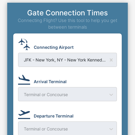
Gate Connection Times
Connecting Flight? Use this tool to help you get
between terminals
Connecting Airport
JFK - New York, NY - New York Kennedy Airport
Arrival Terminal
Terminal or Concourse
Departure Terminal
Terminal or Concourse