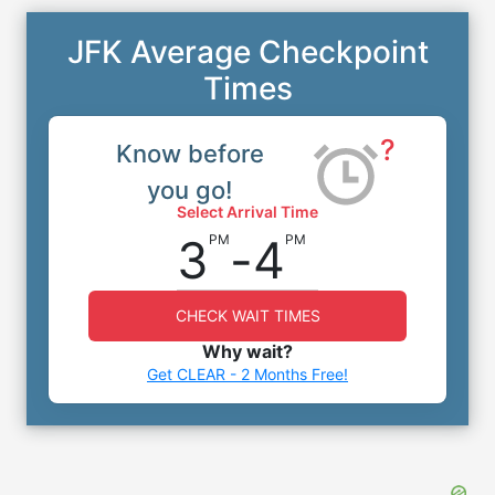
JFK Average Checkpoint
Times
?
Know before
you go!
Select Arrival Time
3
-
4
PM
PM
CHECK WAIT TIMES
Why wait?
Get CLEAR - 2 Months Free!