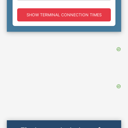
SHOW TERMINAL CONNECTION TIMES