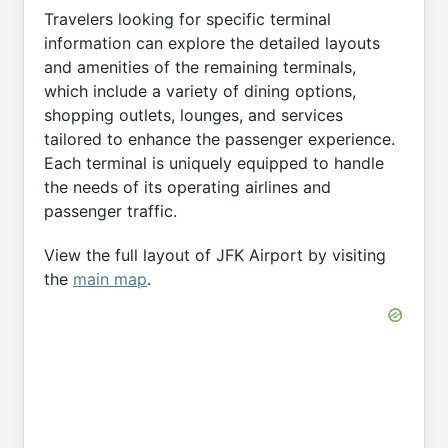
Travelers looking for specific terminal
information can explore the detailed layouts
and amenities of the remaining terminals,
which include a variety of dining options,
shopping outlets, lounges, and services
tailored to enhance the passenger experience.
Each terminal is uniquely equipped to handle
the needs of its operating airlines and
passenger traffic.
View the full layout of JFK Airport by visiting
the
main map
.