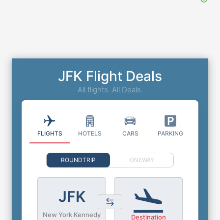
JFK Flight Deals
All flights. All Deals.
FLIGHTS
HOTELS
CARS
PARKING
ROUNDTRIP
ONEWAY
JFK
New York Kennedy
Destination