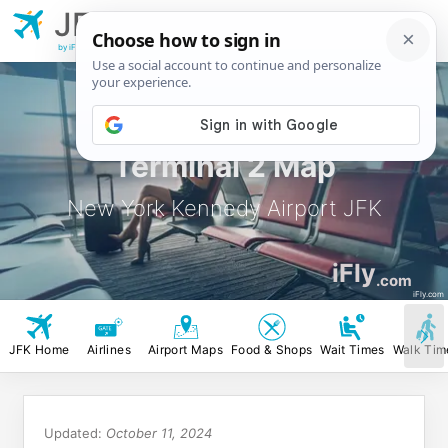
JFK
New York
Kennedy Airport
by iFly.com
Terminal 2 Map
New York Kennedy Airport JFK
iFly
.com
iFly.com
JFK Home
Airlines
Airport Maps
Food & Shops
Wait Times
Walk Tim
Updated:
October 11, 2024