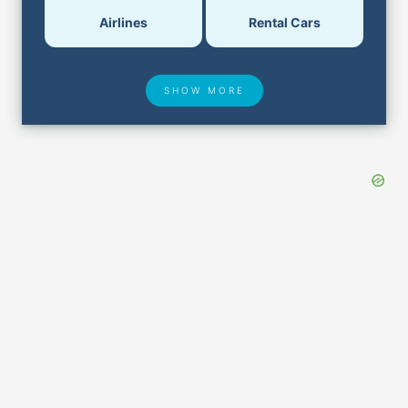
Airlines
Rental Cars
SHOW MORE
Hotel Deals
Security & ID
Airport Delays
Lost & Found
Closest Airports