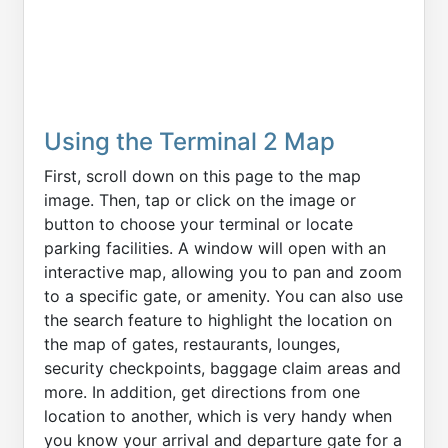
Using the Terminal 2 Map
First, scroll down on this page to the map
image. Then, tap or click on the image or
button to choose your terminal or locate
parking facilities. A window will open with an
interactive map, allowing you to pan and zoom
to a specific gate, or amenity. You can also use
the search feature to highlight the location on
the map of gates, restaurants, lounges,
security checkpoints, baggage claim areas and
more. In addition, get directions from one
location to another, which is very handy when
you know your arrival and departure gate for a