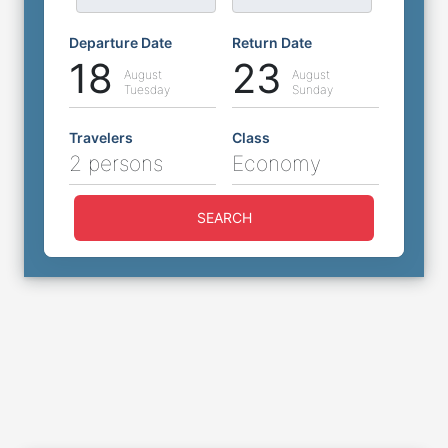
Departure Date
Return Date
18
23
August
August
Tuesday
Sunday
Travelers
Class
2 persons
Economy
SEARCH