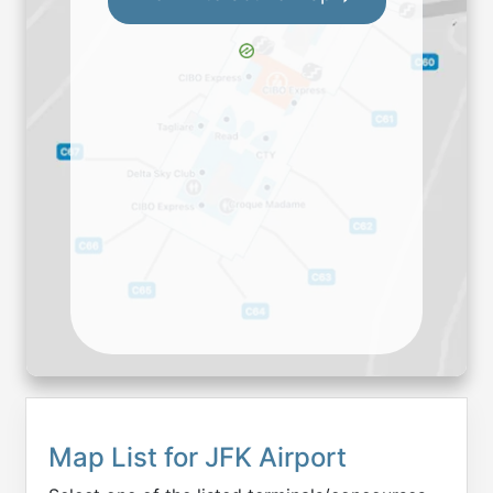
Map List for
JFK
Airport