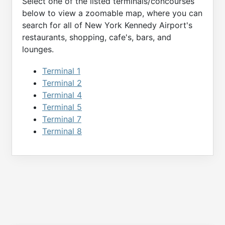
Select one of the listed terminals/concourses
below to view a zoomable map, where you can
search for all of
New York Kennedy
Airport's
restaurants, shopping, cafe's, bars, and
lounges.
Terminal 1
Terminal 2
Terminal 4
Terminal 5
Terminal 7
Terminal 8