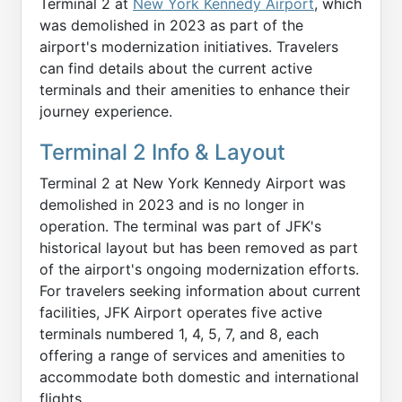
Terminal 2 at
New York Kennedy Airport
, which
was demolished in 2023 as part of the
airport's modernization initiatives. Travelers
can find details about the current active
terminals and their amenities to enhance their
journey experience.
Terminal 2 Info & Layout
Terminal 2 at New York Kennedy Airport was
demolished in 2023 and is no longer in
operation. The terminal was part of JFK's
historical layout but has been removed as part
of the airport's ongoing modernization efforts.
For travelers seeking information about current
facilities, JFK Airport operates five active
terminals numbered 1, 4, 5, 7, and 8, each
offering a range of services and amenities to
accommodate both domestic and international
flights.