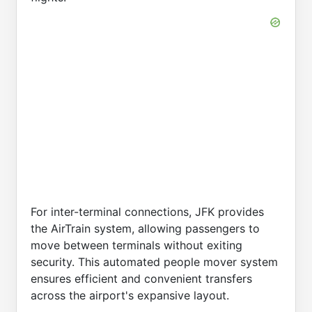
For inter-terminal connections, JFK provides
the AirTrain system, allowing passengers to
move between terminals without exiting
security. This automated people mover system
ensures efficient and convenient transfers
across the airport's expansive layout.