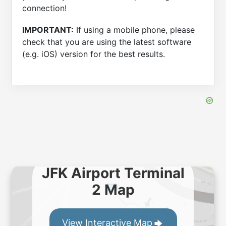
connection!
IMPORTANT:
If using a mobile phone, please
check that you are using the latest software
(e.g. iOS) version for the best results.
JFK Airport Terminal
2 Map
View Interactive Map