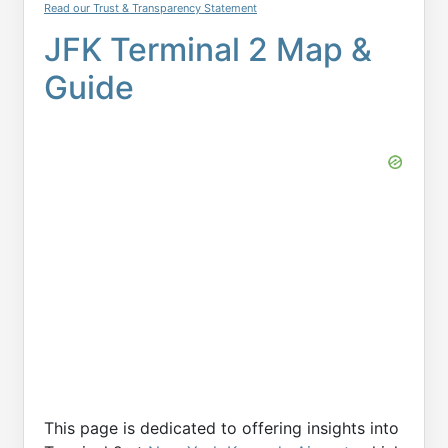
Read our Trust & Transparency Statement
JFK Terminal 2 Map &
Guide
This page is dedicated to offering insights into