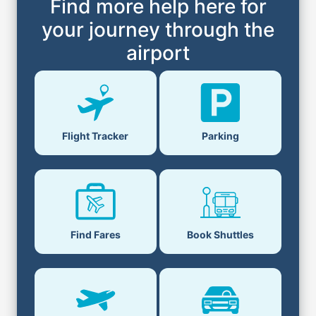
Find more help here for
your journey through the
airport
Flight Tracker
Parking
Find Fares
Book Shuttles