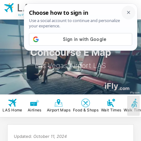
LAS
Las Vegas
Airport
by iFly.com
Concourse E Map
Las Vegas Airport LAS
iFly
.com
iFly.com
LAS Home
Airlines
Airport Maps
Food & Shops
Wait Times
Walk Tim
Updated:
October 11, 2024