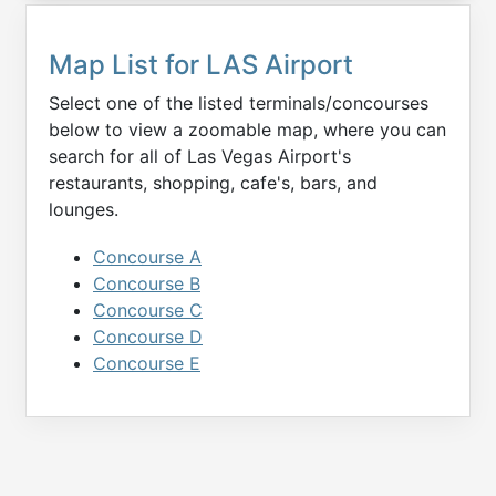
Map List for
LAS
Airport
Select one of the listed terminals/concourses
below to view a zoomable map, where you can
search for all of
Las Vegas
Airport's
restaurants, shopping, cafe's, bars, and
lounges.
Concourse A
Concourse B
Concourse C
Concourse D
Concourse E