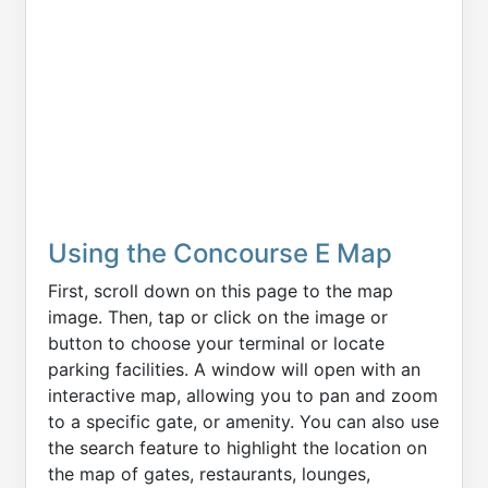
Using the Concourse E Map
First, scroll down on this page to the map
image. Then, tap or click on the image or
button to choose your terminal or locate
parking facilities. A window will open with an
interactive map, allowing you to pan and zoom
to a specific gate, or amenity. You can also use
the search feature to highlight the location on
the map of gates, restaurants, lounges,