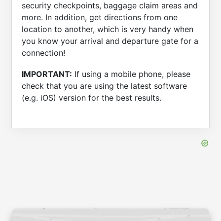
security checkpoints, baggage claim areas and
more. In addition, get directions from one
location to another, which is very handy when
you know your arrival and departure gate for a
connection!
IMPORTANT:
If using a mobile phone, please
check that you are using the latest software
(e.g. iOS) version for the best results.