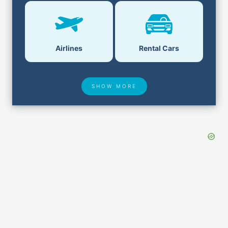
Airlines
Rental Cars
SHOW MORE
Hotel Deals
Security & ID
Airport Delays
Lost & Found