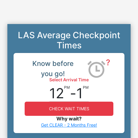
LAS Average Checkpoint
Times
?
Know before
you go!
Select Arrival Time
12
-
1
PM
PM
CHECK WAIT TIMES
Why wait?
Get CLEAR - 2 Months Free!