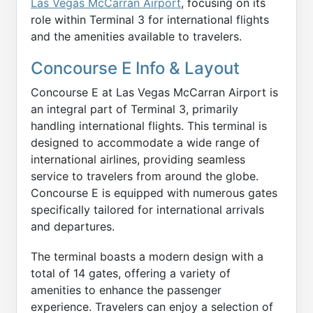
Las Vegas McCarran Airport
, focusing on its
role within Terminal 3 for international flights
and the amenities available to travelers.
Concourse E Info & Layout
Concourse E at Las Vegas McCarran Airport is
an integral part of Terminal 3, primarily
handling international flights. This terminal is
designed to accommodate a wide range of
international airlines, providing seamless
service to travelers from around the globe.
Concourse E is equipped with numerous gates
specifically tailored for international arrivals
and departures.
The terminal boasts a modern design with a
total of 14 gates, offering a variety of
amenities to enhance the passenger
experience. Travelers can enjoy a selection of