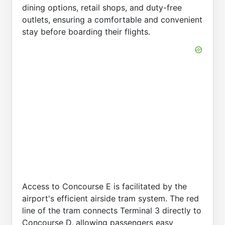
dining options, retail shops, and duty-free
outlets, ensuring a comfortable and convenient
stay before boarding their flights.
Access to Concourse E is facilitated by the
airport's efficient airside tram system. The red
line of the tram connects Terminal 3 directly to
Concourse D, allowing passengers easy