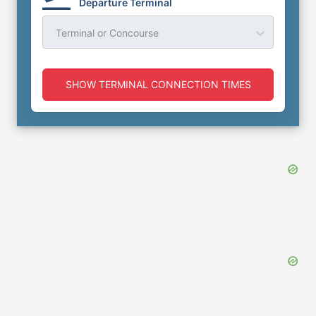
Departure Terminal
Terminal or Concourse
SHOW TERMINAL CONNECTION TIMES