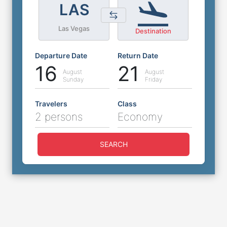
LAS
Las Vegas
Destination
Departure Date
Return Date
16
21
August
August
Sunday
Friday
Travelers
Class
2 persons
Economy
SEARCH