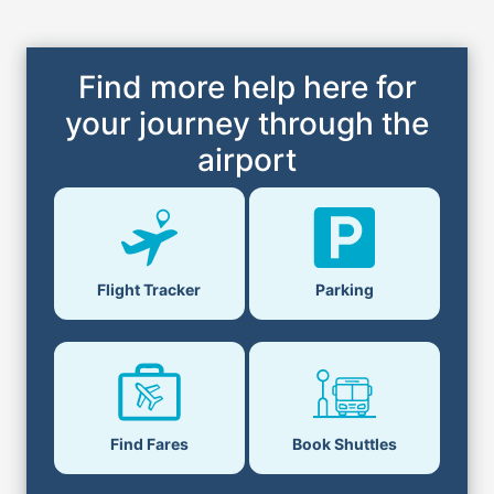
Find more help here for
your journey through the
airport
Flight Tracker
Parking
Find Fares
Book Shuttles