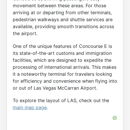
movement between these areas. For those
arriving at or departing from other terminals,
pedestrian walkways and shuttle services are
available, providing smooth transitions across
the airport.
One of the unique features of Concourse E is
its state-of-the-art customs and immigration
facilities, which are designed to expedite the
processing of international arrivals. This makes
it a noteworthy terminal for travelers looking
for efficiency and convenience when flying into
or out of Las Vegas McCarran Airport.
To explore the layout of LAS, check out the
main map page
.