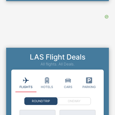
LAS Flight Deals
All flights. All Deals.
FLIGHTS
HOTELS
CARS
PARKING
ROUNDTRIP
ONEWAY