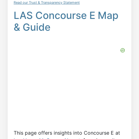
Read our Trust & Transparency Statement
LAS Concourse E Map
& Guide
This page offers insights into Concourse E at