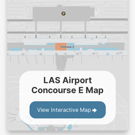
LAS Airport
Concourse E Map
View Interactive Map