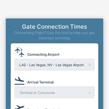
Gate Connection Times
Connecting Flight? Use this tool to help you get
between terminals
Connecting Airport
LAS - Las Vegas, NV - Las Vegas Airport
Arrival Terminal
Terminal or Concourse