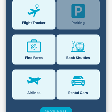
Parking
Flight Tracker
Find Fares
Book Shuttles
Airlines
Rental Cars
SHOW MORE