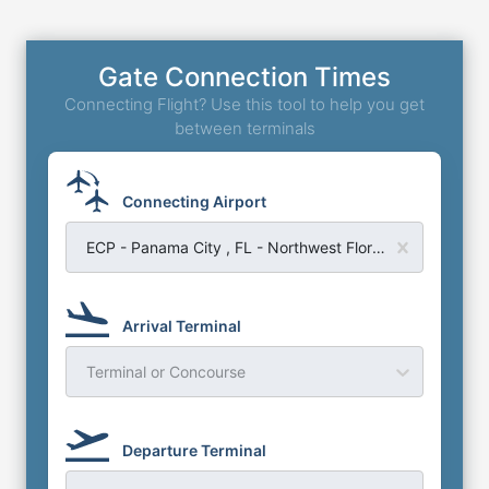
Gate Connection Times
Connecting Flight? Use this tool to help you get
between terminals
Connecting Airport
ECP - Panama City , FL - Northwest Florida Beaches Airport
Arrival Terminal
Terminal or Concourse
Departure Terminal