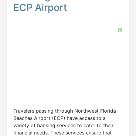
ECP Airport
Travelers passing through Northwest Florida
Beaches Airport (ECP) have access to a
variety of banking services to cater to their
financial needs. These services ensure that