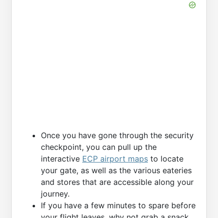
Once you have gone through the security
checkpoint, you can pull up the
interactive
ECP airport maps
to locate
your gate, as well as the various eateries
and stores that are accessible along your
journey.
If you have a few minutes to spare before
your flight leaves, why not grab a snack,