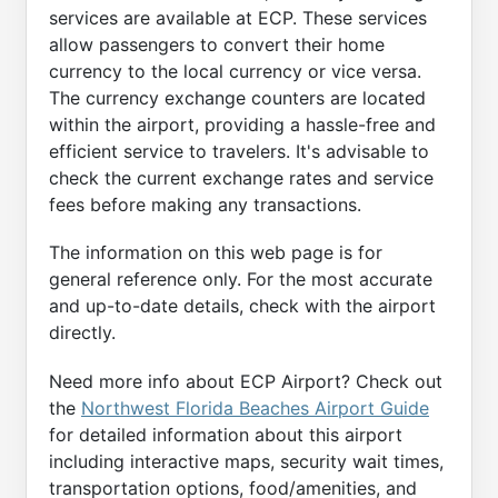
services are available at ECP. These services
allow passengers to convert their home
currency to the local currency or vice versa.
The currency exchange counters are located
within the airport, providing a hassle-free and
efficient service to travelers. It's advisable to
check the current exchange rates and service
fees before making any transactions.
The information on this web page is for
general reference only. For the most accurate
and up-to-date details, check with the airport
directly.
Need more info about ECP Airport? Check out
the
Northwest Florida Beaches Airport Guide
for detailed information about this airport
including interactive maps, security wait times,
transportation options, food/amenities, and