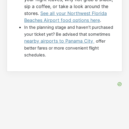
sip a coffee, or take a look around the
stores.
See all your Northwest Florida
Beaches Airport food options here
.
In the planning stage and haven’t purchased
your ticket yet? Be advised that sometimes
nearby airports to Panama City
offer
better fares or more convenient flight
schedules.