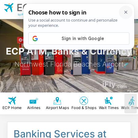
ECP
Northwest Florida
Beaches Airport
by iFly.com
ECP ATM, Banks & Currency
Northwest Florida Beaches Airport
iFly
.com
iFly.com
ECP Home
Airlines
Airport Maps
Food & Shops
Wait Times
Walk Tim
Banking Services at