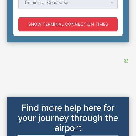
Terminal or Concourse
SHOW TERMINAL CONNECTION TIMES
Find more help here for
your journey through the
airport