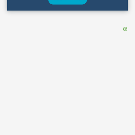
Hotel Deals
Security & ID
Lost & Found
Airport Delays
Closest Airports