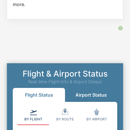
more.
Flight & Airport Status
Real-time Flight Info & Airport Delays
Flight Status
Airport Status
BY FLIGHT
BY ROUTE
BY AIRPORT