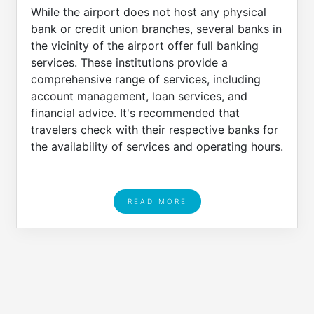
While the airport does not host any physical
bank or credit union branches, several banks in
the vicinity of the airport offer full banking
services. These institutions provide a
comprehensive range of services, including
account management, loan services, and
financial advice. It's recommended that
travelers check with their respective banks for
the availability of services and operating hours.
READ MORE