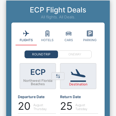
ECP Flight Deals
All flights. All Deals.
FLIGHTS
HOTELS
CARS
PARKING
ROUNDTRIP
ONEWAY
ECP
Northwest Florida
Beaches
Destination
Departure Date
Return Date
20
25
August
August
Thursday
Tuesday