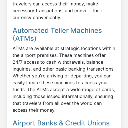
travelers can access their money, make
necessary transactions, and convert their
currency conveniently.
Automated Teller Machines
(ATMs)
ATMs are available at strategic locations within
the airport premises. These machines offer
24/7 access to cash withdrawals, balance
inquiries, and other basic banking transactions.
Whether you're arriving or departing, you can
easily locate these machines to access your
funds. The ATMs accept a wide range of cards,
including those issued internationally, ensuring
that travelers from all over the world can
access their money.
Airport Banks & Credit Unions