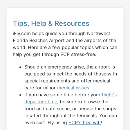
Tips, Help & Resources
iFly.com helps guide you through Northwest
Florida Beaches Airport and the airports of the
world. Here are a few popular topics which can
help you get through ECP stress-free:
Should an emergency arise, the airport is
equipped to meet the needs of those with
special requirements and offer medical
care for minor
medical issues
.
If you have some time before your
flight's
departure time
, be sure to browse the
food and cafe scene, or peruse the shops
located throughout the terminals. You can
even surf iFly using
ECP's free wifi
!