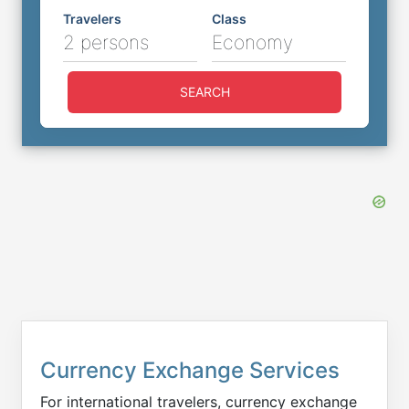
Travelers
Class
2 persons
Economy
SEARCH
Currency Exchange Services
For international travelers, currency exchange