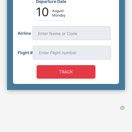
Departure Date
10
August
Monday
Airline
Enter Name or Code
Flight #
TRACK