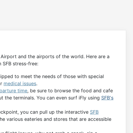
Airport and the airports of the world. Here are a
 SFB stress-free:
uipped to meet the needs of those with special
or
medical issues
.
eparture time
, be sure to browse the food and cafe
t the terminals. You can even surf iFly using
SFB's
kpoint, you can pull up the interactive
SFB
the various eateries and stores that are accessible