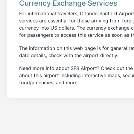
Currency Exchange Services
For international travelers, Orlando Sanford Airpo
services are essential for those arriving from for
currency into US dollars. The currency exchange c
for passengers to access this service as soon as th
The information on this web page is for general re
date details, check with the airport directly.
Need more info about SFB Airport? Check out th
about this airport including interactive maps, secu
food/amenities, and more.