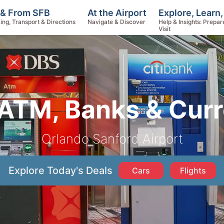
Explore, Learn
 & From SFB
At the Airport
Help & Insights: Prepar
ing, Transport & Directions
Navigate & Discover
Visit
ATM, Banks & Cur
Orlando Sanford Airport
Explore Today's Deals
Cars
Flights