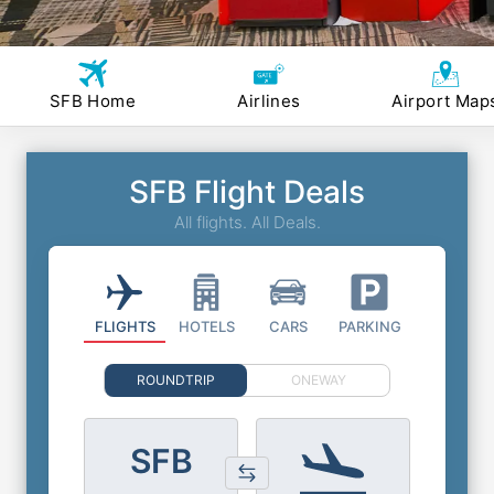
SFB Home
Airlines
Airport Map
SFB Flight Deals
All flights. All Deals.
FLIGHTS
HOTELS
CARS
PARKING
ROUNDTRIP
ONEWAY
SFB