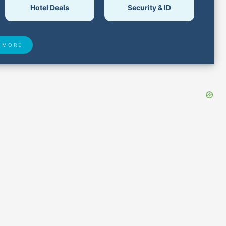
Hotel Deals
Security & ID
 MORE
 Found
Closest Airports