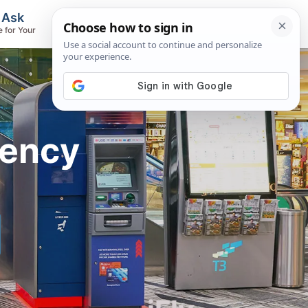
, Ask
Flights & Airlines
e for Your
Track Flights, Search Fares, Locate
Airlines
rency