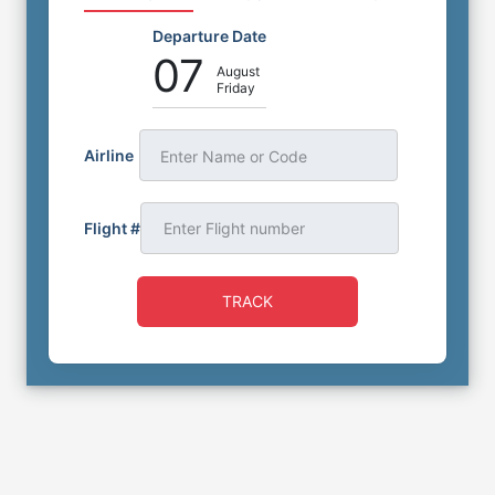
Departure Date
07
August
Friday
Airline
Enter Name or Code
Flight #
TRACK