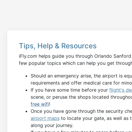
Tips, Help & Resources
iFly.com helps guide you through Orlando Sanford 
few popular topics which can help you get through
Should an emergency arise, the airport is eq
requirements and offer medical care for min
If you have some time before your
flight's d
scene, or peruse the shops located throughou
free wifi
!
Once you have gone through the security chec
airport maps
to locate your gate, as well as 
along your journey.