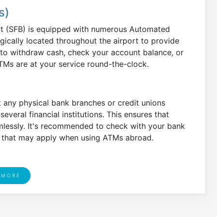
s)
rt (SFB) is equipped with numerous Automated
gically located throughout the airport to provide
 to withdraw cash, check your account balance, or
TMs are at your service round-the-clock.
 any physical bank branches or credit unions
several financial institutions. This ensures that
mlessly. It's recommended to check with your bank
es that may apply when using ATMs abroad.
 MORE