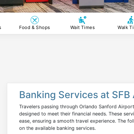
s
Food & Shops
Wait Times
Walk T
Banking Services at SFB 
Travelers passing through Orlando Sanford Airport
designed to meet their financial needs. These ser
ease, ensuring a smooth travel experience. The fo
on the available banking services.