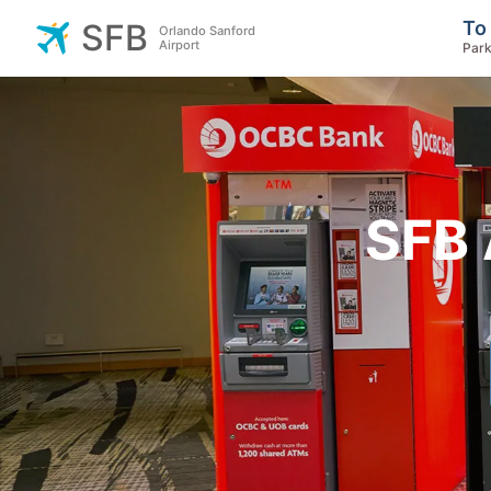
To
SFB
Orlando Sanford
Airport
Park
SFB 