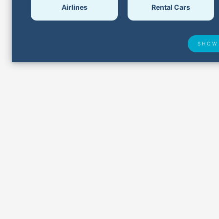
Airlines
Rental Cars
SHOW
Airport Delays
Lost &