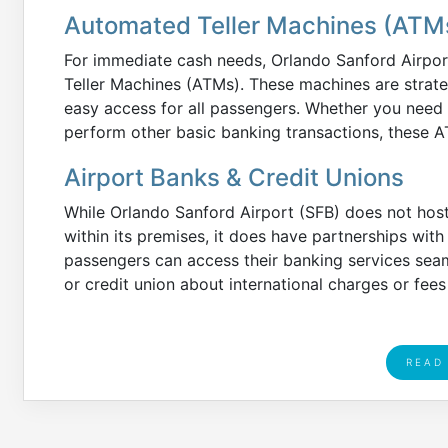
Automated Teller Machines (ATM
For immediate cash needs, Orlando Sanford Airpo
Teller Machines (ATMs). These machines are strate
easy access for all passengers. Whether you need
perform other basic banking transactions, these A
Airport Banks & Credit Unions
While Orlando Sanford Airport (SFB) does not host
within its premises, it does have partnerships with 
passengers can access their banking services sea
or credit union about international charges or fe
READ