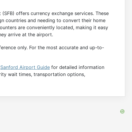
rt (SFB) offers currency exchange services. These
eign countries and needing to convert their home
ounters are conveniently located, making it easy
ey arrive at the airport.
ference only. For the most accurate and up-to-
e
Sanford Airport Guide
for detailed information
rity wait times, transportation options,