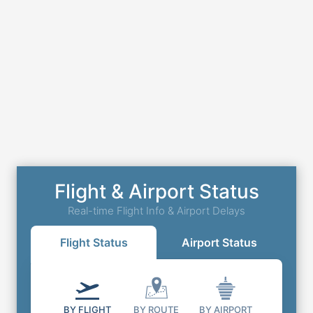
Flight & Airport Status
Real-time Flight Info & Airport Delays
Flight Status
Airport Status
BY FLIGHT
BY ROUTE
BY AIRPORT