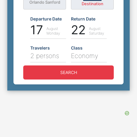
Orlando Sanford
Destination
Departure Date
Return Date
17
22
August
August
Monday
Saturday
Travelers
Class
2 persons
Economy
SEARCH