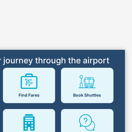
 journey through the airport
Find Fares
Book Shuttles