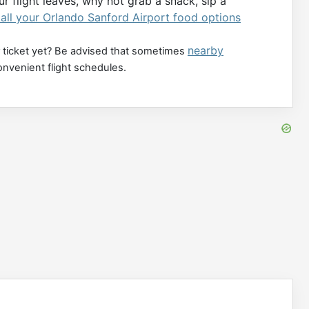
r flight leaves, why not grab a snack, sip a
all your Orlando Sanford Airport food options
nearby
 ticket yet? Be advised that sometimes
onvenient flight schedules.