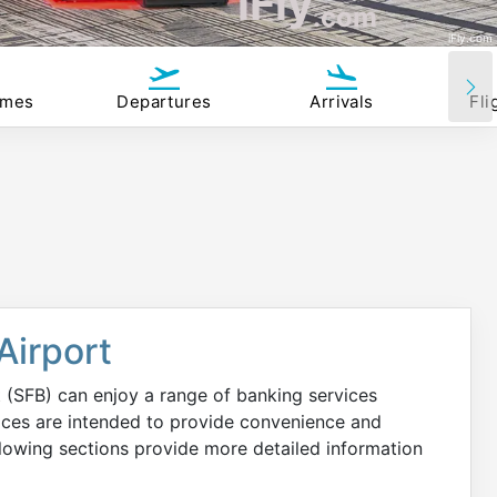
iFly
.com
iFly.com
imes
Departures
Arrivals
Fli
Airport
 (SFB) can enjoy a range of banking services
vices are intended to provide convenience and
llowing sections provide more detailed information