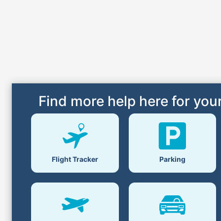
Find more help here for your
Flight Tracker
Parking