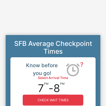
SFB Average Checkpoint
Times
?
Know before
you go!
Select Arrival Time
7
-
8
PM
PM
CHECK WAIT TIMES