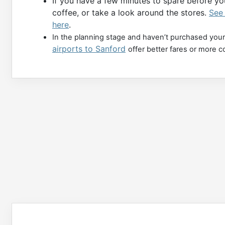
If you have a few minutes to spare before you
coffee, or take a look around the stores.
See 
here
.
In the planning stage and haven’t purchased your
airports to Sanford
offer better fares or more c