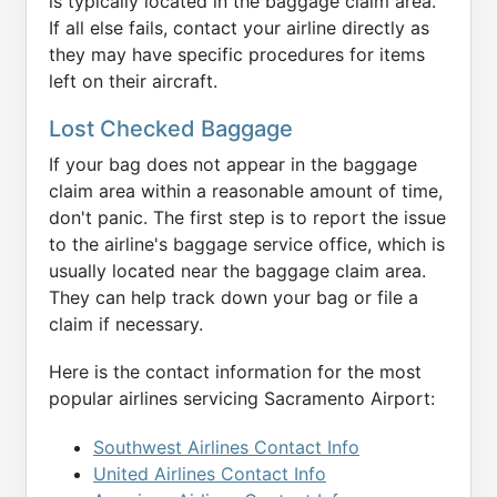
is typically located in the baggage claim area.
If all else fails, contact your airline directly as
they may have specific procedures for items
left on their aircraft.
Lost Checked Baggage
If your bag does not appear in the baggage
claim area within a reasonable amount of time,
don't panic. The first step is to report the issue
to the airline's baggage service office, which is
usually located near the baggage claim area.
They can help track down your bag or file a
claim if necessary.
Here is the contact information for the most
popular airlines servicing Sacramento Airport:
Southwest Airlines Contact Info
United Airlines Contact Info