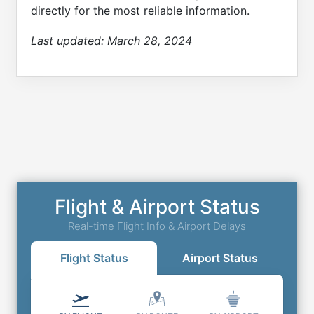
directly for the most reliable information.
Last updated:
March 28, 2024
Flight & Airport Status
Real-time Flight Info & Airport Delays
Flight Status
Airport Status