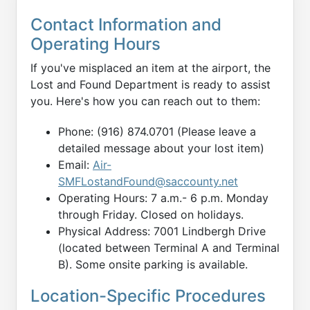
Contact Information and
Operating Hours
If you've misplaced an item at the airport, the
Lost and Found Department is ready to assist
you. Here's how you can reach out to them:
Phone: (916) 874.0701 (Please leave a
detailed message about your lost item)
Email:
Air-
SMFLostandFound@saccounty.net
Operating Hours: 7 a.m.- 6 p.m. Monday
through Friday. Closed on holidays.
Physical Address: 7001 Lindbergh Drive
(located between Terminal A and Terminal
B). Some onsite parking is available.
Location-Specific Procedures