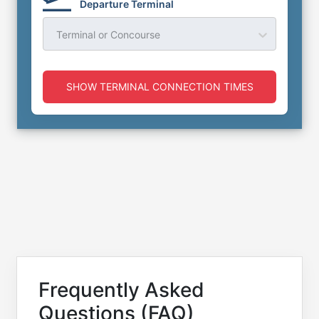
Departure Terminal
Terminal or Concourse
SHOW TERMINAL CONNECTION TIMES
Frequently Asked
Questions (FAQ)