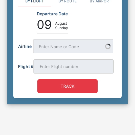
BY FLIGHT
BY ROUTE
BY AIRPORT
Departure Date
09
August
Sunday
Airline
Enter Name or Code
Flight #
TRACK