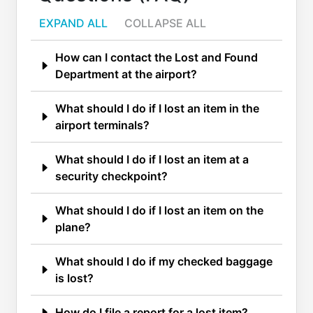
EXPAND ALL
COLLAPSE ALL
How can I contact the Lost and Found
Department at the airport?
What should I do if I lost an item in the
airport terminals?
What should I do if I lost an item at a
security checkpoint?
What should I do if I lost an item on the
plane?
What should I do if my checked baggage
is lost?
How do I file a report for a lost item?