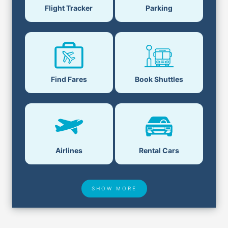
Flight Tracker
Parking
Find Fares
Book Shuttles
Airlines
Rental Cars
SHOW MORE
Hotel Deals
Security & ID