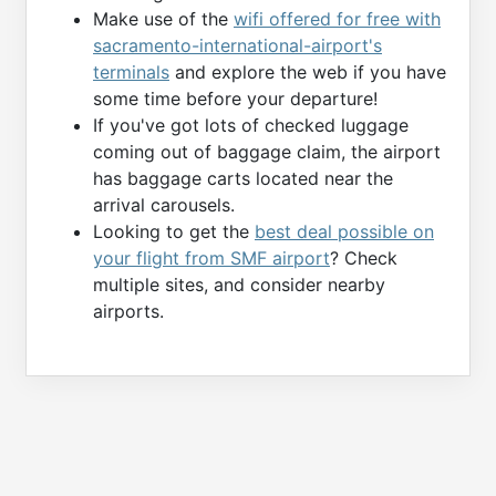
Make use of the
wifi offered for free with
sacramento-international-airport's
terminals
and explore the web if you have
some time before your departure!
If you've got lots of checked luggage
coming out of baggage claim, the airport
has baggage carts located near the
arrival carousels.
Looking to get the
best deal possible on
your flight from SMF airport
? Check
multiple sites, and consider nearby
airports.