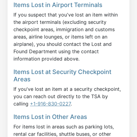
Items Lost in Airport Terminals
If you suspect that you've lost an item within
the airport terminals (excluding security
checkpoint areas, immigration and customs
areas, airline lounges, or items left on an
airplane), you should contact the Lost and
Found Department using the contact
information provided above.
Items Lost at Security Checkpoint
Areas
If you've lost an item at a security checkpoint,
you can reach out directly to the TSA by
calling
+1-916-830-0227
.
Items Lost in Other Areas
For items lost in areas such as parking lots,
rental car facilities, shuttle buses, or other