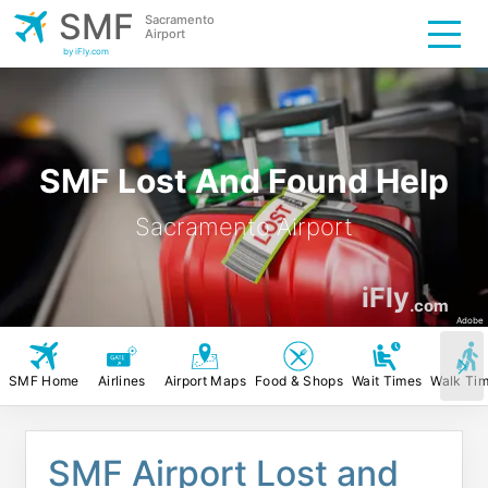
SMF
Sacramento
Airport
by iFly.com
SMF Lost And Found Help
Sacramento Airport
iFly
.com
Adobe
SMF Home
Airlines
Airport Maps
Food & Shops
Wait Times
Walk Ti
SMF Airport Lost and