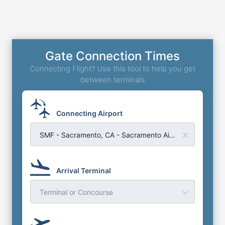
Gate Connection Times
Connecting Flight? Use this tool to help you get
between terminals
Connecting Airport
SMF - Sacramento, CA - Sacramento Airport
Arrival Terminal
Terminal or Concourse