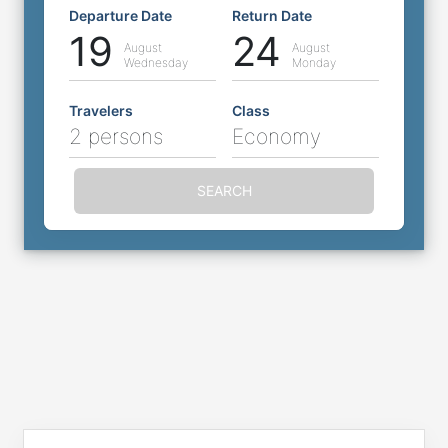
Departure Date
Return Date
19
24
August
August
Wednesday
Monday
Travelers
Class
2 persons
Economy
SEARCH