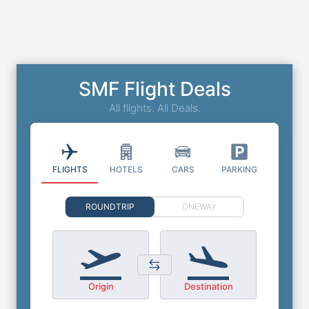
SMF Flight Deals
All flights. All Deals.
FLIGHTS
HOTELS
CARS
PARKING
ROUNDTRIP
ONEWAY
Origin
Destination