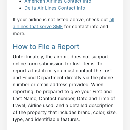
American Airlines Contact Info
Delta Air Lines Contact Info
If your airline is not listed above, check out
all
airlines that serve SMF
for contact info and
more.
How to File a Report
Unfortunately, the airport does not support
online form submission for lost items. To
report a lost item, you must contact the Lost
and Found Department directly via the phone
number or email address provided. When
reporting, be prepared to give your First and
Last Name, Contact number, Date and Time of
travel, Airline used, and a detailed description
of the property that includes brand, color, size,
type, and identifiable features.