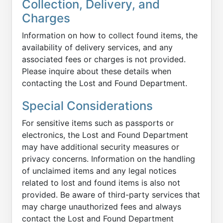
Collection, Delivery, and
Charges
Information on how to collect found items, the
availability of delivery services, and any
associated fees or charges is not provided.
Please inquire about these details when
contacting the Lost and Found Department.
Special Considerations
For sensitive items such as passports or
electronics, the Lost and Found Department
may have additional security measures or
privacy concerns. Information on the handling
of unclaimed items and any legal notices
related to lost and found items is also not
provided. Be aware of third-party services that
may charge unauthorized fees and always
contact the Lost and Found Department