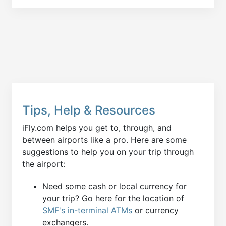
Tips, Help & Resources
iFly.com helps you get to, through, and
between airports like a pro. Here are some
suggestions to help you on your trip through
the airport:
Need some cash or local currency for
your trip? Go here for the location of
SMF's in-terminal ATMs
or currency
exchangers.