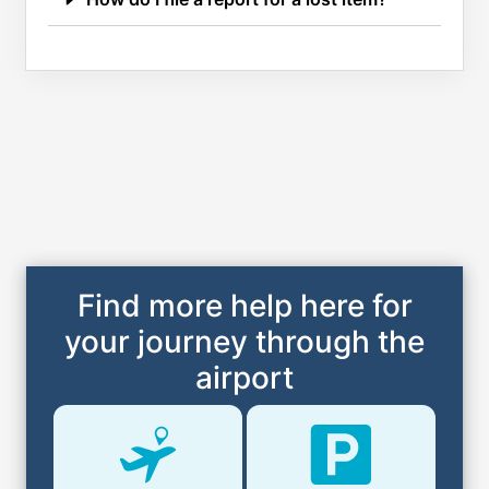
Find more help here for
your journey through the
airport