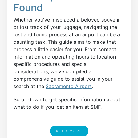
Found
Whether you've misplaced a beloved souvenir
or lost track of your luggage, navigating the
lost and found process at an airport can be a
daunting task. This guide aims to make that
process a little easier for you. From contact
information and operating hours to location-
specific procedures and special
considerations, we've compiled a
comprehensive guide to assist you in your
search at the
Sacramento Airport
.
Scroll down to get specific information about
what to do if you lost an item at SMF.
READ MORE