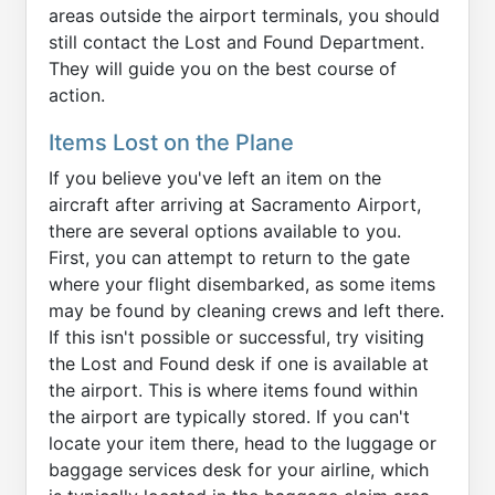
areas outside the airport terminals, you should
still contact the Lost and Found Department.
They will guide you on the best course of
action.
Items Lost on the Plane
If you believe you've left an item on the
aircraft after arriving at Sacramento Airport,
there are several options available to you.
First, you can attempt to return to the gate
where your flight disembarked, as some items
may be found by cleaning crews and left there.
If this isn't possible or successful, try visiting
the Lost and Found desk if one is available at
the airport. This is where items found within
the airport are typically stored. If you can't
locate your item there, head to the luggage or
baggage services desk for your airline, which