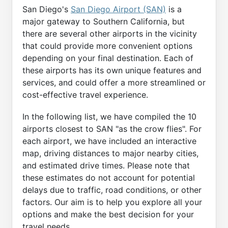
San Diego's
San Diego Airport (SAN)
is a
major gateway to Southern California, but
there are several other airports in the vicinity
that could provide more convenient options
depending on your final destination. Each of
these airports has its own unique features and
services, and could offer a more streamlined or
cost-effective travel experience.
In the following list, we have compiled the 10
airports closest to SAN "as the crow flies". For
each airport, we have included an interactive
map, driving distances to major nearby cities,
and estimated drive times. Please note that
these estimates do not account for potential
delays due to traffic, road conditions, or other
factors. Our aim is to help you explore all your
options and make the best decision for your
travel needs.