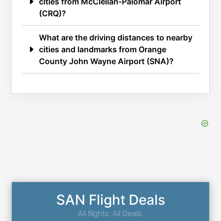
cities from McClellan-Palomar Airport
(CRQ)?
What are the driving distances to nearby
cities and landmarks from Orange
County John Wayne Airport (SNA)?
SAN Flight Deals
All flights. All Deals.