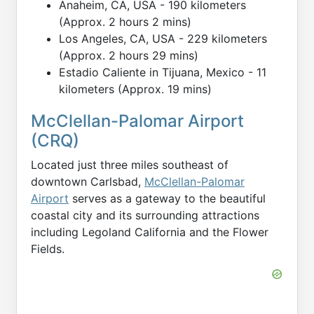
Anaheim, CA, USA - 190 kilometers
(Approx. 2 hours 2 mins)
Los Angeles, CA, USA - 229 kilometers
(Approx. 2 hours 29 mins)
Estadio Caliente in Tijuana, Mexico - 11
kilometers (Approx. 19 mins)
McClellan-Palomar Airport
(CRQ)
Located just three miles southeast of
downtown Carlsbad,
McClellan-Palomar
Airport
serves as a gateway to the beautiful
coastal city and its surrounding attractions
including Legoland California and the Flower
Fields.