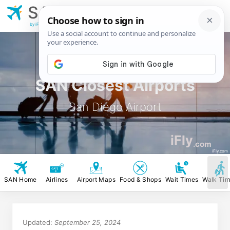
SAN
San Diego
Airport
by iFly.com
SAN Closest Airports
San Diego Airport
iFly
.com
iFly.com
SAN Home
Airlines
Airport Maps
Food & Shops
Wait Times
Walk Ti
Updated:
September 25, 2024