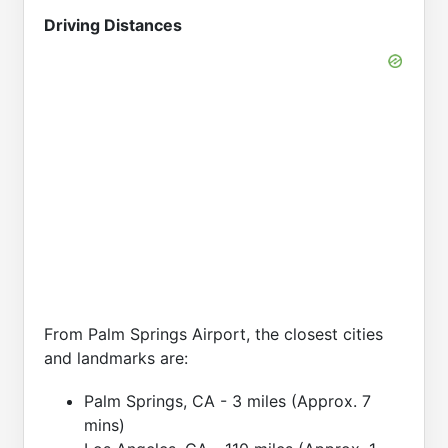
Driving Distances
From Palm Springs Airport, the closest cities
and landmarks are:
Palm Springs, CA - 3 miles (Approx. 7
mins)