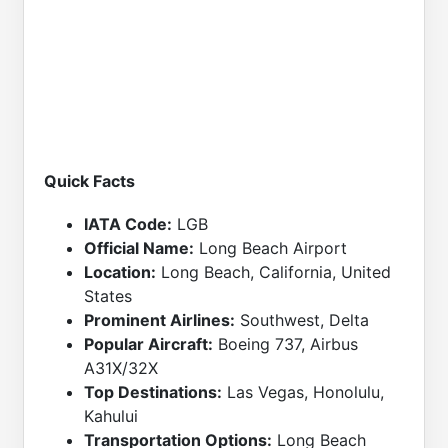
Quick Facts
IATA Code:
LGB
Official Name:
Long Beach Airport
Location:
Long Beach, California, United
States
Prominent Airlines:
Southwest, Delta
Popular Aircraft:
Boeing 737, Airbus
A31X/32X
Top Destinations:
Las Vegas, Honolulu,
Kahului
Transportation Options:
Long Beach