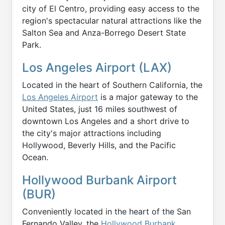
city of El Centro, providing easy access to the
region's spectacular natural attractions like the
Salton Sea and Anza-Borrego Desert State
Park.
Los Angeles Airport (LAX)
Located in the heart of Southern California, the
Los Angeles Airport
is a major gateway to the
United States, just 16 miles southwest of
downtown Los Angeles and a short drive to
the city's major attractions including
Hollywood, Beverly Hills, and the Pacific
Ocean.
Hollywood Burbank Airport
(BUR)
Conveniently located in the heart of the San
Fernando Valley, the
Hollywood Burbank