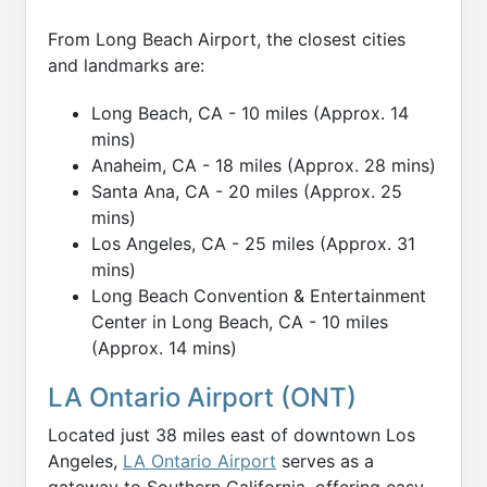
From Long Beach Airport, the closest cities
and landmarks are:
Long Beach, CA - 10 miles (Approx. 14
mins)
Anaheim, CA - 18 miles (Approx. 28 mins)
Santa Ana, CA - 20 miles (Approx. 25
mins)
Los Angeles, CA - 25 miles (Approx. 31
mins)
Long Beach Convention & Entertainment
Center in Long Beach, CA - 10 miles
(Approx. 14 mins)
LA Ontario Airport (ONT)
Located just 38 miles east of downtown Los
Angeles,
LA Ontario Airport
serves as a
gateway to Southern California, offering easy