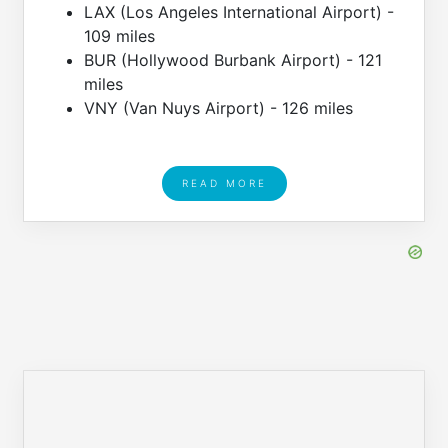
LAX (Los Angeles International Airport) -
109 miles
BUR (Hollywood Burbank Airport) - 121
miles
VNY (Van Nuys Airport) - 126 miles
READ MORE