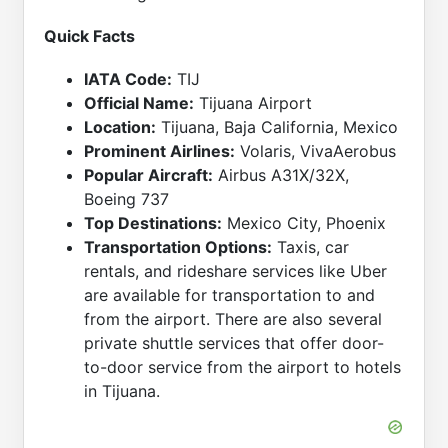
Quick Facts
IATA Code:
TIJ
Official Name:
Tijuana Airport
Location:
Tijuana, Baja California, Mexico
Prominent Airlines:
Volaris, VivaAerobus
Popular Aircraft:
Airbus A31X/32X,
Boeing 737
Top Destinations:
Mexico City, Phoenix
Transportation Options:
Taxis, car
rentals, and rideshare services like Uber
are available for transportation to and
from the airport. There are also several
private shuttle services that offer door-
to-door service from the airport to hotels
in Tijuana.