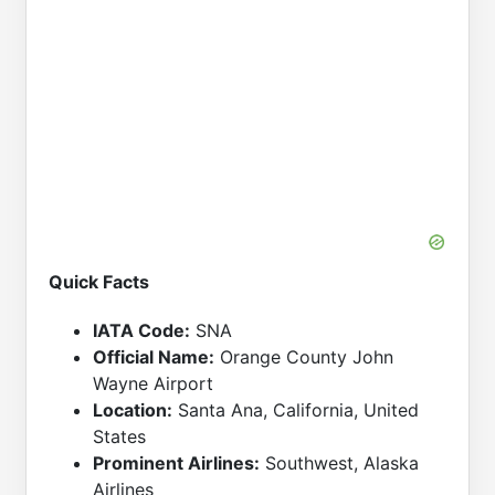
Quick Facts
IATA Code:
SNA
Official Name:
Orange County John
Wayne Airport
Location:
Santa Ana, California, United
States
Prominent Airlines:
Southwest, Alaska
Airlines