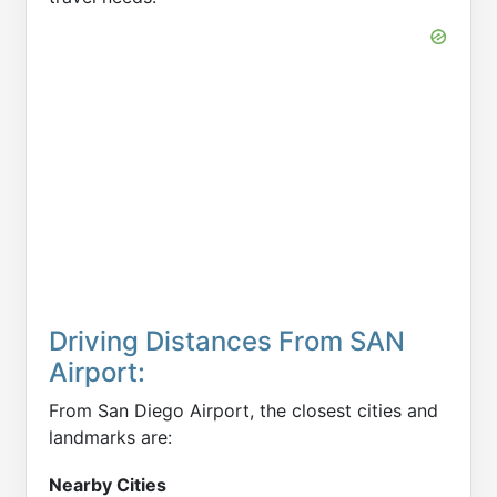
Driving Distances From SAN
Airport:
From San Diego Airport, the closest cities and
landmarks are:
Nearby Cities