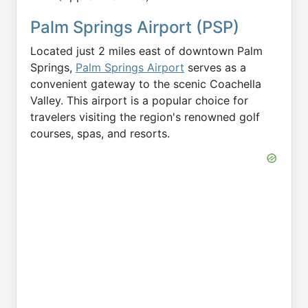
Palm Springs Airport (PSP)
Located just 2 miles east of downtown Palm
Springs,
Palm Springs Airport
serves as a
convenient gateway to the scenic Coachella
Valley. This airport is a popular choice for
travelers visiting the region's renowned golf
courses, spas, and resorts.