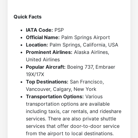
Quick Facts
IATA Code:
PSP
Official Name:
Palm Springs Airport
Location:
Palm Springs, California, USA
Prominent Airlines:
Alaska Airlines,
United Airlines
Popular Aircraft:
Boeing 737, Embraer
19X/17X
Top Destinations:
San Francisco,
Vancouver, Calgary, New York
Transportation Options:
Various
transportation options are available
including taxis, car rentals, and rideshare
services. There are also private shuttle
services that offer door-to-door service
from the airport to local destinations.