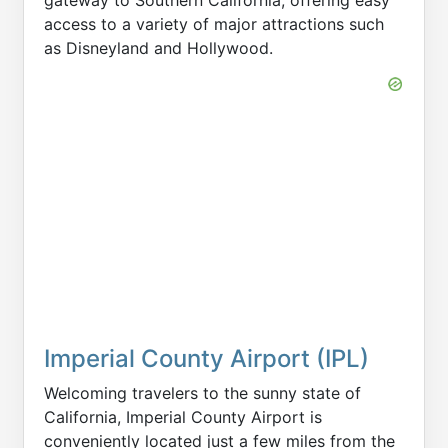
access to a variety of major attractions such
as Disneyland and Hollywood.
Imperial County Airport (IPL)
Welcoming travelers to the sunny state of
California, Imperial County Airport is
conveniently located just a few miles from the