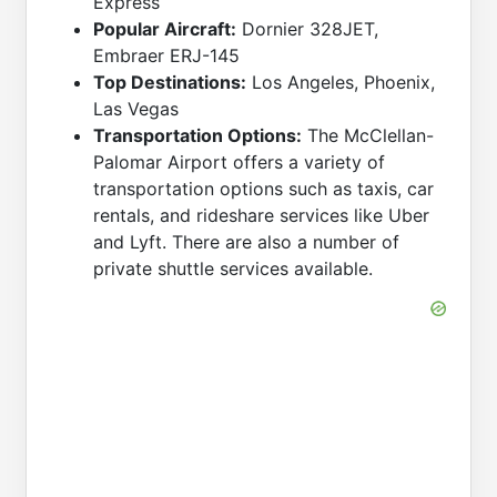
Express
Popular Aircraft:
Dornier 328JET,
Embraer ERJ-145
Top Destinations:
Los Angeles, Phoenix,
Las Vegas
Transportation Options:
The McClellan-
Palomar Airport offers a variety of
transportation options such as taxis, car
rentals, and rideshare services like Uber
and Lyft. There are also a number of
private shuttle services available.