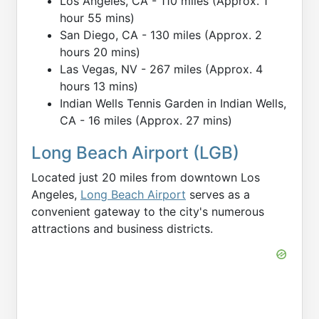
Los Angeles, CA - 110 miles (Approx. 1
hour 55 mins)
San Diego, CA - 130 miles (Approx. 2
hours 20 mins)
Las Vegas, NV - 267 miles (Approx. 4
hours 13 mins)
Indian Wells Tennis Garden in Indian Wells,
CA - 16 miles (Approx. 27 mins)
Long Beach Airport (LGB)
Located just 20 miles from downtown Los
Angeles,
Long Beach Airport
serves as a
convenient gateway to the city's numerous
attractions and business districts.