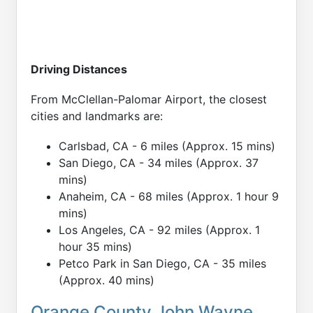
Driving Distances
From McClellan-Palomar Airport, the closest
cities and landmarks are:
Carlsbad, CA - 6 miles (Approx. 15 mins)
San Diego, CA - 34 miles (Approx. 37
mins)
Anaheim, CA - 68 miles (Approx. 1 hour 9
mins)
Los Angeles, CA - 92 miles (Approx. 1
hour 35 mins)
Petco Park in San Diego, CA - 35 miles
(Approx. 40 mins)
Orange County John Wayne