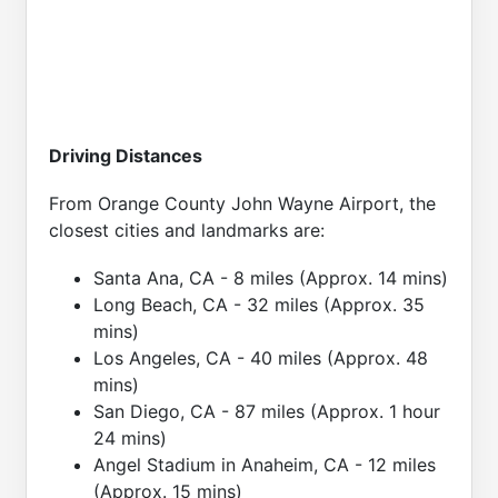
Driving Distances
From Orange County John Wayne Airport, the
closest cities and landmarks are:
Santa Ana, CA - 8 miles (Approx. 14 mins)
Long Beach, CA - 32 miles (Approx. 35
mins)
Los Angeles, CA - 40 miles (Approx. 48
mins)
San Diego, CA - 87 miles (Approx. 1 hour
24 mins)
Angel Stadium in Anaheim, CA - 12 miles
(Approx. 15 mins)