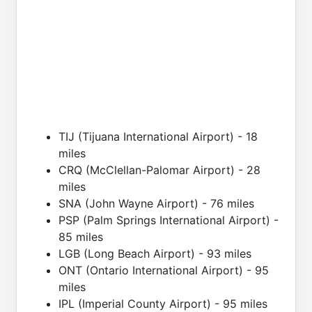
TIJ (Tijuana International Airport) - 18
miles
CRQ (McClellan-Palomar Airport) - 28
miles
SNA (John Wayne Airport) - 76 miles
PSP (Palm Springs International Airport) -
85 miles
LGB (Long Beach Airport) - 93 miles
ONT (Ontario International Airport) - 95
miles
IPL (Imperial County Airport) - 95 miles