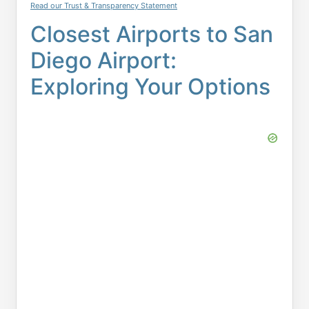
Read our Trust & Transparency Statement
Closest Airports to San
Diego Airport:
Exploring Your Options