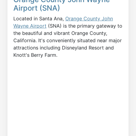
Airport (SNA)
Located in Santa Ana,
Orange County John
Wayne Airport
(SNA) is the primary gateway to
the beautiful and vibrant Orange County,
California. It's conveniently situated near major
attractions including Disneyland Resort and
Knott's Berry Farm.