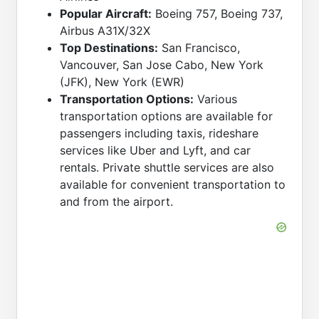
Popular Aircraft:
Boeing 757, Boeing 737,
Airbus A31X/32X
Top Destinations:
San Francisco,
Vancouver, San Jose Cabo, New York
(JFK), New York (EWR)
Transportation Options:
Various
transportation options are available for
passengers including taxis, rideshare
services like Uber and Lyft, and car
rentals. Private shuttle services are also
available for convenient transportation to
and from the airport.