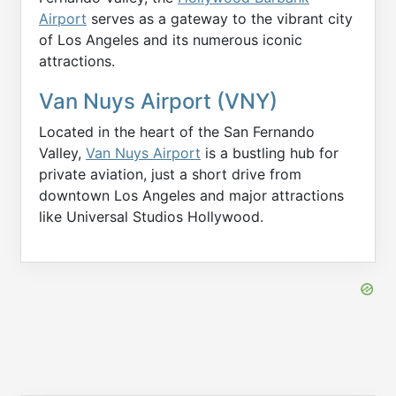
Airport
serves as a gateway to the vibrant city
of Los Angeles and its numerous iconic
attractions.
Van Nuys Airport (VNY)
Located in the heart of the San Fernando
Valley,
Van Nuys Airport
is a bustling hub for
private aviation, just a short drive from
downtown Los Angeles and major attractions
like Universal Studios Hollywood.