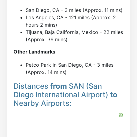
San Diego, CA - 3 miles (Approx. 11 mins)
Los Angeles, CA - 121 miles (Approx. 2
hours 2 mins)
Tijuana, Baja California, Mexico - 22 miles
(Approx. 36 mins)
Other Landmarks
Petco Park in San Diego, CA - 3 miles
(Approx. 14 mins)
Distances
from
SAN (San
Diego International Airport)
to
Nearby Airports: