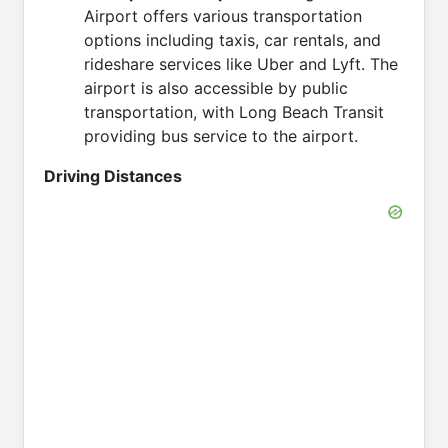
Airport offers various transportation
options including taxis, car rentals, and
rideshare services like Uber and Lyft. The
airport is also accessible by public
transportation, with Long Beach Transit
providing bus service to the airport.
Driving Distances