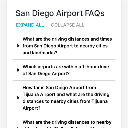
San Diego Airport FAQs
EXPAND ALL
COLLAPSE ALL
What are the driving distances and times
from San Diego Airport to nearby cities
and landmarks?
Which airports are within a 1-hour drive
of San Diego Airport?
How far is San Diego Airport from
Tijuana Airport and what are the driving
distances to nearby cities from Tijuana
Airport?
What are the driving distances to nearby