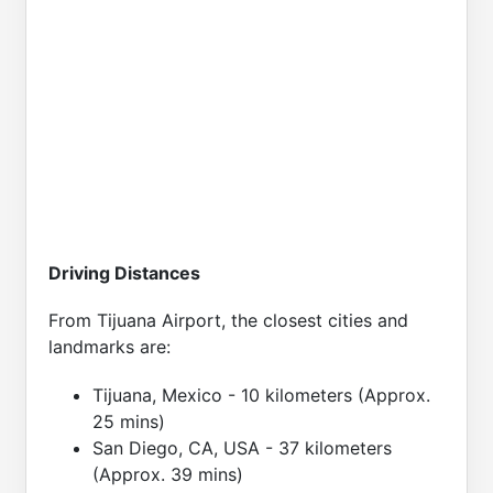
Driving Distances
From Tijuana Airport, the closest cities and
landmarks are:
Tijuana, Mexico - 10 kilometers (Approx.
25 mins)
San Diego, CA, USA - 37 kilometers
(Approx. 39 mins)