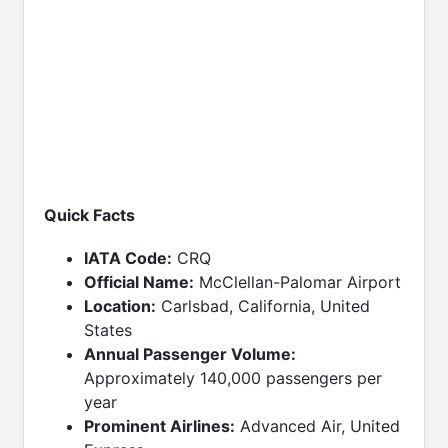
Quick Facts
IATA Code:
CRQ
Official Name:
McClellan-Palomar Airport
Location:
Carlsbad, California, United
States
Annual Passenger Volume:
Approximately 140,000 passengers per
year
Prominent Airlines:
Advanced Air, United