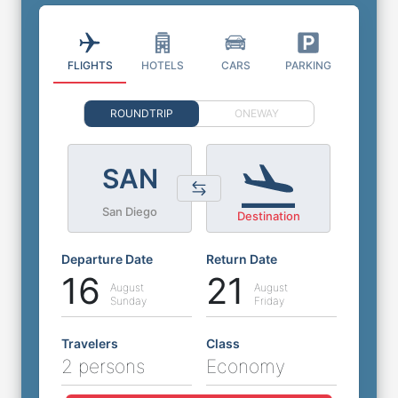
FLIGHTS
HOTELS
CARS
PARKING
ROUNDTRIP
ONEWAY
SAN
San Diego
Destination
Departure Date
Return Date
16
21
August
August
Sunday
Friday
Travelers
Class
2 persons
Economy