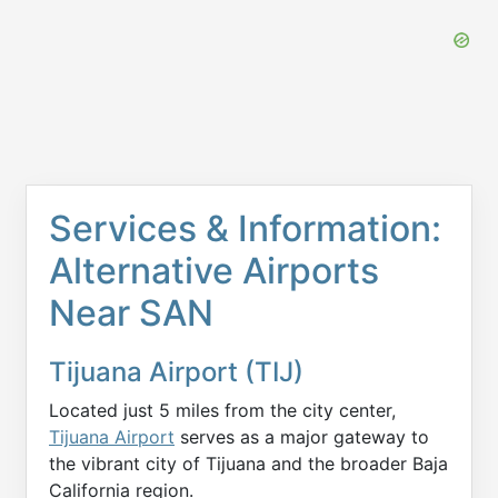
Services & Information:
Alternative Airports
Near SAN
Tijuana Airport (TIJ)
Located just 5 miles from the city center,
Tijuana Airport
serves as a major gateway to
the vibrant city of Tijuana and the broader Baja
California region.