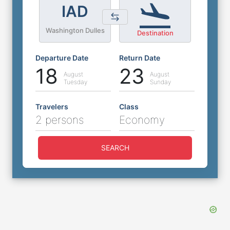
IAD
Washington Dulles
Destination
Departure Date
Return Date
18
23
August
August
Tuesday
Sunday
Travelers
Class
2 persons
Economy
SEARCH