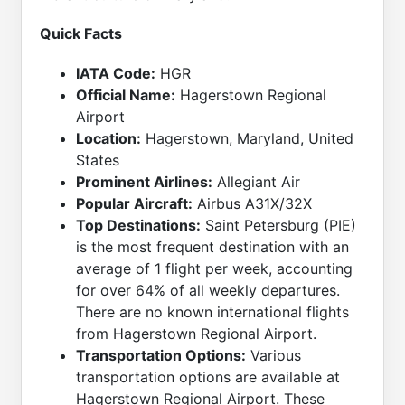
Quick Facts
IATA Code:
HGR
Official Name:
Hagerstown Regional
Airport
Location:
Hagerstown, Maryland, United
States
Prominent Airlines:
Allegiant Air
Popular Aircraft:
Airbus A31X/32X
Top Destinations:
Saint Petersburg (PIE)
is the most frequent destination with an
average of 1 flight per week, accounting
for over 64% of all weekly departures.
There are no known international flights
from Hagerstown Regional Airport.
Transportation Options:
Various
transportation options are available at
Hagerstown Regional Airport. These