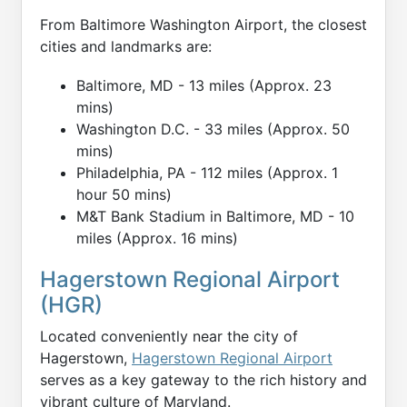
From Baltimore Washington Airport, the closest
cities and landmarks are:
Baltimore, MD - 13 miles (Approx. 23
mins)
Washington D.C. - 33 miles (Approx. 50
mins)
Philadelphia, PA - 112 miles (Approx. 1
hour 50 mins)
M&T Bank Stadium in Baltimore, MD - 10
miles (Approx. 16 mins)
Hagerstown Regional Airport
(HGR)
Located conveniently near the city of
Hagerstown,
Hagerstown Regional Airport
serves as a key gateway to the rich history and
vibrant culture of Maryland.