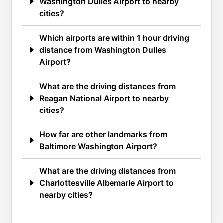
Washington Dulles Airport to nearby
cities?
Which airports are within 1 hour driving
distance from Washington Dulles
Airport?
What are the driving distances from
Reagan National Airport to nearby
cities?
How far are other landmarks from
Baltimore Washington Airport?
What are the driving distances from
Charlottesville Albemarle Airport to
nearby cities?