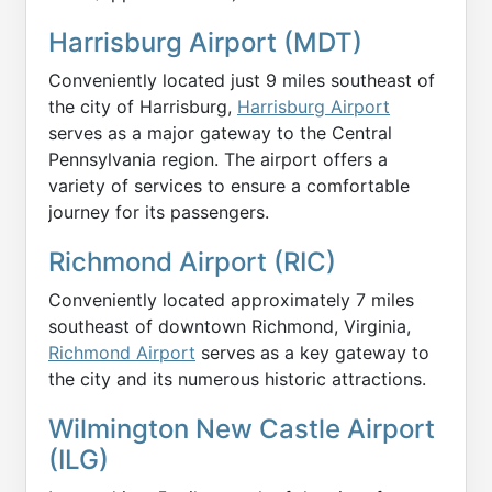
Harrisburg Airport (MDT)
Conveniently located just 9 miles southeast of
the city of Harrisburg,
Harrisburg Airport
serves as a major gateway to the Central
Pennsylvania region. The airport offers a
variety of services to ensure a comfortable
journey for its passengers.
Richmond Airport (RIC)
Conveniently located approximately 7 miles
southeast of downtown Richmond, Virginia,
Richmond Airport
serves as a key gateway to
the city and its numerous historic attractions.
Wilmington New Castle Airport
(ILG)