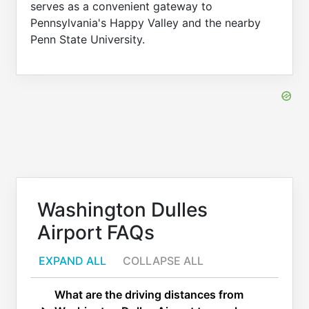
serves as a convenient gateway to
Pennsylvania's Happy Valley and the nearby
Penn State University.
Washington Dulles
Airport FAQs
EXPAND ALL
COLLAPSE ALL
What are the driving distances from