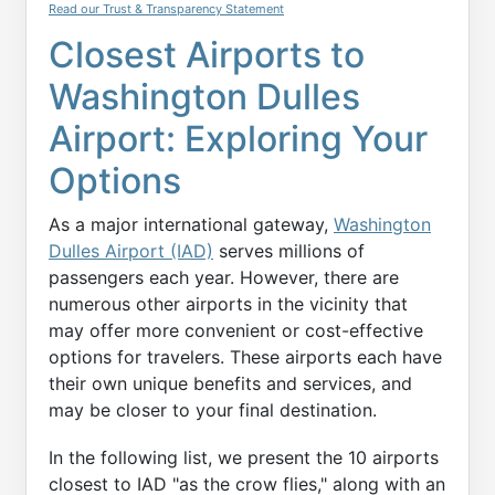
Read our Trust & Transparency Statement
Closest Airports to
Washington Dulles
Airport: Exploring Your
Options
As a major international gateway,
Washington
Dulles Airport (IAD)
serves millions of
passengers each year. However, there are
numerous other airports in the vicinity that
may offer more convenient or cost-effective
options for travelers. These airports each have
their own unique benefits and services, and
may be closer to your final destination.
In the following list, we present the 10 airports
closest to IAD "as the crow flies," along with an