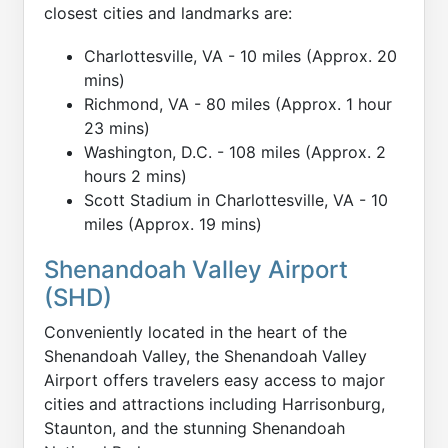
closest cities and landmarks are:
Charlottesville, VA - 10 miles (Approx. 20
mins)
Richmond, VA - 80 miles (Approx. 1 hour
23 mins)
Washington, D.C. - 108 miles (Approx. 2
hours 2 mins)
Scott Stadium in Charlottesville, VA - 10
miles (Approx. 19 mins)
Shenandoah Valley Airport
(SHD)
Conveniently located in the heart of the
Shenandoah Valley, the Shenandoah Valley
Airport offers travelers easy access to major
cities and attractions including Harrisonburg,
Staunton, and the stunning Shenandoah