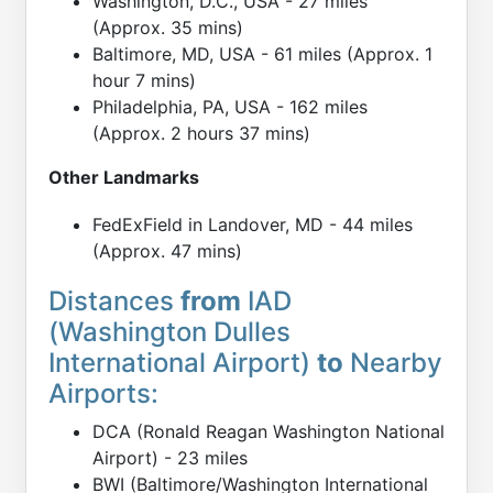
Washington, D.C., USA - 27 miles
(Approx. 35 mins)
Baltimore, MD, USA - 61 miles (Approx. 1
hour 7 mins)
Philadelphia, PA, USA - 162 miles
(Approx. 2 hours 37 mins)
Other Landmarks
FedExField in Landover, MD - 44 miles
(Approx. 47 mins)
Distances
from
IAD
(Washington Dulles
International Airport)
to
Nearby
Airports:
DCA (Ronald Reagan Washington National
Airport) - 23 miles
BWI (Baltimore/Washington International