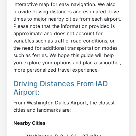
interactive map for easy navigation. We also
provide driving distances and estimated drive
times to major nearby cities from each airport.
Please note that the information provided is
approximate and does not account for
variables such as traffic, road conditions, or
the need for additional transportation modes
such as ferries. We hope this guide will help
you explore your options and plan a smoother,
more personalized travel experience.
Driving Distances From IAD
Airport:
From Washington Dulles Airport, the closest
cities and landmarks are:
Nearby Cities