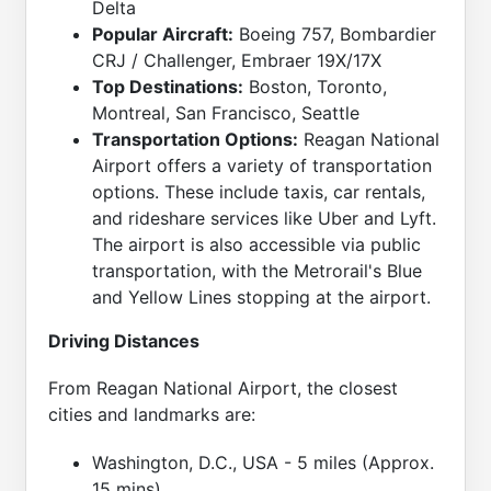
Delta
Popular Aircraft:
Boeing 757, Bombardier
CRJ / Challenger, Embraer 19X/17X
Top Destinations:
Boston, Toronto,
Montreal, San Francisco, Seattle
Transportation Options:
Reagan National
Airport offers a variety of transportation
options. These include taxis, car rentals,
and rideshare services like Uber and Lyft.
The airport is also accessible via public
transportation, with the Metrorail's Blue
and Yellow Lines stopping at the airport.
Driving Distances
From Reagan National Airport, the closest
cities and landmarks are:
Washington, D.C., USA - 5 miles (Approx.
15 mins)