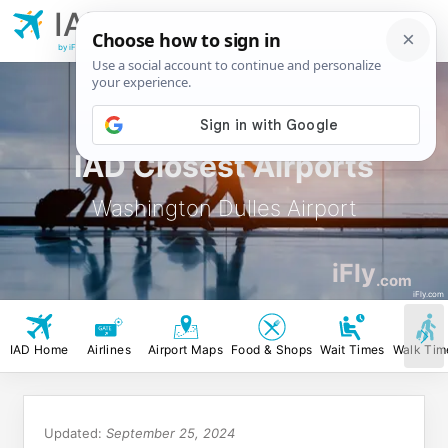
IAD
Washington
Dulles Airport
by iFly.com
IAD Closest Airports
Washington Dulles Airport
iFly
.com
iFly.com
IAD Home
Airlines
Airport Maps
Food & Shops
Wait Times
Walk Tim
Updated:
September 25, 2024