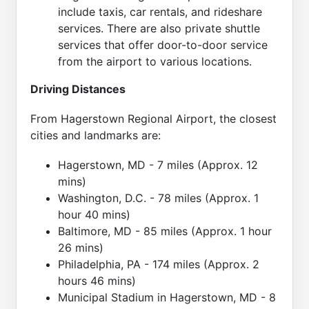
include taxis, car rentals, and rideshare
services. There are also private shuttle
services that offer door-to-door service
from the airport to various locations.
Driving Distances
From Hagerstown Regional Airport, the closest
cities and landmarks are:
Hagerstown, MD - 7 miles (Approx. 12
mins)
Washington, D.C. - 78 miles (Approx. 1
hour 40 mins)
Baltimore, MD - 85 miles (Approx. 1 hour
26 mins)
Philadelphia, PA - 174 miles (Approx. 2
hours 46 mins)
Municipal Stadium in Hagerstown, MD - 8