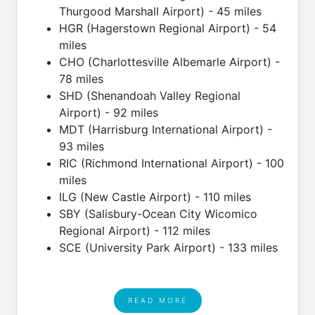
Thurgood Marshall Airport) - 45 miles
HGR (Hagerstown Regional Airport) - 54
miles
CHO (Charlottesville Albemarle Airport) -
78 miles
SHD (Shenandoah Valley Regional
Airport) - 92 miles
MDT (Harrisburg International Airport) -
93 miles
RIC (Richmond International Airport) - 100
miles
ILG (New Castle Airport) - 110 miles
SBY (Salisbury-Ocean City Wicomico
Regional Airport) - 112 miles
SCE (University Park Airport) - 133 miles
READ MORE