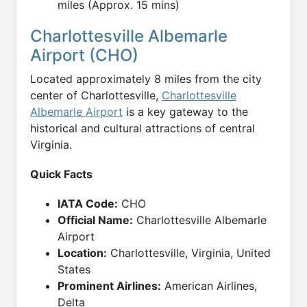
miles (Approx. 15 mins)
Charlottesville Albemarle
Airport (CHO)
Located approximately 8 miles from the city
center of Charlottesville,
Charlottesville
Albemarle Airport
is a key gateway to the
historical and cultural attractions of central
Virginia.
Quick Facts
IATA Code:
CHO
Official Name:
Charlottesville Albemarle
Airport
Location:
Charlottesville, Virginia, United
States
Prominent Airlines:
American Airlines,
Delta