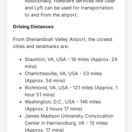
Additionally, rideshare services like Uber
and Lyft can be used for transportation
to and from the airport.
Driving Distances
From Shenandoah Valley Airport, the closest
cities and landmarks are:
Staunton, VA, USA - 18 miles (Approx. 24
mins)
Charlottesville, VA, USA - 53 miles
(Approx. 54 mins)
Richmond, VA, USA - 121 miles (Approx. 1
hour 51 mins)
Washington, D.C., USA - 146 miles
(Approx. 2 hours 17 mins)
James Madison University Convocation
Center in Harrisonburg, VA - 15 miles
(Approx. 17 mins)