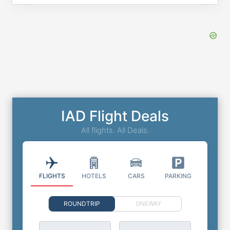
IAD Flight Deals
All flights. All Deals.
FLIGHTS
HOTELS
CARS
PARKING
ROUNDTRIP
ONEWAY