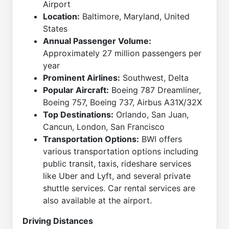
Airport
Location:
Baltimore, Maryland, United
States
Annual Passenger Volume:
Approximately 27 million passengers per
year
Prominent Airlines:
Southwest, Delta
Popular Aircraft:
Boeing 787 Dreamliner,
Boeing 757, Boeing 737, Airbus A31X/32X
Top Destinations:
Orlando, San Juan,
Cancun, London, San Francisco
Transportation Options:
BWI offers
various transportation options including
public transit, taxis, rideshare services
like Uber and Lyft, and several private
shuttle services. Car rental services are
also available at the airport.
Driving Distances