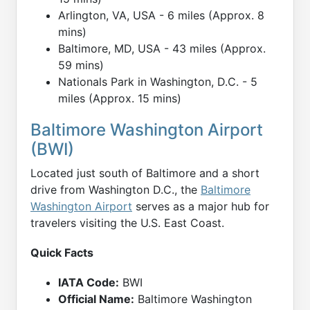
Arlington, VA, USA - 6 miles (Approx. 8
mins)
Baltimore, MD, USA - 43 miles (Approx.
59 mins)
Nationals Park in Washington, D.C. - 5
miles (Approx. 15 mins)
Baltimore Washington Airport
(BWI)
Located just south of Baltimore and a short
drive from Washington D.C., the
Baltimore
Washington Airport
serves as a major hub for
travelers visiting the U.S. East Coast.
Quick Facts
IATA Code:
BWI
Official Name:
Baltimore Washington