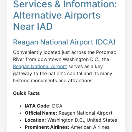
Services & Information:
Alternative Airports
Near IAD
Reagan National Airport (DCA)
Conveniently located just across the Potomac
River from downtown Washington D.C., the
Reagan National Airport
serves as a key
gateway to the nation's capital and its many
historic monuments and attractions.
Quick Facts
IATA Code:
DCA
Official Name:
Reagan National Airport
Location:
Washington D.C., United States
Prominent Airlines:
American Airlines,