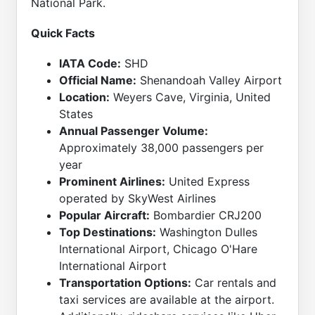
National Park.
Quick Facts
IATA Code:
SHD
Official Name:
Shenandoah Valley Airport
Location:
Weyers Cave, Virginia, United
States
Annual Passenger Volume:
Approximately 38,000 passengers per
year
Prominent Airlines:
United Express
operated by SkyWest Airlines
Popular Aircraft:
Bombardier CRJ200
Top Destinations:
Washington Dulles
International Airport, Chicago O'Hare
International Airport
Transportation Options:
Car rentals and
taxi services are available at the airport.