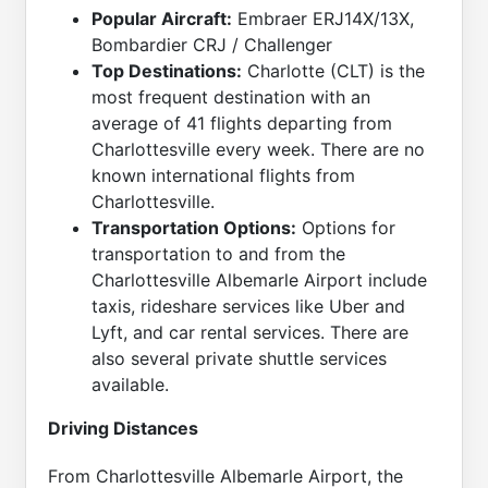
Popular Aircraft:
Embraer ERJ14X/13X,
Bombardier CRJ / Challenger
Top Destinations:
Charlotte (CLT) is the
most frequent destination with an
average of 41 flights departing from
Charlottesville every week. There are no
known international flights from
Charlottesville.
Transportation Options:
Options for
transportation to and from the
Charlottesville Albemarle Airport include
taxis, rideshare services like Uber and
Lyft, and car rental services. There are
also several private shuttle services
available.
Driving Distances
From Charlottesville Albemarle Airport, the