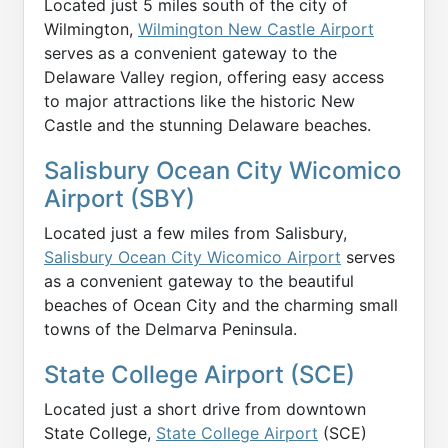
Located just 5 miles south of the city of
Wilmington,
Wilmington New Castle Airport
serves as a convenient gateway to the
Delaware Valley region, offering easy access
to major attractions like the historic New
Castle and the stunning Delaware beaches.
Salisbury Ocean City Wicomico
Airport (SBY)
Located just a few miles from Salisbury,
Salisbury Ocean City Wicomico Airport
serves
as a convenient gateway to the beautiful
beaches of Ocean City and the charming small
towns of the Delmarva Peninsula.
State College Airport (SCE)
Located just a short drive from downtown
State College,
State College Airport
(SCE)