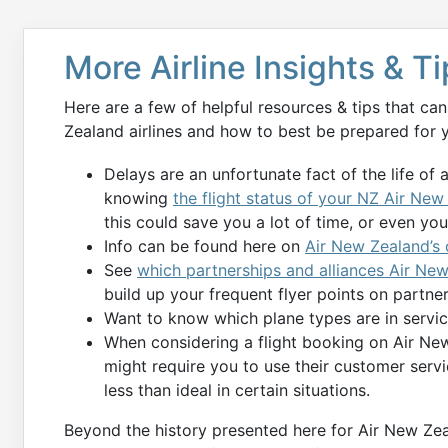
More Airline Insights & T
Here are a few of helpful resources & tips that c
Zealand airlines and how to best be prepared for y
Delays are an unfortunate fact of the life of 
knowing
the flight status of your NZ Air New
this could save you a lot of time, or even your 
Info can be found here on
Air New Zealand’s
See
which partnerships and alliances Air New
build up your frequent flyer points on partner 
Want to know which plane types are in serv
When considering a flight booking on Air New
might require you to use their customer serv
less than ideal in certain situations.
Beyond the history presented here for Air New Zeal