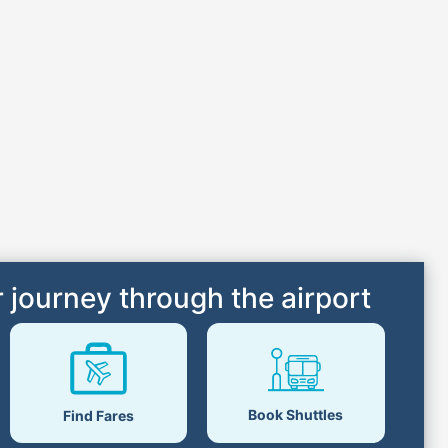
 journey through the airport
Book Shuttles
Find Fares