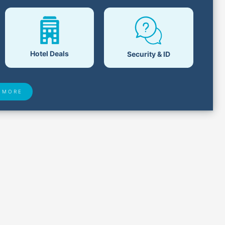
Hotel Deals
Security & ID
 MORE
 Found
Closest Airports