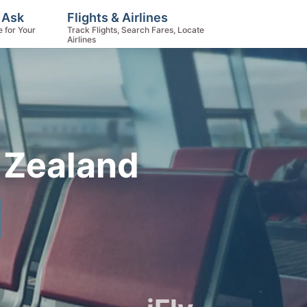
 Ask
Flights & Airlines
e for Your
Track Flights, Search Fares, Locate
Airlines
 Zealand