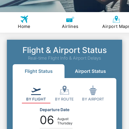
Home
Airlines
Airport Map
Flight & Airport Status
Real-time Flight Info & Airport Delays
Flight Status
Airport Status
BY FLIGHT
BY ROUTE
BY AIRPORT
Departure Date
06
August
Thursday