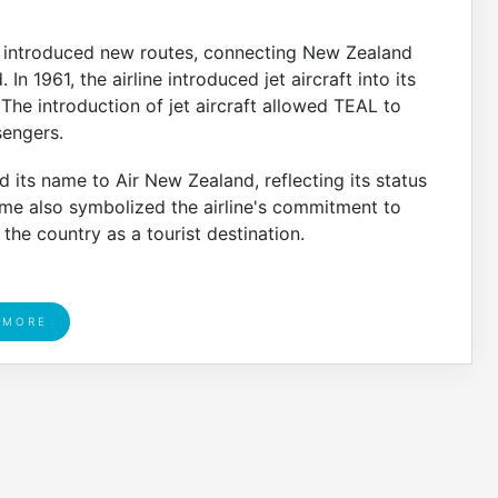
d introduced new routes, connecting New Zealand
In 1961, the airline introduced jet aircraft into its
. The introduction of jet aircraft allowed TEAL to
sengers.
its name to Air New Zealand, reflecting its status
ame also symbolized the airline's commitment to
he country as a tourist destination.
 MORE