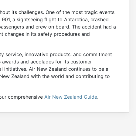
hout its challenges. One of the most tragic events
t 901, a sightseeing flight to Antarctica, crashed
7 passengers and crew on board. The accident had a
ant changes in its safety procedures and
ity service, innovative products, and commitment
us awards and accolades for its customer
al initiatives. Air New Zealand continues to be a
g New Zealand with the world and contributing to
t our comprehensive
Air New Zealand Guide
.