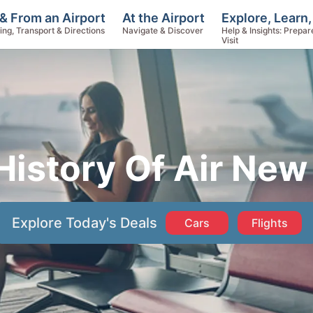
Explore, Learn,
& From an Airport
At the Airport
Help & Insights: Prepar
ing, Transport & Directions
Navigate & Discover
Visit
History Of Air New
Explore Today's Deals
Cars
Flights