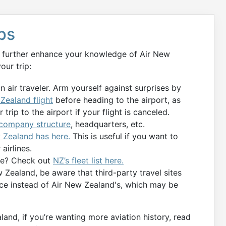
ips
an further enhance your knowledge of Air New
our trip:
an air traveler. Arm yourself against surprises by
 Zealand flight
before heading to the airport, as
trip to the airport if your flight is canceled.
 company structure
, headquarters, etc.
 Zealand has here.
This is useful if you want to
airlines.
ice? Check out
NZ’s fleet list here.
 Zealand, be aware that third-party travel sites
ice instead of Air New Zealand's, which may be
and, if you’re wanting more aviation history, read