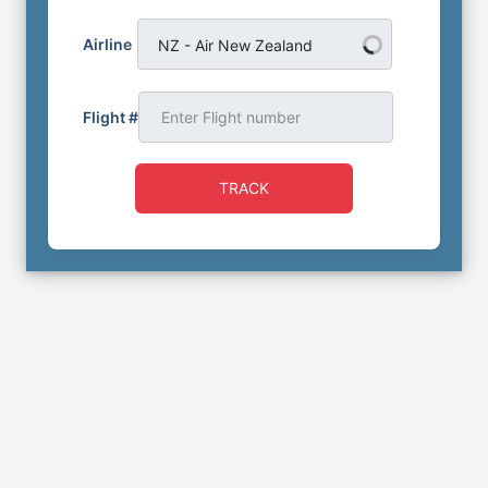
Airline
NZ - Air New Zealand
Flight #
TRACK