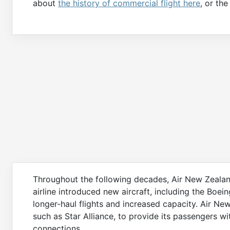
about
the history of commercial flight here
, or th
Throughout the following decades, Air New Zeala
airline introduced new aircraft, including the Boe
longer-haul flights and increased capacity. Air New
such as Star Alliance, to provide its passengers w
connections.