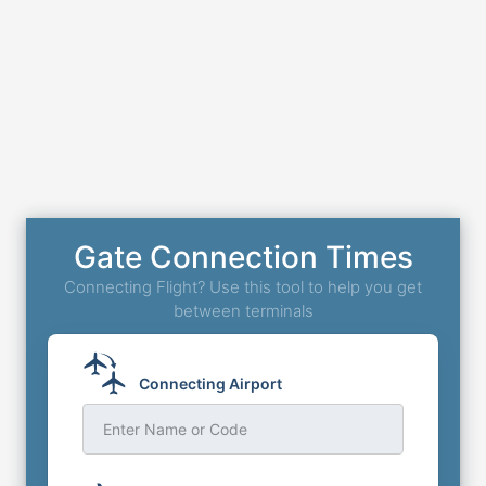
Gate Connection Times
Connecting Flight? Use this tool to help you get
between terminals
Connecting Airport
Enter Name or Code