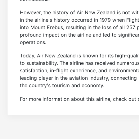
However, the history of Air New Zealand is not wit
in the airline's history occurred in 1979 when Fligh
into Mount Erebus, resulting in the loss of all 25
profound impact on the airline and led to signific
operations.
Today, Air New Zealand is known for its high-qual
to sustainability. The airline has received numero
satisfaction, in-flight experience, and environment
leading player in the aviation industry, connectin
the country's tourism and economy.
For more information about this airline, check ou