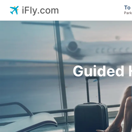
To 
iFly.com
Park
Guided 