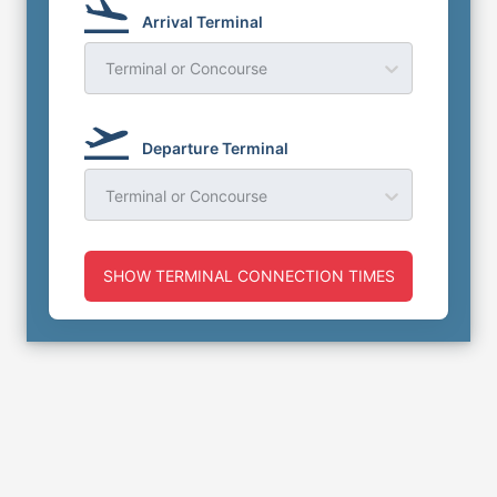
Arrival Terminal
Terminal or Concourse
Departure Terminal
Terminal or Concourse
SHOW TERMINAL CONNECTION TIMES