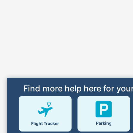
Find more help here for your
Parking
Flight Tracker