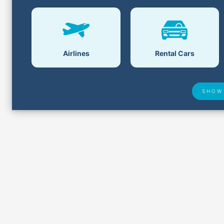
Airlines
Rental Cars
SHOW
Airport Delays
Lost &