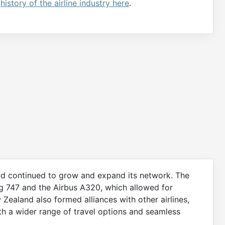
e
history of the airline industry here
.
nd continued to grow and expand its network. The
ing 747 and the Airbus A320, which allowed for
 Zealand also formed alliances with other airlines,
ith a wider range of travel options and seamless