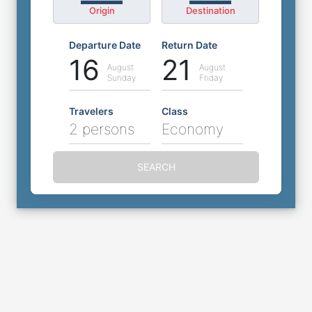
Origin
Destination
Departure Date
Return Date
16
21
August
August
Sunday
Friday
Travelers
Class
2 persons
Economy
SEARCH