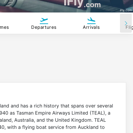
iFly
.com
iFly.com
imes
Departures
Arrivals
Fli
land and has a rich history that spans over several
l 1940 as Tasman Empire Airways Limited (TEAL), a
land, Australia, and the United Kingdom. TEAL
940, with a flying boat service from Auckland to