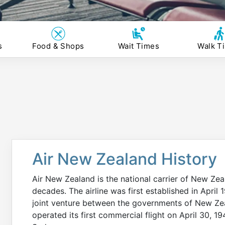
s
Food & Shops
Wait Times
Walk T
Air New Zealand History
Air New Zealand is the national carrier of New Zea
decades. The airline was first established in Apri
joint venture between the governments of New Zea
operated its first commercial flight on April 30, 1