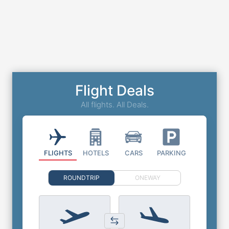
Flight Deals
All flights. All Deals.
FLIGHTS
HOTELS
CARS
PARKING
ROUNDTRIP
ONEWAY