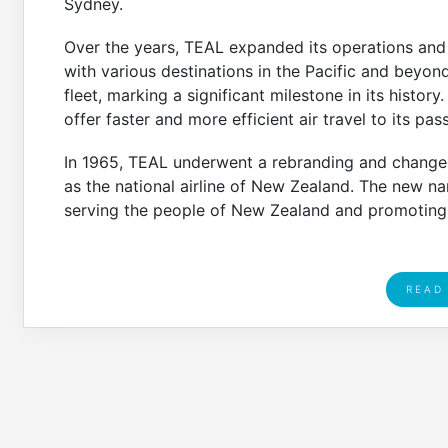
Sydney.
Over the years, TEAL expanded its operations an
with various destinations in the Pacific and beyond. 
fleet, marking a significant milestone in its history
offer faster and more efficient air travel to its pas
In 1965, TEAL underwent a rebranding and changed 
as the national airline of New Zealand. The new n
serving the people of New Zealand and promoting t
READ