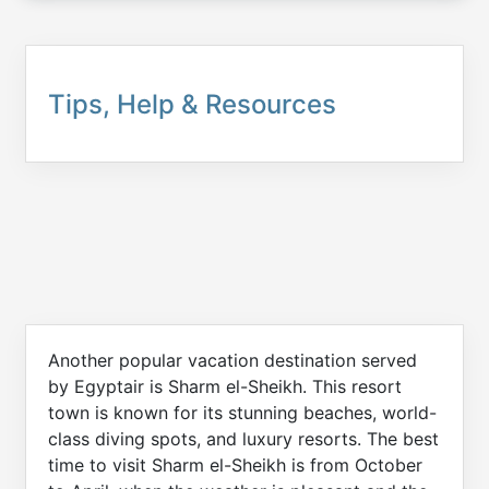
Tips, Help & Resources
Another popular vacation destination served
by Egyptair is Sharm el-Sheikh. This resort
town is known for its stunning beaches, world-
class diving spots, and luxury resorts. The best
time to visit Sharm el-Sheikh is from October