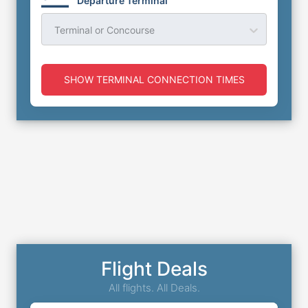
Departure Terminal
Terminal or Concourse
SHOW TERMINAL CONNECTION TIMES
Flight Deals
All flights. All Deals.