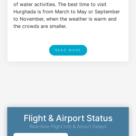
of water activities. The best time to visit
Hurghada is from March to May or September
to November, when the weather is warm and
the crowds are smaller.
READ MORE
Flight & Airport Status
Real-time Flight Info & Airport Delays