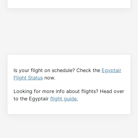
Is your flight on schedule? Check the
Egyptair
Flight Status
now.
Looking for more info about flights? Head over
to the Egyptair
flight guide.