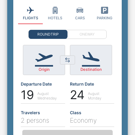
FLIGHTS
HOTELS
CARS
PARKING
ROUNDTRIP
ONEWAY
Origin
Destination
Departure Date
Return Date
19
24
August
August
Wednesday
Monday
Travelers
Class
2 persons
Economy