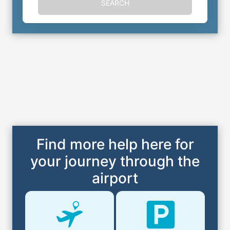
SEARCH
Find more help here for
your journey through the
airport