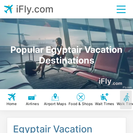
iFly.com
Popular Egyptair Vacation
Destinations
iFly
.com
iFly.com
Home
Airlines
Airport Maps
Food & Shops
Wait Times
Walk Tim
Egyptair Vacation