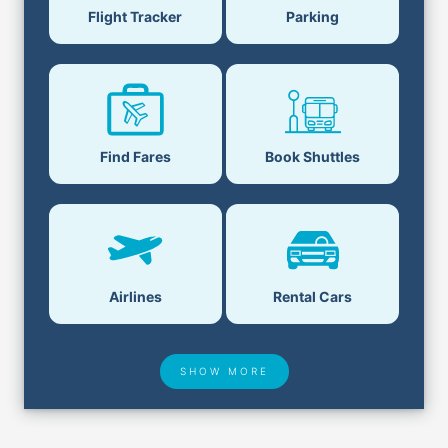
Parking
Flight Tracker
Book Shuttles
Find Fares
Airlines
Rental Cars
SHOW MORE
Hotel Deals
Security & ID