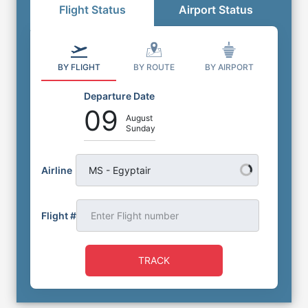
Flight Status
Airport Status
BY FLIGHT
BY ROUTE
BY AIRPORT
Departure Date
09
August
Sunday
Airline
MS - Egyptair
Flight #
TRACK