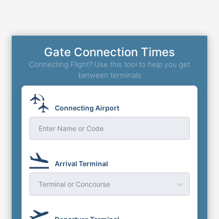
Gate Connection Times
Connecting Flight? Use this tool to help you get
between terminals
Connecting Airport
Enter Name or Code
Arrival Terminal
Terminal or Concourse