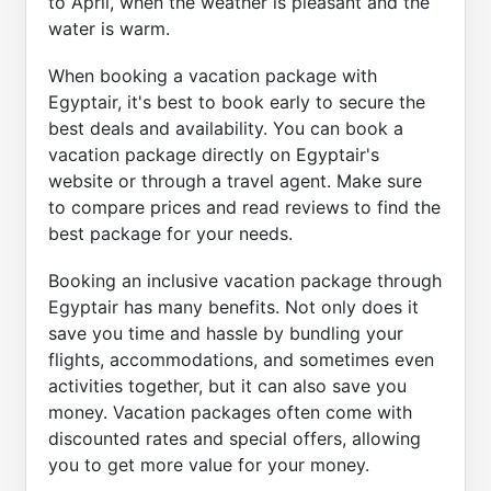
to April, when the weather is pleasant and the
water is warm.
When booking a vacation package with
Egyptair, it's best to book early to secure the
best deals and availability. You can book a
vacation package directly on Egyptair's
website or through a travel agent. Make sure
to compare prices and read reviews to find the
best package for your needs.
Booking an inclusive vacation package through
Egyptair has many benefits. Not only does it
save you time and hassle by bundling your
flights, accommodations, and sometimes even
activities together, but it can also save you
money. Vacation packages often come with
discounted rates and special offers, allowing
you to get more value for your money.