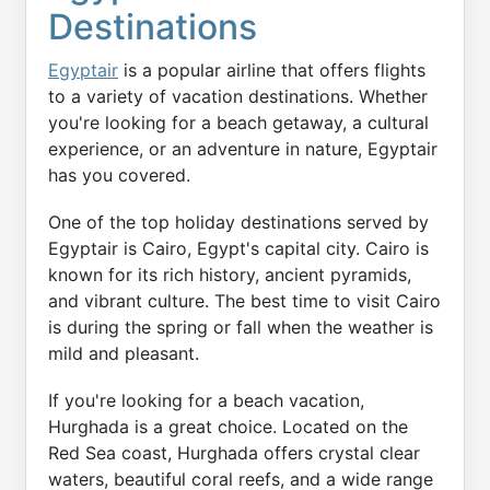
Destinations
Egyptair
is a popular airline that offers flights
to a variety of vacation destinations. Whether
you're looking for a beach getaway, a cultural
experience, or an adventure in nature, Egyptair
has you covered.
One of the top holiday destinations served by
Egyptair is Cairo, Egypt's capital city. Cairo is
known for its rich history, ancient pyramids,
and vibrant culture. The best time to visit Cairo
is during the spring or fall when the weather is
mild and pleasant.
If you're looking for a beach vacation,
Hurghada is a great choice. Located on the
Red Sea coast, Hurghada offers crystal clear
waters, beautiful coral reefs, and a wide range