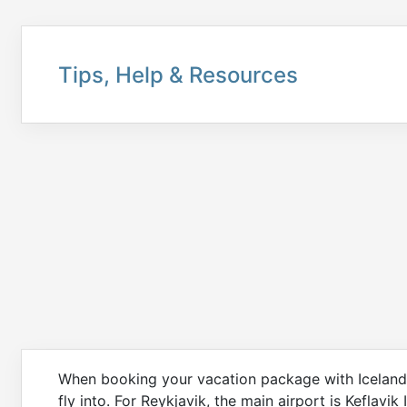
Tips, Help & Resources
When booking your vacation package with Icelandair
fly into. For Reykjavik, the main airport is Keflavik