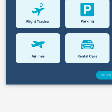
Parking
Flight Tracker
Airlines
Rental Cars
SHOW
Airport Delays
Lost &