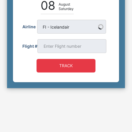
08
August
Saturday
Airline
FI - Icelandair
Flight #
TRACK