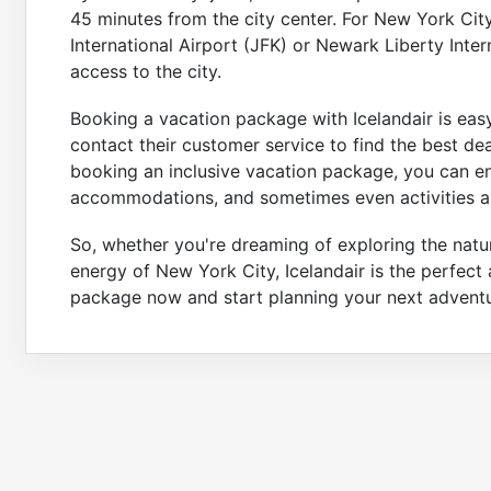
45 minutes from the city center. For New York Ci
International Airport (JFK) or Newark Liberty Inte
access to the city.
Booking a vacation package with Icelandair is easy
contact their customer service to find the best de
booking an inclusive vacation package, you can enj
accommodations, and sometimes even activities a
So, whether you're dreaming of exploring the natu
energy of New York City, Icelandair is the perfect 
package now and start planning your next adventu