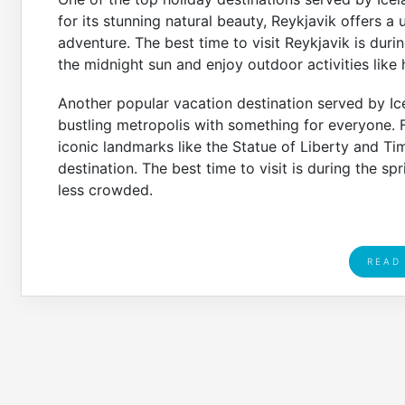
for its stunning natural beauty, Reykjavik offers a
adventure. The best time to visit Reykjavik is d
the midnight sun and enjoy outdoor activities like
Another popular vacation destination served by Ice
bustling metropolis with something for everyone.
iconic landmarks like the Statue of Liberty and Ti
destination. The best time to visit is during the spr
less crowded.
READ