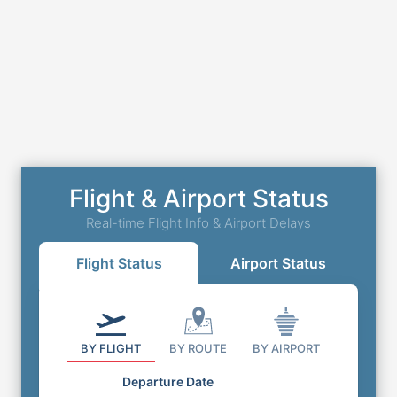
Flight & Airport Status
Real-time Flight Info & Airport Delays
Flight Status
Airport Status
BY FLIGHT
BY ROUTE
BY AIRPORT
Departure Date