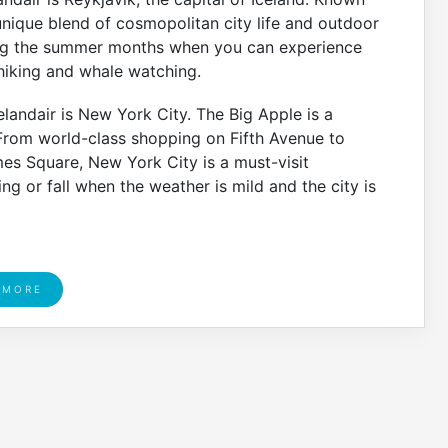
 unique blend of cosmopolitan city life and outdoor
uring the summer months when you can experience
 hiking and whale watching.
landair is New York City. The Big Apple is a
 From world-class shopping on Fifth Avenue to
mes Square, New York City is a must-visit
ing or fall when the weather is mild and the city is
 MORE