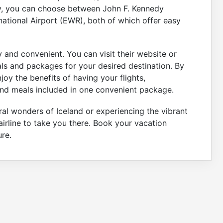
ty, you can choose between John F. Kennedy
rnational Airport (EWR), both of which offer easy
 and convenient. You can visit their website or
als and packages for your desired destination. By
oy the benefits of having your flights,
nd meals included in one convenient package.
ral wonders of Iceland or experiencing the vibrant
airline to take you there. Book your vacation
re.