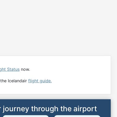
ight Status
now.
 the Icelandair
flight guide.
 journey through the airport