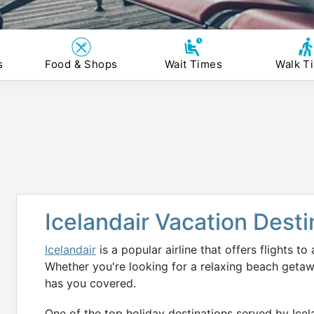
s
Food & Shops
Wait Times
Walk T
Icelandair Vacation Desti
Icelandair
is a popular airline that offers flights to
Whether you're looking for a relaxing beach getaw
has you covered.
One of the top holiday destinations served by Icela