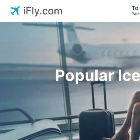
To 
iFly.com
Park
Popular Ic