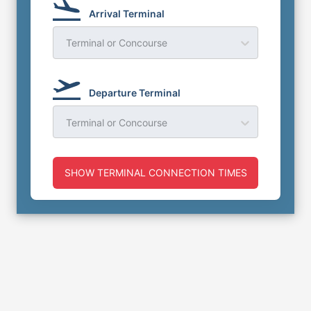
Arrival Terminal
Terminal or Concourse
Departure Terminal
Terminal or Concourse
SHOW TERMINAL CONNECTION TIMES