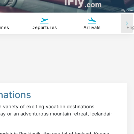
iFly
.com
iFly.com
imes
Departures
Arrivals
Fli
nations
 a variety of exciting vacation destinations.
ay or an adventurous mountain retreat, Icelandair
ndair is Reykjavik, the capital of Iceland. Known