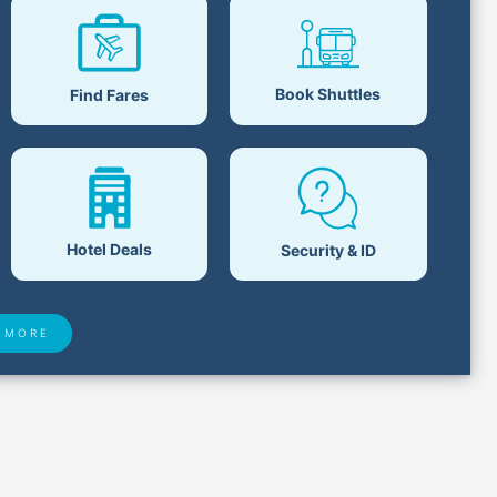
Book Shuttles
Find Fares
Hotel Deals
Security & ID
 MORE
 Found
Closest Airports