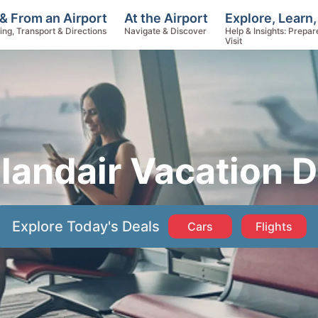
Explore, Learn,
& From an Airport
At the Airport
Help & Insights: Prepar
ing, Transport & Directions
Navigate & Discover
Visit
elandair Vacation D
Explore Today's Deals
Cars
Flights