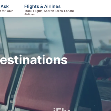
 Ask
Flights & Airlines
e for Your
Track Flights, Search Fares, Locate
Airlines
estinations