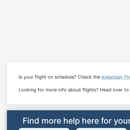
Is your flight on schedule? Check the
Icelandair Fl
Looking for more info about flights? Head over to
Find more help here for your