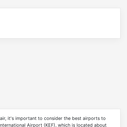
, it's important to consider the best airports to
 International Airport (KEF), which is located about