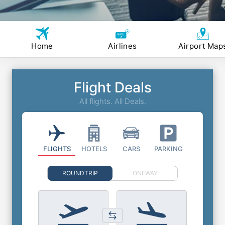
Home
Airlines
Airport Map
Flight Deals
All flights. All Deals.
FLIGHTS
HOTELS
CARS
PARKING
ROUNDTRIP
ONEWAY