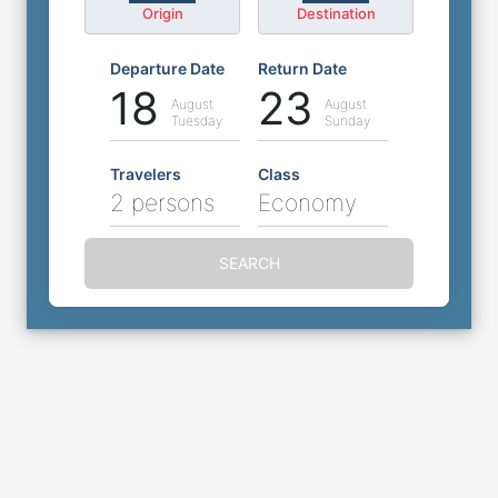
Origin
Destination
Departure Date
Return Date
18
23
August
August
Tuesday
Sunday
Travelers
Class
2 persons
Economy
SEARCH