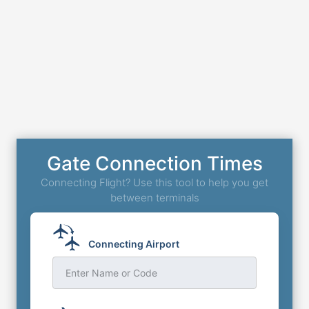
Gate Connection Times
Connecting Flight? Use this tool to help you get
between terminals
Connecting Airport
Enter Name or Code