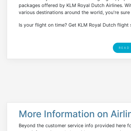
packages offered by KLM Royal Dutch Airlines. Wit
various destinations around the world, you're sure t
Is your flight on time? Get KLM Royal Dutch flight 
READ
More Information on Airli
Beyond the customer service info provided here f