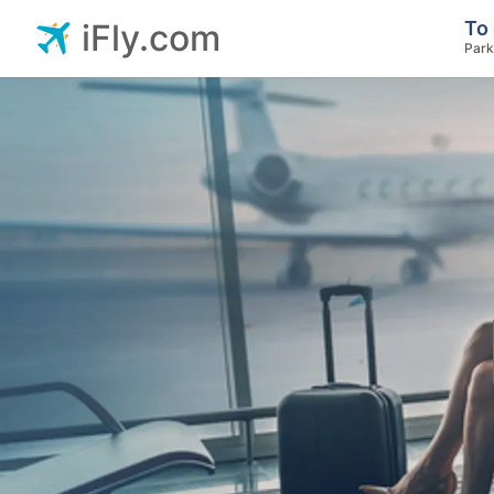
To 
iFly.com
Park