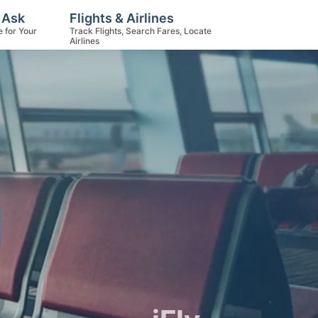
 Ask
Flights & Airlines
e for Your
Track Flights, Search Fares, Locate
Airlines