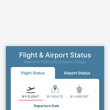
Flight & Airport Status
Real-time Flight Info & Airport Delays
Flight Status
Airport Status
BY FLIGHT
BY ROUTE
BY AIRPORT
Departure Date