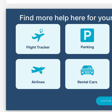
Find more help here for your
Parking
Flight Tracker
Airlines
Rental Cars
SHOW