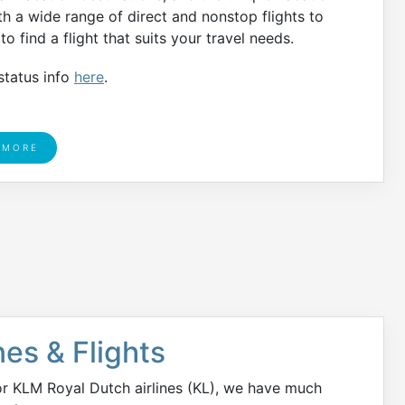
h a wide range of direct and nonstop flights to
o find a flight that suits your travel needs.
status info
here
.
 MORE
nes & Flights
or KLM Royal Dutch airlines (KL), we have much