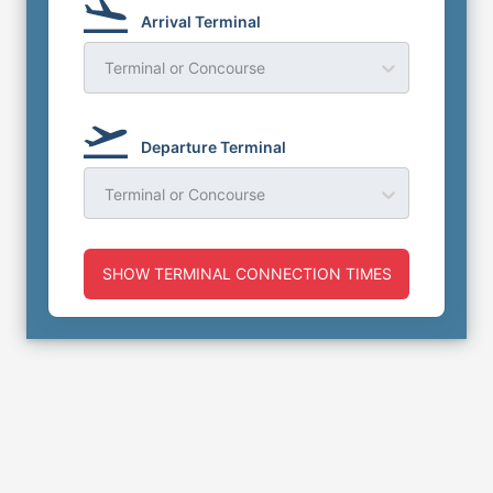
Arrival Terminal
Terminal or Concourse
Departure Terminal
Terminal or Concourse
SHOW TERMINAL CONNECTION TIMES