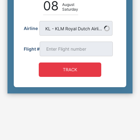
08
August
Saturday
Airline
KL - KLM Royal Dutch Airlines
Flight #
TRACK