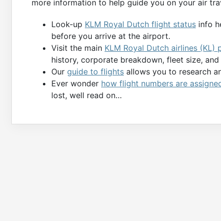
more information to help guide you on your air tra
Look-up
KLM Royal Dutch flight status
info h
before you arrive at the airport.
Visit the main
KLM Royal Dutch airlines (KL) 
history, corporate breakdown, fleet size, an
Our
guide to flights
allows you to research and
Ever wonder
how flight numbers are assigne
lost, well read on…