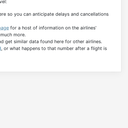
vel:
ere so you can anticipate delays and cancellations
page
for a host of information on the airlines'
d much more.
 get similar data found here for other airlines.
d
, or what happens to that number after a flight is