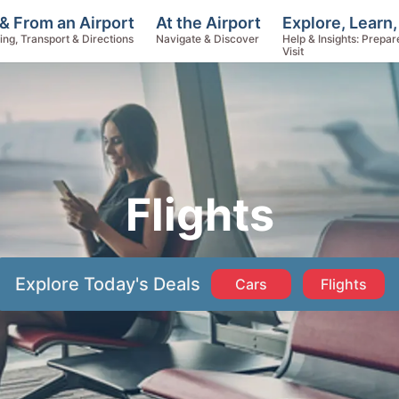
Explore, Learn,
& From an Airport
At the Airport
Help & Insights: Prepar
ing, Transport & Directions
Navigate & Discover
Visit
Flights
Explore Today's Deals
Cars
Flights