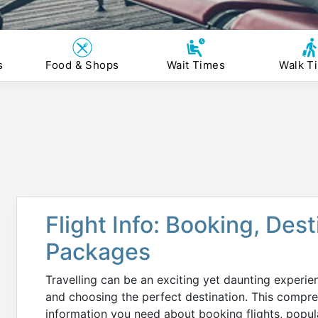
s
Food & Shops
Wait Times
Walk T
Flight Info: Booking, Des
Packages
Travelling can be an exciting yet daunting experie
and choosing the perfect destination. This compreh
information you need about booking flights, popul