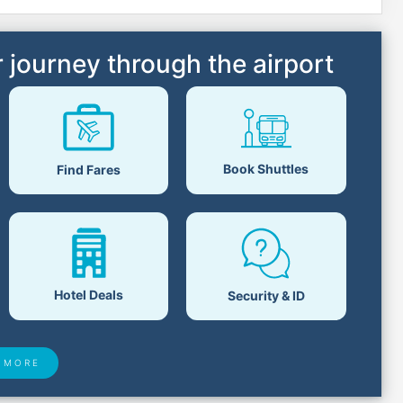
 journey through the airport
Book Shuttles
Find Fares
Hotel Deals
Security & ID
 MORE