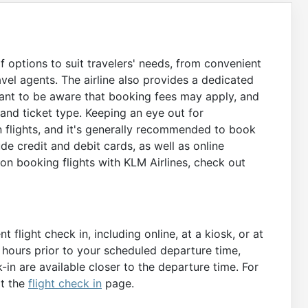
of options to suit travelers' needs, from convenient
vel agents. The airline also provides a dedicated
rtant to be aware that booking fees may apply, and
nd ticket type. Keeping an eye out for
n flights, and it's generally recommended to book
e credit and debit cards, as well as online
on booking flights with KLM Airlines, check out
 flight check in, including online, at a kiosk, or at
0 hours prior to your scheduled departure time,
-in are available closer to the departure time. For
it the
flight check in
page.