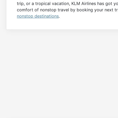
trip, or a tropical vacation, KLM Airlines has got
comfort of nonstop travel by booking your next tri
nonstop destinations
.