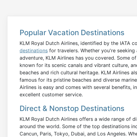
Popular Vacation Destinations
KLM Royal Dutch Airlines, identified by the IATA c
destinations
for travelers. Whether you're seeking a
adventure, KLM Airlines has you covered. Some of
known for its scenic canals and vibrant culture, an
beaches and rich cultural heritage. KLM Airlines als
famous for its pristine beaches and diverse marin
Airlines is easy and comes with several benefits, i
excellent customer service.
Direct & Nonstop Destinations
KLM Royal Dutch Airlines offers a wide range of di
around the world. Some of the top destinations in
Cancun, Paris, Tokyo, Dubai, and Los Angeles. Whe