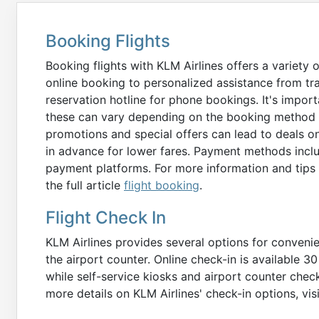
Booking Flights
Booking flights with KLM Airlines offers a variety 
online booking to personalized assistance from tra
reservation hotline for phone bookings. It's impo
these can vary depending on the booking method a
promotions and special offers can lead to deals o
in advance for lower fares. Payment methods includ
payment platforms. For more information and tips 
the full article
flight booking
.
Flight Check In
KLM Airlines provides several options for convenient
the airport counter. Online check-in is available 3
while self-service kiosks and airport counter check
more details on KLM Airlines' check-in options, vis