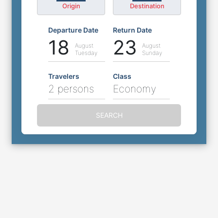
Origin
Destination
Departure Date
Return Date
18
23
August
August
Tuesday
Sunday
Travelers
Class
2 persons
Economy
SEARCH