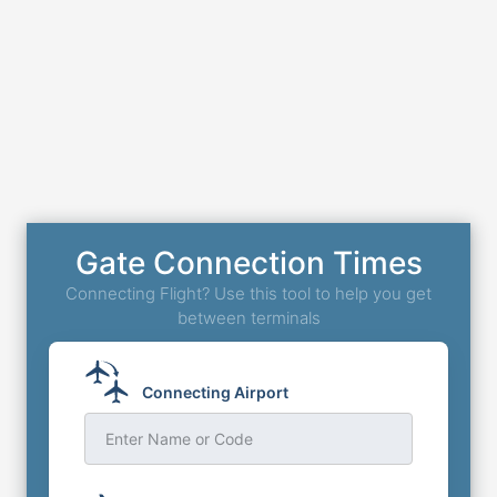
Gate Connection Times
Connecting Flight? Use this tool to help you get
between terminals
Connecting Airport
Enter Name or Code