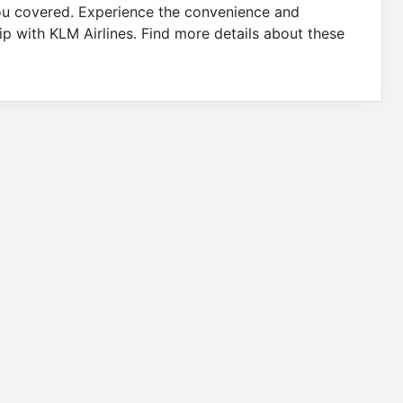
 you covered. Experience the convenience and
p with KLM Airlines. Find more details about these