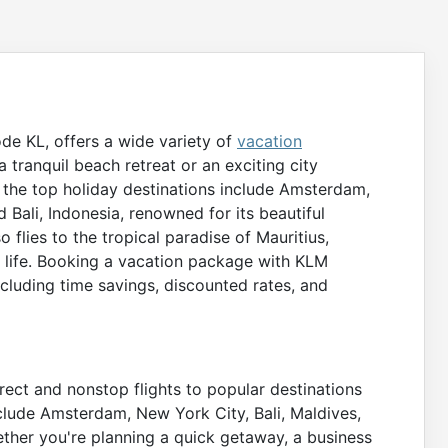
ode KL, offers a wide variety of
vacation
 tranquil beach retreat or an exciting city
 the top holiday destinations include Amsterdam,
d Bali, Indonesia, renowned for its beautiful
o flies to the tropical paradise of Mauritius,
e life. Booking a vacation package with KLM
ncluding time savings, discounted rates, and
rect and nonstop flights to popular destinations
clude Amsterdam, New York City, Bali, Maldives,
ther you're planning a quick getaway, a business