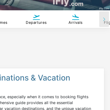
iFly
.com
iFly.com
imes
Departures
Arrivals
Fli
tinations & Vacation
nce, especially when it comes to booking flights
ensive guide provides all the essential
ar vacation destinations, and the unique vacation