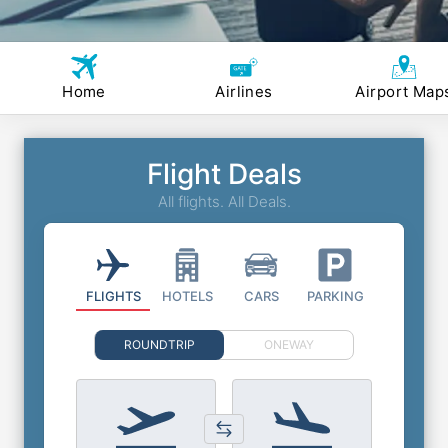
Home
Airlines
Airport Map
Flight Deals
All flights. All Deals.
FLIGHTS
HOTELS
CARS
PARKING
ROUNDTRIP
ONEWAY