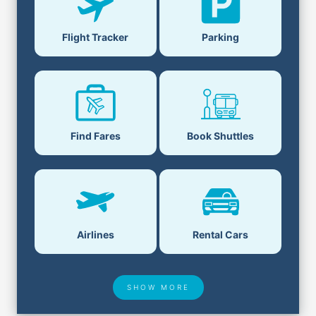
Parking
Flight Tracker
Book Shuttles
Find Fares
Airlines
Rental Cars
SHOW MORE