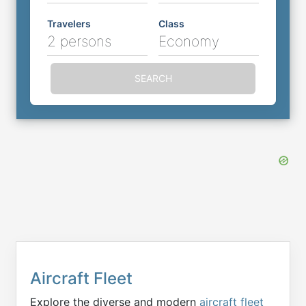
Travelers
Class
2 persons
Economy
SEARCH
Aircraft Fleet
Explore the diverse and modern
aircraft fleet