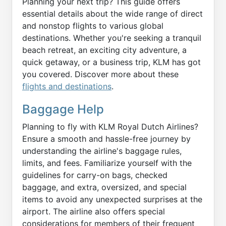
Planning your next trip? This guide offers
essential details about the wide range of direct
and nonstop flights to various global
destinations. Whether you're seeking a tranquil
beach retreat, an exciting city adventure, a
quick getaway, or a business trip, KLM has got
you covered. Discover more about these
flights and destinations
.
Baggage Help
Planning to fly with KLM Royal Dutch Airlines?
Ensure a smooth and hassle-free journey by
understanding the airline's baggage rules,
limits, and fees. Familiarize yourself with the
guidelines for carry-on bags, checked
baggage, and extra, oversized, and special
items to avoid any unexpected surprises at the
airport. The airline also offers special
considerations for members of their frequent