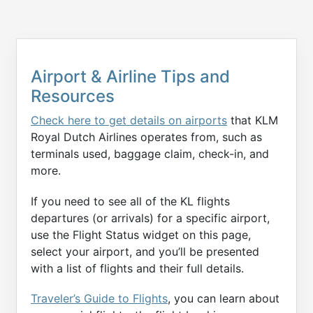
Airport & Airline Tips and
Resources
Check here to get details on airports
that KLM
Royal Dutch Airlines operates from, such as
terminals used, baggage claim, check-in, and
more.
If you need to see all of the KL flights
departures (or arrivals) for a specific airport,
use the Flight Status widget on this page,
select your airport, and you’ll be presented
with a list of flights and their full details.
Traveler’s Guide to Flights
, you can learn about