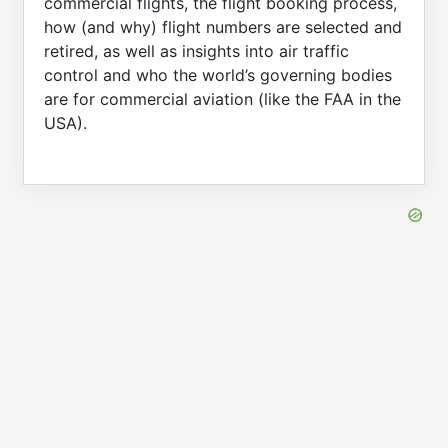
commercial flights, the flight booking process,
how (and why) flight numbers are selected and
retired, as well as insights into air traffic
control and who the world’s governing bodies
are for commercial aviation (like the FAA in the
USA).