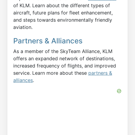
of KLM. Learn about the different types of
aircraft, future plans for fleet enhancement,
and steps towards environmentally friendly
aviation.
Partners & Alliances
As a member of the SkyTeam Alliance, KLM
offers an expanded network of destinations,
increased frequency of flights, and improved
service. Learn more about these
partners &
alliances
.