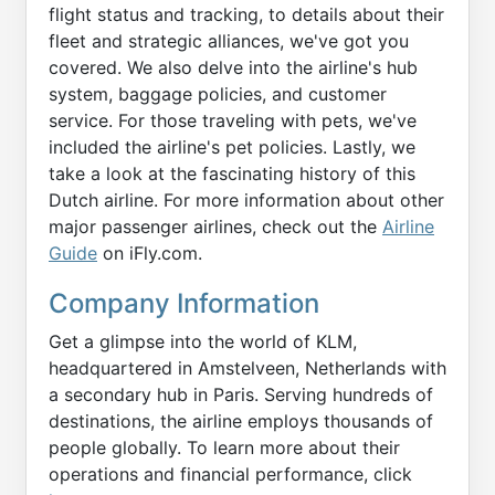
flight status and tracking, to details about their
fleet and strategic alliances, we've got you
covered. We also delve into the airline's hub
system, baggage policies, and customer
service. For those traveling with pets, we've
included the airline's pet policies. Lastly, we
take a look at the fascinating history of this
Dutch airline. For more information about other
major passenger airlines, check out the
Airline
Guide
on iFly.com.
Company Information
Get a glimpse into the world of KLM,
headquartered in Amstelveen, Netherlands with
a secondary hub in Paris. Serving hundreds of
destinations, the airline employs thousands of
people globally. To learn more about their
operations and financial performance, click