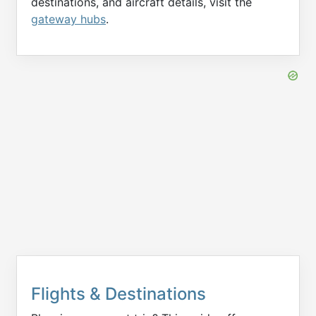
destinations, and aircraft details, visit the
gateway hubs
.
Flights & Destinations