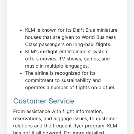
KLM is known for its Delft Blue miniature
houses that are given to World Business
Class passengers on long-haul flights.
KLM's in-flight entertainment system
offers movies, TV shows, games, and
music in multiple languages.
The airline is recognized for its
commitment to sustainability and
operates a number of flights on biofuel.
Customer Service
From assistance with flight information,
reservations, and luggage issues, to customer
relations and the frequent flyer program, KLM
has got it all covered. For more detailed