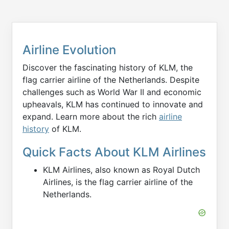
Airline Evolution
Discover the fascinating history of KLM, the
flag carrier airline of the Netherlands. Despite
challenges such as World War II and economic
upheavals, KLM has continued to innovate and
expand. Learn more about the rich
airline
history
of KLM.
Quick Facts About KLM Airlines
KLM Airlines, also known as Royal Dutch
Airlines, is the flag carrier airline of the
Netherlands.