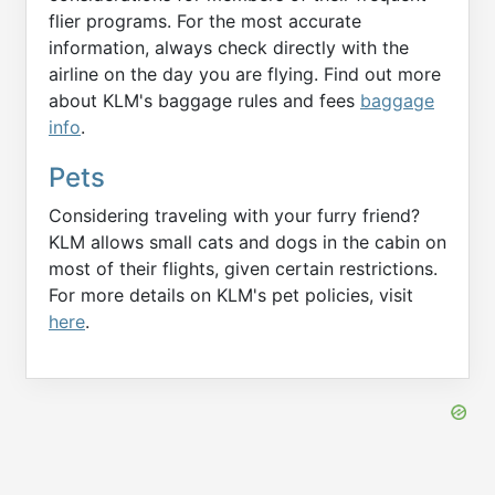
flier programs. For the most accurate
information, always check directly with the
airline on the day you are flying. Find out more
about KLM's baggage rules and fees
baggage
info
.
Pets
Considering traveling with your furry friend?
KLM allows small cats and dogs in the cabin on
most of their flights, given certain restrictions.
For more details on KLM's pet policies, visit
here
.