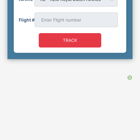
Flight #
TRACK