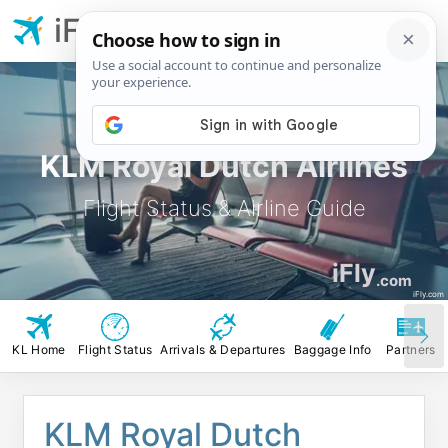
iFly.com
KLM Royal Dutch Airlines
Flight Status & Airline Guide
iFly
.com
iFly.com
KL Home
Flight Status
Arrivals & Departures
Baggage Info
Partners
KLM Royal Dutch