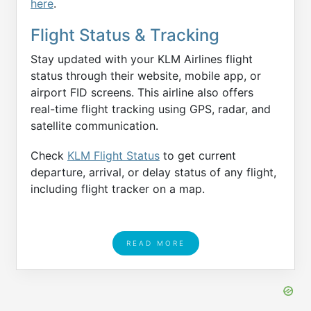
here
.
Flight Status & Tracking
Stay updated with your KLM Airlines flight
status through their website, mobile app, or
airport FID screens. This airline also offers
real-time flight tracking using GPS, radar, and
satellite communication.
Check
KLM Flight Status
to get current
departure, arrival, or delay status of any flight,
including flight tracker on a map.
READ MORE