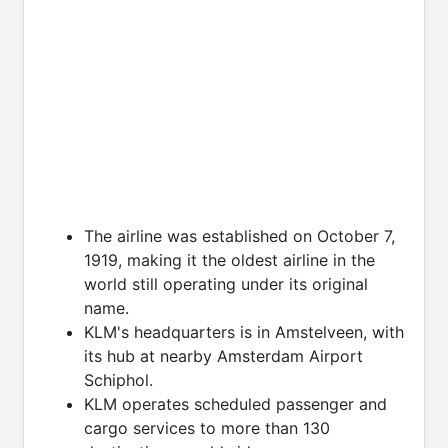
The airline was established on October 7,
1919, making it the oldest airline in the
world still operating under its original
name.
KLM's headquarters is in Amstelveen, with
its hub at nearby Amsterdam Airport
Schiphol.
KLM operates scheduled passenger and
cargo services to more than 130