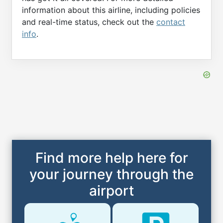
information about this airline, including policies
and real-time status, check out the
contact
info
.
Find more help here for
your journey through the
airport