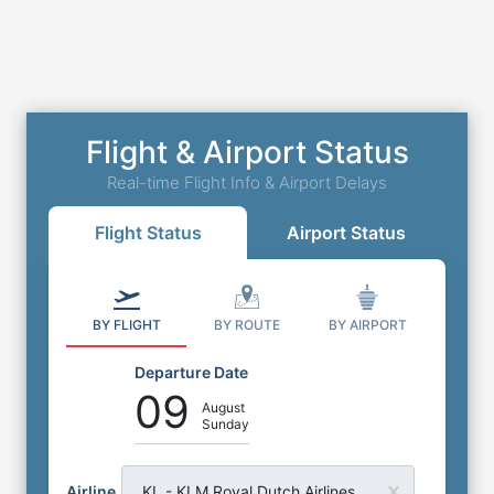
Flight & Airport Status
Real-time Flight Info & Airport Delays
Flight Status
Airport Status
BY FLIGHT
BY ROUTE
BY AIRPORT
Departure Date
09
August
Sunday
Airline
KL - KLM Royal Dutch Airlines