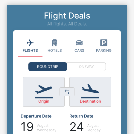
Flight Deals
All flights. All Deals.
FLIGHTS
HOTELS
CARS
PARKING
ROUNDTRIP
ONEWAY
Origin
Destination
Departure Date
Return Date
19
24
August
August
Wednesday
Monday