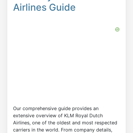
Airlines Guide
Our comprehensive guide provides an
extensive overview of KLM Royal Dutch
Airlines, one of the oldest and most respected
carriers in the world. From company details,