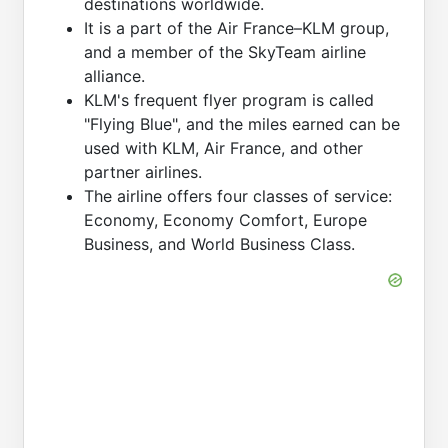
destinations worldwide.
It is a part of the Air France–KLM group,
and a member of the SkyTeam airline
alliance.
KLM's frequent flyer program is called
"Flying Blue", and the miles earned can be
used with KLM, Air France, and other
partner airlines.
The airline offers four classes of service:
Economy, Economy Comfort, Europe
Business, and World Business Class.