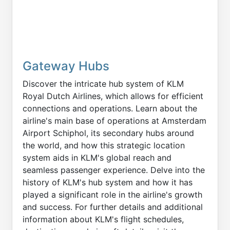
Gateway Hubs
Discover the intricate hub system of KLM
Royal Dutch Airlines, which allows for efficient
connections and operations. Learn about the
airline's main base of operations at Amsterdam
Airport Schiphol, its secondary hubs around
the world, and how this strategic location
system aids in KLM's global reach and
seamless passenger experience. Delve into the
history of KLM's hub system and how it has
played a significant role in the airline's growth
and success. For further details and additional
information about KLM's flight schedules,