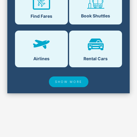
Book Shuttles
Find Fares
Airlines
Rental Cars
SHOW MORE
Hotel Deals
Security & ID