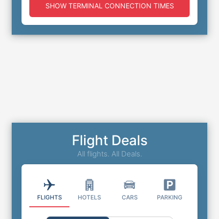
SHOW TERMINAL CONNECTION TIMES
Flight Deals
All flights. All Deals.
FLIGHTS
HOTELS
CARS
PARKING