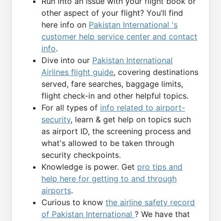
Run into an issue with your flight book or
other aspect of your flight? You’ll find
here info on
Pakistan International 's
customer help service center and contact
info
.
Dive into our
Pakistan International
Airlines flight guide
, covering destinations
served, fare searches, baggage limits,
flight check-in and other helpful topics.
For all types of
info related to airport-
security
, learn & get help on topics such
as airport ID, the screening process and
what's allowed to be taken through
security checkpoints.
Knowledge is power. Get
pro tips and
help here for getting to and through
airports
.
Curious to know
the airline safety record
of Pakistan International
? We have that