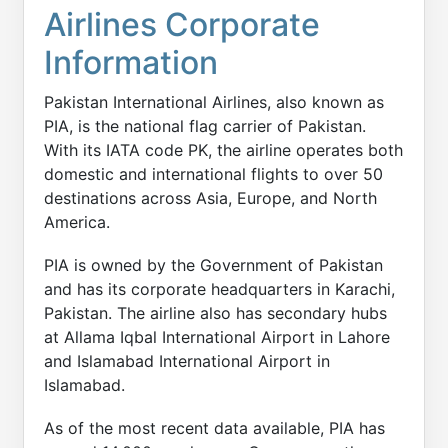
Airlines Corporate
Information
Pakistan International Airlines, also known as
PIA, is the national flag carrier of Pakistan.
With its IATA code PK, the airline operates both
domestic and international flights to over 50
destinations across Asia, Europe, and North
America.
PIA is owned by the Government of Pakistan
and has its corporate headquarters in Karachi,
Pakistan. The airline also has secondary hubs
at Allama Iqbal International Airport in Lahore
and Islamabad International Airport in
Islamabad.
As of the most recent data available, PIA has