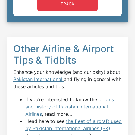
TRACK
Other Airline & Airport
Tips & Tidbits
Enhance your knowledge (and curiosity) about
Pakistan International
and flying in general with
these articles and tips:
If you’re interested to know the
origins
and history of Pakistan International
Airlines
, read more…
Head here to see
the fleet of aircraft used
by Pakistan International airlines (PK)