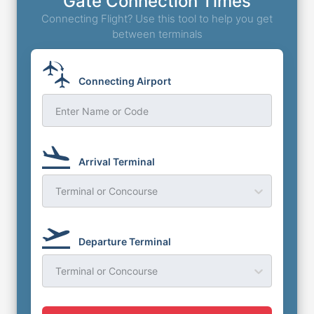
Gate Connection Times
Connecting Flight? Use this tool to help you get
between terminals
Connecting Airport
Enter Name or Code
Arrival Terminal
Terminal or Concourse
Departure Terminal
Terminal or Concourse