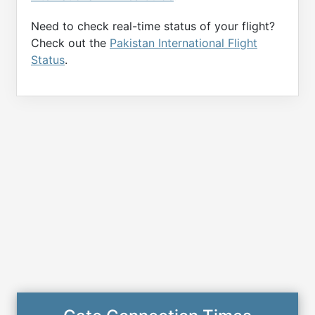
Need to check real-time status of your flight?
Check out the
Pakistan International Flight
Status
.