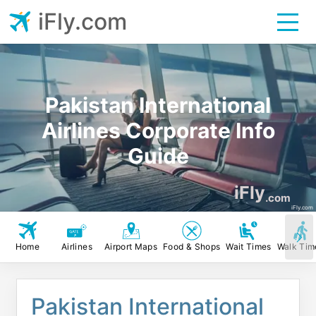
iFly.com
Pakistan International
Airlines Corporate Info
Guide
iFly
.com
iFly.com
Home
Airlines
Airport Maps
Food & Shops
Wait Times
Walk Tim
Pakistan International