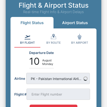
Flight & Airport Status
Real-time Flight Info & Airport Delays
Flight Status
Airport Status
BY FLIGHT
BY ROUTE
BY AIRPORT
Departure Date
10
August
Monday
Airline
PK - Pakistan International Airlines
Flight #