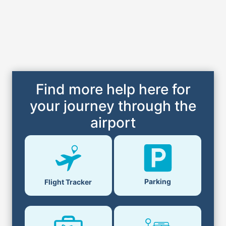
Find more help here for
your journey through the
airport
Parking
Flight Tracker