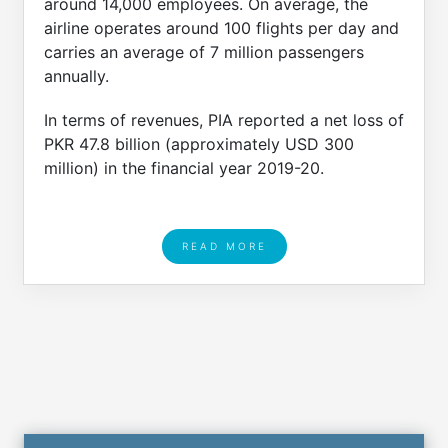
around 14,000 employees. On average, the
airline operates around 100 flights per day and
carries an average of 7 million passengers
annually.
In terms of revenues, PIA reported a net loss of
PKR 47.8 billion (approximately USD 300
million) in the financial year 2019-20.
READ MORE