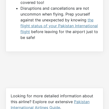
covered too!
Disruptions and cancellations are not
uncommon when flying. Prep yourself
against the unexpected by knowing
the
flight status of your Pakistan International
flight
before leaving for the airport just to
be safe!
Looking for more detailed information about
this airline? Explore our extensive
Pakistan
International Airlines Guide
.