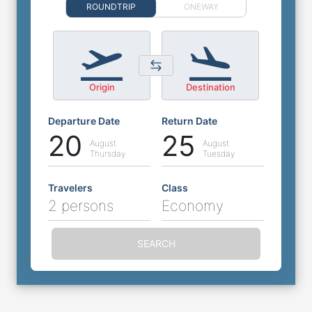
ROUNDTRIP
ONEWAY
Origin
Destination
Departure Date
Return Date
20
25
August
August
Thursday
Tuesday
Travelers
Class
2 persons
Economy
SEARCH