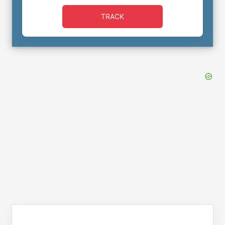
TRACK