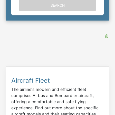
SEARCH
Aircraft Fleet
The airline's modern and efficient fleet
comprises Airbus and Bombardier aircraft,
offering a comfortable and safe flying
experience. Find out more about the specific
aircraft models and their seating capacities