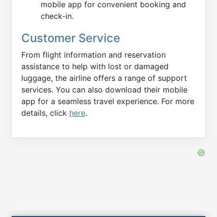
mobile app for convenient booking and
check-in.
Customer Service
From flight information and reservation
assistance to help with lost or damaged
luggage, the airline offers a range of support
services. You can also download their mobile
app for a seamless travel experience. For more
details, click
here
.