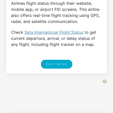
Airlines flight status through their website,
mobile app, or airport FID screens. This airline
also offers real-time flight tracking using GPS,
radar, and satellite communication.
Check
Sata International Flight Status
to get
current departure, arrival, or delay status of
any flight, including flight tracker on a map.
READ MORE