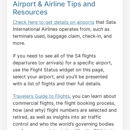
Airport & Airline Tips and
Resources
Check here to get details on airports
that Sata
International Airlines operates from, such as
terminals used, baggage claim, check-in, and
more.
If you need to see all of the S4 flights
departures (or arrivals) for a specific airport,
use the Flight Status widget on this page,
select your airport, and you’ll be presented
with a list of flights and their full details.
Traveler’s Guide to Flights
, you can learn about
commercial flights, the flight booking process,
how (and why) flight numbers are selected and
retired, as well as insights into air traffic
control and who the world’s governing bodies