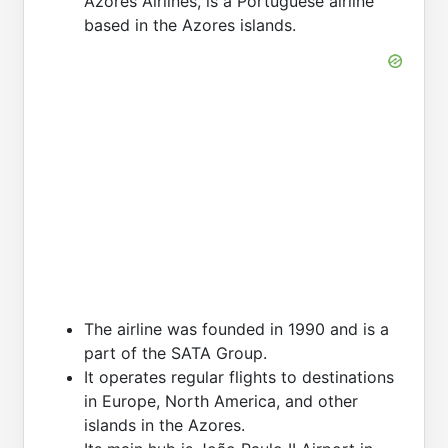
Azores Airlines, is a Portuguese airline
based in the Azores islands.
The airline was founded in 1990 and is a
part of the SATA Group.
It operates regular flights to destinations
in Europe, North America, and other
islands in the Azores.