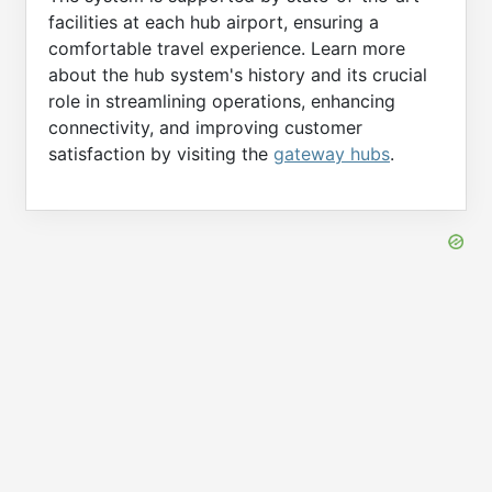
facilities at each hub airport, ensuring a
comfortable travel experience. Learn more
about the hub system's history and its crucial
role in streamlining operations, enhancing
connectivity, and improving customer
satisfaction by visiting the
gateway hubs
.