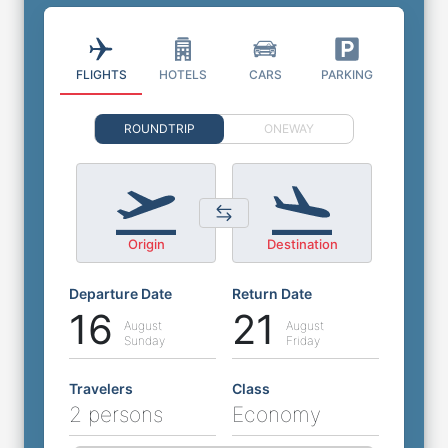
FLIGHTS
HOTELS
CARS
PARKING
ROUNDTRIP
ONEWAY
Origin
Destination
Departure Date
Return Date
16
21
August
August
Sunday
Friday
Travelers
Class
2 persons
Economy