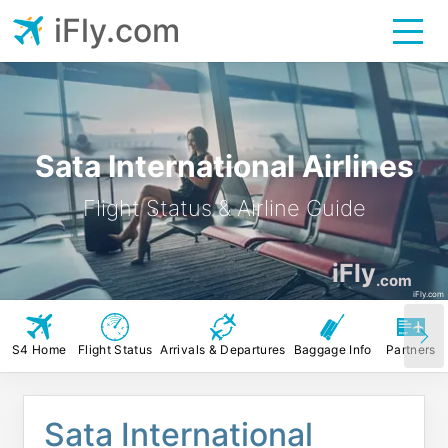
iFly.com
Sata International Airlines
Flight Status & Airline Guide
iFly
.com
iFly.com
S4 Home
Flight Status
Arrivals & Departures
Baggage Info
Partners
Sata International