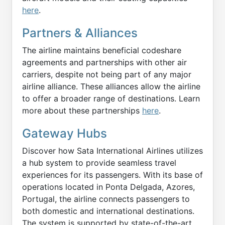
here
.
Partners & Alliances
The airline maintains beneficial codeshare
agreements and partnerships with other air
carriers, despite not being part of any major
airline alliance. These alliances allow the airline
to offer a broader range of destinations. Learn
more about these partnerships
here
.
Gateway Hubs
Discover how Sata International Airlines utilizes
a hub system to provide seamless travel
experiences for its passengers. With its base of
operations located in Ponta Delgada, Azores,
Portugal, the airline connects passengers to
both domestic and international destinations.
The system is supported by state-of-the-art