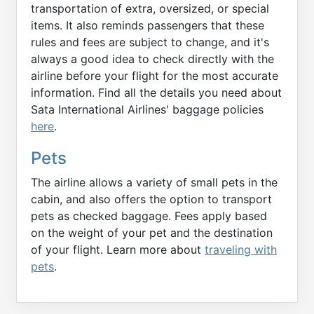
transportation of extra, oversized, or special
items. It also reminds passengers that these
rules and fees are subject to change, and it's
always a good idea to check directly with the
airline before your flight for the most accurate
information. Find all the details you need about
Sata International Airlines' baggage policies
here
.
Pets
The airline allows a variety of small pets in the
cabin, and also offers the option to transport
pets as checked baggage. Fees apply based
on the weight of your pet and the destination
of your flight. Learn more about
traveling with
pets
.