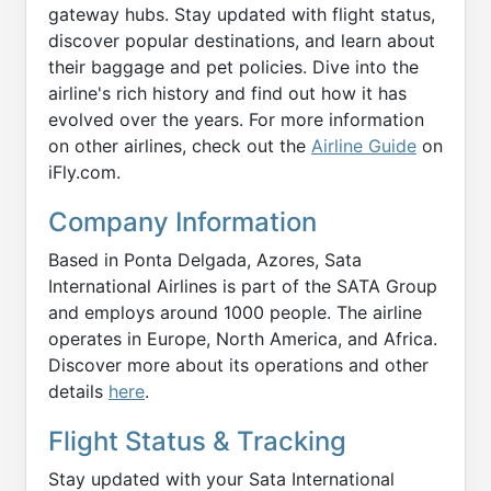
gateway hubs. Stay updated with flight status,
discover popular destinations, and learn about
their baggage and pet policies. Dive into the
airline's rich history and find out how it has
evolved over the years. For more information
on other airlines, check out the
Airline Guide
on
iFly.com.
Company Information
Based in Ponta Delgada, Azores, Sata
International Airlines is part of the SATA Group
and employs around 1000 people. The airline
operates in Europe, North America, and Africa.
Discover more about its operations and other
details
here
.
Flight Status & Tracking
Stay updated with your Sata International