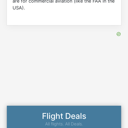
are for commercial aviation (like the FAA in the
USA).
Flight Deals
All flights. All Deals.