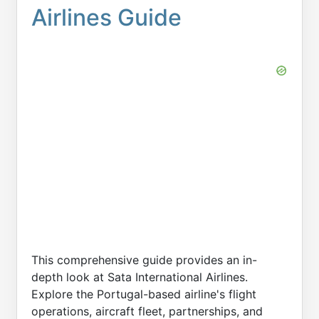
Airlines Guide
This comprehensive guide provides an in-
depth look at Sata International Airlines.
Explore the Portugal-based airline's flight
operations, aircraft fleet, partnerships, and