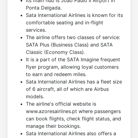
Its main hub is João Paulo II Airport in
Ponta Delgada.
Sata International Airlines is known for its
comfortable seating and in-flight
services.
The airline offers two classes of service:
SATA Plus (Business Class) and SATA
Classic (Economy Class).
It is a part of the SATA Imagine frequent
flyer program, allowing loyal customers
to earn and redeem miles.
Sata International Airlines has a fleet size
of 6 aircraft, all of which are Airbus
models.
The airline's official website is
www.azoresairlines.pt where passengers
can book flights, check flight status, and
manage their bookings.
Sata International Airlines also offers a