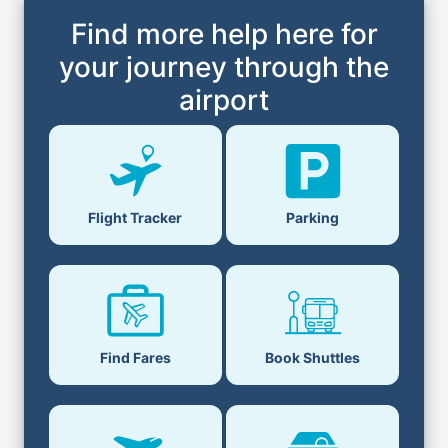
Find more help here for
your journey through the
airport
Parking
Flight Tracker
Book Shuttles
Find Fares