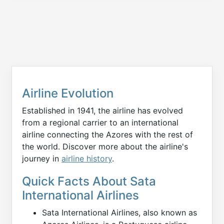
Airline Evolution
Established in 1941, the airline has evolved
from a regional carrier to an international
airline connecting the Azores with the rest of
the world. Discover more about the airline's
journey in
airline history
.
Quick Facts About Sata
International Airlines
Sata International Airlines, also known as