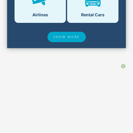
Airlines
Rental Cars
SHOW MORE
Hotel Deals
Security & ID
Airport Delays
Lost & Found