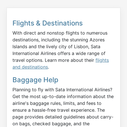
Flights & Destinations
With direct and nonstop flights to numerous
destinations, including the stunning Azores
Islands and the lively city of Lisbon, Sata
International Airlines offers a wide range of
travel options. Learn more about their
flights
and destinations
.
Baggage Help
Planning to fly with Sata International Airlines?
Get the most up-to-date information about the
airline's baggage rules, limits, and fees to
ensure a hassle-free travel experience. The
page provides detailed guidelines about carry-
on bags, checked baggage, and the