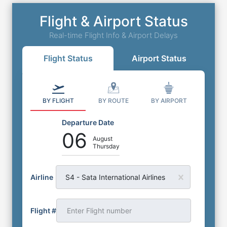
Flight & Airport Status
Real-time Flight Info & Airport Delays
Flight Status
Airport Status
BY FLIGHT
BY ROUTE
BY AIRPORT
Departure Date
06
August
Thursday
Airline
S4 - Sata International Airlines
Flight #