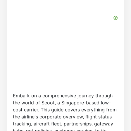
Embark on a comprehensive journey through
the world of Scoot, a Singapore-based low-
cost carrier. This guide covers everything from
the airline's corporate overview, flight status
tracking, aircraft fleet, partnerships, gateway
hubs, pet policies, customer service, to its