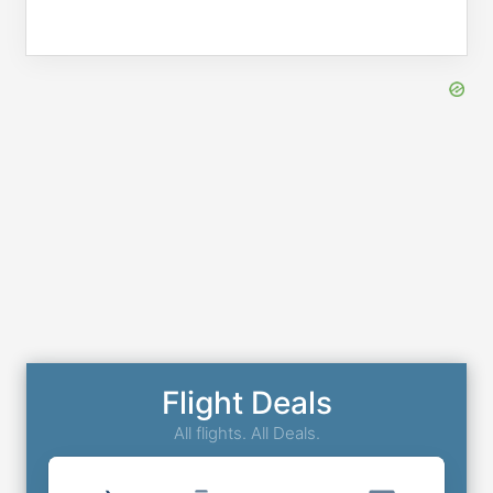
Flight Deals
All flights. All Deals.