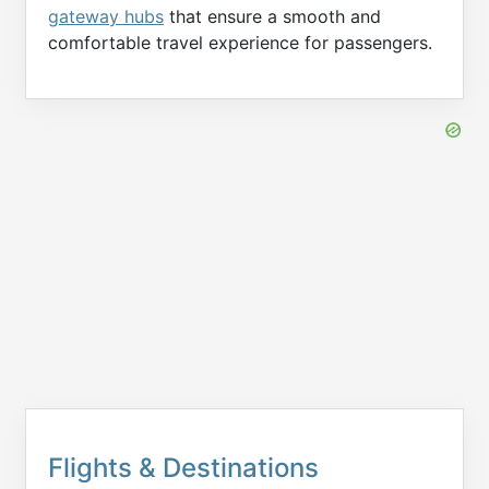
gateway hubs
that ensure a smooth and
comfortable travel experience for passengers.
Flights & Destinations