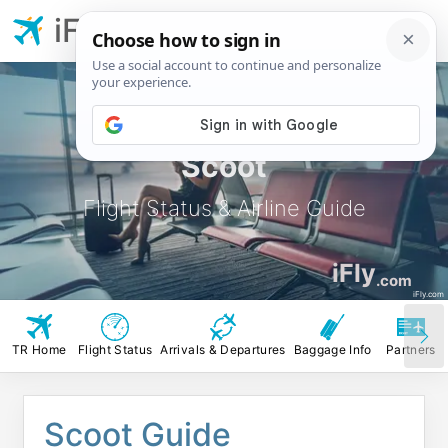
iFly.com
Scoot
Flight Status & Airline Guide
iFly
.com
iFly.com
TR Home
Flight Status
Arrivals & Departures
Baggage Info
Partners
Scoot Guide