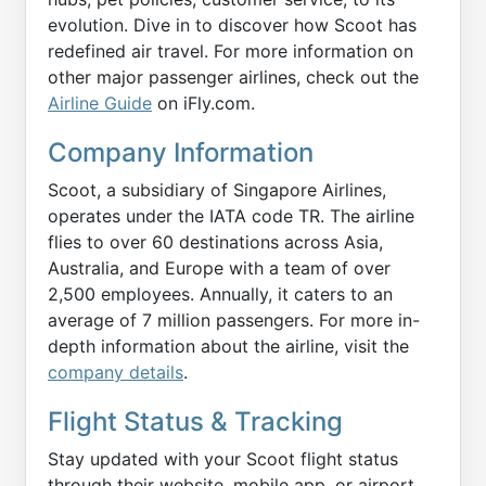
evolution. Dive in to discover how Scoot has
redefined air travel. For more information on
other major passenger airlines, check out the
Airline Guide
on iFly.com.
Company Information
Scoot, a subsidiary of Singapore Airlines,
operates under the IATA code TR. The airline
flies to over 60 destinations across Asia,
Australia, and Europe with a team of over
2,500 employees. Annually, it caters to an
average of 7 million passengers. For more in-
depth information about the airline, visit the
company details
.
Flight Status & Tracking
Stay updated with your Scoot flight status
through their website, mobile app, or airport