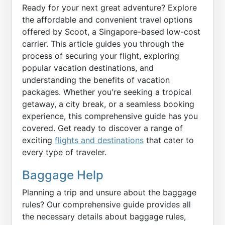
Ready for your next great adventure? Explore
the affordable and convenient travel options
offered by Scoot, a Singapore-based low-cost
carrier. This article guides you through the
process of securing your flight, exploring
popular vacation destinations, and
understanding the benefits of vacation
packages. Whether you're seeking a tropical
getaway, a city break, or a seamless booking
experience, this comprehensive guide has you
covered. Get ready to discover a range of
exciting
flights and destinations
that cater to
every type of traveler.
Baggage Help
Planning a trip and unsure about the baggage
rules? Our comprehensive guide provides all
the necessary details about baggage rules,