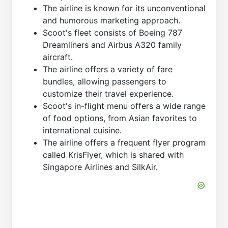
The airline is known for its unconventional
and humorous marketing approach.
Scoot's fleet consists of Boeing 787
Dreamliners and Airbus A320 family
aircraft.
The airline offers a variety of fare
bundles, allowing passengers to
customize their travel experience.
Scoot's in-flight menu offers a wide range
of food options, from Asian favorites to
international cuisine.
The airline offers a frequent flyer program
called KrisFlyer, which is shared with
Singapore Airlines and SilkAir.