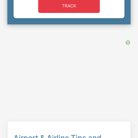
TRACK
Airport & Airline Tips and