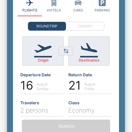
FLIGHTS
HOTELS
CARS
PARKING
ROUNDTRIP
ONEWAY
Origin
Destination
Departure Date
Return Date
16
21
August
August
Sunday
Friday
Travelers
Class
2 persons
Economy
SEARCH