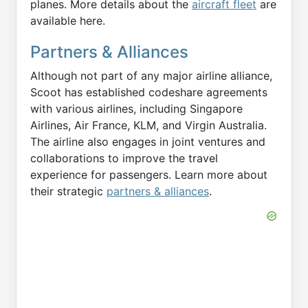
planes. More details about the
aircraft fleet
are
available here.
Partners & Alliances
Although not part of any major airline alliance,
Scoot has established codeshare agreements
with various airlines, including Singapore
Airlines, Air France, KLM, and Virgin Australia.
The airline also engages in joint ventures and
collaborations to improve the travel
experience for passengers. Learn more about
their strategic
partners & alliances
.