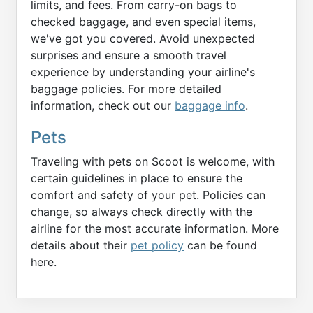
limits, and fees. From carry-on bags to
checked baggage, and even special items,
we've got you covered. Avoid unexpected
surprises and ensure a smooth travel
experience by understanding your airline's
baggage policies. For more detailed
information, check out our
baggage info
.
Pets
Traveling with pets on Scoot is welcome, with
certain guidelines in place to ensure the
comfort and safety of your pet. Policies can
change, so always check directly with the
airline for the most accurate information. More
details about their
pet policy
can be found
here.