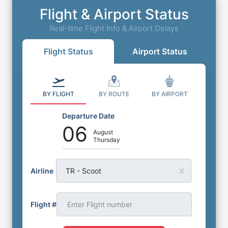
Flight & Airport Status
Real-time Flight Info & Airport Delays
Flight Status
Airport Status
BY FLIGHT
BY ROUTE
BY AIRPORT
Departure Date
06
August
Thursday
Airline
TR - Scoot
Flight #