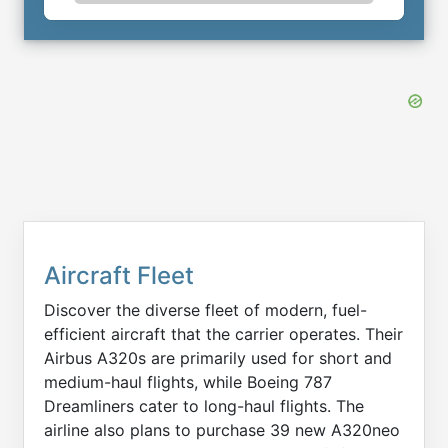
Aircraft Fleet
Discover the diverse fleet of modern, fuel-
efficient aircraft that the carrier operates. Their
Airbus A320s are primarily used for short and
medium-haul flights, while Boeing 787
Dreamliners cater to long-haul flights. The
airline also plans to purchase 39 new A320neo