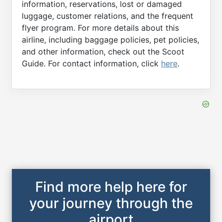
information, reservations, lost or damaged
luggage, customer relations, and the frequent
flyer program. For more details about this
airline, including baggage policies, pet policies,
and other information, check out the Scoot
Guide. For contact information, click
here
.
Find more help here for
your journey through the
airport