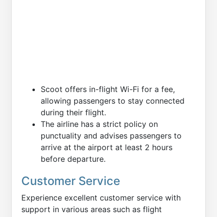
Scoot offers in-flight Wi-Fi for a fee,
allowing passengers to stay connected
during their flight.
The airline has a strict policy on
punctuality and advises passengers to
arrive at the airport at least 2 hours
before departure.
Customer Service
Experience excellent customer service with
support in various areas such as flight