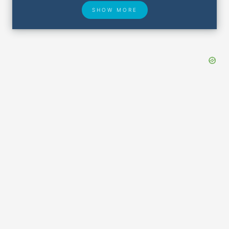
SHOW MORE
Hotel Deals
Security & ID
Airport Delays
Lost & Found
Closest Airports