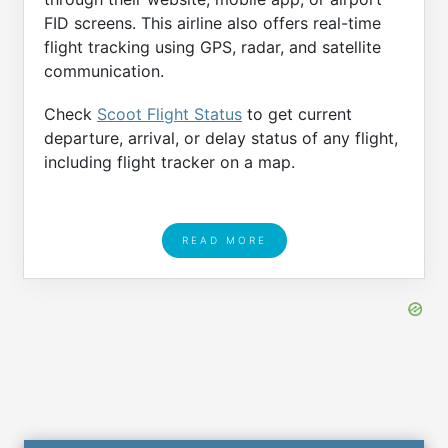
FID screens. This airline also offers real-time
flight tracking using GPS, radar, and satellite
communication.
Check
Scoot Flight Status
to get current
departure, arrival, or delay status of any flight,
including flight tracker on a map.
READ MORE