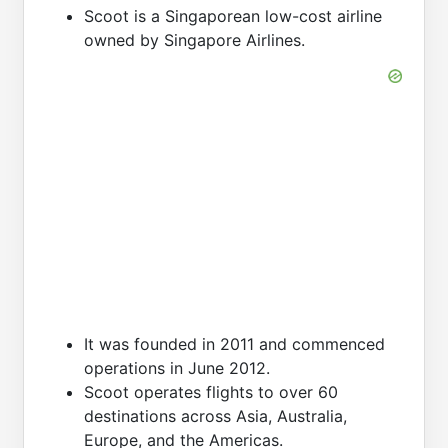
Scoot is a Singaporean low-cost airline
owned by Singapore Airlines.
It was founded in 2011 and commenced
operations in June 2012.
Scoot operates flights to over 60
destinations across Asia, Australia,
Europe, and the Americas.