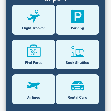
Parking
Flight Tracker
Book Shuttles
Find Fares
Airlines
Rental Cars