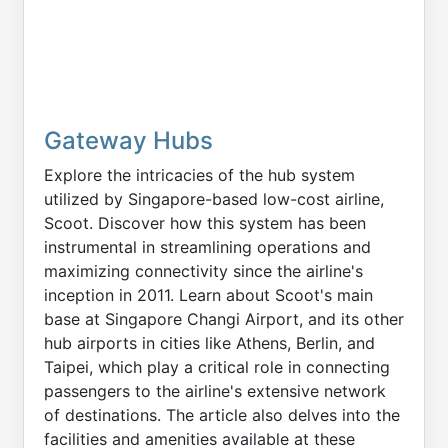
Gateway Hubs
Explore the intricacies of the hub system
utilized by Singapore-based low-cost airline,
Scoot. Discover how this system has been
instrumental in streamlining operations and
maximizing connectivity since the airline's
inception in 2011. Learn about Scoot's main
base at Singapore Changi Airport, and its other
hub airports in cities like Athens, Berlin, and
Taipei, which play a critical role in connecting
passengers to the airline's extensive network
of destinations. The article also delves into the
facilities and amenities available at these