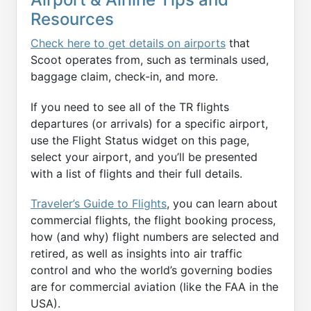
Resources
Check here to get details on airports
that
Scoot operates from, such as terminals used,
baggage claim, check-in, and more.
If you need to see all of the TR flights
departures (or arrivals) for a specific airport,
use the Flight Status widget on this page,
select your airport, and you’ll be presented
with a list of flights and their full details.
Traveler’s Guide to Flights
, you can learn about
commercial flights, the flight booking process,
how (and why) flight numbers are selected and
retired, as well as insights into air traffic
control and who the world’s governing bodies
are for commercial aviation (like the FAA in the
USA).