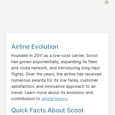
Airline Evolution
Founded in 2011 as a low-cost carrier, Scoot
has grown exponentially, expanding its fleet
and route network, and introducing long-haul
flights. Over the years, the airline has received
numerous awards for its low fares, customer
satisfaction, and innovative approach to air
travel. Learn more about its evolution and
contribution to
airline history
.
Quick Facts About Scoot