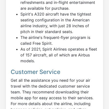
refreshments and in-flight entertainment
are available for purchase.
Spirit's A320 aircraft have the tightest
seating configuration in the American
airline industry, with just 28 inches of
pitch in their standard seats.
The airline's frequent-flyer program is
called Free Spirit.
As of 2021, Spirit Airlines operates a fleet
of 157 aircraft, all of which are Airbus
models.
Customer Service
Get all the assistance you need for your air
travel with the dedicated customer service
team. They recommend downloading their
mobile app for easy access to their services.
For more details about the airline, including