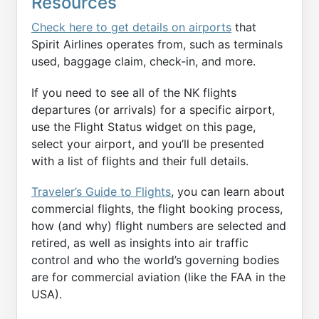
Resources
Check here to get details on airports
that
Spirit Airlines operates from, such as terminals
used, baggage claim, check-in, and more.
If you need to see all of the NK flights
departures (or arrivals) for a specific airport,
use the Flight Status widget on this page,
select your airport, and you’ll be presented
with a list of flights and their full details.
Traveler’s Guide to Flights
, you can learn about
commercial flights, the flight booking process,
how (and why) flight numbers are selected and
retired, as well as insights into air traffic
control and who the world’s governing bodies
are for commercial aviation (like the FAA in the
USA).