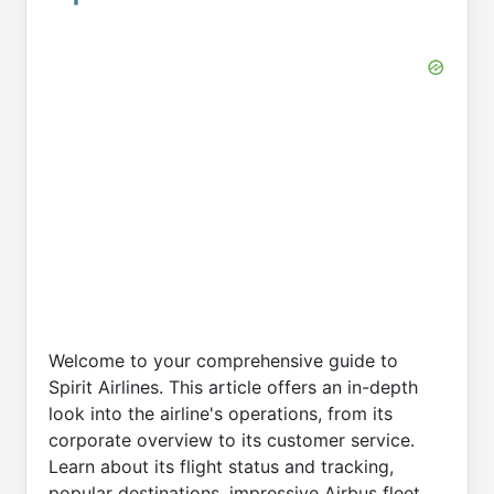
Welcome to your comprehensive guide to
Spirit Airlines. This article offers an in-depth
look into the airline's operations, from its
corporate overview to its customer service.
Learn about its flight status and tracking,
popular destinations, impressive Airbus fleet,