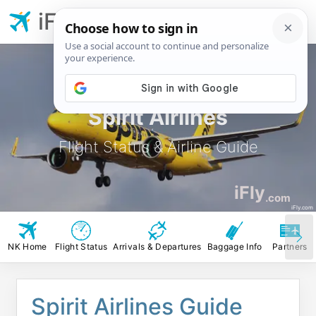
iFly.com
Spirit Airlines
Flight Status & Airline Guide
iFly
.com
iFly.com
NK Home
Flight Status
Arrivals & Departures
Baggage Info
Partners
Spirit Airlines Guide