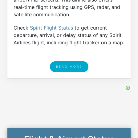
real-time flight tracking using GPS, radar, and
satellite communication.
Check
Spirit Flight Status
to get current
departure, arrival, or delay status of any Spirit
Airlines flight, including flight tracker on a map.
READ MORE