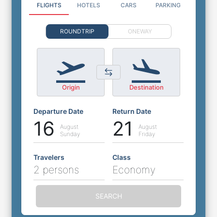
FLIGHTS
HOTELS
CARS
PARKING
ROUNDTRIP
ONEWAY
Origin
Destination
Departure Date
Return Date
16
21
August
August
Sunday
Friday
Travelers
Class
2 persons
Economy
SEARCH