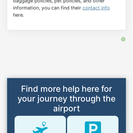
baggage policies, pet policies, and other
information, you can find their
contact info
here.
Find more help here for
your journey through the
airport