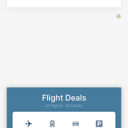
Flight Deals
All flights. All Deals.