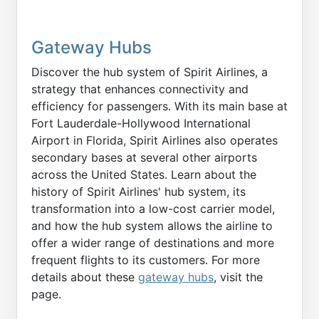
Gateway Hubs
Discover the hub system of Spirit Airlines, a
strategy that enhances connectivity and
efficiency for passengers. With its main base at
Fort Lauderdale-Hollywood International
Airport in Florida, Spirit Airlines also operates
secondary bases at several other airports
across the United States. Learn about the
history of Spirit Airlines' hub system, its
transformation into a low-cost carrier model,
and how the hub system allows the airline to
offer a wider range of destinations and more
frequent flights to its customers. For more
details about these
gateway hubs
, visit the
page.