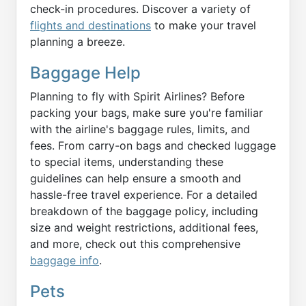
check-in procedures. Discover a variety of
flights and destinations
to make your travel
planning a breeze.
Baggage Help
Planning to fly with Spirit Airlines? Before
packing your bags, make sure you're familiar
with the airline's baggage rules, limits, and
fees. From carry-on bags and checked luggage
to special items, understanding these
guidelines can help ensure a smooth and
hassle-free travel experience. For a detailed
breakdown of the baggage policy, including
size and weight restrictions, additional fees,
and more, check out this comprehensive
baggage info
.
Pets