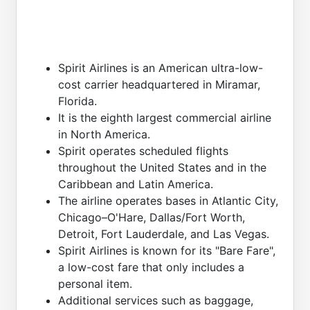
Spirit Airlines is an American ultra-low-
cost carrier headquartered in Miramar,
Florida.
It is the eighth largest commercial airline
in North America.
Spirit operates scheduled flights
throughout the United States and in the
Caribbean and Latin America.
The airline operates bases in Atlantic City,
Chicago–O'Hare, Dallas/Fort Worth,
Detroit, Fort Lauderdale, and Las Vegas.
Spirit Airlines is known for its "Bare Fare",
a low-cost fare that only includes a
personal item.
Additional services such as baggage,