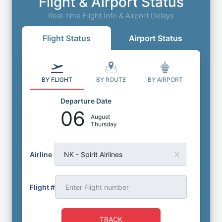
Flight & Airport Status
Real-time Flight Info & Airport Delays
Flight Status
Airport Status
BY FLIGHT
BY ROUTE
BY AIRPORT
Departure Date
06
August
Thursday
Airline
NK - Spirit Airlines
Flight #
TRACK