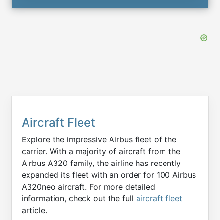
Aircraft Fleet
Explore the impressive Airbus fleet of the
carrier. With a majority of aircraft from the
Airbus A320 family, the airline has recently
expanded its fleet with an order for 100 Airbus
A320neo aircraft. For more detailed
information, check out the full
aircraft fleet
article.