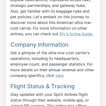
strategic partnerships, and gateway hubs.
Also, get familiar with its baggage rules and
pet policies. Let's embark on this journey to
discover more about this American ultra-low-
cost carrier. For more information on other
airlines, you can check out
iFly's Airline Guide
.
Company Information
Get a glimpse of the ultra-low-cost carrier's
operations, including its headquarters,
employee count, and passenger statistics. For
more details on their annual revenue and other
company specifics, click
here
.
Flight Status & Tracking
Stay updated with your Spirit Airlines flight
status through their website, mobile app, or
airport FID screens. This airline also offers