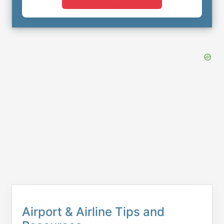
Airport & Airline Tips and