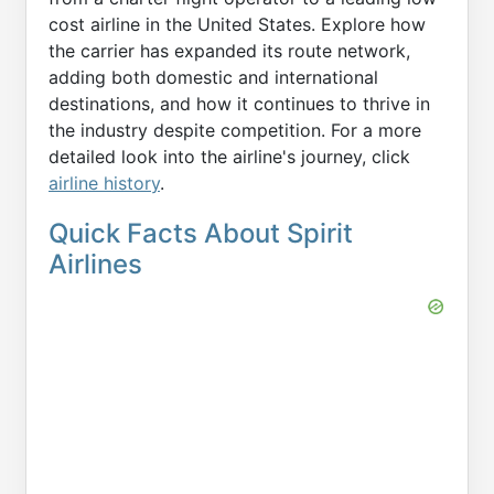
cost airline in the United States. Explore how
the carrier has expanded its route network,
adding both domestic and international
destinations, and how it continues to thrive in
the industry despite competition. For a more
detailed look into the airline's journey, click
airline history
.
Quick Facts About Spirit
Airlines