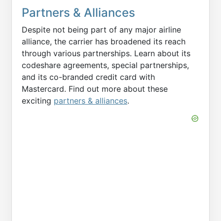
Partners & Alliances
Despite not being part of any major airline
alliance, the carrier has broadened its reach
through various partnerships. Learn about its
codeshare agreements, special partnerships,
and its co-branded credit card with
Mastercard. Find out more about these
exciting
partners & alliances
.