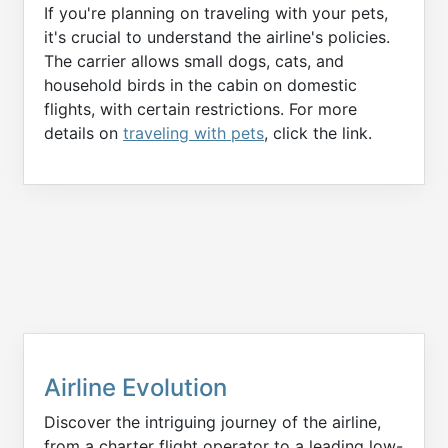
If you're planning on traveling with your pets,
it's crucial to understand the airline's policies.
The carrier allows small dogs, cats, and
household birds in the cabin on domestic
flights, with certain restrictions. For more
details on
traveling with pets
, click the link.
Airline Evolution
Discover the intriguing journey of the airline,
from a charter flight operator to a leading low-