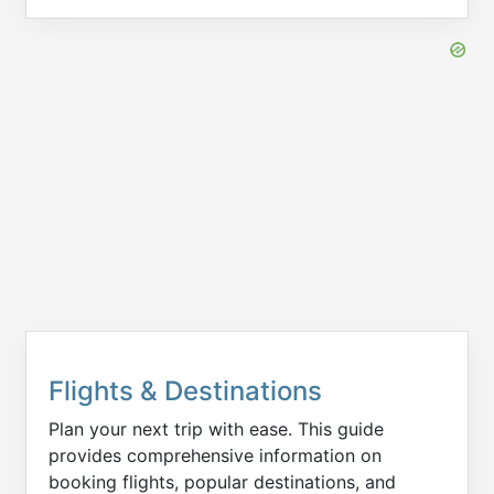
Flights & Destinations
Plan your next trip with ease. This guide
provides comprehensive information on
booking flights, popular destinations, and