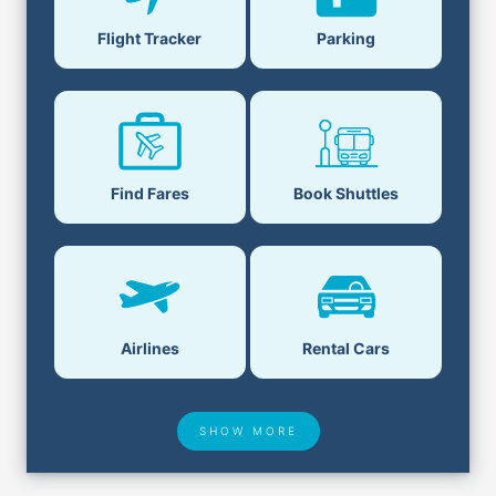
Parking
Flight Tracker
Book Shuttles
Find Fares
Airlines
Rental Cars
SHOW MORE