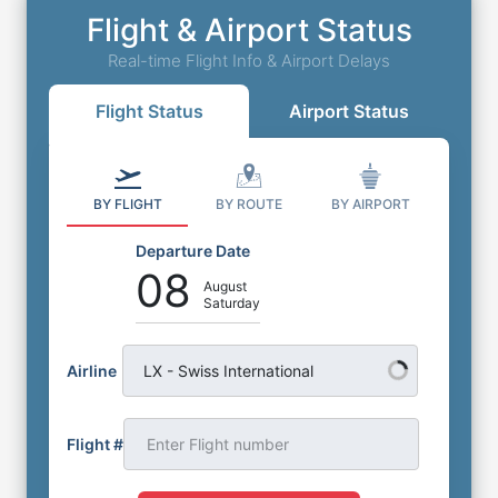
Flight & Airport Status
Real-time Flight Info & Airport Delays
Flight Status
Airport Status
BY FLIGHT
BY ROUTE
BY AIRPORT
Departure Date
08
August
Saturday
Airline
LX - Swiss International
Flight #