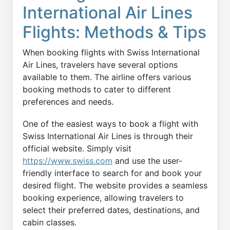
International Air Lines
Flights: Methods & Tips
When booking flights with Swiss International
Air Lines, travelers have several options
available to them. The airline offers various
booking methods to cater to different
preferences and needs.
One of the easiest ways to book a flight with
Swiss International Air Lines is through their
official website. Simply visit
https://www.swiss.com
and use the user-
friendly interface to search for and book your
desired flight. The website provides a seamless
booking experience, allowing travelers to
select their preferred dates, destinations, and
cabin classes.