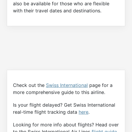
also be available for those who are flexible
with their travel dates and destinations.
Check out the
Swiss International
page for a
more comprehensive guide to this airline.
Is your flight delayed? Get Swiss International
real-time flight tracking data
here
.
Looking for more info about flights? Head over
to the Swiss International Air Lines
flight guide.