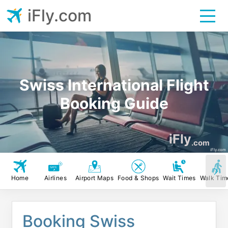
iFly.com
Swiss International Flight
Booking Guide
iFly
.com
iFly.com
Home
Airlines
Airport Maps
Food & Shops
Wait Times
Walk Tim
Booking Swiss