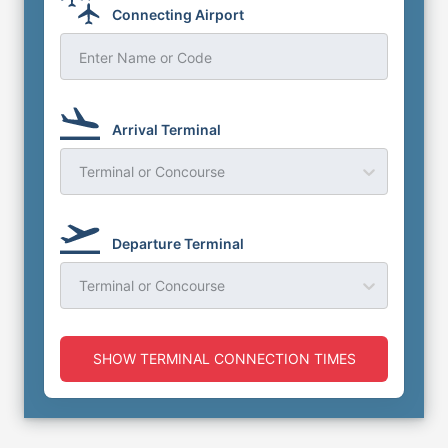
Connecting Airport
Enter Name or Code
Arrival Terminal
Terminal or Concourse
Departure Terminal
Terminal or Concourse
SHOW TERMINAL CONNECTION TIMES