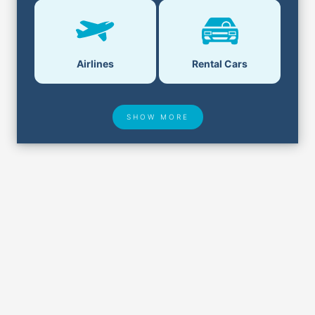
Airlines
Rental Cars
SHOW MORE
Hotel Deals
Security & ID
Airport Delays
Lost & Found