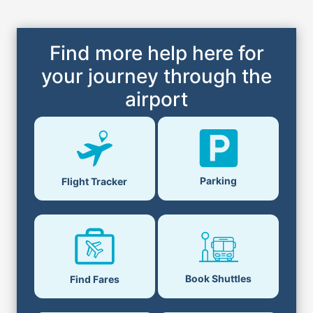
Find more help here for
your journey through the
airport
Parking
Flight Tracker
Book Shuttles
Find Fares