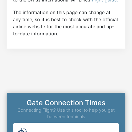
The information on this page can change at
any time, so it is best to check with the official
airline website for the most accurate and up-
to-date information.
Gate Connection Times
Connecting Flight? Use this tool to help you get
between terminals