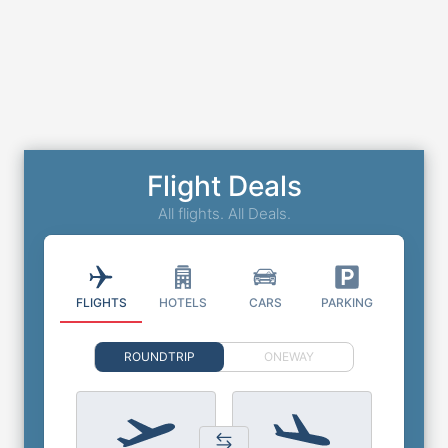
Flight Deals
All flights. All Deals.
FLIGHTS
HOTELS
CARS
PARKING
ROUNDTRIP
ONEWAY