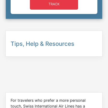
TRACK
Tips, Help & Resources
For travelers who prefer a more personal
touch, Swiss International Air Lines has a