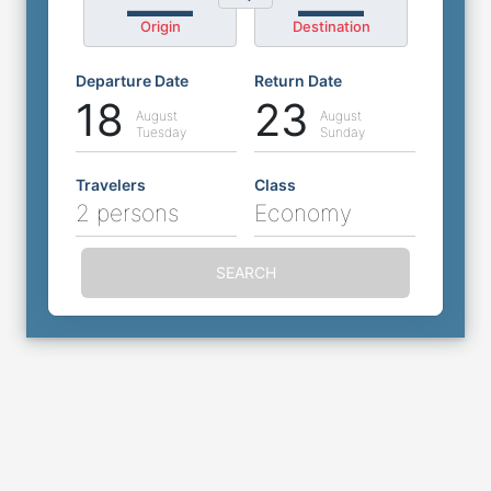
Origin
Destination
Departure Date
Return Date
18
23
August
August
Tuesday
Sunday
Travelers
Class
2 persons
Economy
SEARCH