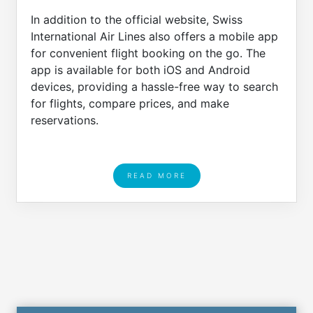
In addition to the official website, Swiss
International Air Lines also offers a mobile app
for convenient flight booking on the go. The
app is available for both iOS and Android
devices, providing a hassle-free way to search
for flights, compare prices, and make
reservations.
READ MORE