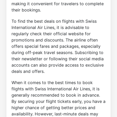
making it convenient for travelers to complete
their bookings.
To find the best deals on flights with Swiss
International Air Lines, it is advisable to
regularly check their official website for
promotions and discounts. The airline often
offers special fares and packages, especially
during off-peak travel seasons. Subscribing to
their newsletter or following their social media
accounts can also provide access to exclusive
deals and offers.
When it comes to the best times to book
flights with Swiss International Air Lines, it is
generally recommended to book in advance.
By securing your flight tickets early, you have a
higher chance of getting better prices and
availability. However, last-minute deals may