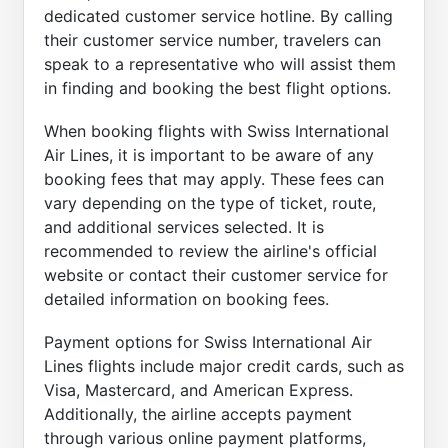
dedicated customer service hotline. By calling
their customer service number, travelers can
speak to a representative who will assist them
in finding and booking the best flight options.
When booking flights with Swiss International
Air Lines, it is important to be aware of any
booking fees that may apply. These fees can
vary depending on the type of ticket, route,
and additional services selected. It is
recommended to review the airline's official
website or contact their customer service for
detailed information on booking fees.
Payment options for Swiss International Air
Lines flights include major credit cards, such as
Visa, Mastercard, and American Express.
Additionally, the airline accepts payment
through various online payment platforms,