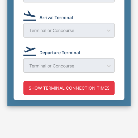
Arrival Terminal
Terminal or Concourse
Departure Terminal
Terminal or Concourse
SHOW TERMINAL CONNECTION TIMES