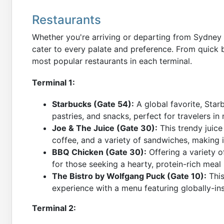
Restaurants
Whether you're arriving or departing from Sydney Ai
cater to every palate and preference. From quick b
most popular restaurants in each terminal.
Terminal 1:
Starbucks (Gate 54):
A global favorite, Star
pastries, and snacks, perfect for travelers in
Joe & The Juice (Gate 30):
This trendy juice
coffee, and a variety of sandwiches, making i
BBQ Chicken (Gate 30):
Offering a variety of
for those seeking a hearty, protein-rich meal b
The Bistro by Wolfgang Puck (Gate 10):
This
experience with a menu featuring globally-ins
Terminal 2: