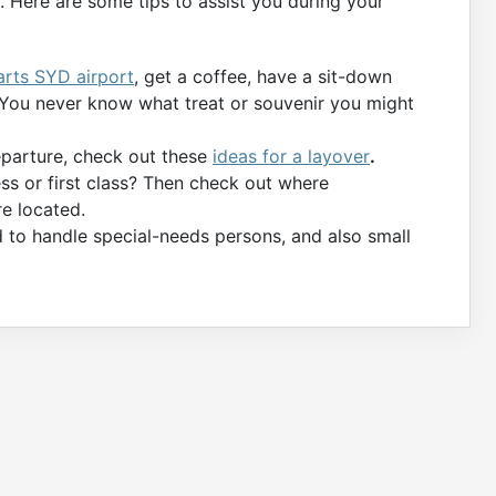
 Here are some tips to assist you during your
arts SYD airport
, get a coffee, have a sit-down
. You never know what treat or souvenir you might
departure, check out these
ideas for a layover
.
ess or first class? Then check out where
e located.
d to handle special-needs persons, and also small