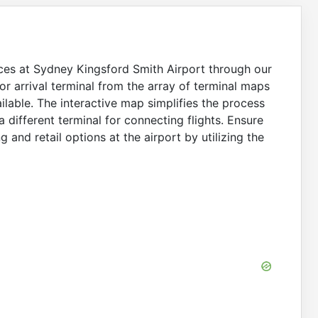
ices at Sydney Kingsford Smith Airport through our
r arrival terminal from the array of terminal maps
ilable. The interactive map simplifies the process
a different terminal for connecting flights. Ensure
 and retail options at the airport by utilizing the