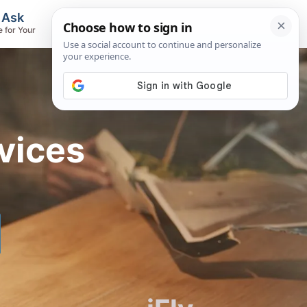
, Ask
Flights & Airlines
e for Your
Track Flights, Search Fares, Locate
Airlines
vices