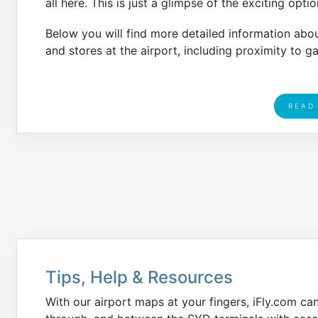
all here. This is just a glimpse of the exciting opti
Below you will find more detailed information abo
and stores at the airport, including proximity to g
READ
Tips, Help & Resources
With our airport maps at your fingers, iFly.com ca