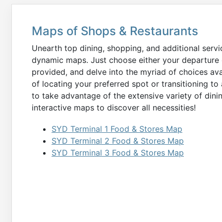
Maps of Shops & Restaurants
Unearth top dining, shopping, and additional serv
dynamic maps. Just choose either your departure o
provided, and delve into the myriad of choices ava
of locating your preferred spot or transitioning to 
to take advantage of the extensive variety of dining
interactive maps to discover all necessities!
SYD Terminal 1 Food & Stores Map
SYD Terminal 2 Food & Stores Map
SYD Terminal 3 Food & Stores Map