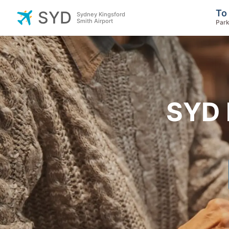
To
SYD
Sydney Kingsford
Smith Airport
Park
SYD 