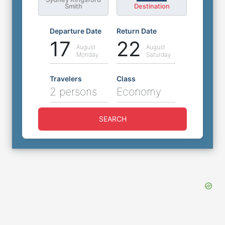
Smith
Destination
Departure Date
Return Date
17
22
August
August
Monday
Saturday
Travelers
Class
2 persons
Economy
SEARCH