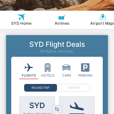
SYD Home
Airlines
Airport Map
SYD Flight Deals
All flights. All Deals.
FLIGHTS
HOTELS
CARS
PARKING
ROUNDTRIP
ONEWAY
SYD
Sydney Kingsford