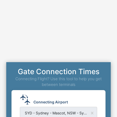
Gate Connection Times
Connecting Flight? Use this tool to help you get
between terminals
Connecting Airport
SYD - Sydney - Mascot, NSW - Sydney Kingsford Smith Airport