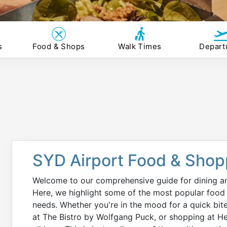
s
Food & Shops
Walk Times
Depart
SYD Airport Food & Shop
Welcome to our comprehensive guide for dining an
Here, we highlight some of the most popular food 
needs. Whether you're in the mood for a quick bit
at The Bistro by Wolfgang Puck, or shopping at He