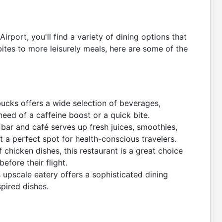
rport, you'll find a variety of dining options that
ites to more leisurely meals, here are some of the
bucks offers a wide selection of beverages,
 need of a caffeine boost or a quick bite.
 bar and café serves up fresh juices, smoothies,
t a perfect spot for health-conscious travelers.
 chicken dishes, this restaurant is a great choice
efore their flight.
 upscale eatery offers a sophisticated dining
pired dishes.