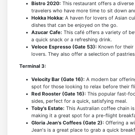
Bistro 2020:
This restaurant offers a divers
travelers who have more time to sit down an
Hokka Hokka:
A haven for lovers of Asian cui
dishes that can be enjoyed on the go.
Azucar Cafe:
This café offers a variety of be
a quick snack or a refreshing drink.
Veloce Espresso (Gate 53):
Known for their q
lovers. They also offer a selection of pastri
Terminal 3:
Velocity Bar (Gate 16):
A modern bar offering 
spot for those looking to relax before their fl
Red Rooster (Gate 16):
This popular fast-foo
sides, perfect for a quick, satisfying meal.
Toby's Estate:
This Australian coffee chain is
making it a great spot for a pre-flight breakf
Gloria Jean's Coffees (Gate 2):
Offering a wi
Jean's is a great place to grab a quick break