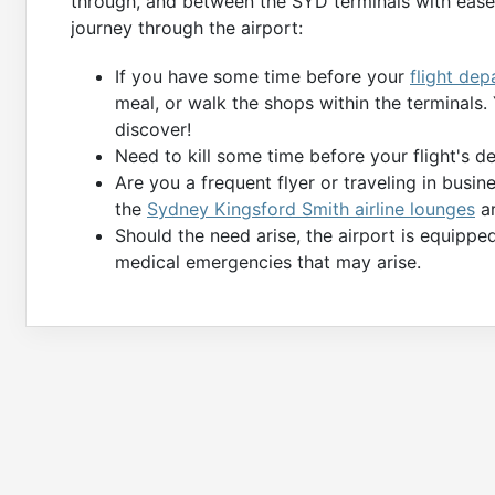
through, and between the SYD terminals with ease.
journey through the airport:
If you have some time before your
flight dep
meal, or walk the shops within the terminals
discover!
Need to kill some time before your flight's 
Are you a frequent flyer or traveling in busin
the
Sydney Kingsford Smith airline lounges
ar
Should the need arise, the airport is equippe
medical emergencies that may arise.