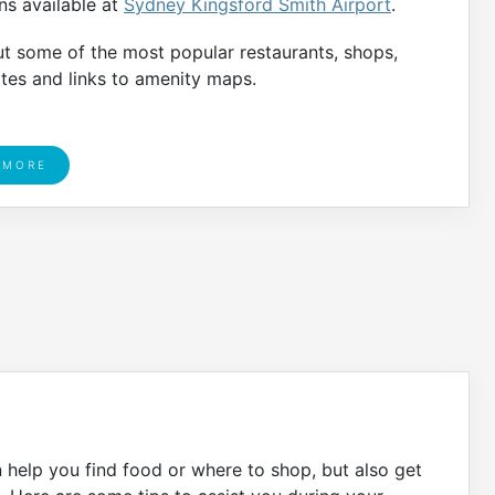
ons available at
Sydney Kingsford Smith Airport
.
ut some of the most popular restaurants, shops,
ates and links to amenity maps.
 MORE
n help you find food or where to shop, but also get