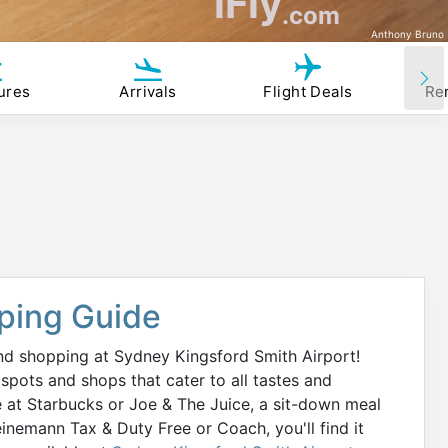
iFly
.com
Anthony Bruno
ures
Arrivals
Flight Deals
Re
ping Guide
d shopping at Sydney Kingsford Smith Airport!
spots and shops that cater to all tastes and
e at Starbucks or Joe & The Juice, a sit-down meal
inemann Tax & Duty Free or Coach, you'll find it