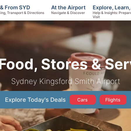
Explore, Learn
 & From SYD
At the Airport
Help & Insights: Prepar
ing, Transport & Directions
Navigate & Discover
Visit
Food, Stores & Ser
Sydney Kingsford Smith Airport
Explore Today's Deals
Cars
Flights