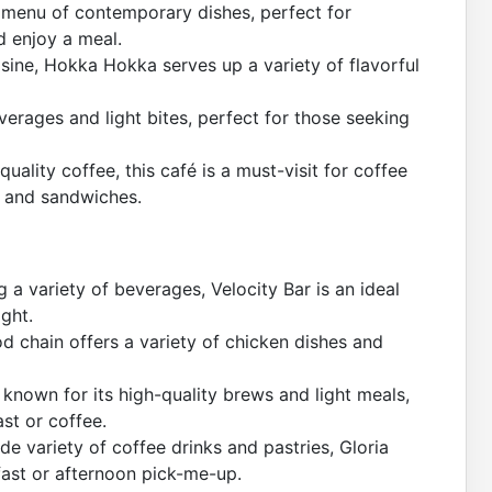
e menu of contemporary dishes, perfect for
d enjoy a meal.
sine, Hokka Hokka serves up a variety of flavorful
verages and light bites, perfect for those seeking
uality coffee, this café is a must-visit for coffee
es and sandwiches.
a variety of beverages, Velocity Bar is an ideal
ight.
d chain offers a variety of chicken dishes and
 known for its high-quality brews and light meals,
ast or coffee.
de variety of coffee drinks and pastries, Gloria
fast or afternoon pick-me-up.