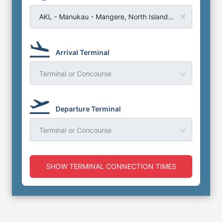
AKL - Manukau - Mangere, North Island - Auckland Airport
Arrival Terminal
Terminal or Concourse
Departure Terminal
Terminal or Concourse
SHOW TERMINAL CONNECTION TIMES