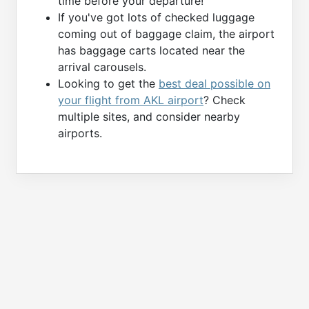
time before your departure!
If you've got lots of checked luggage
coming out of baggage claim, the airport
has baggage carts located near the
arrival carousels.
Looking to get the
best deal possible on
your flight from AKL airport
? Check
multiple sites, and consider nearby
airports.