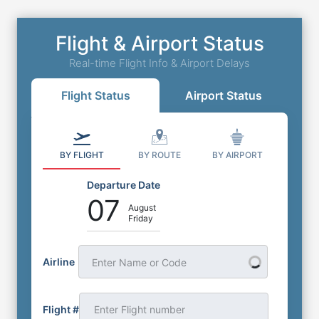
Flight & Airport Status
Real-time Flight Info & Airport Delays
Flight Status
Airport Status
BY FLIGHT
BY ROUTE
BY AIRPORT
Departure Date
07
August
Friday
Airline
Enter Name or Code
Flight #