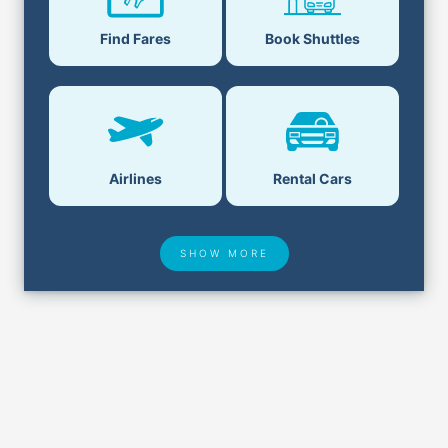
Find Fares
Book Shuttles
Airlines
Rental Cars
SHOW MORE
Hotel Deals
Security & ID