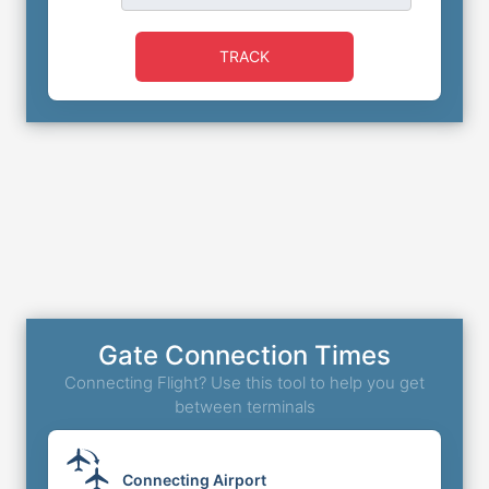
TRACK
Gate Connection Times
Connecting Flight? Use this tool to help you get
between terminals
Connecting Airport