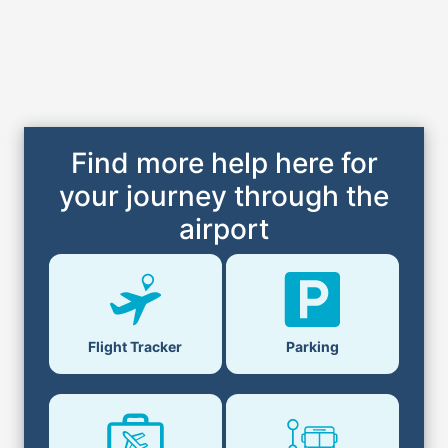
Find more help here for
your journey through the
airport
Flight Tracker
Parking