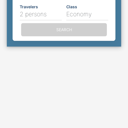
Travelers
Class
2 persons
Economy
SEARCH