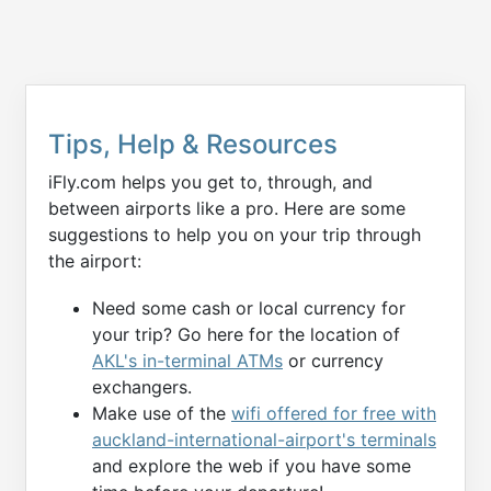
Tips, Help & Resources
iFly.com helps you get to, through, and
between airports like a pro. Here are some
suggestions to help you on your trip through
the airport:
Need some cash or local currency for
your trip? Go here for the location of
AKL's in-terminal ATMs
or currency
exchangers.
Make use of the
wifi offered for free with
auckland-international-airport's terminals
and explore the web if you have some