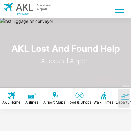
AKL
Auckland
Airport
by iFly.com
AKL Lost And Found Help
Auckland Airport
iFly
.com
Adobe
AKL Home
Airlines
Airport Maps
Food & Shops
Walk Times
Departu