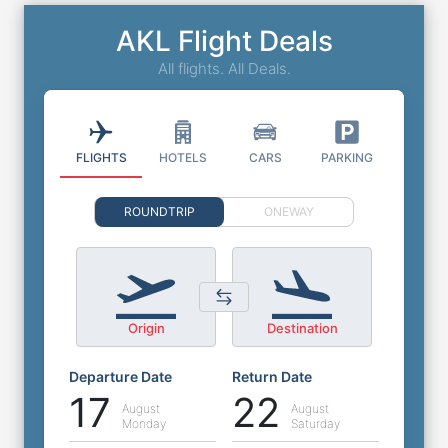
AKL Flight Deals
All flights. All Deals.
FLIGHTS
HOTELS
CARS
PARKING
ROUNDTRIP
ONEWAY
Origin
Destination
Departure Date
Return Date
17
22
August
August
Monday
Saturday