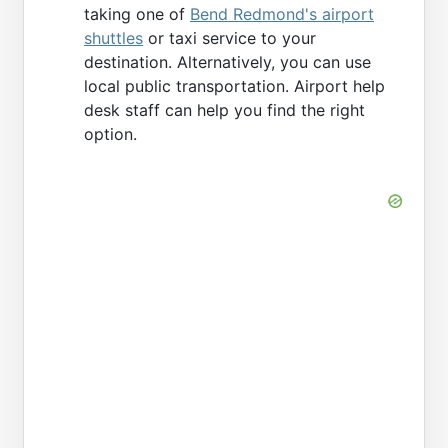
taking one of
Bend Redmond's airport
shuttles
or taxi service to your
destination. Alternatively, you can use
local public transportation. Airport help
desk staff can help you find the right
option.