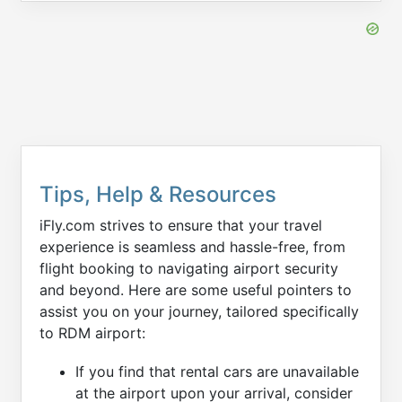
Tips, Help & Resources
iFly.com strives to ensure that your travel
experience is seamless and hassle-free, from
flight booking to navigating airport security
and beyond. Here are some useful pointers to
assist you on your journey, tailored specifically
to RDM airport:
If you find that rental cars are unavailable
at the airport upon your arrival, consider