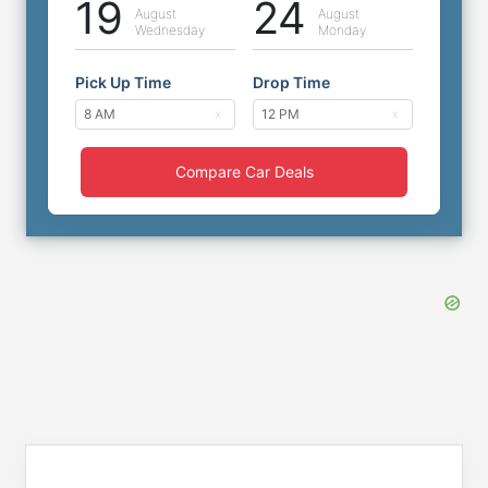
19
24
August
August
Wednesday
Monday
Pick Up Time
Drop Time
Compare Car Deals