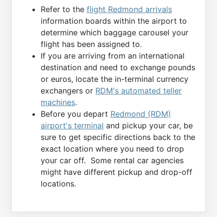
Refer to the
flight Redmond arrivals
information boards within the airport to
determine which baggage carousel your
flight has been assigned to.
If you are arriving from an international
destination and need to exchange pounds
or euros, locate the in-terminal currency
exchangers or
RDM's automated teller
machines
.
Before you depart
Redmond (RDM)
airport's terminal
and pickup your car, be
sure to get specific directions back to the
exact location where you need to drop
your car off. Some rental car agencies
might have different pickup and drop-off
locations.