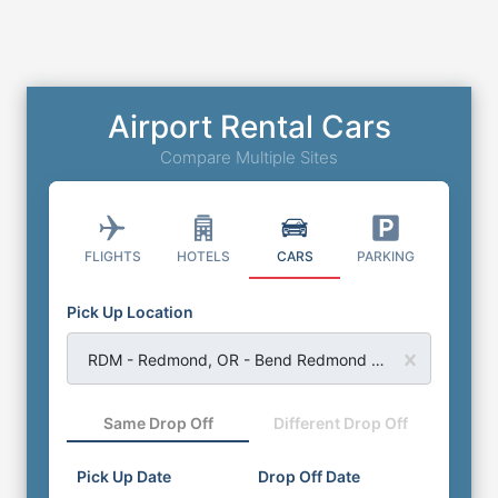
Airport Rental Cars
Compare Multiple Sites
FLIGHTS
HOTELS
CARS
PARKING
Pick Up Location
RDM - Redmond, OR - Bend Redmond Airport
Same Drop Off
Different Drop Off
Pick Up Date
Drop Off Date