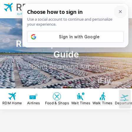
RDM
Bend Redmond
Airport
by iFly.com
RDM Airport Rental Car
Guide
Bend Redmond Airport
iFly
.com
iFly.com
RDM Home
Airlines
Food & Shops
Wait Times
Walk Times
Departur