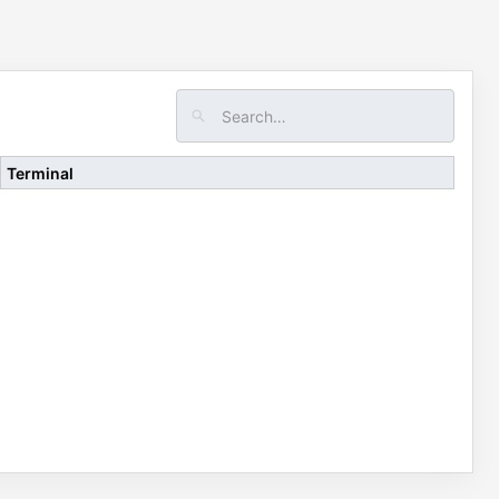
Terminal