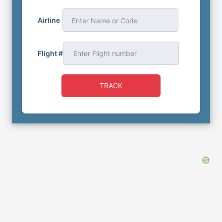
Airline
Enter Name or Code
Flight #
TRACK