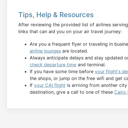
Tips, Help & Resources
After reviewing the provided list of airlines servin
links that can aid you on your air travel journey:
Are you a frequent flyer or traveling in busi
airline lounges
are located.
Always anticipate delays and stay updated on
check departure time
and terminal.
If you have some time before
your flight's d
the shops, or jump on the free wifi and get c
If
your CAI flight
is arriving from another cit
destination, give a call to one of these
Cairo 