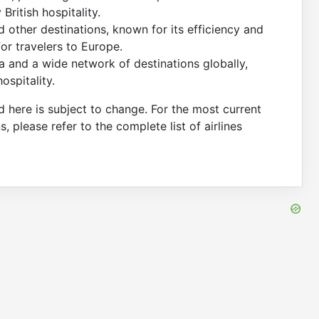
ritish hospitality.
 other destinations, known for its efficiency and
for travelers to Europe.
 and a wide network of destinations globally,
ospitality.
d here is subject to change. For the most current
ns, please refer to the complete list of airlines