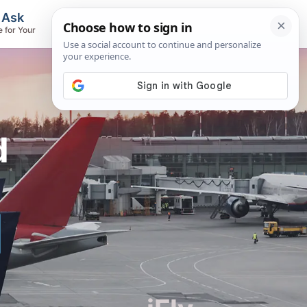
, Ask
Flights & Airlines
e for Your
Track Flights, Search Fares, Locate
Airlines
d