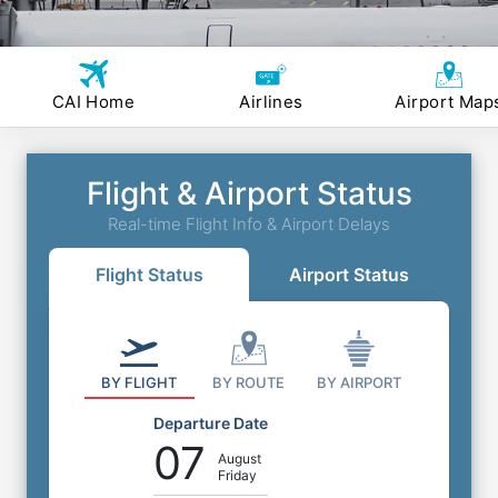
CAI Home
Airlines
Airport Map
Flight & Airport Status
Real-time Flight Info & Airport Delays
Flight Status
Airport Status
BY FLIGHT
BY ROUTE
BY AIRPORT
Departure Date
07
August
Friday