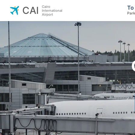
Cairo
To
CAI
International
Park
Airport