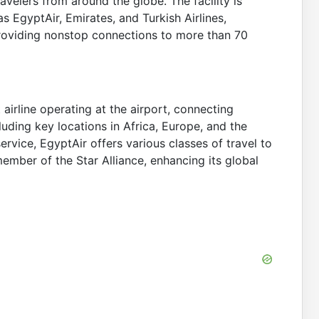
avelers from around the globe. The facility is
as EgyptAir, Emirates, and Turkish Airlines,
roviding nonstop connections to more than 70
t airline operating at the airport, connecting
uding key locations in Africa, Europe, and the
ervice, EgyptAir offers various classes of travel to
member of the Star Alliance, enhancing its global