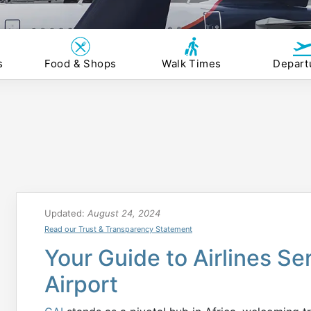
s
Food & Shops
Walk Times
Depart
Updated:
August 24, 2024
Read our Trust & Transparency Statement
Your Guide to Airlines Se
Airport