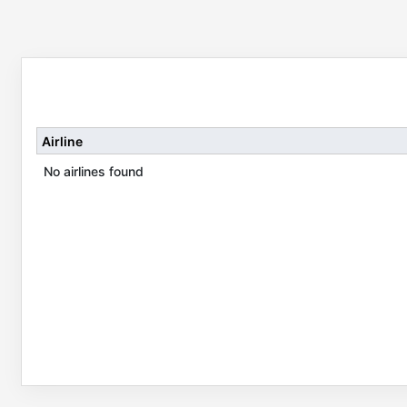
Airline
No airlines found