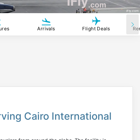
iFly
.com
iFly.com
ures
Arrivals
Flight Deals
Re
rving Cairo International