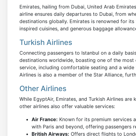
Emirates, hailing from Dubai, United Arab Emirates,
airline ensures daily departures to Dubai, from wh
destinations globally. Emirates is renowned for its 
inspired cuisines, and generous baggage allowance
Turkish Airlines
Connecting passengers to Istanbul on a daily basis
destinations worldwide, boasting one of the most 
service, including comfortable seating and a wide v
Airlines is also a member of the Star Alliance, furt
Other Airlines
While EgyptAir, Emirates, and Turkish Airlines are k
other airlines also offer valuable services:
Air France:
Known for its premium services a
with Paris and beyond, offering passengers re
British Airways:
Offers direct flights to Lond