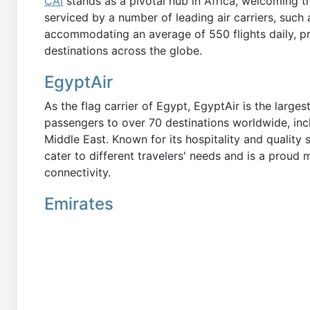
CAI
stands as a pivotal hub in Africa, welcoming tr
serviced by a number of leading air carriers, such 
accommodating an average of 550 flights daily, p
destinations across the globe.
EgyptAir
As the flag carrier of Egypt, EgyptAir is the larges
passengers to over 70 destinations worldwide, incl
Middle East. Known for its hospitality and quality s
cater to different travelers' needs and is a proud 
connectivity.
Emirates