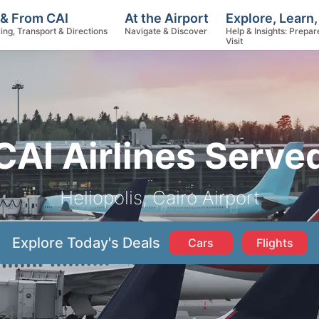
Explore, Learn
 & From CAI
At the Airport
Help & Insights: Prepar
ing, Transport & Directions
Navigate & Discover
Visit
CAI Airlines Serve
Heliopolis, Cairo Airport
Explore Today's Deals
Cars
Flights