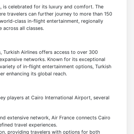
 is celebrated for its luxury and comfort. The
ere travelers can further journey to more than 150
world-class in-flight entertainment, regionally
 across all classes.
, Turkish Airlines offers access to over 300
expansive networks. Known for its exceptional
ariety of in-flight entertainment options, Turkish
her enhancing its global reach.
ey players at Cairo International Airport, several
nd extensive network, Air France connects Cairo
fined travel experiences.
on, providing travelers with options for both