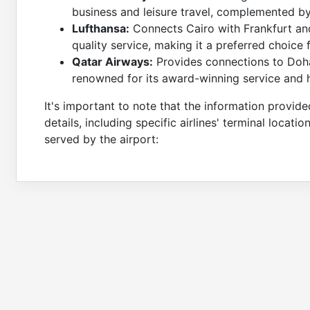
business and leisure travel, complemented by B
Lufthansa:
Connects Cairo with Frankfurt and
quality service, making it a preferred choice 
Qatar Airways:
Provides connections to Doha
renowned for its award-winning service and h
It's important to note that the information provide
details, including specific airlines' terminal locatio
served by the airport: