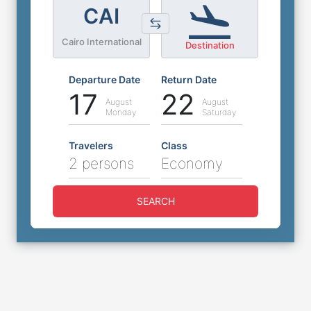
CAI
Cairo International
Destination
Departure Date
Return Date
17
22
August
August
Monday
Saturday
Travelers
Class
2 persons
Economy
SEARCH