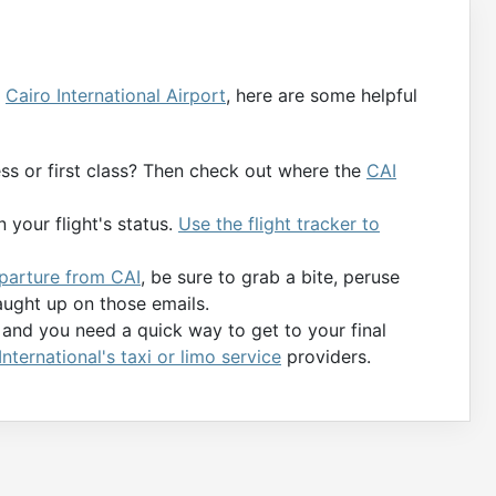
g
Cairo International Airport
, here are some helpful
ness or first class? Then check out where the
CAI
 your flight's status.
Use the flight tracker to
eparture from CAI
, be sure to grab a bite, peruse
aught up on those emails.
y and you need a quick way to get to your final
International's taxi or limo service
providers.