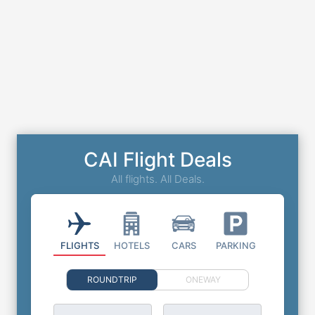
CAI Flight Deals
All flights. All Deals.
FLIGHTS
HOTELS
CARS
PARKING
ROUNDTRIP
ONEWAY