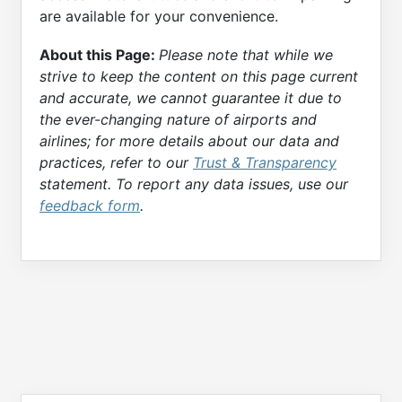
are available for your convenience.
About this Page:
Please note that while we
strive to keep the content on this page current
and accurate, we cannot guarantee it due to
the ever-changing nature of airports and
airlines; for more details about our data and
practices, refer to our
Trust & Transparency
statement. To report any data issues, use our
feedback form
.