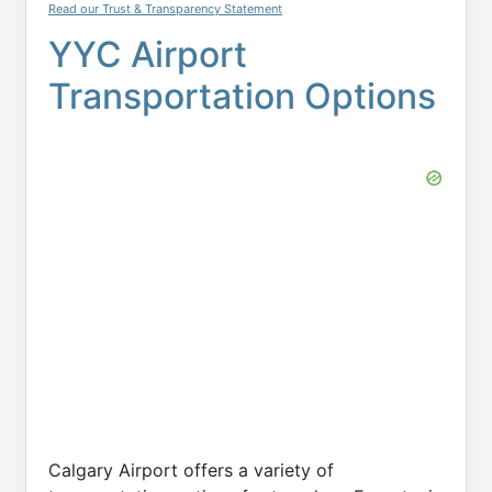
Read our Trust & Transparency Statement
YYC Airport
Transportation Options
Calgary Airport offers a variety of