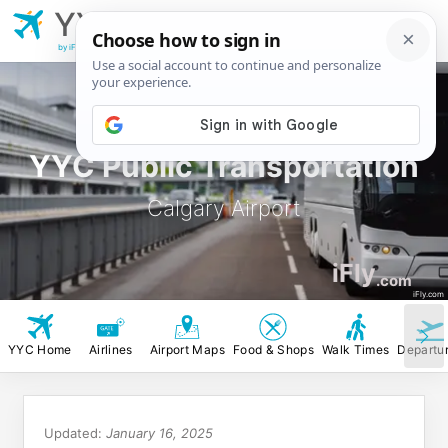
YYC
Calgary
Airport
by iFly.com
YYC Public Transportation
Calgary Airport
iFly
.com
iFly.com
YYC Home
Airlines
Airport Maps
Food & Shops
Walk Times
Departu
Updated:
January 16, 2025