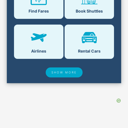
Find Fares
Book Shuttles
Airlines
Rental Cars
SHOW MORE
Hotel Deals
Security & ID