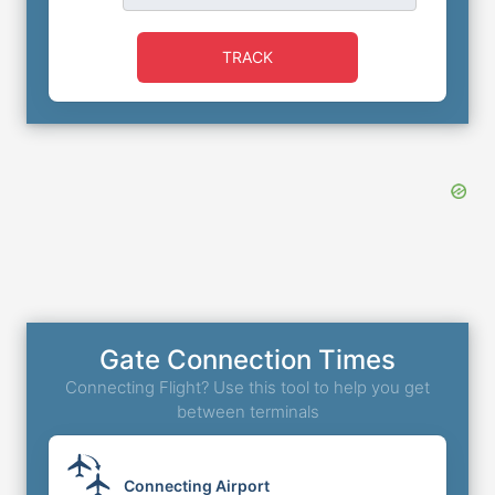
TRACK
Gate Connection Times
Connecting Flight? Use this tool to help you get
between terminals
Connecting Airport