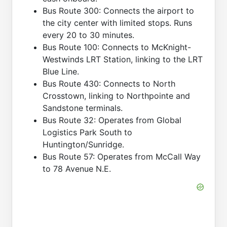
Bus Route 300: Connects the airport to
the city center with limited stops. Runs
every 20 to 30 minutes.
Bus Route 100: Connects to McKnight-
Westwinds LRT Station, linking to the LRT
Blue Line.
Bus Route 430: Connects to North
Crosstown, linking to Northpointe and
Sandstone terminals.
Bus Route 32: Operates from Global
Logistics Park South to
Huntington/Sunridge.
Bus Route 57: Operates from McCall Way
to 78 Avenue N.E.