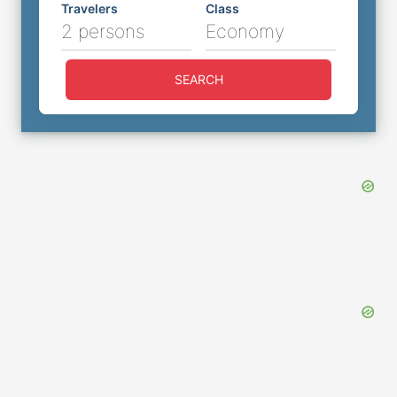
Travelers
Class
2 persons
Economy
SEARCH