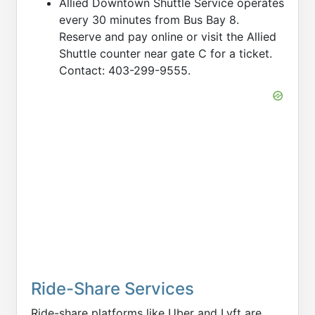
Allied Downtown Shuttle Service operates
every 30 minutes from Bus Bay 8.
Reserve and pay online or visit the Allied
Shuttle counter near gate C for a ticket.
Contact: 403-299-9555.
Ride-Share Services
Ride-share platforms like Uber and Lyft are