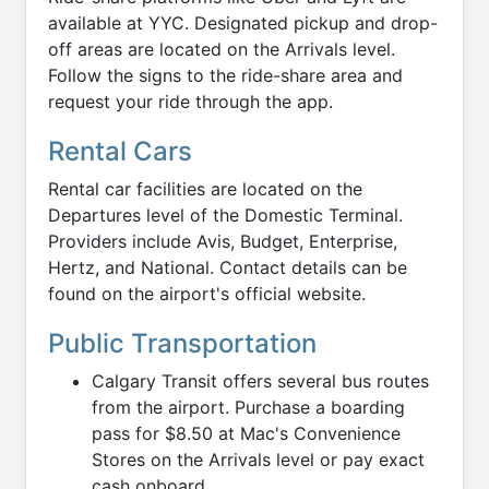
available at YYC. Designated pickup and drop-
off areas are located on the Arrivals level.
Follow the signs to the ride-share area and
request your ride through the app.
Rental Cars
Rental car facilities are located on the
Departures level of the Domestic Terminal.
Providers include Avis, Budget, Enterprise,
Hertz, and National. Contact details can be
found on the airport's official website.
Public Transportation
Calgary Transit offers several bus routes
from the airport. Purchase a boarding
pass for $8.50 at Mac's Convenience
Stores on the Arrivals level or pay exact
cash onboard.