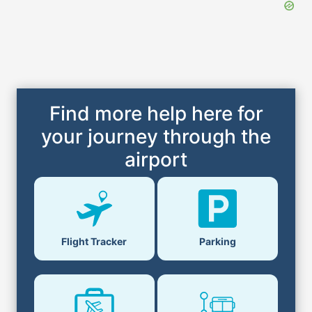
Find more help here for
your journey through the
airport
Flight Tracker
Parking