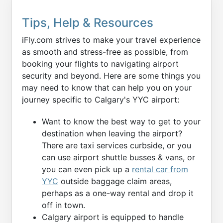
Tips, Help & Resources
iFly.com strives to make your travel experience
as smooth and stress-free as possible, from
booking your flights to navigating airport
security and beyond. Here are some things you
may need to know that can help you on your
journey specific to Calgary's YYC airport:
Want to know the best way to get to your
destination when leaving the airport?
There are taxi services curbside, or you
can use airport shuttle busses & vans, or
you can even pick up a
rental car from
YYC
outside baggage claim areas,
perhaps as a one-way rental and drop it
off in town.
Calgary airport is equipped to handle