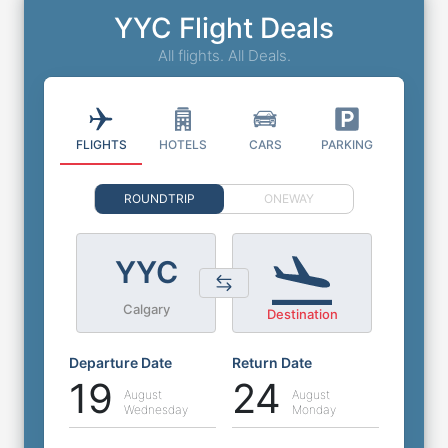
YYC Flight Deals
All flights. All Deals.
FLIGHTS
HOTELS
CARS
PARKING
ROUNDTRIP
ONEWAY
YYC
Calgary
Destination
Departure Date
Return Date
19
24
August
August
Wednesday
Monday