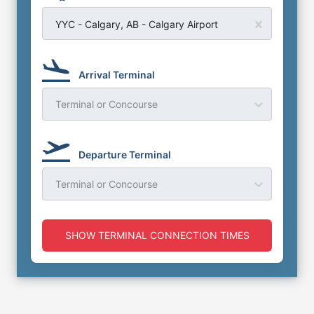
YYC - Calgary, AB - Calgary Airport
Arrival Terminal
Terminal or Concourse
Departure Terminal
Terminal or Concourse
SHOW TERMINAL CONNECTION TIMES