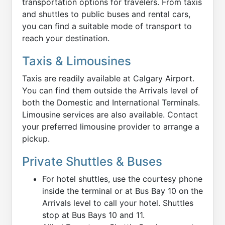
transportation options for travelers. From taxis
and shuttles to public buses and rental cars,
you can find a suitable mode of transport to
reach your destination.
Taxis & Limousines
Taxis are readily available at Calgary Airport.
You can find them outside the Arrivals level of
both the Domestic and International Terminals.
Limousine services are also available. Contact
your preferred limousine provider to arrange a
pickup.
Private Shuttles & Buses
For hotel shuttles, use the courtesy phone
inside the terminal or at Bus Bay 10 on the
Arrivals level to call your hotel. Shuttles
stop at Bus Bays 10 and 11.