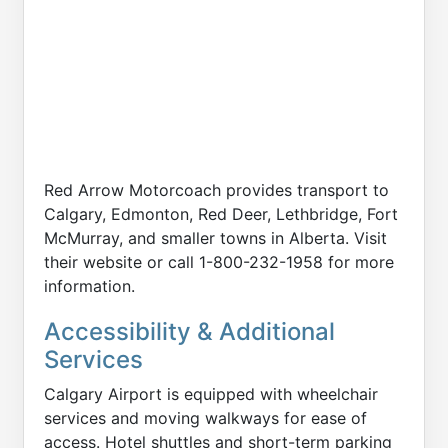
Red Arrow Motorcoach provides transport to
Calgary, Edmonton, Red Deer, Lethbridge, Fort
McMurray, and smaller towns in Alberta. Visit
their website or call 1-800-232-1958 for more
information.
Accessibility & Additional
Services
Calgary Airport is equipped with wheelchair
services and moving walkways for ease of
access. Hotel shuttles and short-term parking