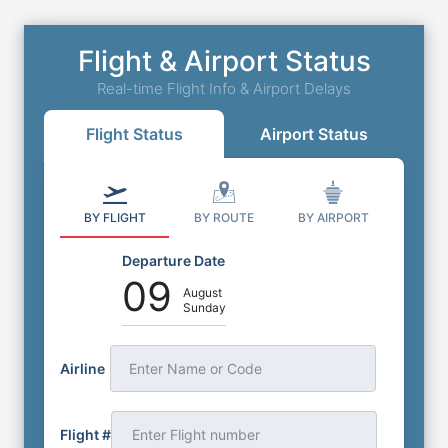
Flight & Airport Status
Real-time Flight Info & Airport Delays
Flight Status
Airport Status
BY FLIGHT
BY ROUTE
BY AIRPORT
Departure Date
09
August
Sunday
Airline
Enter Name or Code
Flight #