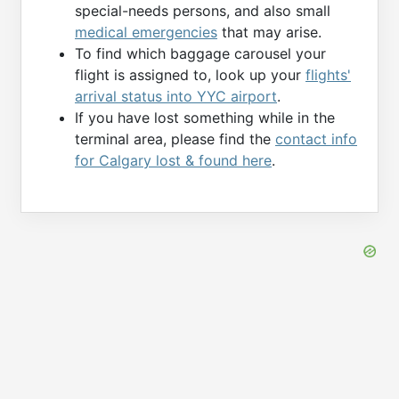
special-needs persons, and also small
medical emergencies
that may arise.
To find which baggage carousel your
flight is assigned to, look up your
flights'
arrival status into YYC airport
.
If you have lost something while in the
terminal area, please find the
contact info
for Calgary lost & found here
.