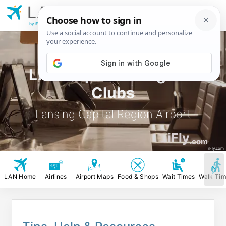
LAN
Lansing Capital
Region Airport
by iFly.com
LAN Airport Lounges &
Clubs
Lansing Capital Region Airport
iFly
.com
iFly.com
LAN Home
Airlines
Airport Maps
Food & Shops
Wait Times
Walk Ti