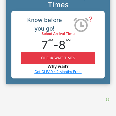
Times
?
Know before
you go!
Select Arrival Time
7
-
8
AM
AM
CHECK WAIT TIMES
Why wait?
Get CLEAR - 2 Months Free!