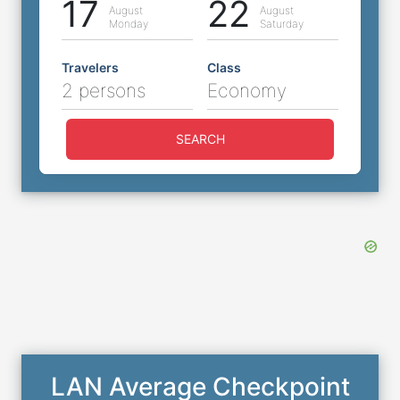
17
22
August
August
Monday
Saturday
Travelers
Class
2 persons
Economy
SEARCH
LAN Average Checkpoint