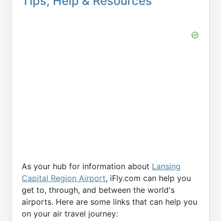
Tips, Help & Resources
As your hub for information about
Lansing
Capital Region Airport
, iFly.com can help you
get to, through, and between the world's
airports. Here are some links that can help you
on your air travel journey: