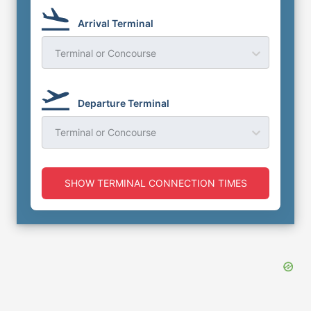
Arrival Terminal
Terminal or Concourse
Departure Terminal
Terminal or Concourse
SHOW TERMINAL CONNECTION TIMES