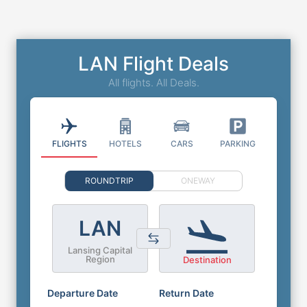
LAN Flight Deals
All flights. All Deals.
FLIGHTS
HOTELS
CARS
PARKING
ROUNDTRIP
ONEWAY
LAN
Lansing Capital
Region
Destination
Departure Date
Return Date