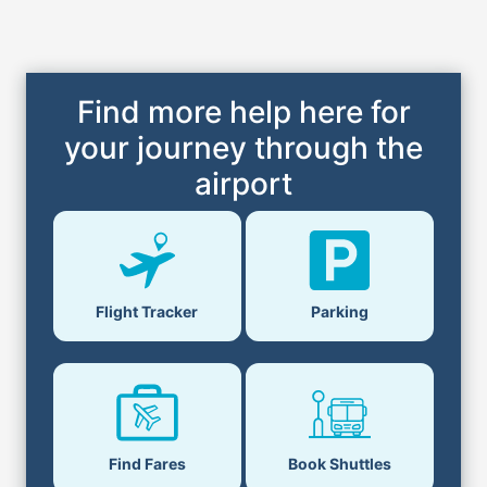
Find more help here for
your journey through the
airport
Flight Tracker
Parking
Find Fares
Book Shuttles