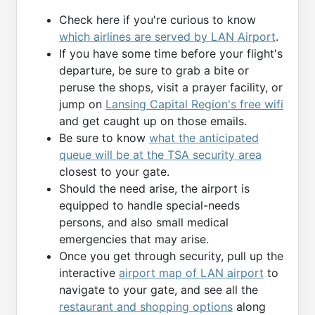
Check here if you're curious to know
which airlines are served by LAN Airport
.
If you have some time before your flight's
departure, be sure to grab a bite or
peruse the shops, visit a prayer facility, or
jump on
Lansing Capital Region's free wifi
and get caught up on those emails.
Be sure to know
what the anticipated
queue will be at the TSA security area
closest to your gate.
Should the need arise, the airport is
equipped to handle special-needs
persons, and also small medical
emergencies that may arise.
Once you get through security, pull up the
interactive
airport map of LAN airport
to
navigate to your gate, and see all the
restaurant and shopping options
along