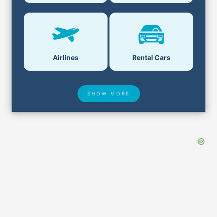
Airlines
Rental Cars
SHOW MORE
Hotel Deals
Security & ID
Airport Delays
Lost & Found