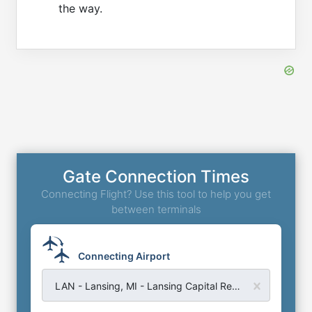
the way.
Gate Connection Times
Connecting Flight? Use this tool to help you get
between terminals
Connecting Airport
LAN - Lansing, MI - Lansing Capital Region Airport