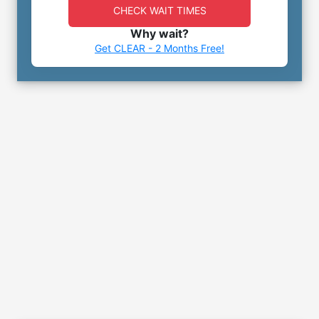
CHECK WAIT TIMES
Why wait?
Get CLEAR - 2 Months Free!