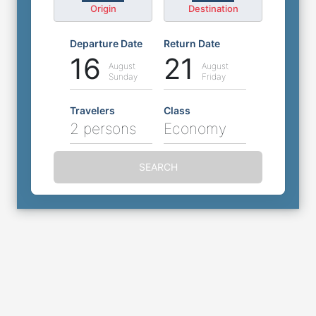
Origin
Destination
Departure Date
Return Date
16
21
August
August
Sunday
Friday
Travelers
Class
2 persons
Economy
SEARCH