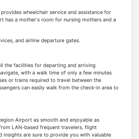
 provides wheelchair service and assistance for
port has a mother's room for nursing mothers and a
vices, and airline departure gates.
 the facilities for departing and arriving
avigate, with a walk time of only a few minutes
ses or trains required to travel between the
assengers can easily walk from the check-in area to
Region Airport as smooth and enjoyable as
from LAN-based frequent travelers, flight
and insights are sure to provide you with valuable