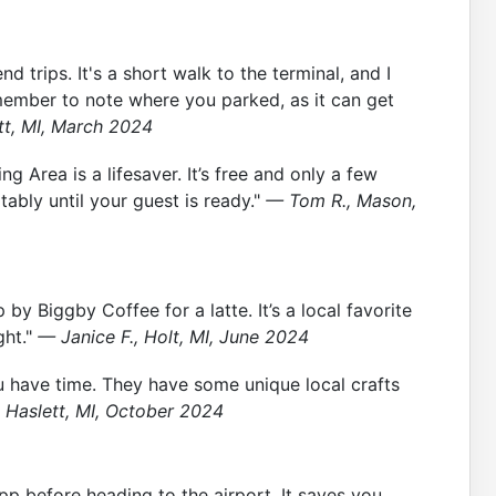
 trips. It's a short walk to the terminal, and I
member to note where you parked, as it can get
tt, MI, March 2024
g Area is a lifesaver. It’s free and only a few
ably until your guest is ready."
— Tom R., Mason,
by Biggby Coffee for a latte. It’s a local favorite
ght."
— Janice F., Holt, MI, June 2024
u have time. They have some unique local crafts
, Haslett, MI, October 2024
app before heading to the airport. It saves you