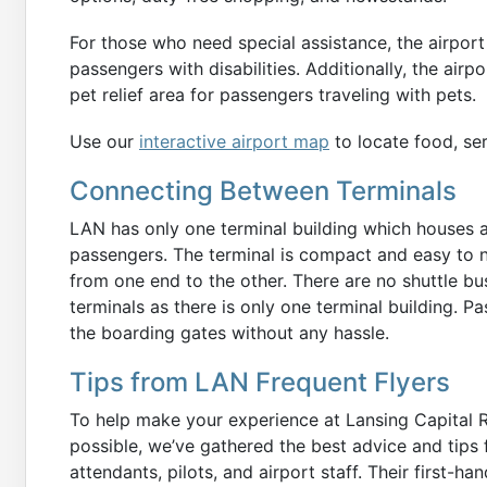
For those who need special assistance, the airport
passengers with disabilities. Additionally, the air
pet relief area for passengers traveling with pets.
Use our
interactive airport map
to locate food, ser
Connecting Between Terminals
LAN has only one terminal building which houses all
passengers. The terminal is compact and easy to n
from one end to the other. There are no shuttle bu
terminals as there is only one terminal building. P
the boarding gates without any hassle.
Tips from LAN Frequent Flyers
To help make your experience at Lansing Capital 
possible, we’ve gathered the best advice and tips 
attendants, pilots, and airport staff. Their first-h