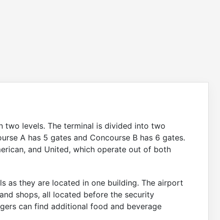
 two levels. The terminal is divided into two
urse A has 5 gates and Concourse B has 6 gates.
merican, and United, which operate out of both
s as they are located in one building. The airport
 and shops, all located before the security
ngers can find additional food and beverage