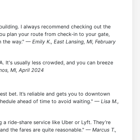
ne building. I always recommend checking out the
you plan your route from check-in to your gate,
n the way."
— Emily K., East Lansing, MI, February
 A. It's usually less crowded, and you can breeze
os, MI, April 2024
est bet. It’s reliable and gets you to downtown
chedule ahead of time to avoid waiting."
— Lisa M.,
g a ride-share service like Uber or Lyft. They’re
 and the fares are quite reasonable."
— Marcus T.,