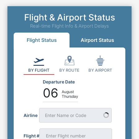
Flight & Airport Status
Real-time Flight Info & Airport Delays
Flight Status
Airport Status
BY FLIGHT
BY ROUTE
BY AIRPORT
Departure Date
06
August
Thursday
Airline
Enter Name or Code
Flight #