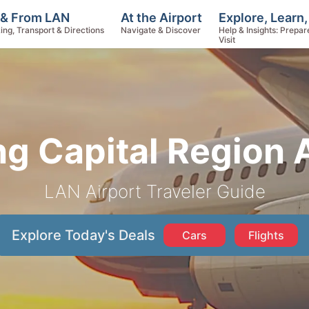
Explore, Learn
 & From LAN
At the Airport
Help & Insights: Prepar
ing, Transport & Directions
Navigate & Discover
Visit
g Capital Region 
LAN Airport Traveler Guide
Explore Today's Deals
Cars
Flights