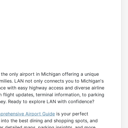
the only airport in Michigan offering a unique
amilies. LAN not only connects you to Michigan's
nce with easy highway access and diverse airline
 flight updates, terminal information, to parking
rney. Ready to explore LAN with confidence?
rehensive Airport Guide
is your perfect
k into the best dining and shopping spots, and
ver detailed maps, parking insights, and more,