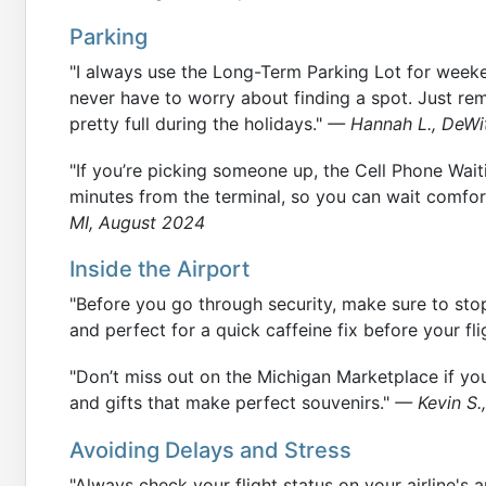
Parking
"I always use the Long-Term Parking Lot for weekend
never have to worry about finding a spot. Just re
pretty full during the holidays."
— Hannah L., DeWi
"If you’re picking someone up, the Cell Phone Waitin
minutes from the terminal, so you can wait comfort
MI, August 2024
Inside the Airport
"Before you go through security, make sure to stop 
and perfect for a quick caffeine fix before your fli
"Don’t miss out on the Michigan Marketplace if yo
and gifts that make perfect souvenirs."
— Kevin S.
Avoiding Delays and Stress
"Always check your flight status on your airline's 