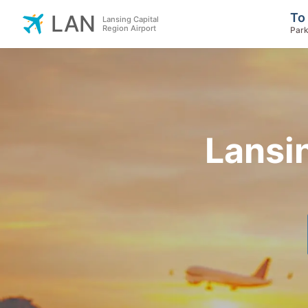
To
LAN
Lansing Capital
Region Airport
Park
Lansin