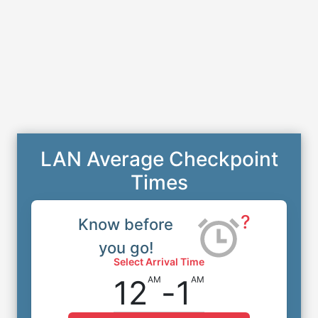
LAN Average Checkpoint
Times
?
Know before
you go!
Select Arrival Time
12
-
1
AM
AM