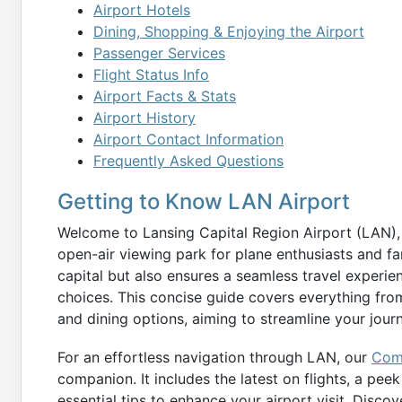
Airport Hotels
Dining, Shopping & Enjoying the Airport
Passenger Services
Flight Status Info
Airport Facts & Stats
Airport History
Airport Contact Information
Frequently Asked Questions
Getting to Know LAN Airport
Welcome to Lansing Capital Region Airport (LAN), 
open-air viewing park for plane enthusiasts and f
capital but also ensures a seamless travel experie
choices. This concise guide covers everything from
and dining options, aiming to streamline your jou
For an effortless navigation through LAN, our
Comp
companion. It includes the latest on flights, a pee
essential tips to enhance your airport visit. Disco