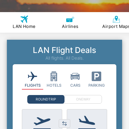
LAN Home
Airlines
Airport Map
LAN Flight Deals
All flights. All Deals.
FLIGHTS
HOTELS
CARS
PARKING
ROUNDTRIP
ONEWAY