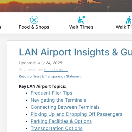
s
Food & Shops
Wait Times
Walk T
LAN Airport Insights & G
Updated:
July 24, 2025
Reviewed by:
Brian Ozment
Read our Trust & Transparency Statement
Key LAN Airport Topics:
Frequent Flier Tips
Navigating the Terminals
Connecting Between Terminals
Picking Up and Dropping Off Passengers
Parking Facilities & Options
Transportation Options