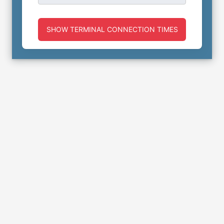
SHOW TERMINAL CONNECTION TIMES