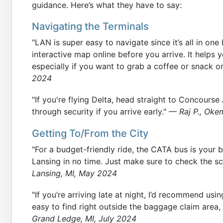
guidance. Here’s what they have to say:
Navigating the Terminals
"LAN is super easy to navigate since it’s all in o
interactive map online before you arrive. It helps 
especially if you want to grab a coffee or snack o
2024
"If you're flying Delta, head straight to Concourse
through security if you arrive early."
— Raj P., Okem
Getting To/From the City
"For a budget-friendly ride, the CATA bus is your b
Lansing in no time. Just make sure to check the s
Lansing, MI, May 2024
"If you’re arriving late at night, I’d recommend usin
easy to find right outside the baggage claim area,
Grand Ledge, MI, July 2024