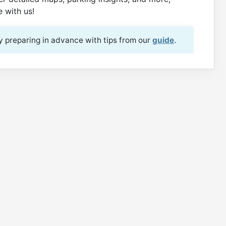
 with us!
 preparing in advance with tips from our
guide
.