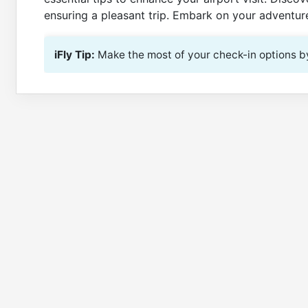
ensuring a pleasant trip. Embark on your adventure
iFly Tip:
Make the most of your check-in options by