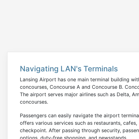
Navigating LAN's Terminals
Lansing Airport has one main terminal building with
concourses, Concourse A and Concourse B. Conco
The airport serves major airlines such as Delta, A
concourses.
Passengers can easily navigate the airport terminal
offers various services such as restaurants, cafes,
checkpoint. After passing through security, passe
options, duty-free shopping, and newsstands.