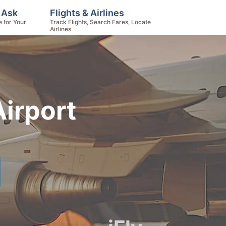
, Ask
Flights & Airlines
e for Your
Track Flights, Search Fares, Locate
Airlines
Airport