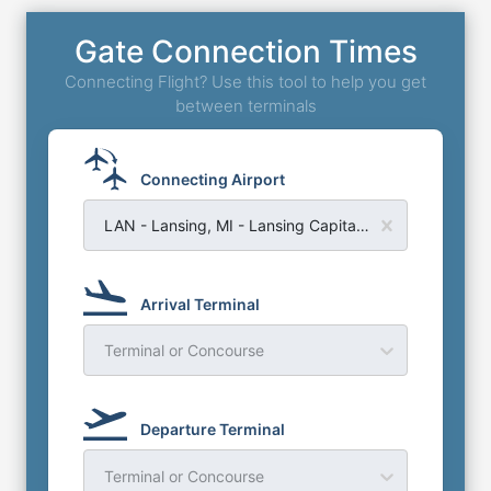
Gate Connection Times
Connecting Flight? Use this tool to help you get
between terminals
Connecting Airport
LAN - Lansing, MI - Lansing Capital Region Airport
Arrival Terminal
Terminal or Concourse
Departure Terminal
Terminal or Concourse