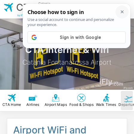
Catania
CTA
Fontanarossa
Airport
by iFly.com
CTA Internet & Wifi
Catania Fontanarossa Airport
iFly
.com
iFly.com
CTA Home
Airlines
Airport Maps
Food & Shops
Walk Times
Departu
Airport WiFi and