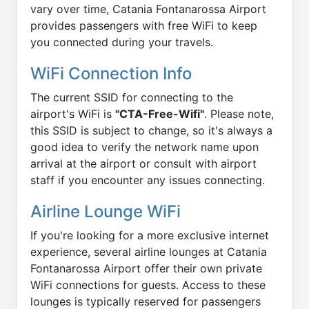
vary over time, Catania Fontanarossa Airport
provides passengers with free WiFi to keep
you connected during your travels.
WiFi Connection Info
The current SSID for connecting to the
airport's WiFi is
"CTA-Free-Wifi"
. Please note,
this SSID is subject to change, so it's always a
good idea to verify the network name upon
arrival at the airport or consult with airport
staff if you encounter any issues connecting.
Airline Lounge WiFi
If you're looking for a more exclusive internet
experience, several airline lounges at Catania
Fontanarossa Airport offer their own private
WiFi connections for guests. Access to these
lounges is typically reserved for passengers