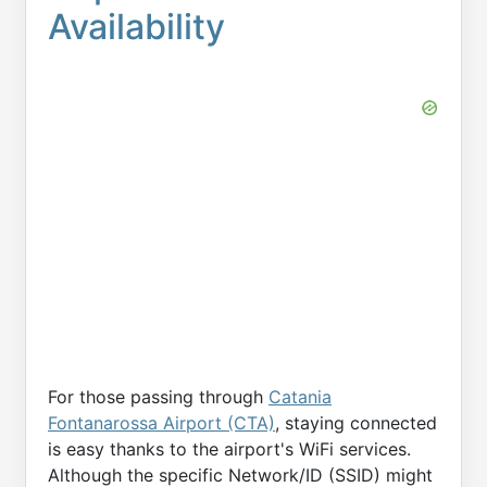
Availability
For those passing through
Catania
Fontanarossa Airport (CTA)
, staying connected
is easy thanks to the airport's WiFi services.
Although the specific Network/ID (SSID) might