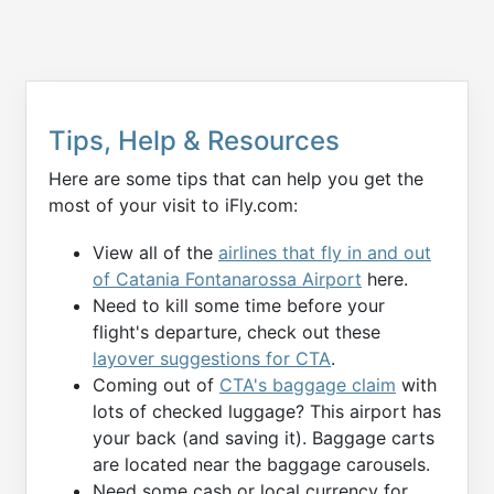
Tips, Help & Resources
Here are some tips that can help you get the
most of your visit to iFly.com:
View all of the
airlines that fly in and out
of Catania Fontanarossa Airport
here.
Need to kill some time before your
flight's departure, check out these
layover suggestions for CTA
.
Coming out of
CTA's baggage claim
with
lots of checked luggage? This airport has
your back (and saving it). Baggage carts
are located near the baggage carousels.
Need some cash or local currency for