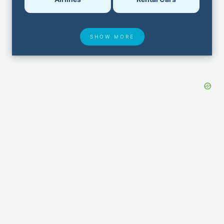
SHOW MORE
Hotel Deals
Security & ID
Airport Delays
Lost & Found
Closest Airports