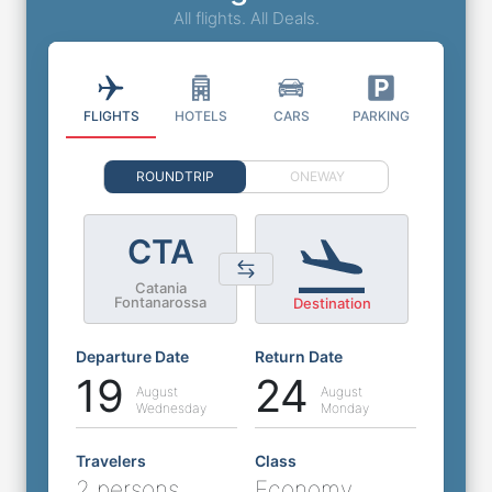
All flights. All Deals.
FLIGHTS
HOTELS
CARS
PARKING
ROUNDTRIP
ONEWAY
CTA
Catania
Fontanarossa
Destination
Departure Date
Return Date
19
24
August
August
Wednesday
Monday
Travelers
Class
2 persons
Economy