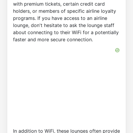
with premium tickets, certain credit card
holders, or members of specific airline loyalty
programs. If you have access to an airline
lounge, don't hesitate to ask the lounge staff
about connecting to their WiFi for a potentially
faster and more secure connection.
In addition to WiFi, these lounges often provide