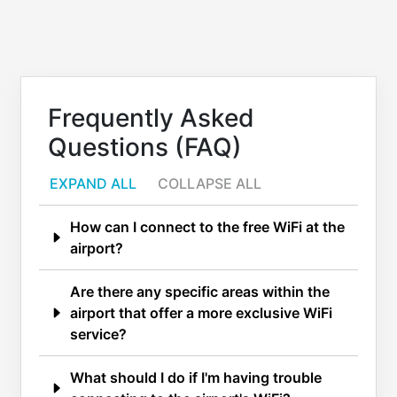
Frequently Asked
Questions (FAQ)
EXPAND ALL
COLLAPSE ALL
How can I connect to the free WiFi at the
airport?
Are there any specific areas within the
airport that offer a more exclusive WiFi
service?
What should I do if I'm having trouble