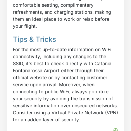
comfortable seating, complimentary
refreshments, and charging stations, making
them an ideal place to work or relax before
your flight.
Tips & Tricks
For the most up-to-date information on WiFi
connectivity, including any changes to the
SSID, it's best to check directly with Catania
Fontanarossa Airport either through their
official website or by contacting customer
service upon arrival. Moreover, when
connecting to public WiFi, always prioritize
your security by avoiding the transmission of
sensitive information over unsecured networks.
Consider using a Virtual Private Network (VPN)
for an added layer of security.