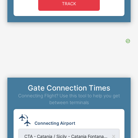
TRACK
Gate Connection Times
Connecting Flight? Use this tool to help you get
between terminals
Connecting Airport
CTA - Catania / Sicily - Catania Fontanarossa Airport