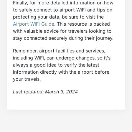
Finally, for more detailed information on how
to safely connect to airport WiFi and tips on
protecting your data, be sure to visit the
Airport WiFi Guide
. This resource is packed
with valuable advice for travelers looking to
stay connected securely during their journey.
Remember, airport facilities and services,
including WiFi, can undergo changes, so it's
always a good idea to verify the latest
information directly with the airport before
your travels.
Last updated:
March 3, 2024