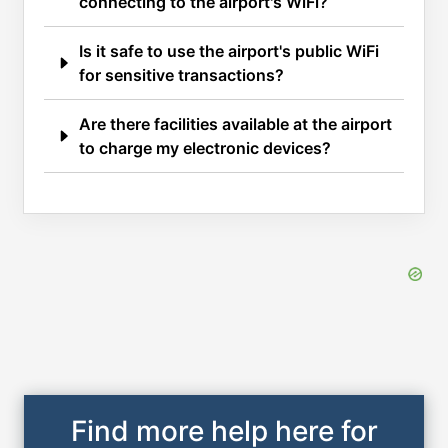
connecting to the airport's WiFi?
Is it safe to use the airport's public WiFi
for sensitive transactions?
Are there facilities available at the airport
to charge my electronic devices?
Find more help here for