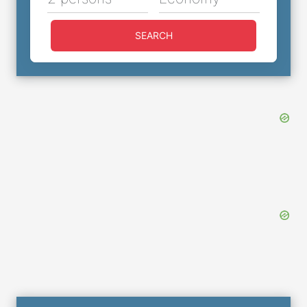
SEARCH