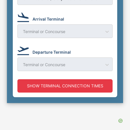
Arrival Terminal
Terminal or Concourse
Departure Terminal
Terminal or Concourse
SHOW TERMINAL CONNECTION TIMES