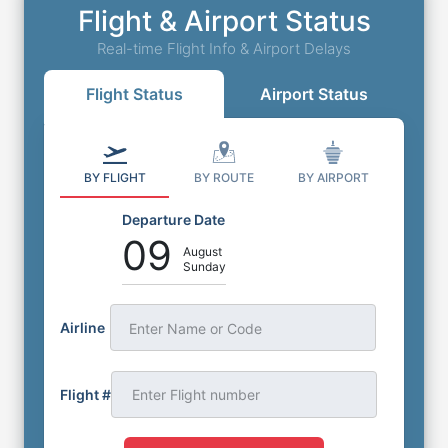
Flight & Airport Status
Real-time Flight Info & Airport Delays
Flight Status
Airport Status
BY FLIGHT
BY ROUTE
BY AIRPORT
Departure Date
09
August
Sunday
Airline
Enter Name or Code
Flight #