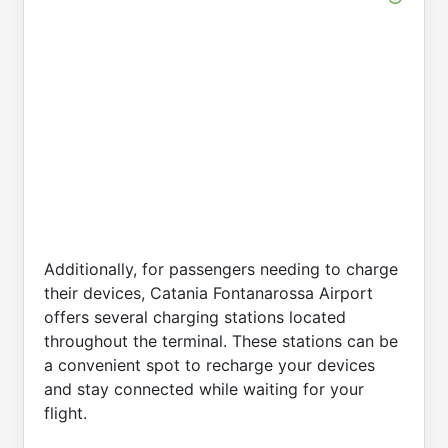
Additionally, for passengers needing to charge
their devices, Catania Fontanarossa Airport
offers several charging stations located
throughout the terminal. These stations can be
a convenient spot to recharge your devices
and stay connected while waiting for your
flight.