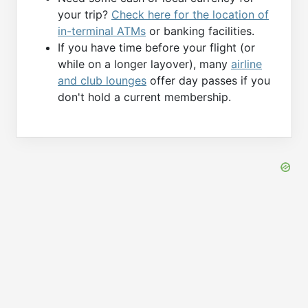
your trip?
Check here for the location of
in-terminal ATMs
or banking facilities.
If you have time before your flight (or
while on a longer layover), many
airline
and club lounges
offer day passes if you
don't hold a current membership.