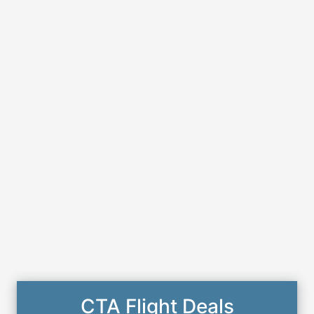
CTA Flight Deals