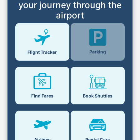
your journey through the
airport
Parking
Flight Tracker
Find Fares
Book Shuttles
Airlines
Rental Cars