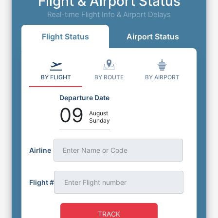
Flight & Airport Status
Real-time Flight Info & Airport Delays
Flight Status
Airport Status
BY FLIGHT
BY ROUTE
BY AIRPORT
Departure Date
09
August
Sunday
Airline
Enter Name or Code
Flight #
TRACK