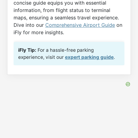
concise guide equips you with essential
information, from flight status to terminal
maps, ensuring a seamless travel experience.
Dive into our
Comprehensive Airport Guide
on
iFly for more insights.
iFly Tip:
For a hassle-free parking
experience, visit our
expert parking guide
.