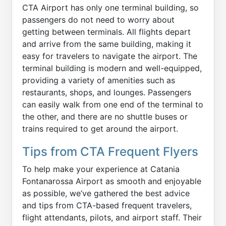
CTA Airport has only one terminal building, so
passengers do not need to worry about
getting between terminals. All flights depart
and arrive from the same building, making it
easy for travelers to navigate the airport. The
terminal building is modern and well-equipped,
providing a variety of amenities such as
restaurants, shops, and lounges. Passengers
can easily walk from one end of the terminal to
the other, and there are no shuttle buses or
trains required to get around the airport.
Tips from CTA Frequent Flyers
To help make your experience at Catania
Fontanarossa Airport as smooth and enjoyable
as possible, we’ve gathered the best advice
and tips from CTA-based frequent travelers,
flight attendants, pilots, and airport staff. Their