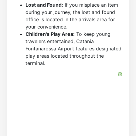
Lost and Found:
If you misplace an item
during your journey, the lost and found
office is located in the arrivals area for
your convenience.
Children's Play Area:
To keep young
travelers entertained, Catania
Fontanarossa Airport features designated
play areas located throughout the
terminal.