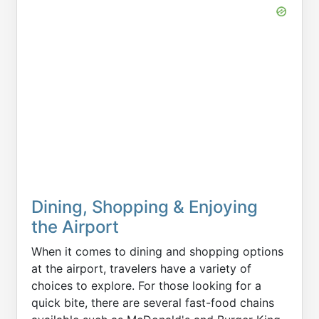
Dining, Shopping & Enjoying
the Airport
When it comes to dining and shopping options
at the airport, travelers have a variety of
choices to explore. For those looking for a
quick bite, there are several fast-food chains