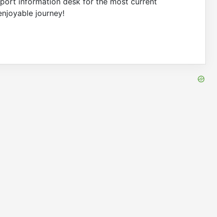
irport information desk for the most current
enjoyable journey!