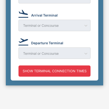
Arrival Terminal
Terminal or Concourse
Departure Terminal
Terminal or Concourse
SHOW TERMINAL CONNECTION TIMES