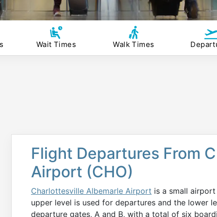
s
Wait Times
Walk Times
Depart
Flight Departures From C
Airport (CHO)
Charlottesville Albemarle Airport
is a small airport
upper level is used for departures and the lower le
departure gates, A and B, with a total of six boa