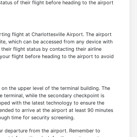
status of their flight before heading to the airport
ting flight at Charlottesville Airport. The airport
site, which can be accessed from any device with
eir flight status by contacting their airline
your flight before heading to the airport to avoid
n the upper level of the terminal building. The
e terminal, while the secondary checkpoint is
pped with the latest technology to ensure the
ended to arrive at the airport at least 90 minutes
ugh time for security screening.
ur departure from the airport. Remember to