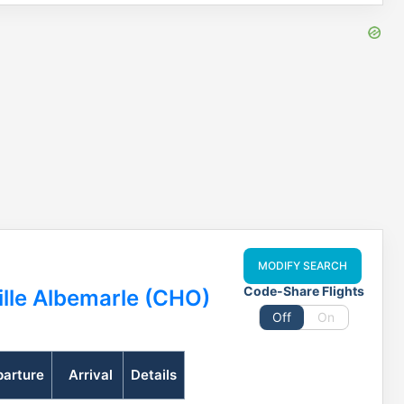
MODIFY SEARCH
Code-Share Flights
ille Albemarle (CHO)
Off
On
arture
Arrival
Details