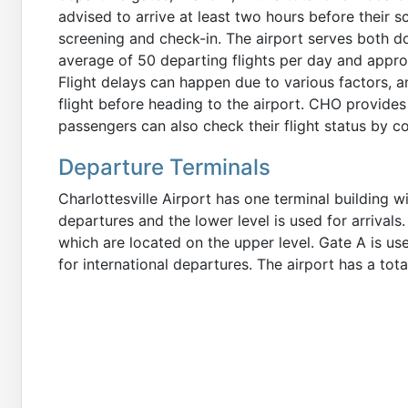
advised to arrive at least two hours before their 
screening and check-in. The airport serves both do
average of 50 departing flights per day and appr
Flight delays can happen due to various factors, 
flight before heading to the airport. CHO provides 
passengers can also check their flight status by con
Departure Terminals
Charlottesville Airport has one terminal building wi
departures and the lower level is used for arrivals
which are located on the upper level. Gate A is us
for international departures. The airport has a tota