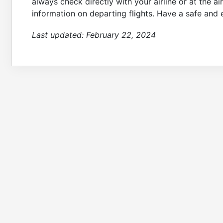
always check directly with your airline or at the a
information on departing flights. Have a safe and 
Last updated:
February 22, 2024