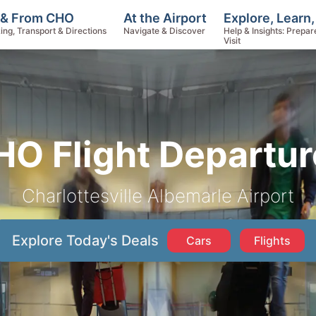
Explore, Learn
 & From CHO
At the Airport
Help & Insights: Prepar
ing, Transport & Directions
Navigate & Discover
Visit
HO Flight Departur
Charlottesville Albemarle Airport
Explore Today's Deals
Cars
Flights