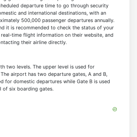
scheduled departure time to go through security
mestic and international destinations, with an
oximately 500,000 passenger departures annually.
and it is recommended to check the status of your
real-time flight information on their website, and
tacting their airline directly.
th two levels. The upper level is used for
. The airport has two departure gates, A and B,
ed for domestic departures while Gate B is used
l of six boarding gates.