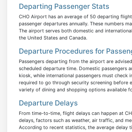
Departing Passenger Stats
CHO Airport has an average of 50 departing flight
passenger departures annually. These numbers may
The airport serves both domestic and international 
the United States and Canada.
Departure Procedures for Passen
Passengers departing from the airport are advised 
scheduled departure time. Domestic passengers are 
kiosk, while international passengers must check in
required to go through security screening before e
variety of dining and shopping options available fo
Departure Delays
From time-to-time, flight delays can happen at CHO
delays, factors such as weather, air traffic, and m
According to recent statistics, the average delay 