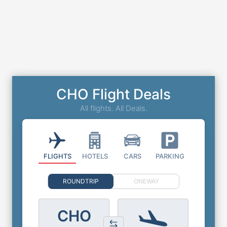
CHO Flight Deals
All flights. All Deals.
FLIGHTS
HOTELS
CARS
PARKING
ROUNDTRIP
ONEWAY
CHO