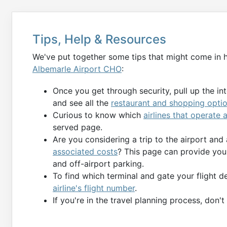
Tips, Help & Resources
We've put together some tips that might come in 
Albemarle Airport CHO
:
Once you get through security, pull up the in
and see all the
restaurant and shopping opti
Curious to know which
airlines that operate
served page.
Are you considering a trip to the airport and
associated costs
? This page can provide you 
and off-airport parking.
To find which terminal and gate your flight 
airline's flight number
.
If you're in the travel planning process, don'