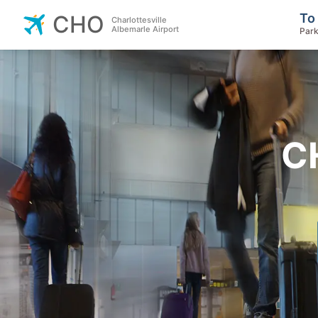
To
CHO
Charlottesville
Albemarle Airport
Park
C