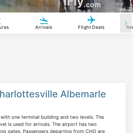
iFly
.com
iFly.com
ures
Arrivals
Flight Deals
Re
harlottesville Albemarle
 with one terminal building and two levels. The
vel is used for arrivals. The airport has two
rding gates. Passengers departing from CHO are