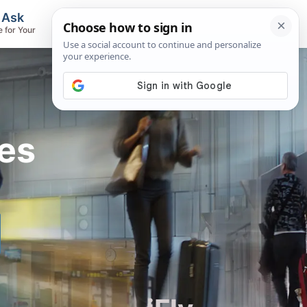
, Ask
Flights & Airlines
e for Your
Track Flights, Search Fares, Locate
Airlines
es