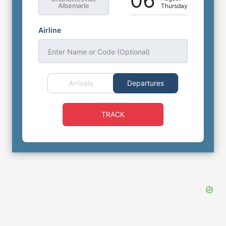
06
Albemarle
Thursday
Airline
Enter Name or Code (Optional)
Arrivals
Departures
TRACK