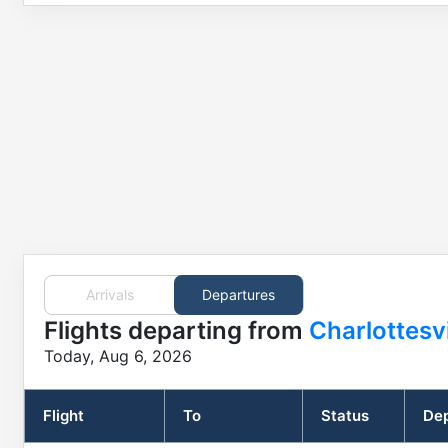
Arrivals
Departures
Flights
departing from
Charlottesv
Today, Aug 6, 2026
Flight
To
Status
Dep