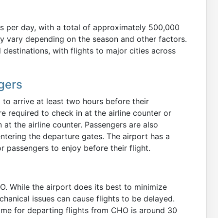
s per day, with a total of approximately 500,000
 vary depending on the season and other factors.
destinations, with flights to major cities across
gers
to arrive at least two hours before their
required to check in at the airline counter or
 at the airline counter. Passengers are also
ntering the departure gates. The airport has a
r passengers to enjoy before their flight.
. While the airport does its best to minimize
echanical issues can cause flights to be delayed.
time for departing flights from CHO is around 30