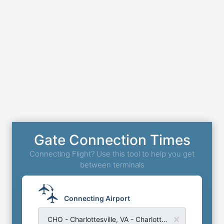
Gate Connection Times
Connecting Flight? Use this tool to help you get
between terminals
Connecting Airport
CHO - Charlottesville, VA - Charlottesville Albemarle Airport