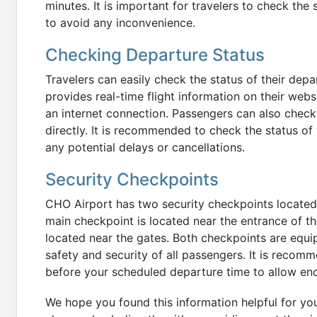
minutes. It is important for travelers to check the 
to avoid any inconvenience.
Checking Departure Status
Travelers can easily check the status of their depar
provides real-time flight information on their web
an internet connection. Passengers can also check th
directly. It is recommended to check the status of 
any potential delays or cancellations.
Security Checkpoints
CHO Airport has two security checkpoints located o
main checkpoint is located near the entrance of th
located near the gates. Both checkpoints are equi
safety and security of all passengers. It is recomm
before your scheduled departure time to allow eno
We hope you found this information helpful for yo