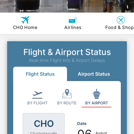
CHO Home
Airlines
Food & Shop
Flight & Airport Status
Real-time Flight Info & Airport Delays
Flight Status
Airport Status
BY FLIGHT
BY ROUTE
BY AIRPORT
CHO
Date
August
Charlottesville