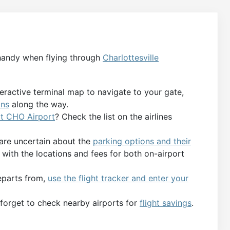
handy when flying through
Charlottesville
teractive terminal map to navigate to your gate,
ons
along the way.
 at CHO Airport
? Check the list on the airlines
 are uncertain about the
parking options and their
with the locations and fees for both on-airport
departs from,
use the flight tracker and enter your
t forget to check nearby airports for
flight savings
.