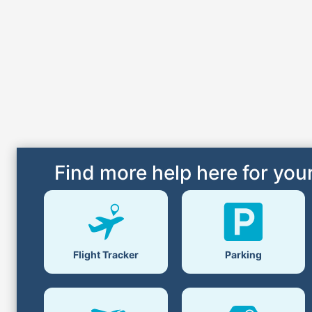
Find more help here for your
Flight Tracker
Parking