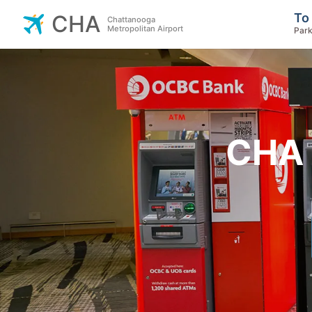
To
CHA
Chattanooga
Metropolitan Airport
Park
CHA 