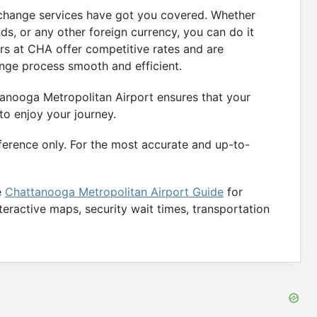
xchange services have got you covered. Whether
s, or any other foreign currency, you can do it
ers at CHA offer competitive rates and are
nge process smooth and efficient.
anooga Metropolitan Airport ensures that your
 to enjoy your journey.
ference only. For the most accurate and up-to-
e
Chattanooga Metropolitan Airport Guide
for
nteractive maps, security wait times, transportation