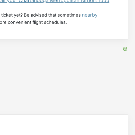
all your Chattanooga Metropolitan Airport food
nearby
 ticket yet? Be advised that sometimes
more convenient flight schedules.