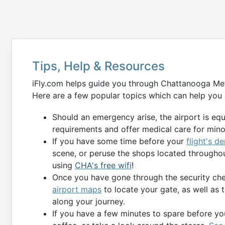
Tips, Help & Resources
iFly.com helps guide you through Chattanooga Metr
Here are a few popular topics which can help you 
Should an emergency arise, the airport is eq
requirements and offer medical care for min
If you have some time before your
flight's d
scene, or peruse the shops located throughou
using
CHA's free wifi
!
Once you have gone through the security chec
airport maps
to locate your gate, as well as 
along your journey.
If you have a few minutes to spare before you