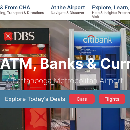
Explore, Learn
 & From CHA
At the Airport
Help & Insights: Prepar
ing, Transport & Directions
Navigate & Discover
Visit
ATM, Banks & Cur
Chattanooga Metropolitan Airport
Explore Today's Deals
Cars
Flights