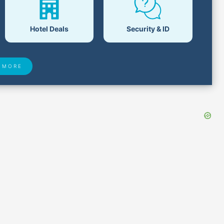
Hotel Deals
Security & ID
 MORE
 Found
Closest Airports