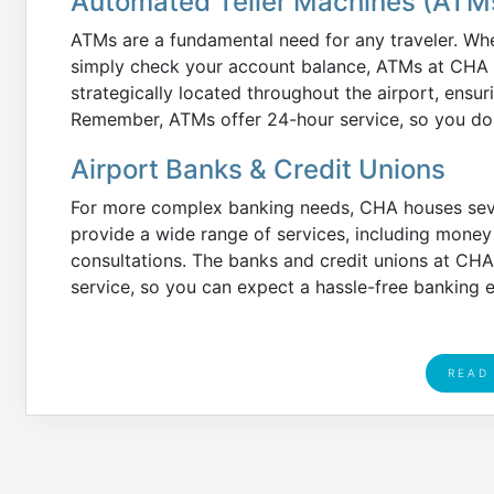
Automated Teller Machines (ATM
ATMs are a fundamental need for any traveler. Whe
simply check your account balance, ATMs at CHA ar
strategically located throughout the airport, ensu
Remember, ATMs offer 24-hour service, so you don
Airport Banks & Credit Unions
For more complex banking needs, CHA houses sever
provide a wide range of services, including mone
consultations. The banks and credit unions at CHA
service, so you can expect a hassle-free banking 
READ