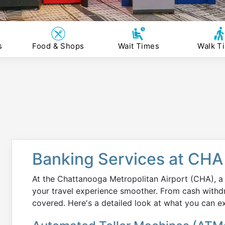
s
Food & Shops
Wait Times
Walk T
Banking Services at CHA 
At the Chattanooga Metropolitan Airport (CHA), a 
your travel experience smoother. From cash withd
covered. Here's a detailed look at what you can e