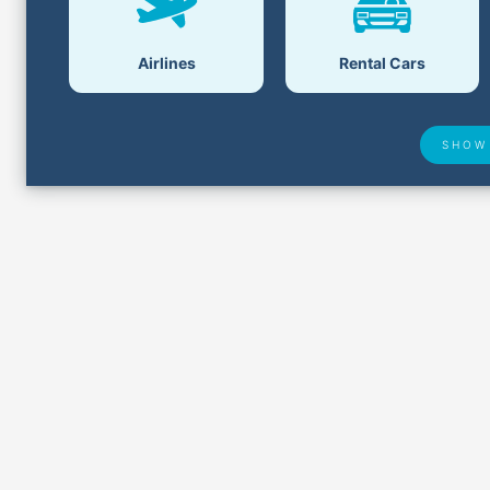
Airlines
Rental Cars
SHOW
Airport Delays
Lost &