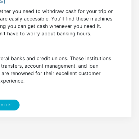
s)
ther you need to withdraw cash for your trip or
e easily accessible. You'll find these machines
ring you can get cash whenever you need it.
't have to worry about banking hours.
al banks and credit unions. These institutions
y transfers, account management, and loan
 are renowned for their excellent customer
experience.
 MORE