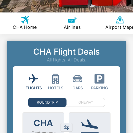
CHA Home
Airlines
Airport Map
CHA Flight Deals
All flights. All Deals.
FLIGHTS
HOTELS
CARS
PARKING
ROUNDTRIP
ONEWAY
CHA
Chattanooga