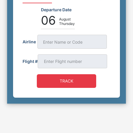
Departure Date
06
August
Thursday
Airline
Enter Name or Code
Flight #
TRACK