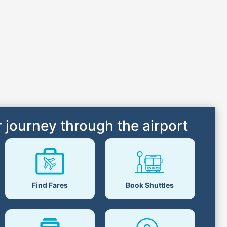
 journey through the airport
Find Fares
Book Shuttles