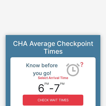
CHA Average Checkpoint
Times
?
Know before
you go!
Select Arrival Time
6
-
7
PM
PM
CHECK WAIT TIMES