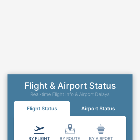
Flight & Airport Status
Real-time Flight Info & Airport Delays
Flight Status
Airport Status
BY FLIGHT
BY ROUTE
BY AIRPORT