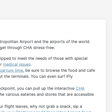
opolitan Airport and the airports of the world.
get through CHA stress-free:
uipped to meet the needs of those with special
or
medical issues
.
eparture time
, be sure to browse the food and cafe
t the terminals. You can even surf iFly
kpoint, you can pull up the interactive
CHA
the various eateries and stores that are accessible
r flight leaves, why not grab a snack, sip a