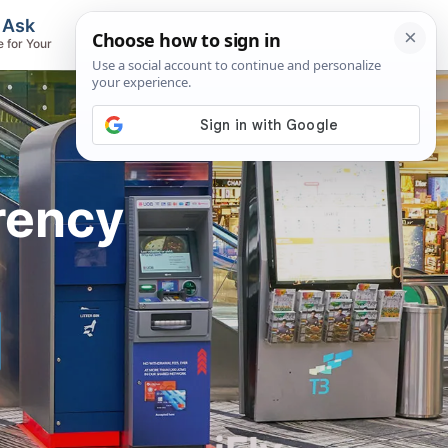
, Ask
Flights & Airlines
e for Your
Track Flights, Search Fares, Locate
Airlines
rency