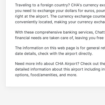
Traveling to a foreign country? CHA's currency e
you need to exchange your dollars for euros, pound
right at the airport. The currency exchange count
conveniently located, making your currency excha
With these comprehensive banking services, Chatt
financial needs are taken care of, leaving you free
The information on this web page is for general re
date details, check with the airport directly.
Need more info about CHA Airport? Check out th
detailed information about this airport including i
options, food/amenities, and more.