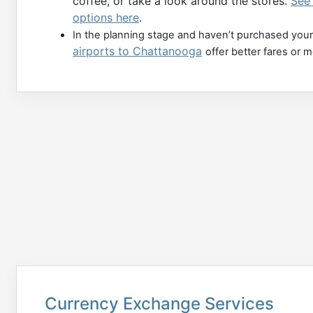
coffee, or take a look around the stores.
See 
options here
.
In the planning stage and haven’t purchased your
airports to Chattanooga
offer better fares or 
Currency Exchange Services