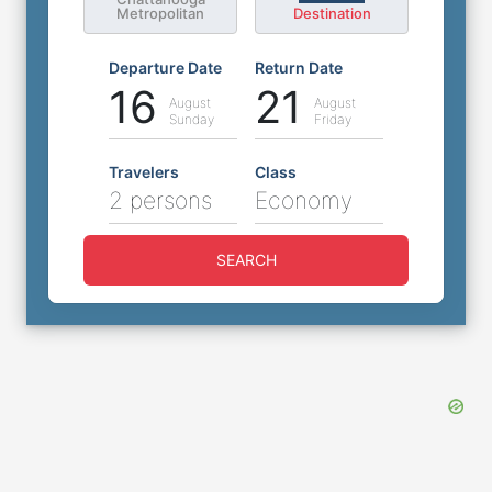
Metropolitan
Destination
Departure Date
Return Date
16
21
August
August
Sunday
Friday
Travelers
Class
2 persons
Economy
SEARCH