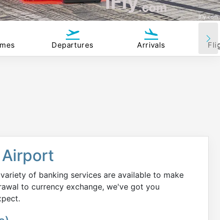
iFly
.com
iFly.com
imes
Departures
Arrivals
Fli
Airport
variety of banking services are available to make
rawal to currency exchange, we've got you
xpect.