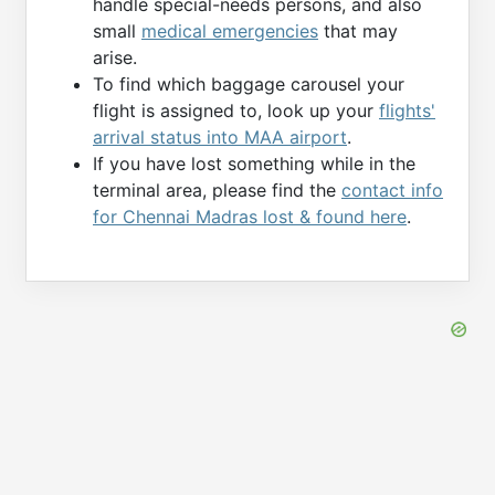
handle special-needs persons, and also
small
medical emergencies
that may
arise.
To find which baggage carousel your
flight is assigned to, look up your
flights'
arrival status into MAA airport
.
If you have lost something while in the
terminal area, please find the
contact info
for Chennai Madras lost & found here
.