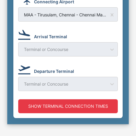
Connecting Airport
MAA - Tirusulam, Chennai - Chennai Madras Airport
Arrival Terminal
Terminal or Concourse
Departure Terminal
Terminal or Concourse
SHOW TERMINAL CONNECTION TIMES