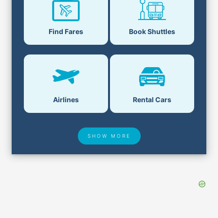
Find Fares
Book Shuttles
Airlines
Rental Cars
SHOW MORE
Hotel Deals
Security & ID