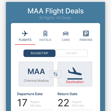
MAA Flight Deals
All flights. All Deals.
FLIGHTS
HOTELS
CARS
PARKING
ROUNDTRIP
ONEWAY
MAA
Chennai Madras
Destination
Departure Date
Return Date
17
22
August
August
Monday
Saturday