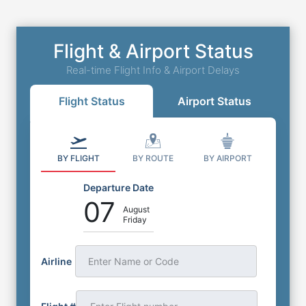
Flight & Airport Status
Real-time Flight Info & Airport Delays
Flight Status
Airport Status
BY FLIGHT
BY ROUTE
BY AIRPORT
Departure Date
07
August
Friday
Airline
Enter Name or Code