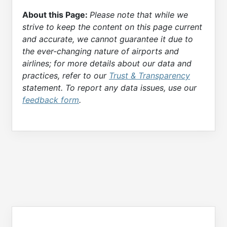
About this Page:
Please note that while we
strive to keep the content on this page current
and accurate, we cannot guarantee it due to
the ever-changing nature of airports and
airlines; for more details about our data and
practices, refer to our
Trust & Transparency
statement. To report any data issues, use our
feedback form
.