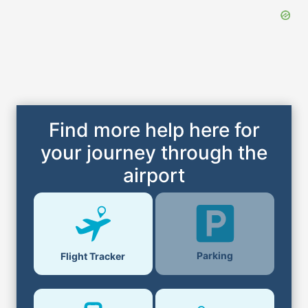
Find more help here for
your journey through the
airport
Parking
Flight Tracker