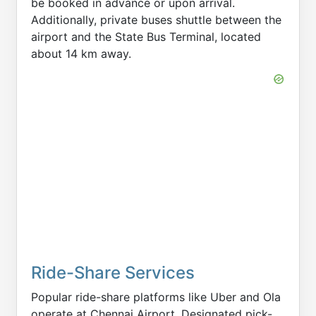
be booked in advance or upon arrival.
Additionally, private buses shuttle between the
airport and the State Bus Terminal, located
about 14 km away.
Ride-Share Services
Popular ride-share platforms like Uber and Ola
operate at Chennai Airport. Designated pick-