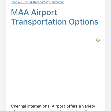
Read our Trust & Transparency Statement
MAA Airport
Transportation Options
Chennai International Airport offers a variety