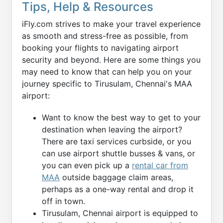
Tips, Help & Resources
iFly.com strives to make your travel experience
as smooth and stress-free as possible, from
booking your flights to navigating airport
security and beyond. Here are some things you
may need to know that can help you on your
journey specific to Tirusulam, Chennai's MAA
airport:
Want to know the best way to get to your
destination when leaving the airport?
There are taxi services curbside, or you
can use airport shuttle busses & vans, or
you can even pick up a
rental car from
MAA
outside baggage claim areas,
perhaps as a one-way rental and drop it
off in town.
Tirusulam, Chennai airport is equipped to