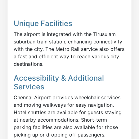
Unique Facilities
The airport is integrated with the Tirusulam
suburban train station, enhancing connectivity
with the city. The Metro Rail service also offers
a fast and efficient way to reach various city
destinations.
Accessibility & Additional
Services
Chennai Airport provides wheelchair services
and moving walkways for easy navigation.
Hotel shuttles are available for guests staying
at nearby accommodations. Short-term
parking facilities are also available for those
picking up or dropping off passengers.