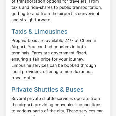
of transportation options for travelers. From
taxis and ride-shares to public transportation,
getting to and from the airport is convenient
and straightforward.
Taxis & Limousines
Prepaid taxis are available 24/7 at Chennai
Airport. You can find counters in both
terminals. Fares are government-fixed,
ensuring a fair price for your journey.
Limousine services can be booked through
local providers, offering a more luxurious
travel option.
Private Shuttles & Buses
Several private shuttle services operate from
the airport, providing convenient connections
to various parts of the city. These services can