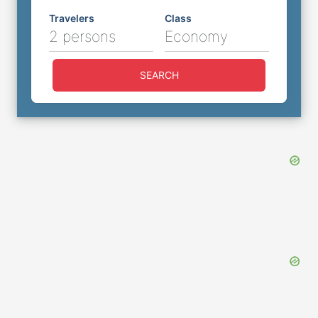
Travelers
Class
2 persons
Economy
SEARCH