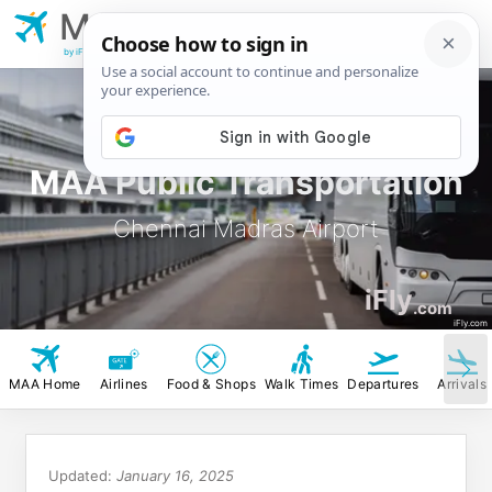
MAA
Chennai Madras
Airport
by iFly.com
MAA Public Transportation
Chennai Madras Airport
iFly
.com
iFly.com
MAA Home
Airlines
Food & Shops
Walk Times
Departures
Arrivals
Updated:
January 16, 2025