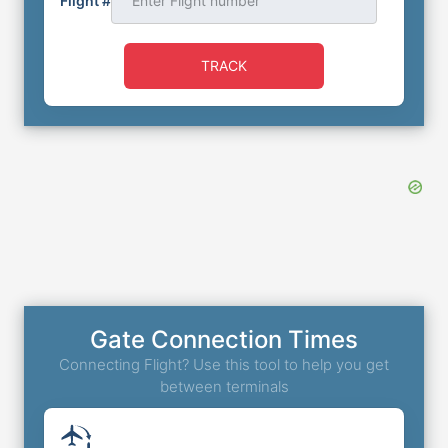
Flight #
TRACK
Gate Connection Times
Connecting Flight? Use this tool to help you get
between terminals