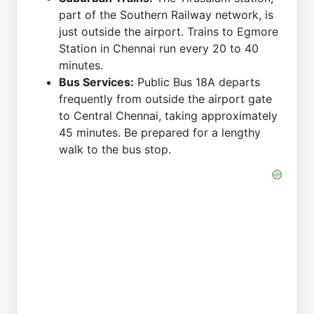
part of the Southern Railway network, is
just outside the airport. Trains to Egmore
Station in Chennai run every 20 to 40
minutes.
Bus Services:
Public Bus 18A departs
frequently from outside the airport gate
to Central Chennai, taking approximately
45 minutes. Be prepared for a lengthy
walk to the bus stop.