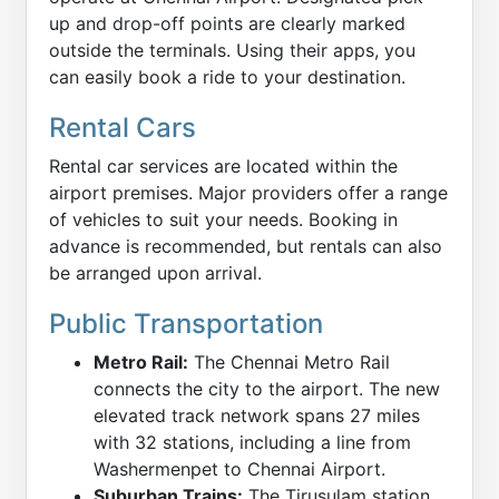
up and drop-off points are clearly marked
outside the terminals. Using their apps, you
can easily book a ride to your destination.
Rental Cars
Rental car services are located within the
airport premises. Major providers offer a range
of vehicles to suit your needs. Booking in
advance is recommended, but rentals can also
be arranged upon arrival.
Public Transportation
Metro Rail:
The Chennai Metro Rail
connects the city to the airport. The new
elevated track network spans 27 miles
with 32 stations, including a line from
Washermenpet to Chennai Airport.
Suburban Trains:
The Tirusulam station,