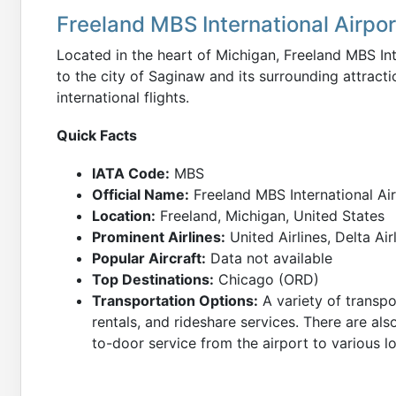
Freeland MBS International Airpo
Located in the heart of Michigan, Freeland MBS In
to the city of Saginaw and its surrounding attracti
international flights.
Quick Facts
IATA Code:
MBS
Official Name:
Freeland MBS International Ai
Location:
Freeland, Michigan, United States
Prominent Airlines:
United Airlines, Delta Air
Popular Aircraft:
Data not available
Top Destinations:
Chicago (ORD)
Transportation Options:
A variety of transpor
rentals, and rideshare services. There are als
to-door service from the airport to various lo