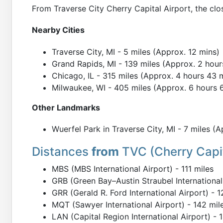
From Traverse City Cherry Capital Airport, the clo
Nearby Cities
Traverse City, MI - 5 miles (Approx. 12 mins)
Grand Rapids, MI - 139 miles (Approx. 2 hour
Chicago, IL - 315 miles (Approx. 4 hours 43 
Milwaukee, WI - 405 miles (Approx. 6 hours 
Other Landmarks
Wuerfel Park in Traverse City, MI - 7 miles (
Distances
from
TVC (Cherry Capit
MBS (MBS International Airport) - 111 miles
GRB (Green Bay–Austin Straubel International 
GRR (Gerald R. Ford International Airport) - 1
MQT (Sawyer International Airport) - 142 mil
LAN (Capital Region International Airport) - 