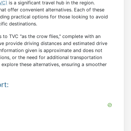
TVC)
is a significant travel hub in the region.
hat offer convenient alternatives. Each of these
iding practical options for those looking to avoid
fic destinations.
ts to TVC "as the crow flies," complete with an
 we provide driving distances and estimated drive
 information given is approximate and does not
tions, or the need for additional transportation
 explore these alternatives, ensuring a smoother
rt: