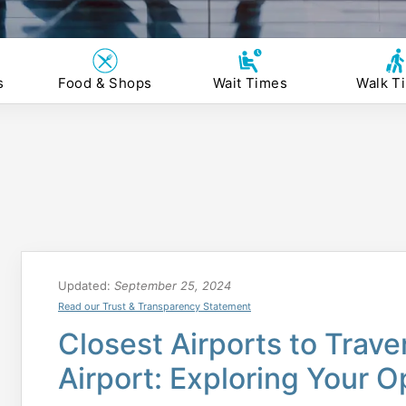
s
Food & Shops
Wait Times
Walk T
Updated:
September 25, 2024
Read our Trust & Transparency Statement
Closest Airports to Trave
Airport: Exploring Your O