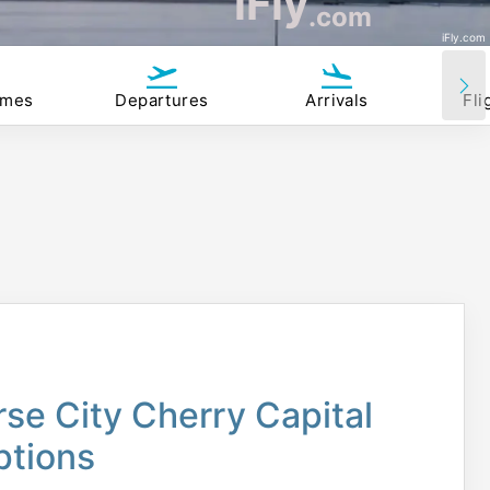
iFly
.com
iFly.com
imes
Departures
Arrivals
Fli
rse City Cherry Capital
ptions