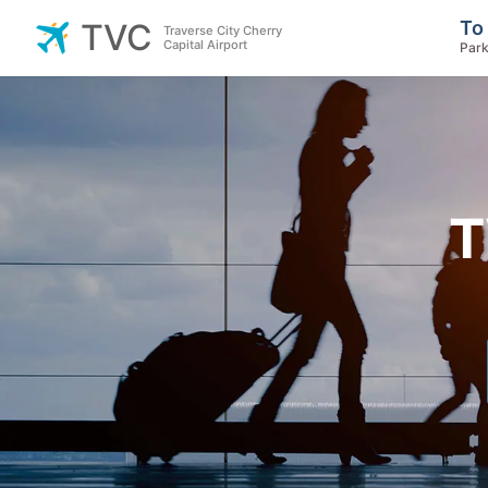
To
TVC
Traverse City Cherry
Capital Airport
Park
T