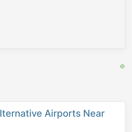
lternative Airports Near