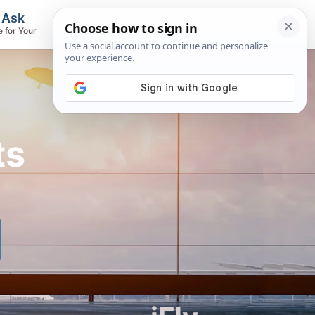
, Ask
Flights & Airlines
e for Your
Track Flights, Search Fares, Locate
Airlines
ts