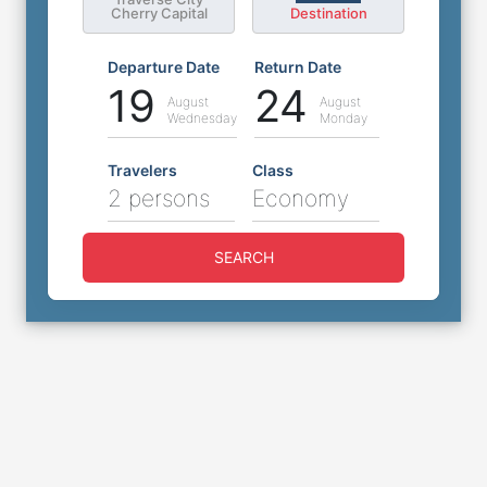
Cherry Capital
Destination
Departure Date
Return Date
19
24
August
August
Wednesday
Monday
Travelers
Class
2 persons
Economy
SEARCH