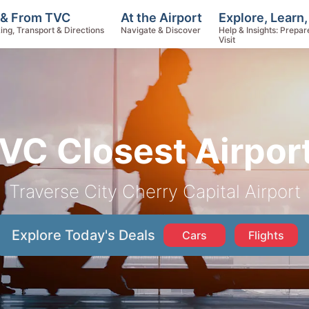
Explore, Learn
 & From TVC
At the Airport
Help & Insights: Prepar
ing, Transport & Directions
Navigate & Discover
Visit
VC Closest Airpor
Traverse City Cherry Capital Airport
Explore Today's Deals
Cars
Flights