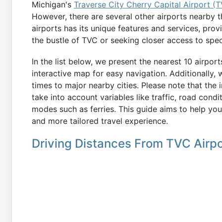
Michigan's
Traverse City Cherry Capital Airport (
However, there are several other airports nearby t
airports has its unique features and services, prov
the bustle of TVC or seeking closer access to speci
In the list below, we present the nearest 10 airpor
interactive map for easy navigation. Additionally,
times to major nearby cities. Please note that the
take into account variables like traffic, road condi
modes such as ferries. This guide aims to help you
and more tailored travel experience.
Driving Distances From TVC Airpo