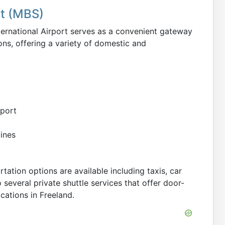
rt (MBS)
ternational Airport serves as a convenient gateway
ons, offering a variety of domestic and
rport
lines
tation options are available including taxis, car
o several private shuttle services that offer door-
cations in Freeland.