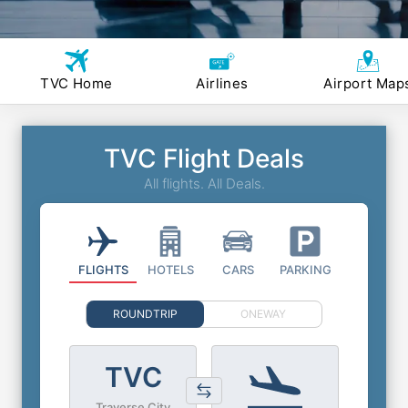
TVC Home
Airlines
Airport Map
TVC Flight Deals
All flights. All Deals.
FLIGHTS
HOTELS
CARS
PARKING
ROUNDTRIP
ONEWAY
TVC
Traverse City