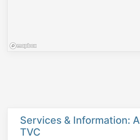
Services & Information: A
TVC