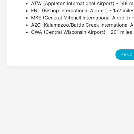
ATW (Appleton International Airport) - 148 m
FNT (Bishop International Airport) - 152 mile
MKE (General Mitchell International Airport) 
AZO (Kalamazoo/Battle Creek International Ai
CWA (Central Wisconsin Airport) - 201 miles
READ