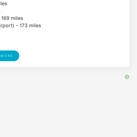
iles
s
- 169 miles
rport) - 173 miles
 MORE