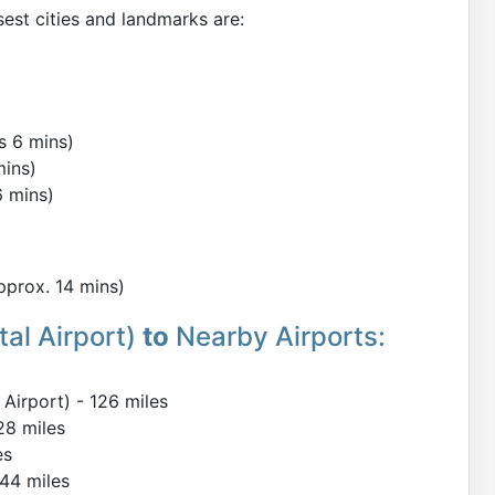
sest cities and landmarks are:
s 6 mins)
mins)
6 mins)
Approx. 14 mins)
al Airport)
to
Nearby Airports:
Airport) - 126 miles
28 miles
es
144 miles