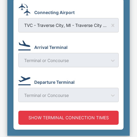
Connecting Airport
TVC - Traverse City, MI - Traverse City Cherry Capital Airport
Arrival Terminal
Terminal or Concourse
Departure Terminal
Terminal or Concourse
SHOW TERMINAL CONNECTION TIMES