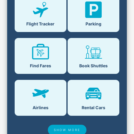
Flight Tracker
Parking
Find Fares
Book Shuttles
Airlines
Rental Cars
SHOW MORE