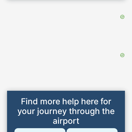
Find more help here for
your journey through the
airport