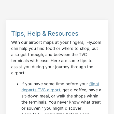
Tips, Help & Resources
With our airport maps at your fingers, iFly.com
can help you find food or where to shop, but
also get through, and between the TVC
terminals with ease. Here are some tips to
assist you during your journey through the
airport:
If you have some time before your
flight
departs TVC airport
, get a coffee, have a
sit-down meal, or walk the shops within
the terminals. You never know what treat
or souvenir you might discover!