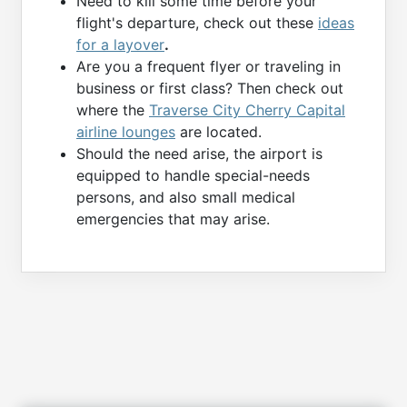
Need to kill some time before your
flight's departure, check out these
ideas
for a layover
.
Are you a frequent flyer or traveling in
business or first class? Then check out
where the
Traverse City Cherry Capital
airline lounges
are located.
Should the need arise, the airport is
equipped to handle special-needs
persons, and also small medical
emergencies that may arise.