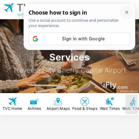
TVC
Traverse City Cherry
Capital Airport
by iFly.com
TVC Food, Stores &
Services
Traverse City Cherry Capital Airport
iFly
.com
Anthony Bruno
TVC Home
Airlines
Airport Maps
Food & Shops
Wait Times
Walk Ti