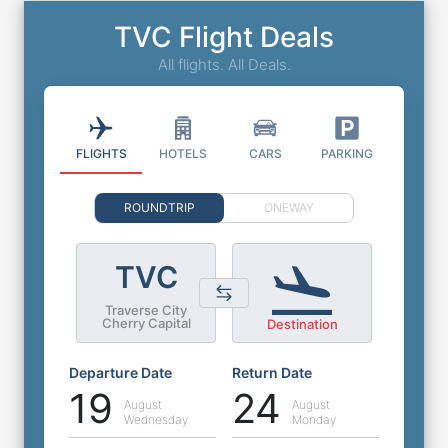
TVC Flight Deals
All flights. All Deals.
FLIGHTS
HOTELS
CARS
PARKING
ROUNDTRIP
ONEWAY
TVC
Traverse City
Cherry Capital
Destination
Departure Date
Return Date
19
24
August
August
Wednesday
Monday