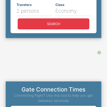
Travelers
Class
2 persons
Economy
SEARCH
Gate Connection Times
Connecting Flight? Use this tool to help you get
between terminals