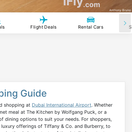
iFly
.com
Anthony Bruno
als
Flight Deals
Rental Cars
S
ping Guide
nd shopping at
Dubai International Airport
. Whether
rmet meal at The Kitchen by Wolfgang Puck, or a
f dining options to suit your needs. For shoppers,
 luxury offerings of Tiffany & Co. and Burberry, to