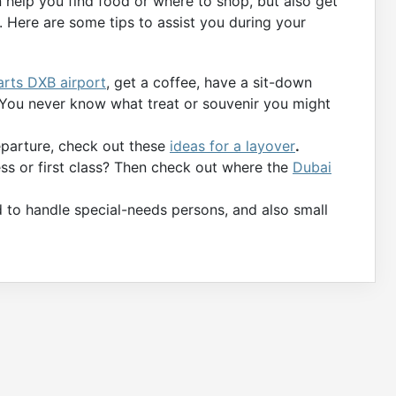
n help you find food or where to shop, but also get
 Here are some tips to assist you during your
arts DXB airport
, get a coffee, have a sit-down
. You never know what treat or souvenir you might
departure, check out these
ideas for a layover
.
ness or first class? Then check out where the
Dubai
d to handle special-needs persons, and also small