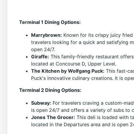
Terminal 1 Dining Options:
Marrybrown:
Known for its crispy juicy frie
travelers looking for a quick and satisfying m
open 24/7.
Giraffe:
This family-friendly restaurant offers 
located at Concourse D, Upper Level.
The Kitchen by Wolfgang Puck:
This fast-ca
Puck's innovative culinary creations. It is o
Terminal 2 Dining Options:
Subway:
For travelers craving a custom-made
is open 24/7 and offers a variety of subs to
Jones The Grocer:
This deli is loaded with ta
located in the Departures area and is open 2