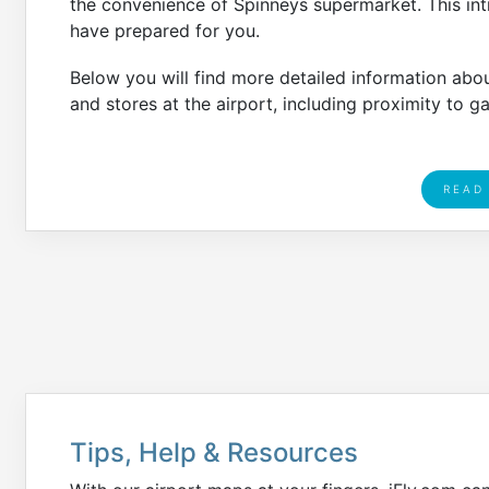
the convenience of Spinneys supermarket. This intr
have prepared for you.
Below you will find more detailed information abo
and stores at the airport, including proximity to g
READ
Tips, Help & Resources