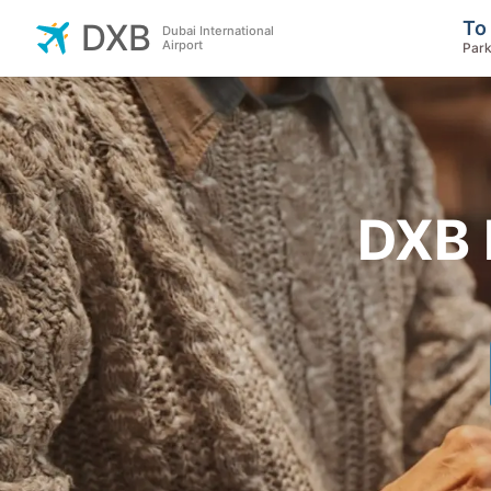
To
DXB
Dubai International
Airport
Park
DXB 