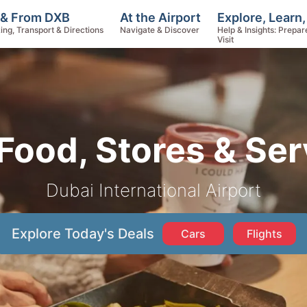
Explore, Learn
 & From DXB
At the Airport
Help & Insights: Prepar
ing, Transport & Directions
Navigate & Discover
Visit
Food, Stores & Ser
Dubai International Airport
Explore Today's Deals
Cars
Flights