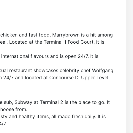
d chicken and fast food, Marrybrown is a hit among
eal. Located at the Terminal 1 Food Court, it is
international flavours and is open 24/7. It is
sual restaurant showcases celebrity chef Wolfgang
pen 24/7 and located at Concourse D, Upper Level.
 sub, Subway at Terminal 2 is the place to go. It
 choose from.
sty and healthy items, all made fresh daily. It is
4/7.