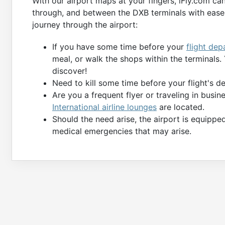
With our airport maps at your fingers, iFly.com ca
through, and between the DXB terminals with ease.
journey through the airport:
If you have some time before your
flight dep
meal, or walk the shops within the terminals
discover!
Need to kill some time before your flight's 
Are you a frequent flyer or traveling in busi
International airline lounges
are located.
Should the need arise, the airport is equippe
medical emergencies that may arise.