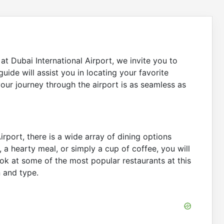
at Dubai International Airport, we invite you to
 guide will assist you in locating your favorite
your journey through the airport is as seamless as
irport, there is a wide array of dining options
, a hearty meal, or simply a cup of coffee, you will
look at some of the most popular restaurants at this
n and type.