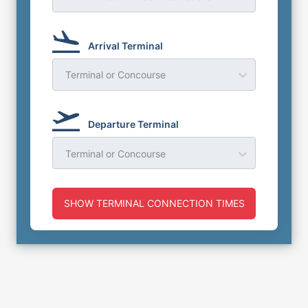
Arrival Terminal
Terminal or Concourse
Departure Terminal
Terminal or Concourse
SHOW TERMINAL CONNECTION TIMES