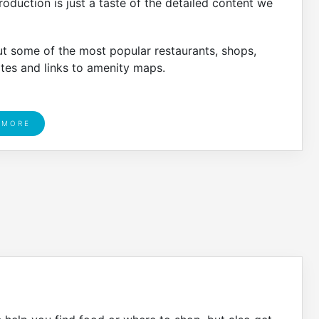
oduction is just a taste of the detailed content we
ut some of the most popular restaurants, shops,
ates and links to amenity maps.
 MORE