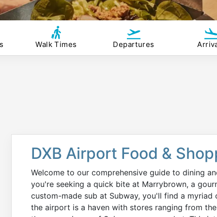
s
Walk Times
Departures
Arriv
DXB Airport Food & Shop
Welcome to our comprehensive guide to dining a
you're seeking a quick bite at Marrybrown, a gou
custom-made sub at Subway, you'll find a myriad o
the airport is a haven with stores ranging from the