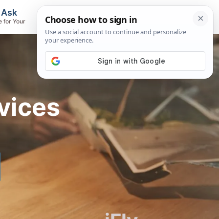
, Ask
Flights & Airlines
e for Your
Track Flights, Search Fares, Locate
Airlines
vices