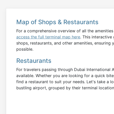
Map of Shops & Restaurants
For a comprehensive overview of all the amenities 
access the full terminal map here
. This interactive
shops, restaurants, and other amenities, ensuring 
possible.
Restaurants
For travelers passing through Dubai International A
available. Whether you are looking for a quick bite
find a restaurant to suit your needs. Let's take a 
bustling airport, grouped by their terminal locatio