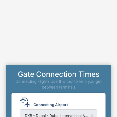
Gate Connection Times
Connecting Flight? Use this tool to help you get
between terminals
Connecting Airport
DXB - Dubai - Dubai International Airport