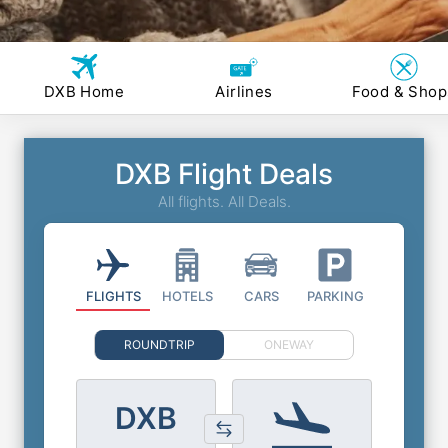
DXB Home
Airlines
Food & Shop
DXB Flight Deals
All flights. All Deals.
FLIGHTS
HOTELS
CARS
PARKING
ROUNDTRIP
ONEWAY
DXB