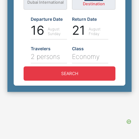
Dubai International
Destination
Departure Date
Return Date
16
21
August
August
Sunday
Friday
Travelers
Class
2 persons
Economy
SEARCH