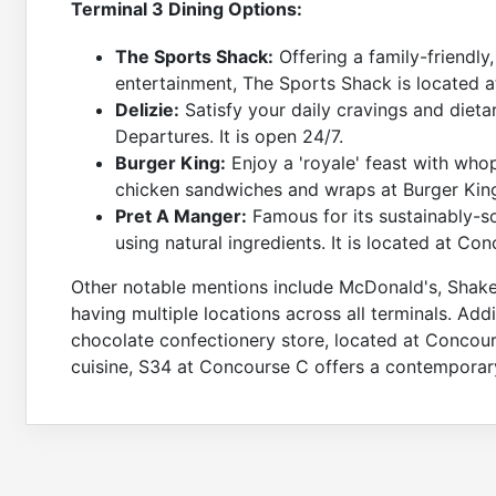
Terminal 3 Dining Options:
The Sports Shack:
Offering a family-friendly
entertainment, The Sports Shack is located 
Delizie:
Satisfy your daily cravings and dietar
Departures. It is open 24/7.
Burger King:
Enjoy a 'royale' feast with whop
chicken sandwiches and wraps at Burger King
Pret A Manger:
Famous for its sustainably-s
using natural ingredients. It is located at Co
Other notable mentions include McDonald's, Shak
having multiple locations across all terminals. Add
chocolate confectionery store, located at Concourse 
cuisine, S34 at Concourse C offers a contemporary