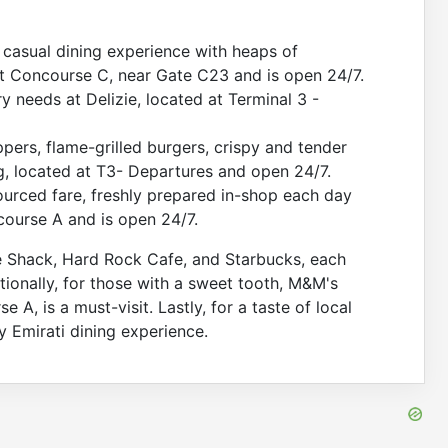
, casual dining experience with heaps of
at Concourse C, near Gate C23 and is open 24/7.
y needs at Delizie, located at Terminal 3 -
pers, flame-grilled burgers, crispy and tender
, located at T3- Departures and open 24/7.
ourced fare, freshly prepared in-shop each day
ncourse A and is open 24/7.
e Shack, Hard Rock Cafe, and Starbucks, each
itionally, for those with a sweet tooth, M&M's
A, is a must-visit. Lastly, for a taste of local
 Emirati dining experience.