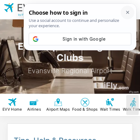
EVV
Evansville
Regional Airport
by iFly.com
EVV Airport Lounges &
Clubs
Evansville Regional Airport
iFly
.com
iFly.com
EVV Home
Airlines
Airport Maps
Food & Shops
Wait Times
Walk Tim