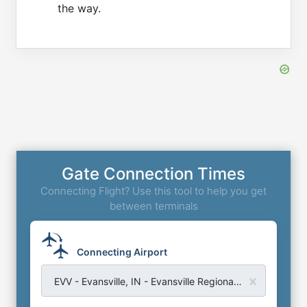
the way.
Gate Connection Times
Connecting Flight? Use this tool to help you get
between terminals
Connecting Airport
EVV - Evansville, IN - Evansville Regional Airport