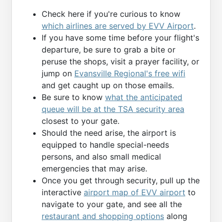
Check here if you're curious to know
which airlines are served by EVV Airport
.
If you have some time before your flight's
departure, be sure to grab a bite or
peruse the shops, visit a prayer facility, or
jump on
Evansville Regional's free wifi
and get caught up on those emails.
Be sure to know
what the anticipated
queue will be at the TSA security area
closest to your gate.
Should the need arise, the airport is
equipped to handle special-needs
persons, and also small medical
emergencies that may arise.
Once you get through security, pull up the
interactive
airport map of EVV airport
to
navigate to your gate, and see all the
restaurant and shopping options
along