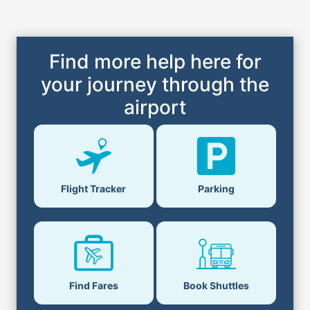
Find more help here for
your journey through the
airport
Flight Tracker
Parking
Find Fares
Book Shuttles