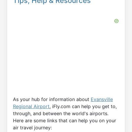
Tips, Help & Resources
As your hub for information about
Evansville
Regional Airport
, iFly.com can help you get to,
through, and between the world's airports.
Here are some links that can help you on your
air travel journey: