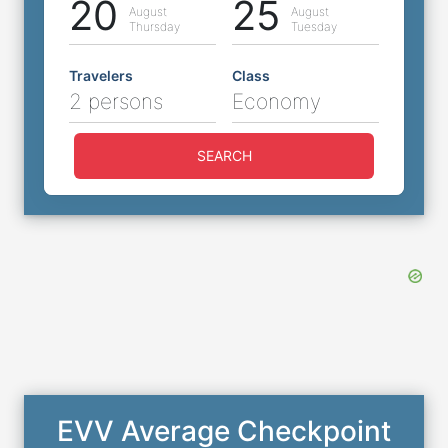
20
25
August
August
Thursday
Tuesday
Travelers
Class
2 persons
Economy
SEARCH
EVV Average Checkpoint