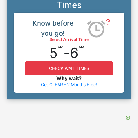
Times
?
Know before
you go!
Select Arrival Time
5
-
6
AM
AM
CHECK WAIT TIMES
Why wait?
Get CLEAR - 2 Months Free!