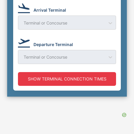
Arrival Terminal
Terminal or Concourse
Departure Terminal
Terminal or Concourse
SHOW TERMINAL CONNECTION TIMES