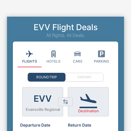
EVV Flight Deals
All flights. All Deals.
FLIGHTS
HOTELS
CARS
PARKING
ROUNDTRIP
ONEWAY
EVV
Evansville Regional
Destination
Departure Date
Return Date