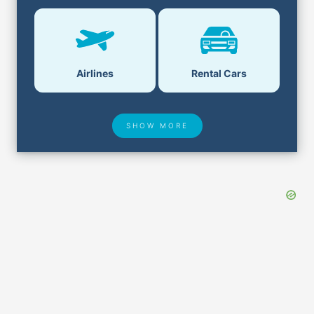
Airlines
Rental Cars
SHOW MORE
Hotel Deals
Security & ID
Lost & Found
Airport Delays