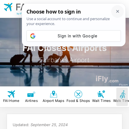
FAI
Fairbanks
Airport
by iFly.com
FAI Closest Airports
Fairbanks Airport
iFly
.com
iFly.com
FAI Home
Airlines
Airport Maps
Food & Shops
Wait Times
Walk Tim
Updated:
September 25, 2024