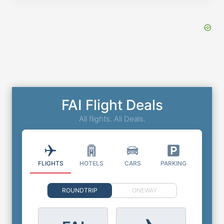
FAI Flight Deals
All flights. All Deals.
FLIGHTS
HOTELS
CARS
PARKING
ROUNDTRIP
ONEWAY