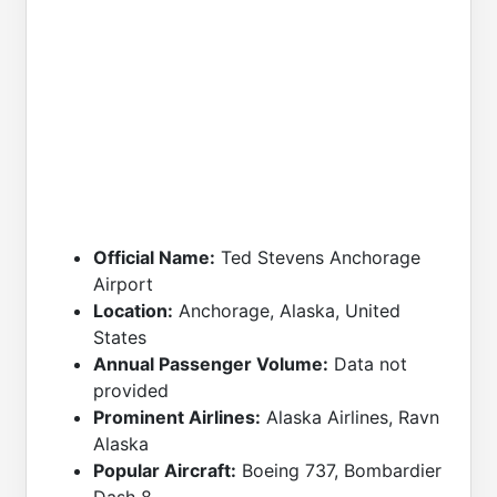
Official Name:
Ted Stevens Anchorage
Airport
Location:
Anchorage, Alaska, United
States
Annual Passenger Volume:
Data not
provided
Prominent Airlines:
Alaska Airlines, Ravn
Alaska
Popular Aircraft:
Boeing 737, Bombardier