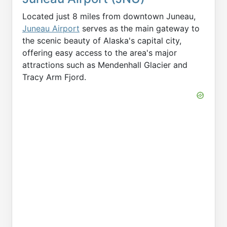
Located just 8 miles from downtown Juneau,
Juneau Airport
serves as the main gateway to
the scenic beauty of Alaska's capital city,
offering easy access to the area's major
attractions such as Mendenhall Glacier and
Tracy Arm Fjord.