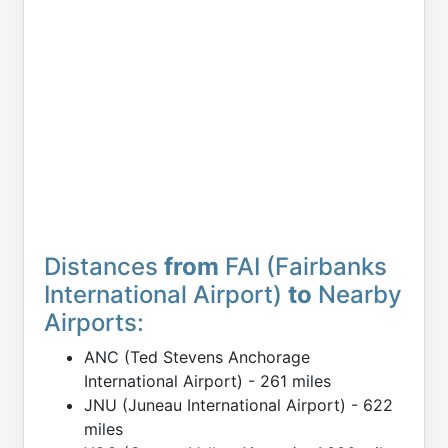
Distances
from
FAI (Fairbanks
International Airport)
to
Nearby
Airports:
ANC (Ted Stevens Anchorage
International Airport) - 261 miles
JNU (Juneau International Airport) - 622
miles