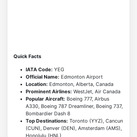
Quick Facts
IATA Code:
YEG
Official Name:
Edmonton Airport
Location:
Edmonton, Alberta, Canada
Prominent Airlines:
WestJet, Air Canada
Popular Aircraft:
Boeing 777, Airbus
A330, Boeing 787 Dreamliner, Boeing 737,
Bombardier Dash 8
Top Destinations:
Toronto (YYZ), Cancun
(CUN), Denver (DEN), Amsterdam (AMS),
Honolulu (HNL)