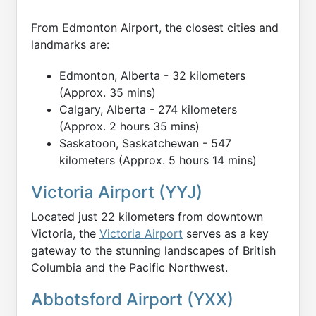
From Edmonton Airport, the closest cities and
landmarks are:
Edmonton, Alberta - 32 kilometers
(Approx. 35 mins)
Calgary, Alberta - 274 kilometers
(Approx. 2 hours 35 mins)
Saskatoon, Saskatchewan - 547
kilometers (Approx. 5 hours 14 mins)
Victoria Airport (YYJ)
Located just 22 kilometers from downtown
Victoria, the
Victoria Airport
serves as a key
gateway to the stunning landscapes of British
Columbia and the Pacific Northwest.
Abbotsford Airport (YXX)