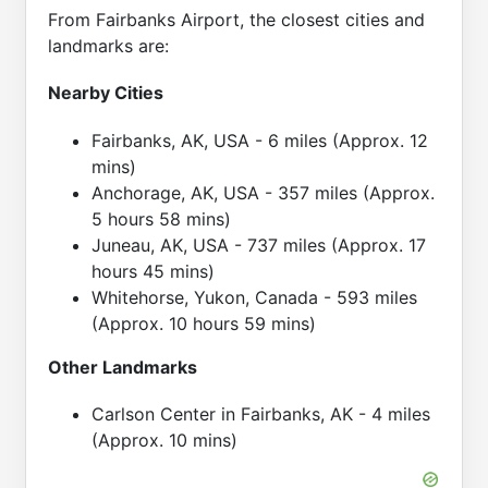
From Fairbanks Airport, the closest cities and
landmarks are:
Nearby Cities
Fairbanks, AK, USA - 6 miles (Approx. 12
mins)
Anchorage, AK, USA - 357 miles (Approx.
5 hours 58 mins)
Juneau, AK, USA - 737 miles (Approx. 17
hours 45 mins)
Whitehorse, Yukon, Canada - 593 miles
(Approx. 10 hours 59 mins)
Other Landmarks
Carlson Center in Fairbanks, AK - 4 miles
(Approx. 10 mins)