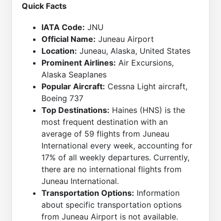
Quick Facts
IATA Code:
JNU
Official Name:
Juneau Airport
Location:
Juneau, Alaska, United States
Prominent Airlines:
Air Excursions,
Alaska Seaplanes
Popular Aircraft:
Cessna Light aircraft,
Boeing 737
Top Destinations:
Haines (HNS) is the
most frequent destination with an
average of 59 flights from Juneau
International every week, accounting for
17% of all weekly departures. Currently,
there are no international flights from
Juneau International.
Transportation Options:
Information
about specific transportation options
from Juneau Airport is not available.