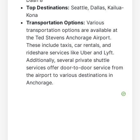
Dash 8
Top Destinations:
Seattle, Dallas, Kailua-
Kona
Transportation Options:
Various
transportation options are available at
the Ted Stevens Anchorage Airport.
These include taxis, car rentals, and
rideshare services like Uber and Lyft.
Additionally, several private shuttle
services offer door-to-door service from
the airport to various destinations in
Anchorage.