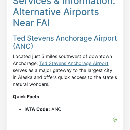
Services & Information:
Alternative Airports
Near FAI
Ted Stevens Anchorage Airport
(ANC)
Located just 5 miles southwest of downtown
Anchorage,
Ted Stevens Anchorage Airport
serves as a major gateway to the largest city
in Alaska and offers quick access to the state's
natural wonders.
Quick Facts
IATA Code:
ANC