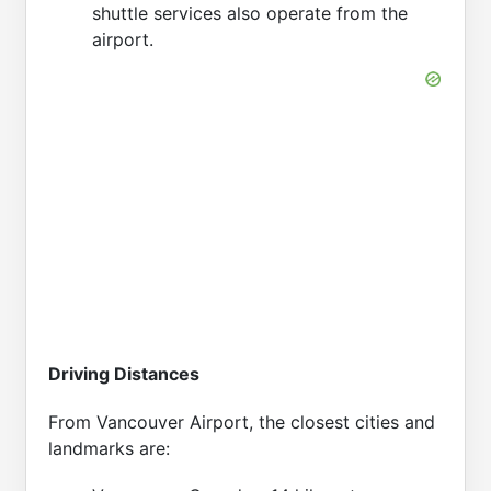
shuttle services also operate from the
airport.
Driving Distances
From Vancouver Airport, the closest cities and
landmarks are: