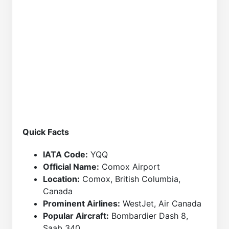
Quick Facts
IATA Code:
YQQ
Official Name:
Comox Airport
Location:
Comox, British Columbia,
Canada
Prominent Airlines:
WestJet, Air Canada
Popular Aircraft:
Bombardier Dash 8,
Saab 340