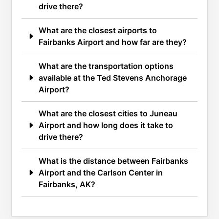
drive there?
What are the closest airports to
Fairbanks Airport and how far are they?
What are the transportation options
available at the Ted Stevens Anchorage
Airport?
What are the closest cities to Juneau
Airport and how long does it take to
drive there?
What is the distance between Fairbanks
Airport and the Carlson Center in
Fairbanks, AK?