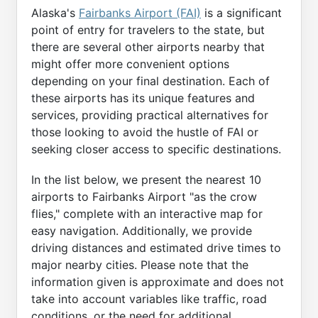
Alaska's
Fairbanks Airport (FAI)
is a significant
point of entry for travelers to the state, but
there are several other airports nearby that
might offer more convenient options
depending on your final destination. Each of
these airports has its unique features and
services, providing practical alternatives for
those looking to avoid the hustle of FAI or
seeking closer access to specific destinations.
In the list below, we present the nearest 10
airports to Fairbanks Airport "as the crow
flies," complete with an interactive map for
easy navigation. Additionally, we provide
driving distances and estimated drive times to
major nearby cities. Please note that the
information given is approximate and does not
take into account variables like traffic, road
conditions, or the need for additional