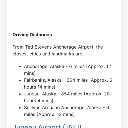
Driving Distances
From Ted Stevens Anchorage Airport, the
closest cities and landmarks are:
Anchorage, Alaska - 6 miles (Approx. 12
mins)
Fairbanks, Alaska - 364 miles (Approx. 6
hours 14 mins)
Juneau, Alaska - 854 miles (Approx. 20
hours 4 mins)
Sullivan Arena in Anchorage, Alaska - 6
miles (Approx. 13 mins)
Juneau Airport (JNU)