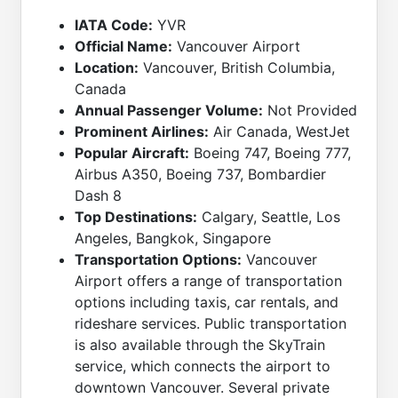
IATA Code:
YVR
Official Name:
Vancouver Airport
Location:
Vancouver, British Columbia,
Canada
Annual Passenger Volume:
Not Provided
Prominent Airlines:
Air Canada, WestJet
Popular Aircraft:
Boeing 747, Boeing 777,
Airbus A350, Boeing 737, Bombardier
Dash 8
Top Destinations:
Calgary, Seattle, Los
Angeles, Bangkok, Singapore
Transportation Options:
Vancouver
Airport offers a range of transportation
options including taxis, car rentals, and
rideshare services. Public transportation
is also available through the SkyTrain
service, which connects the airport to
downtown Vancouver. Several private