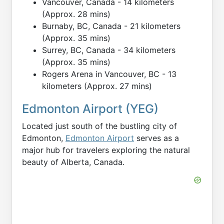
Vancouver, Canada - 14 kilometers
(Approx. 28 mins)
Burnaby, BC, Canada - 21 kilometers
(Approx. 35 mins)
Surrey, BC, Canada - 34 kilometers
(Approx. 35 mins)
Rogers Arena in Vancouver, BC - 13
kilometers (Approx. 27 mins)
Edmonton Airport (YEG)
Located just south of the bustling city of
Edmonton,
Edmonton Airport
serves as a
major hub for travelers exploring the natural
beauty of Alberta, Canada.