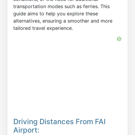
transportation modes such as ferries. This
guide aims to help you explore these
alternatives, ensuring a smoother and more
tailored travel experience.
Driving Distances From FAI
Airport: