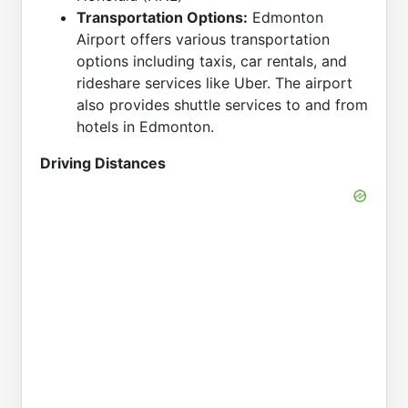
Transportation Options:
Edmonton
Airport offers various transportation
options including taxis, car rentals, and
rideshare services like Uber. The airport
also provides shuttle services to and from
hotels in Edmonton.
Driving Distances