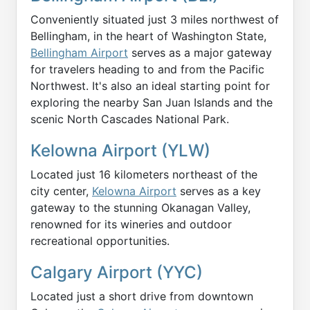
Conveniently situated just 3 miles northwest of
Bellingham, in the heart of Washington State,
Bellingham Airport
serves as a major gateway
for travelers heading to and from the Pacific
Northwest. It's also an ideal starting point for
exploring the nearby San Juan Islands and the
scenic North Cascades National Park.
Kelowna Airport (YLW)
Located just 16 kilometers northeast of the
city center,
Kelowna Airport
serves as a key
gateway to the stunning Okanagan Valley,
renowned for its wineries and outdoor
recreational opportunities.
Calgary Airport (YYC)
Located just a short drive from downtown