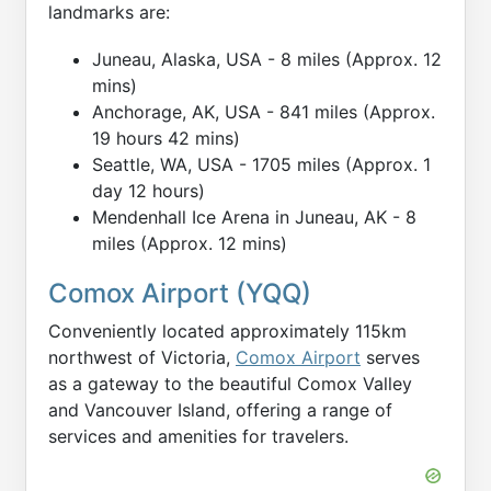
landmarks are:
Juneau, Alaska, USA - 8 miles (Approx. 12
mins)
Anchorage, AK, USA - 841 miles (Approx.
19 hours 42 mins)
Seattle, WA, USA - 1705 miles (Approx. 1
day 12 hours)
Mendenhall Ice Arena in Juneau, AK - 8
miles (Approx. 12 mins)
Comox Airport (YQQ)
Conveniently located approximately 115km
northwest of Victoria,
Comox Airport
serves
as a gateway to the beautiful Comox Valley
and Vancouver Island, offering a range of
services and amenities for travelers.