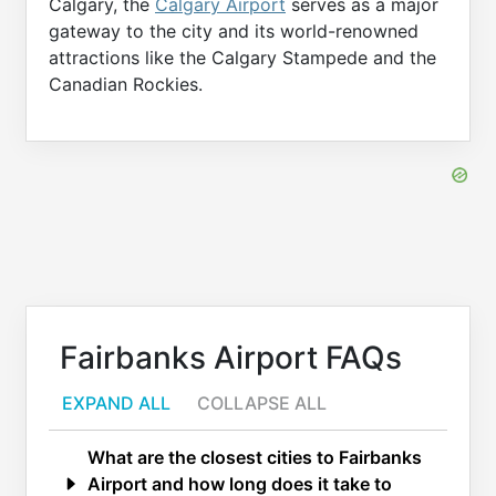
Calgary, the
Calgary Airport
serves as a major
gateway to the city and its world-renowned
attractions like the Calgary Stampede and the
Canadian Rockies.
Fairbanks Airport FAQs
EXPAND ALL
COLLAPSE ALL
What are the closest cities to Fairbanks
Airport and how long does it take to