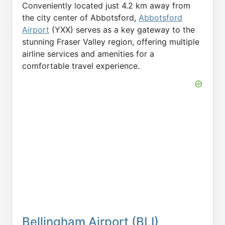
Conveniently located just 4.2 km away from
the city center of Abbotsford,
Abbotsford
Airport
(YXX) serves as a key gateway to the
stunning Fraser Valley region, offering multiple
airline services and amenities for a
comfortable travel experience.
Bellingham Airport (BLI)