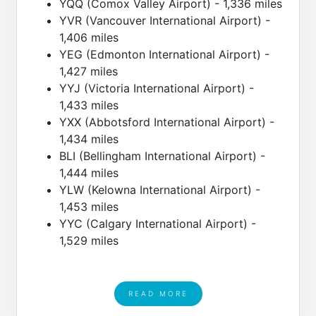
YQQ (Comox Valley Airport) - 1,336 miles
YVR (Vancouver International Airport) -
1,406 miles
YEG (Edmonton International Airport) -
1,427 miles
YYJ (Victoria International Airport) -
1,433 miles
YXX (Abbotsford International Airport) -
1,434 miles
BLI (Bellingham International Airport) -
1,444 miles
YLW (Kelowna International Airport) -
1,453 miles
YYC (Calgary International Airport) -
1,529 miles
READ MORE