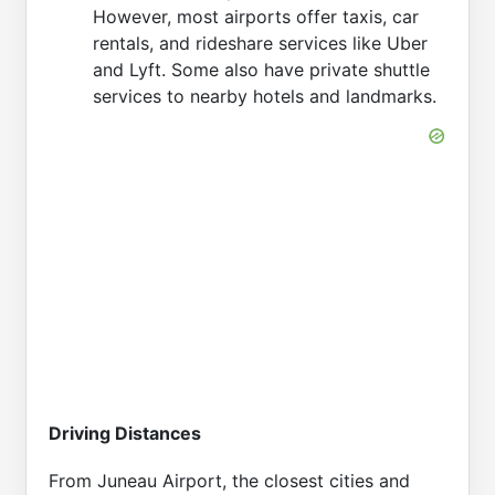
However, most airports offer taxis, car
rentals, and rideshare services like Uber
and Lyft. Some also have private shuttle
services to nearby hotels and landmarks.
Driving Distances
From Juneau Airport, the closest cities and