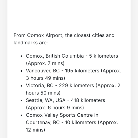
From Comox Airport, the closest cities and
landmarks are:
Comox, British Columbia - 5 kilometers
(Approx. 7 mins)
Vancouver, BC - 195 kilometers (Approx.
3 hours 49 mins)
Victoria, BC - 229 kilometers (Approx. 2
hours 50 mins)
Seattle, WA, USA - 418 kilometers
(Approx. 6 hours 9 mins)
Comox Valley Sports Centre in
Courtenay, BC - 10 kilometers (Approx.
12 mins)