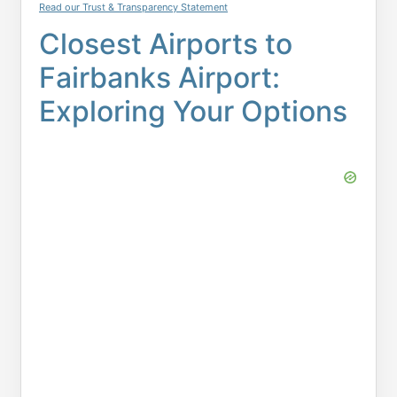
Read our Trust & Transparency Statement
Closest Airports to
Fairbanks Airport:
Exploring Your Options