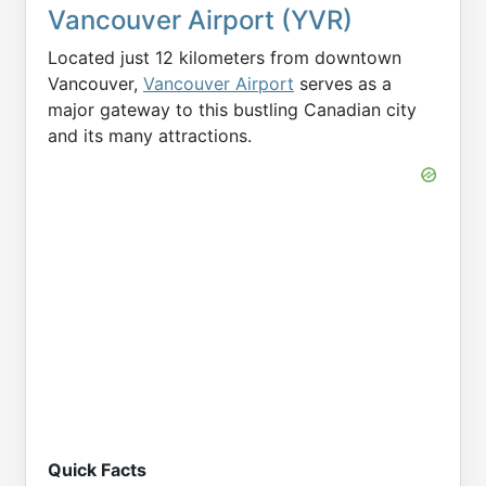
Vancouver Airport (YVR)
Located just 12 kilometers from downtown
Vancouver,
Vancouver Airport
serves as a
major gateway to this bustling Canadian city
and its many attractions.
Quick Facts