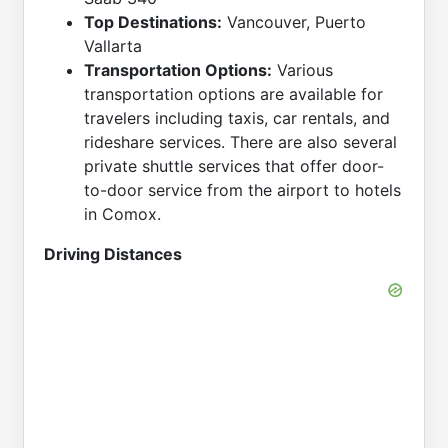
Top Destinations:
Vancouver, Puerto
Vallarta
Transportation Options:
Various
transportation options are available for
travelers including taxis, car rentals, and
rideshare services. There are also several
private shuttle services that offer door-
to-door service from the airport to hotels
in Comox.
Driving Distances