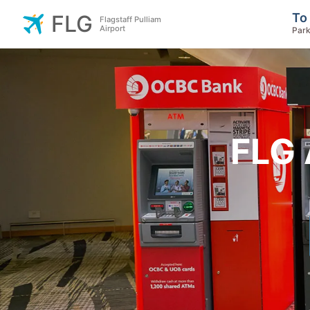
To
FLG
Flagstaff Pulliam
Airport
Park
FLG 