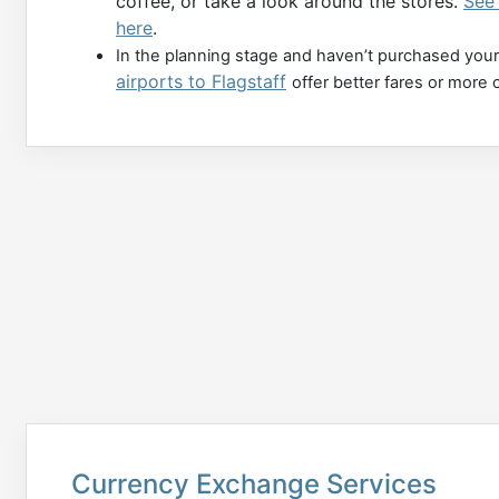
coffee, or take a look around the stores.
See 
here
.
In the planning stage and haven’t purchased your
airports to Flagstaff
offer better fares or more 
Currency Exchange Services