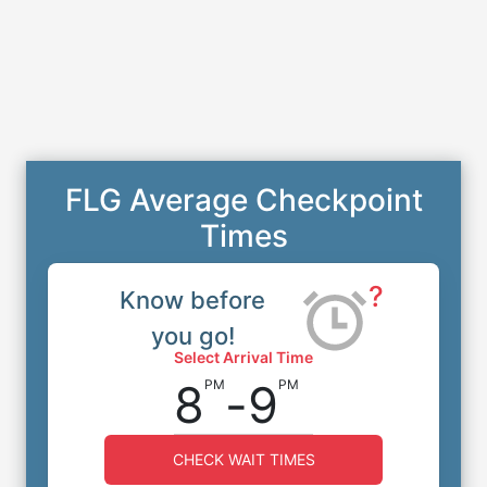
FLG Average Checkpoint
Times
?
Know before
you go!
Select Arrival Time
8
-
9
PM
PM
CHECK WAIT TIMES