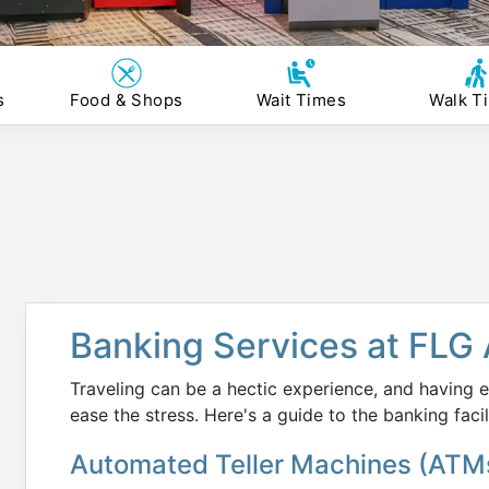
s
Food & Shops
Wait Times
Walk T
Banking Services at FLG 
Traveling can be a hectic experience, and having e
ease the stress. Here's a guide to the banking facil
Automated Teller Machines (ATM