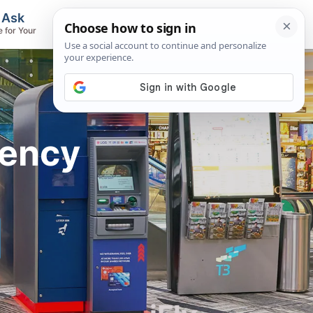
, Ask
Flights & Airlines
e for Your
Track Flights, Search Fares, Locate
Airlines
rency