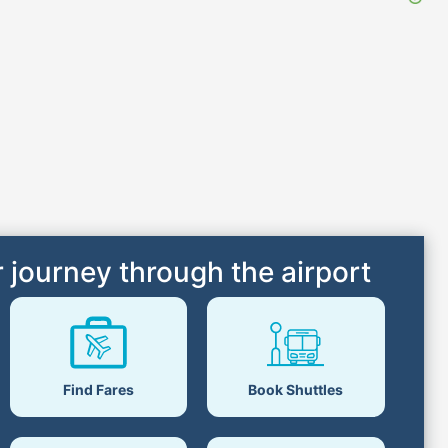
 journey through the airport
Find Fares
Book Shuttles