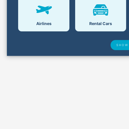
Airlines
Rental Cars
SHOW
Lost &
Airport Delays