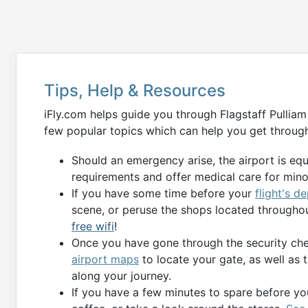
Tips, Help & Resources
iFly.com helps guide you through Flagstaff Pulliam
few popular topics which can help you get through
Should an emergency arise, the airport is eq
requirements and offer medical care for min
If you have some time before your
flight's d
scene, or peruse the shops located throughou
free wifi
!
Once you have gone through the security chec
airport maps
to locate your gate, as well as 
along your journey.
If you have a few minutes to spare before you