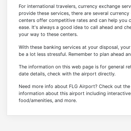
For international travelers, currency exchange serv
provide these services, there are several currency
centers offer competitive rates and can help you 
ease. It's always a good idea to call ahead and c
your way to these centers.
With these banking services at your disposal, your 
be a lot less stressful. Remember to plan ahead an
The information on this web page is for general re
date details, check with the airport directly.
Need more info about FLG Airport? Check out th
information about this airport including interactiv
food/amenities, and more.