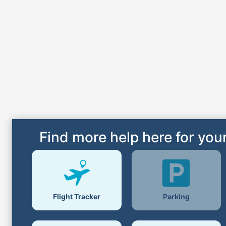
Find more help here for your
Parking
Flight Tracker