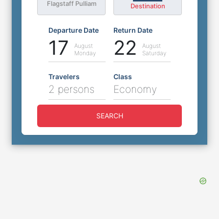
Flagstaff Pulliam
Destination
Departure Date
Return Date
17
22
August
August
Monday
Saturday
Travelers
Class
2 persons
Economy
SEARCH