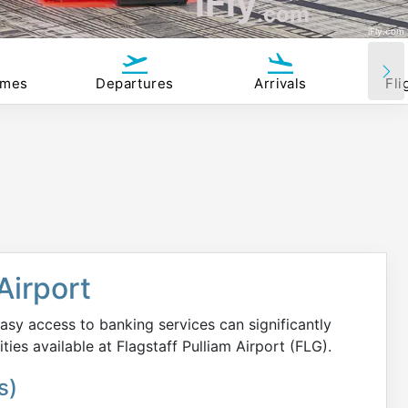
iFly
.com
iFly.com
imes
Departures
Arrivals
Fli
Airport
asy access to banking services can significantly
ities available at Flagstaff Pulliam Airport (FLG).
s)