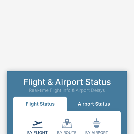
Flight & Airport Status
Real-time Flight Info & Airport Delays
Flight Status
Airport Status
BY FLIGHT
BY ROUTE
BY AIRPORT