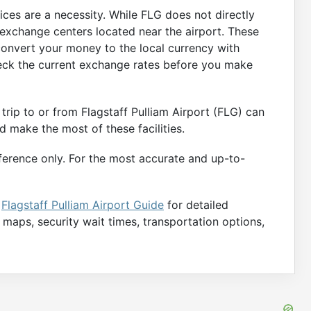
ices are a necessity. While FLG does not directly
 exchange centers located near the airport. These
convert your money to the local currency with
heck the current exchange rates before you make
trip to or from Flagstaff Pulliam Airport (FLG) can
d make the most of these facilities.
ference only. For the most accurate and up-to-
e
Flagstaff Pulliam Airport Guide
for detailed
e maps, security wait times, transportation options,