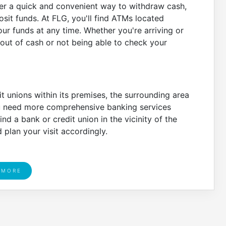
ffer a quick and convenient way to withdraw cash,
it funds. At FLG, you'll find ATMs located
ur funds at any time. Whether you're arriving or
out of cash or not being able to check your
t unions within its premises, the surrounding area
 you need more comprehensive banking services
d a bank or credit union in the vicinity of the
plan your visit accordingly.
 MORE