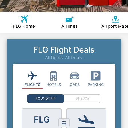
FLG Home
Airlines
Airport Map
FLG Flight Deals
All flights. All Deals.
FLIGHTS
HOTELS
CARS
PARKING
ROUNDTRIP
ONEWAY
FLG