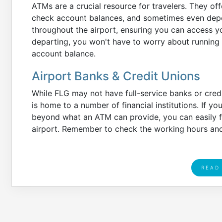
ATMs are a crucial resource for travelers. They o
check account balances, and sometimes even depos
throughout the airport, ensuring you can access yo
departing, you won't have to worry about running 
account balance.
Airport Banks & Credit Unions
While FLG may not have full-service banks or credi
is home to a number of financial institutions. If
beyond what an ATM can provide, you can easily fin
airport. Remember to check the working hours and 
READ