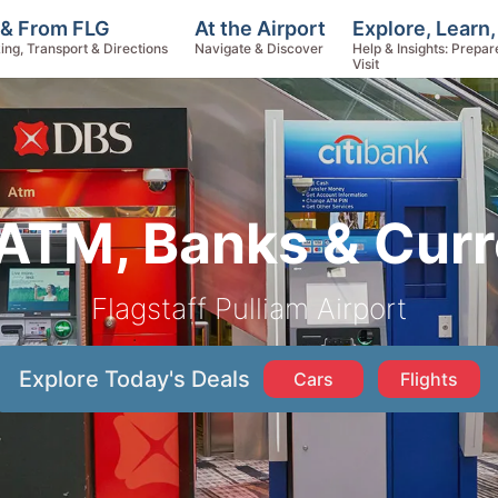
Explore, Learn
 & From FLG
At the Airport
Help & Insights: Prepar
ing, Transport & Directions
Navigate & Discover
Visit
ATM, Banks & Cur
Flagstaff Pulliam Airport
Explore Today's Deals
Cars
Flights