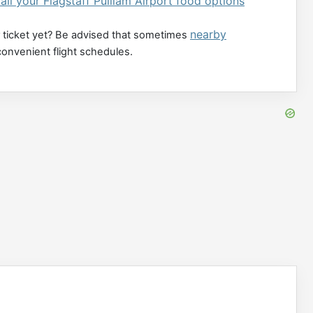
all your Flagstaff Pulliam Airport food options
nearby
 ticket yet? Be advised that sometimes
convenient flight schedules.