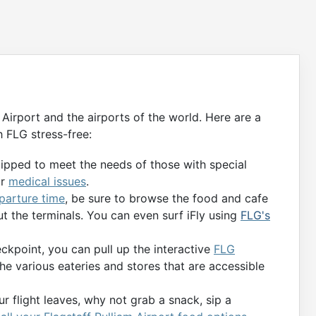
 Airport and the airports of the world. Here are a
 FLG stress-free:
uipped to meet the needs of those with special
or
medical issues
.
eparture time
, be sure to browse the food and cafe
t the terminals. You can even surf iFly using
FLG's
kpoint, you can pull up the interactive
FLG
the various eateries and stores that are accessible
r flight leaves, why not grab a snack, sip a