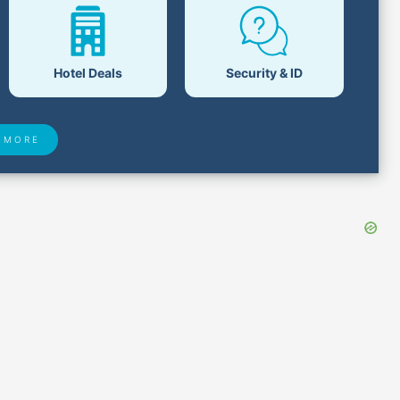
Hotel Deals
Security & ID
 MORE
 Found
Closest Airports