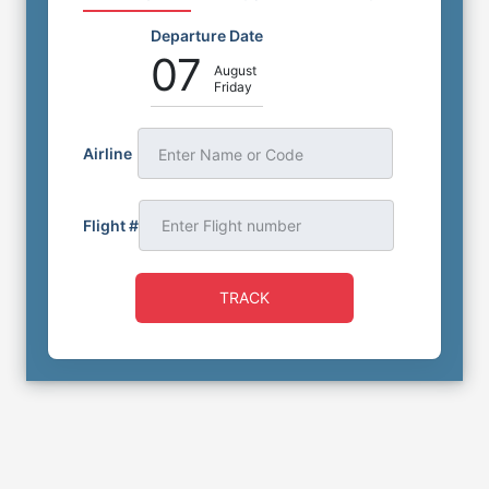
Departure Date
07
August
Friday
Airline
Enter Name or Code
Flight #
TRACK