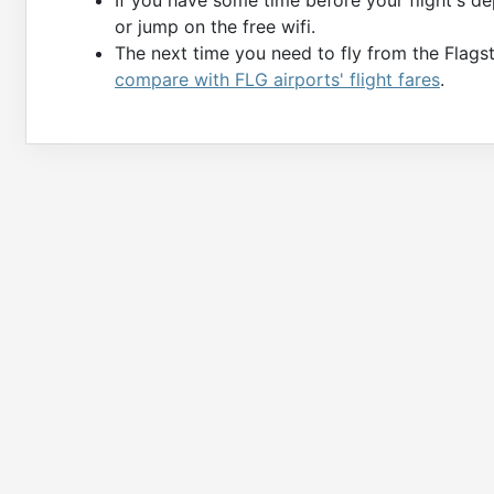
or jump on the free wifi.
The next time you need to fly from the Flagst
compare with FLG airports' flight fares
.