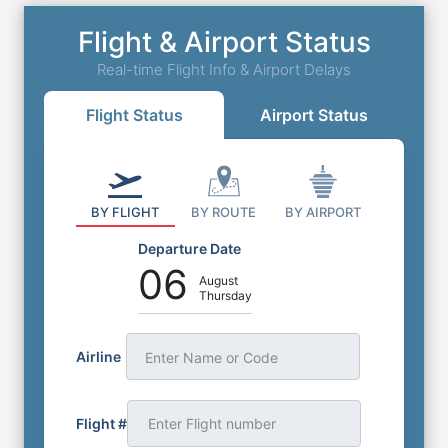
Flight & Airport Status
Real-time Flight Info & Airport Delays
Flight Status
Airport Status
BY FLIGHT
BY ROUTE
BY AIRPORT
Departure Date
06
August
Thursday
Airline
Enter Name or Code
Flight #