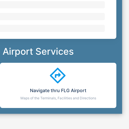
Airport Services
Navigate thru
FLG
Airport
Maps of the Terminals, Facilities and Directions