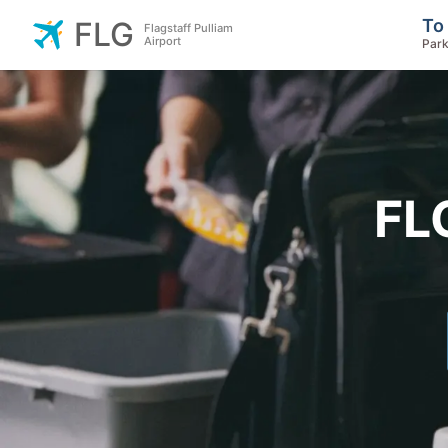
To
FLG
Flagstaff Pulliam
Airport
Park
FL