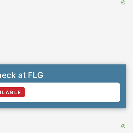
eck at FLG
ILABLE