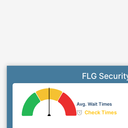
FLG Securit
Avg. Wait Times
Check Times