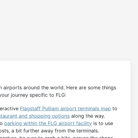
n airports around the world. Here are some things
our journey specific to FLG:
teractive
Flagstaff Pulliam airport terminals map
to
staurant and shopping options
along the way.
to
parking within the FLG airport facility
is to use
osts, a bit further away from the terminals.
parture, be sure to grab a bite, peruse the shops,