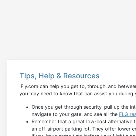
Tips, Help & Resources
iFly.com can help you get to, through, and betwee
you may need to know that can assist you during y
Once you get through security, pull up the in
navigate to your gate, and see all the
FLG re
Remember that a great low-cost alternative 
an off-airport parking lot. They offer lower c
If you have some time before your flight's de