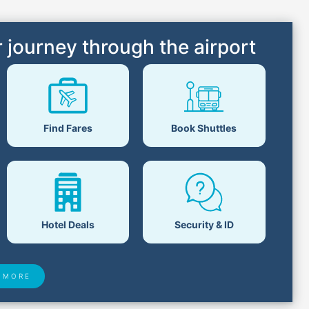
 journey through the airport
Find Fares
Book Shuttles
Hotel Deals
Security & ID
 MORE