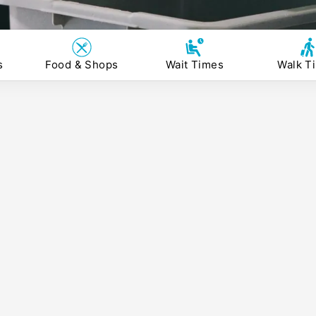
s
Food & Shops
Wait Times
Walk T