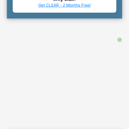
Get CLEAR - 2 Months Free!