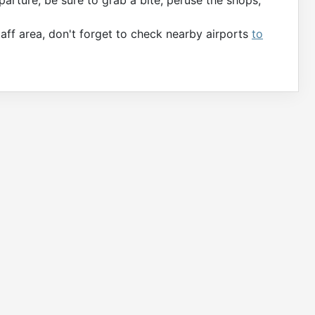
aff area, don't forget to check nearby airports
to