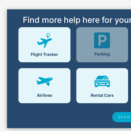
Find more help here for your
Parking
Flight Tracker
Airlines
Rental Cars
SHOW