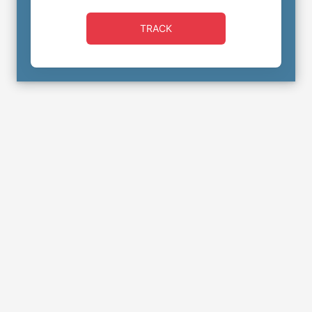
TRACK