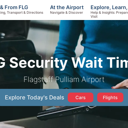
Explore, Learn
 & From FLG
At the Airport
Help & Insights: Prepar
ing, Transport & Directions
Navigate & Discover
Visit
G Security Wait Ti
Flagstaff Pulliam Airport
Explore Today's Deals
Cars
Flights