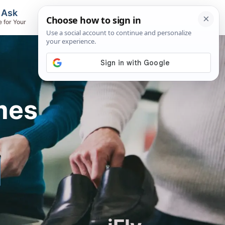
, Ask
Flights & Airlines
e for Your
Track Flights, Search Fares, Locate
Airlines
mes