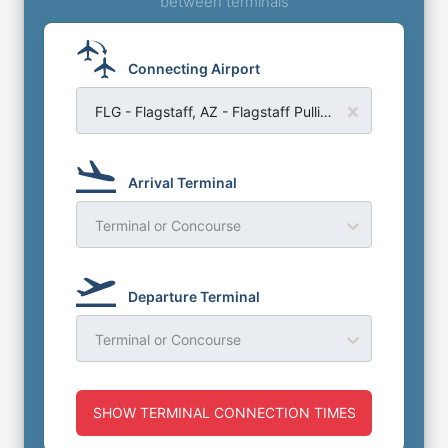
between terminals
Connecting Airport
FLG - Flagstaff, AZ - Flagstaff Pulliam Airport
Arrival Terminal
Terminal or Concourse
Departure Terminal
Terminal or Concourse
SHOW TERMINAL CONNECTION TIMES