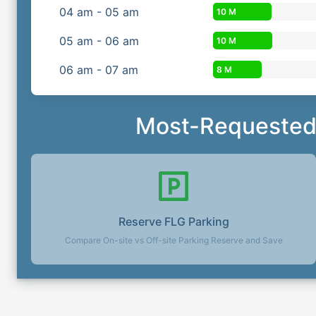
04
am
-
05
am
10 M
05
am
-
06
am
10 M
06
am
-
07
am
8 M
Most-Requested 
Reserve
FLG
Parking
Compare On-site vs Off-site Parking Reserve and Save