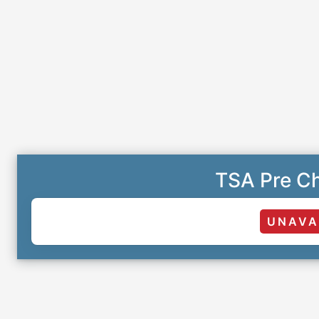
TSA Pre Ch
UNAVA