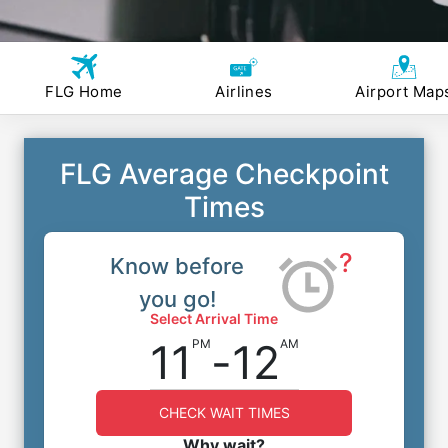
FLG Home
Airlines
Airport Map
FLG Average Checkpoint
Times
?
Know before
you go!
Select Arrival Time
11
-
12
PM
AM
CHECK WAIT TIMES
Why wait?