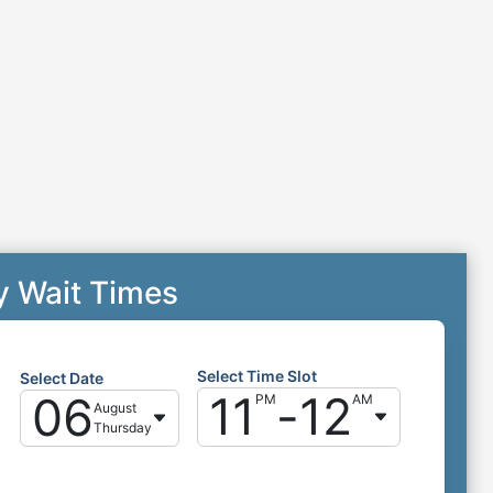
y Wait Times
Select Time Slot
Select Date
11
-
12
06
PM
AM
August
Thursday