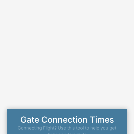
Gate Connection Times
Connecting Flight? Use this tool to help you get