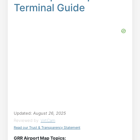
Terminal Guide
Updated:
August 26, 2025
Reviewed by:
VirtCam
Read our Trust & Transparency Statement
GRR Airport Map Topics: