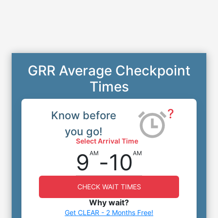
GRR Average Checkpoint
Times
?
Know before
you go!
Select Arrival Time
9
-
10
AM
AM
CHECK WAIT TIMES
Why wait?
Get CLEAR - 2 Months Free!