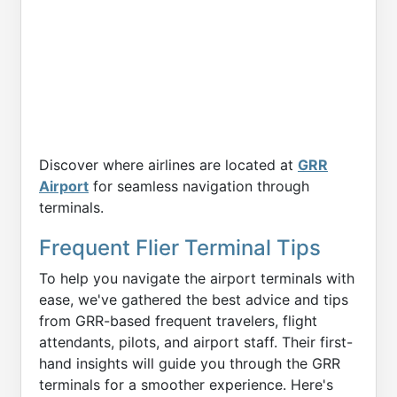
Discover where airlines are located at
GRR
Airport
for seamless navigation through
terminals.
Frequent Flier Terminal Tips
To help you navigate the airport terminals with
ease, we've gathered the best advice and tips
from GRR-based frequent travelers, flight
attendants, pilots, and airport staff. Their first-
hand insights will guide you through the GRR
terminals for a smoother experience. Here's