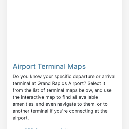
Airport Terminal Maps
Do you know your specific departure or arrival
terminal at Grand Rapids Airport? Select it
from the list of terminal maps below, and use
the interactive map to find all available
amenities, and even navigate to them, or to
another terminal if you're connecting at the
airport.