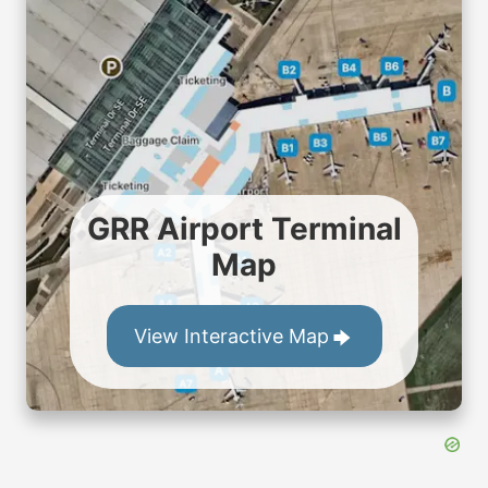
GRR Airport Terminal
Map
View Interactive Map