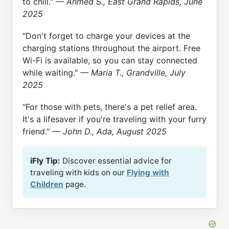
to chill."
— Ahmed S., East Grand Rapids, June
2025
"Don't forget to charge your devices at the
charging stations throughout the airport. Free
Wi-Fi is available, so you can stay connected
while waiting."
— Maria T., Grandville, July
2025
"For those with pets, there's a pet relief area.
It's a lifesaver if you're traveling with your furry
friend."
— John D., Ada, August 2025
iFly Tip:
Discover essential advice for
traveling with kids on our
Flying with
Children
page.