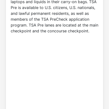
laptops and liquids in their carry-on bags. TSA
Pre is available to U.S. citizens, U.S. nationals,
and lawful permanent residents, as well as
members of the TSA PreCheck application
program. TSA Pre lanes are located at the main
checkpoint and the concourse checkpoint.