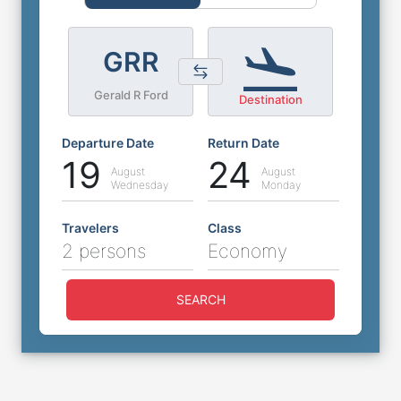
GRR
Gerald R Ford
Destination
Departure Date
Return Date
19
24
August
August
Wednesday
Monday
Travelers
Class
2 persons
Economy
SEARCH