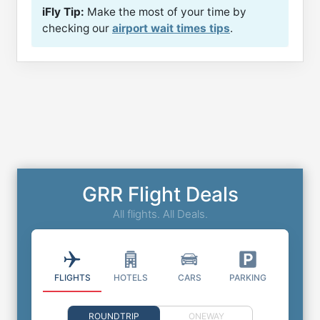
iFly Tip:
Make the most of your time by
checking our
airport wait times tips
.
GRR Flight Deals
All flights. All Deals.
FLIGHTS
HOTELS
CARS
PARKING
ROUNDTRIP
ONEWAY