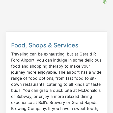
Food, Shops & Services
Traveling can be exhausting, but at Gerald R
Ford Airport, you can indulge in some delicious
food and shopping therapy to make your
journey more enjoyable. The airport has a wide
range of food options, from fast food to sit-
down restaurants, catering to all kinds of taste
buds. You can grab a quick bite at McDonald's
or Subway, or enjoy a more relaxed dining
experience at Bell's Brewery or Grand Rapids
Brewing Company. If you have a sweet tooth,