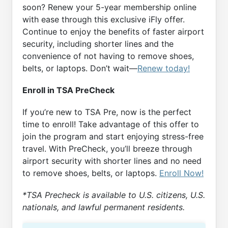
soon? Renew your 5-year membership online
with ease through this exclusive iFly offer.
Continue to enjoy the benefits of faster airport
security, including shorter lines and the
convenience of not having to remove shoes,
belts, or laptops. Don’t wait—
Renew today!
Enroll in TSA PreCheck
If you’re new to TSA Pre, now is the perfect
time to enroll! Take advantage of this offer to
join the program and start enjoying stress-free
travel. With PreCheck, you’ll breeze through
airport security with shorter lines and no need
to remove shoes, belts, or laptops.
Enroll Now!
*TSA Precheck is available to U.S. citizens, U.S.
nationals, and lawful permanent residents.