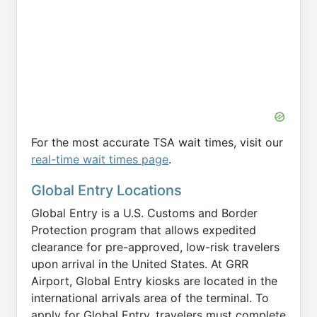
For the most accurate TSA wait times, visit our
real-time wait times page
.
Global Entry Locations
Global Entry is a U.S. Customs and Border
Protection program that allows expedited
clearance for pre-approved, low-risk travelers
upon arrival in the United States. At GRR
Airport, Global Entry kiosks are located in the
international arrivals area of the terminal. To
apply for Global Entry, travelers must complete