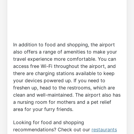
In addition to food and shopping, the airport
also offers a range of amenities to make your
travel experience more comfortable. You can
access free Wi-Fi throughout the airport, and
there are charging stations available to keep
your devices powered up. If you need to
freshen up, head to the restrooms, which are
clean and well-maintained. The airport also has
a nursing room for mothers and a pet relief
area for your furry friends.
Looking for food and shopping
recommendations? Check out our
restaurants