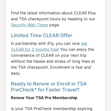
Find the latest information about CLEAR Plus
and TSA checkpoint hours by heading to our
Security Wait Times
page.
Limited Time CLEAR Offer
In partnership with iFly, you can now
get
CLEAR for 2 months free!
You can enjoy the
convenience of CLEAR on your next trip
without the hassle and stress of long lines at
the TSA checkpoint. Enrollment is fast and
easy.
Ready to Renew or Enroll in TSA
PreCheck* for Faster Travel?
Renew Your TSA Pre Membership
Is your TSA PreCheck membership expiring