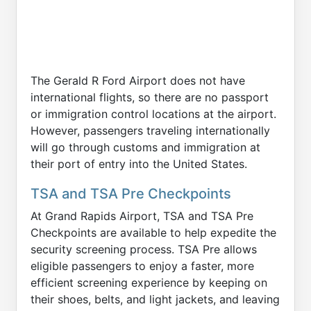
The Gerald R Ford Airport does not have
international flights, so there are no passport
or immigration control locations at the airport.
However, passengers traveling internationally
will go through customs and immigration at
their port of entry into the United States.
TSA and TSA Pre Checkpoints
At Grand Rapids Airport, TSA and TSA Pre
Checkpoints are available to help expedite the
security screening process. TSA Pre allows
eligible passengers to enjoy a faster, more
efficient screening experience by keeping on
their shoes, belts, and light jackets, and leaving