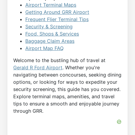
Airport Terminal Maps
Getting Around GRR Airport
Frequent Flier Terminal Tips
Security & Screening
Food, Shops & Services
Baggage Claim Areas
Airport Map FAQ
Welcome to the bustling hub of travel at
Gerald R Ford Airport
. Whether you're
navigating between concourses, seeking dining
options, or looking for ways to expedite your
security screening, this guide has you covered.
Explore terminal maps, amenities, and travel
tips to ensure a smooth and enjoyable journey
through GRR.