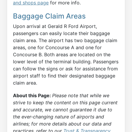
and shops page
for more info.
Baggage Claim Areas
Upon arrival at Gerald R Ford Airport,
passengers can easily locate their baggage
claim area. The airport has two baggage claim
areas, one for Concourse A and one for
Concourse B. Both areas are located on the
lower level of the terminal building. Passengers
can follow the signs or ask for assistance from
airport staff to find their designated baggage
claim area.
About this Page:
Please note that while we
strive to keep the content on this page current
and accurate, we cannot guarantee it due to
the ever-changing nature of airports and
airlines; for more details about our data and
practices, refer to our
Trust & Transparency