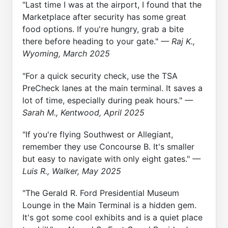
"Last time I was at the airport, I found that the
Marketplace after security has some great
food options. If you're hungry, grab a bite
there before heading to your gate."
— Raj K.,
Wyoming, March 2025
"For a quick security check, use the TSA
PreCheck lanes at the main terminal. It saves a
lot of time, especially during peak hours."
—
Sarah M., Kentwood, April 2025
"If you're flying Southwest or Allegiant,
remember they use Concourse B. It's smaller
but easy to navigate with only eight gates."
—
Luis R., Walker, May 2025
"The Gerald R. Ford Presidential Museum
Lounge in the Main Terminal is a hidden gem.
It's got some cool exhibits and is a quiet place