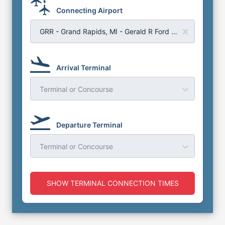
Connecting Airport
GRR - Grand Rapids, MI - Gerald R Ford Airport
Arrival Terminal
Terminal or Concourse
Departure Terminal
Terminal or Concourse
SHOW TERMINAL CONNECTION TIMES