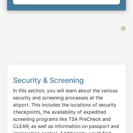
Security & Screening
In this section, you will learn about the various
security and screening processes at the
airport. This includes the locations of security
checkpoints, the availability of expedited
screening programs like TSA PreCheck and
CLEAR, as well as information on passport and