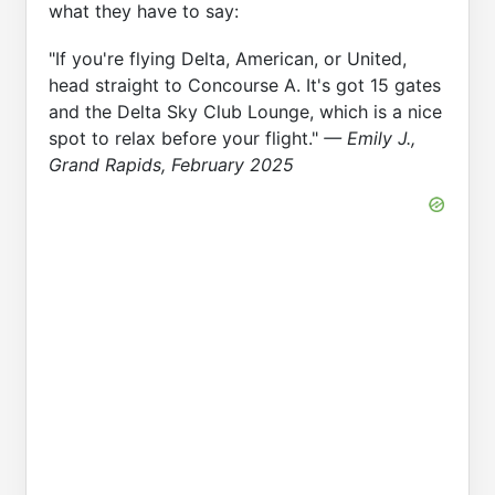
what they have to say:
"If you're flying Delta, American, or United,
head straight to Concourse A. It's got 15 gates
and the Delta Sky Club Lounge, which is a nice
spot to relax before your flight."
— Emily J.,
Grand Rapids, February 2025