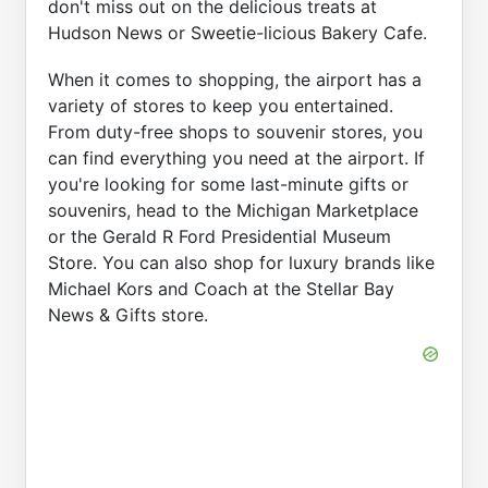
don't miss out on the delicious treats at
Hudson News or Sweetie-licious Bakery Cafe.
When it comes to shopping, the airport has a
variety of stores to keep you entertained.
From duty-free shops to souvenir stores, you
can find everything you need at the airport. If
you're looking for some last-minute gifts or
souvenirs, head to the Michigan Marketplace
or the Gerald R Ford Presidential Museum
Store. You can also shop for luxury brands like
Michael Kors and Coach at the Stellar Bay
News & Gifts store.