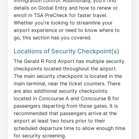
immigration control. Additionally, you'll find
details on Global Entry and how to renew or
enroll in TSA PreCheck for faster travel.
Whether you're looking to streamline your
airport experience or need to know where to
go, this section has you covered.
Locations of Security Checkpoint(s)
The Gerald R Ford Airport has multiple security
checkpoints located throughout the airport.
The main security checkpoint is located in the
main terminal, near the ticket counters. There
are also additional security checkpoints
located in Concourse A and Concourse B for
passengers departing from those gates. It is
recommended that passengers arrive at the
airport at least two hours prior to their
scheduled departure time to allow enough time
for security screening.