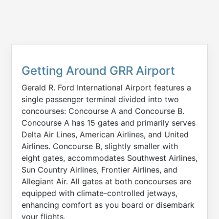
Getting Around GRR Airport
Gerald R. Ford International Airport features a
single passenger terminal divided into two
concourses: Concourse A and Concourse B.
Concourse A has 15 gates and primarily serves
Delta Air Lines, American Airlines, and United
Airlines. Concourse B, slightly smaller with
eight gates, accommodates Southwest Airlines,
Sun Country Airlines, Frontier Airlines, and
Allegiant Air. All gates at both concourses are
equipped with climate-controlled jetways,
enhancing comfort as you board or disembark
your flights.