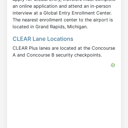
an online application and attend an in-person
interview at a Global Entry Enrollment Center.
The nearest enrollment center to the airport is
located in Grand Rapids, Michigan.
CLEAR Lane Locations
CLEAR Plus lanes are located at the Concourse
A and Concourse B security checkpoints.