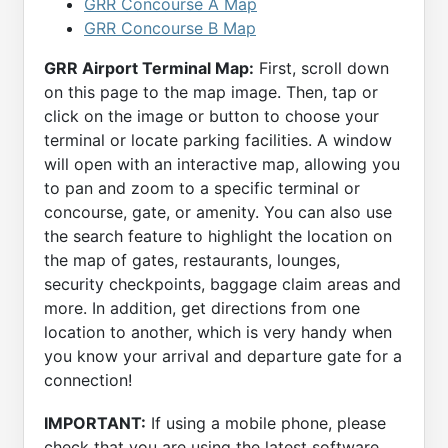
GRR Concourse A Map
GRR Concourse B Map
GRR Airport Terminal Map:
First, scroll down
on this page to the map image. Then, tap or
click on the image or button to choose your
terminal or locate parking facilities. A window
will open with an interactive map, allowing you
to pan and zoom to a specific terminal or
concourse, gate, or amenity. You can also use
the search feature to highlight the location on
the map of gates, restaurants, lounges,
security checkpoints, baggage claim areas and
more. In addition, get directions from one
location to another, which is very handy when
you know your arrival and departure gate for a
connection!
IMPORTANT:
If using a mobile phone, please
check that you are using the latest software