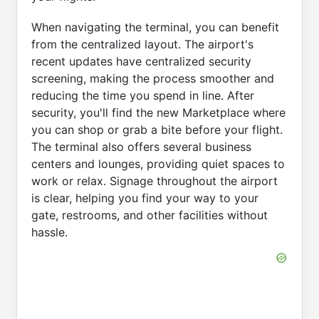
When navigating the terminal, you can benefit
from the centralized layout. The airport's
recent updates have centralized security
screening, making the process smoother and
reducing the time you spend in line. After
security, you'll find the new Marketplace where
you can shop or grab a bite before your flight.
The terminal also offers several business
centers and lounges, providing quiet spaces to
work or relax. Signage throughout the airport
is clear, helping you find your way to your
gate, restrooms, and other facilities without
hassle.