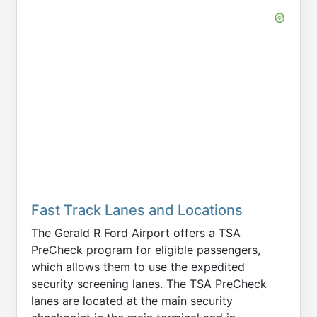
Fast Track Lanes and Locations
The Gerald R Ford Airport offers a TSA
PreCheck program for eligible passengers,
which allows them to use the expedited
security screening lanes. The TSA PreCheck
lanes are located at the main security