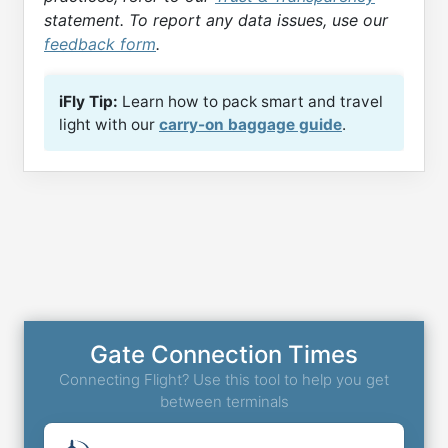
statement. To report any data issues, use our
feedback form
.
iFly Tip:
Learn how to pack smart and travel
light with our
carry-on baggage guide
.
Gate Connection Times
Connecting Flight? Use this tool to help you get
between terminals