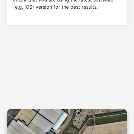
(e.g. iOS) version for the best results.