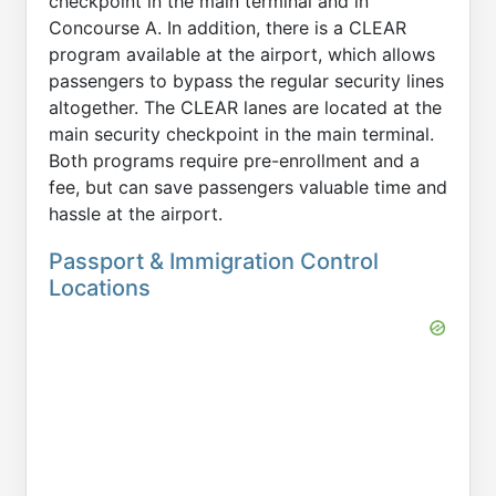
checkpoint in the main terminal and in
Concourse A. In addition, there is a CLEAR
program available at the airport, which allows
passengers to bypass the regular security lines
altogether. The CLEAR lanes are located at the
main security checkpoint in the main terminal.
Both programs require pre-enrollment and a
fee, but can save passengers valuable time and
hassle at the airport.
Passport & Immigration Control
Locations