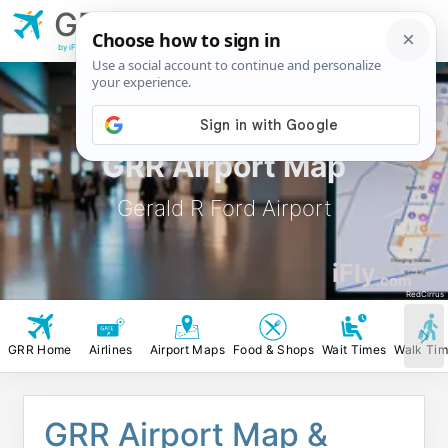
GRR
Gerald R Ford
Airport
by iFly.com
GRR Airport Map
Gerald R Ford Airport
iFly
.com
RedCirrus
GRR Home
Airlines
Airport Maps
Food & Shops
Wait Times
Walk Ti
GRR Airport Map &