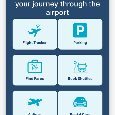
your journey through the
airport
Flight Tracker
Parking
Find Fares
Book Shuttles
Airlines
Rental Cars