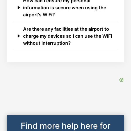
How can I ensure my personal
information is secure when using the
airport's WiFi?
Are there any facilities at the airport to
charge my devices so I can use the WiFi
without interruption?
Find more help here for