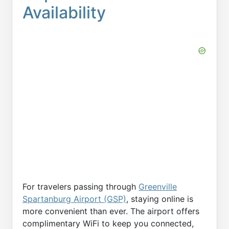
Availability
For travelers passing through
Greenville
Spartanburg Airport (GSP)
, staying online is
more convenient than ever. The airport offers
complimentary WiFi to keep you connected,