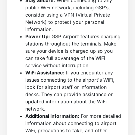
Stay Secure:
When connecting to any
public WiFi network, including GSP's,
consider using a VPN (Virtual Private
Network) to protect your personal
information.
Power Up:
GSP Airport features charging
stations throughout the terminals. Make
sure your device is charged up so you
can take full advantage of the WiFi
service without interruption.
WiFi Assistance:
If you encounter any
issues connecting to the airport's WiFi,
look for airport staff or information
desks. They can provide assistance or
updated information about the WiFi
network.
Additional Information:
For more detailed
information about connecting to airport
WiFi, precautions to take, and other