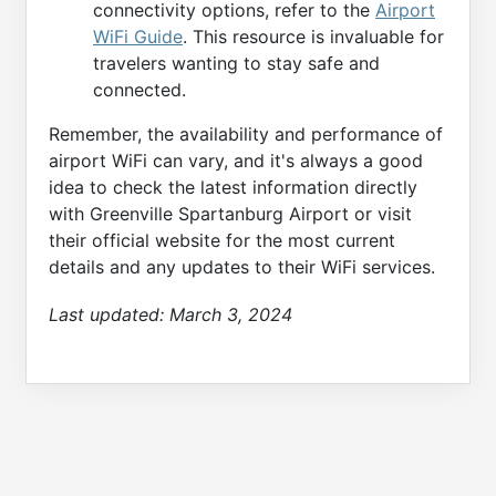
connectivity options, refer to the
Airport
WiFi Guide
. This resource is invaluable for
travelers wanting to stay safe and
connected.
Remember, the availability and performance of
airport WiFi can vary, and it's always a good
idea to check the latest information directly
with Greenville Spartanburg Airport or visit
their official website for the most current
details and any updates to their WiFi services.
Last updated:
March 3, 2024