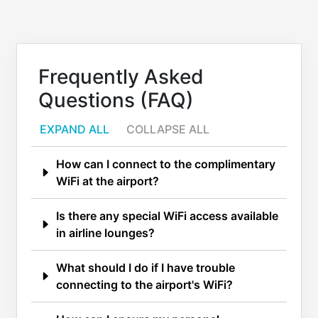
Frequently Asked
Questions (FAQ)
EXPAND ALL
COLLAPSE ALL
How can I connect to the complimentary
WiFi at the airport?
Is there any special WiFi access available
in airline lounges?
What should I do if I have trouble
connecting to the airport's WiFi?