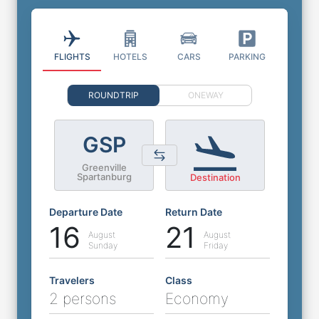
FLIGHTS
HOTELS
CARS
PARKING
ROUNDTRIP
ONEWAY
GSP
Greenville
Spartanburg
Destination
Departure Date
Return Date
16
21
August
August
Sunday
Friday
Travelers
Class
2 persons
Economy