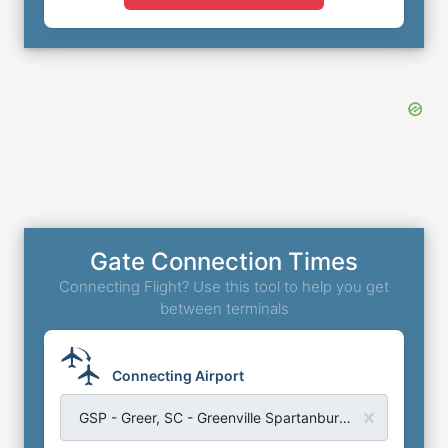
Gate Connection Times
Connecting Flight? Use this tool to help you get
between terminals
Connecting Airport
GSP - Greer, SC - Greenville Spartanburg Airport