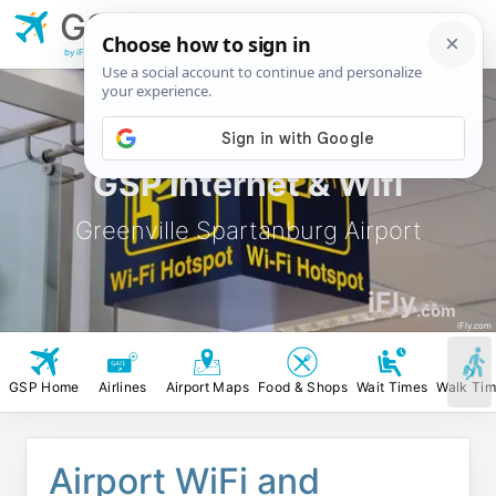
GSP
Greenville
Spartanburg Airport
by iFly.com
GSP Internet & Wifi
Greenville Spartanburg Airport
iFly
.com
iFly.com
GSP Home
Airlines
Airport Maps
Food & Shops
Wait Times
Walk Ti
Airport WiFi and