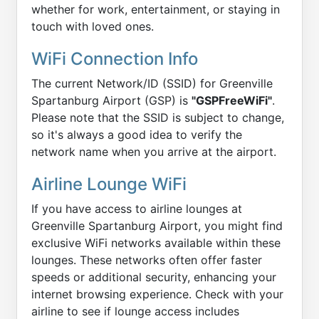
whether for work, entertainment, or staying in
touch with loved ones.
WiFi Connection Info
The current Network/ID (SSID) for Greenville
Spartanburg Airport (GSP) is
"GSPFreeWiFi"
.
Please note that the SSID is subject to change,
so it's always a good idea to verify the
network name when you arrive at the airport.
Airline Lounge WiFi
If you have access to airline lounges at
Greenville Spartanburg Airport, you might find
exclusive WiFi networks available within these
lounges. These networks often offer faster
speeds or additional security, enhancing your
internet browsing experience. Check with your
airline to see if lounge access includes