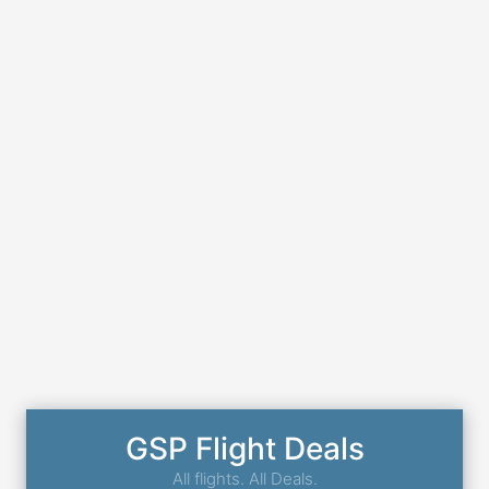
GSP Flight Deals
All flights. All Deals.