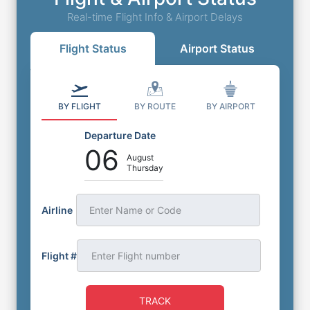
Real-time Flight Info & Airport Delays
Flight Status
Airport Status
BY FLIGHT
BY ROUTE
BY AIRPORT
Departure Date
06
August
Thursday
Airline
Enter Name or Code
Flight #
TRACK