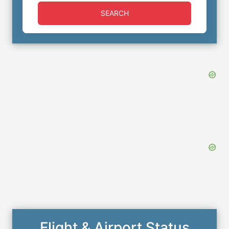
SEARCH
Flight & Airport Status