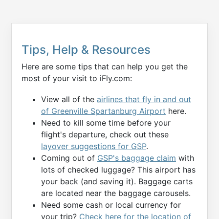
Tips, Help & Resources
Here are some tips that can help you get the
most of your visit to iFly.com:
View all of the
airlines that fly in and out
of Greenville Spartanburg Airport
here.
Need to kill some time before your
flight's departure, check out these
layover suggestions for GSP
.
Coming out of
GSP's baggage claim
with
lots of checked luggage? This airport has
your back (and saving it). Baggage carts
are located near the baggage carousels.
Need some cash or local currency for
your trip?
Check here for the location of