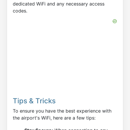
dedicated WiFi and any necessary access
codes.
Tips & Tricks
To ensure you have the best experience with
the airport's WiFi, here are a few tips: