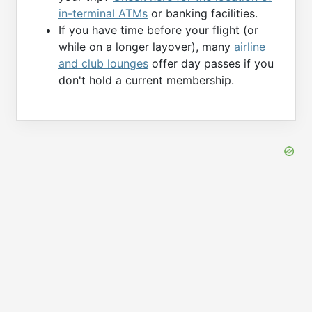
in-terminal ATMs
or banking facilities.
If you have time before your flight (or
while on a longer layover), many
airline
and club lounges
offer day passes if you
don't hold a current membership.