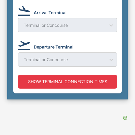
Arrival Terminal
Terminal or Concourse
Departure Terminal
Terminal or Concourse
SHOW TERMINAL CONNECTION TIMES