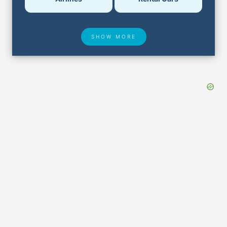
SHOW MORE
Hotel Deals
Security & ID
Airport Delays
Lost & Found
Closest Airports