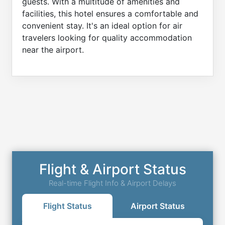
guests. With a multitude of amenities and
facilities, this hotel ensures a comfortable and
convenient stay. It's an ideal option for air
travelers looking for quality accommodation
near the airport.
Flight & Airport Status
Real-time Flight Info & Airport Delays
Flight Status
Airport Status