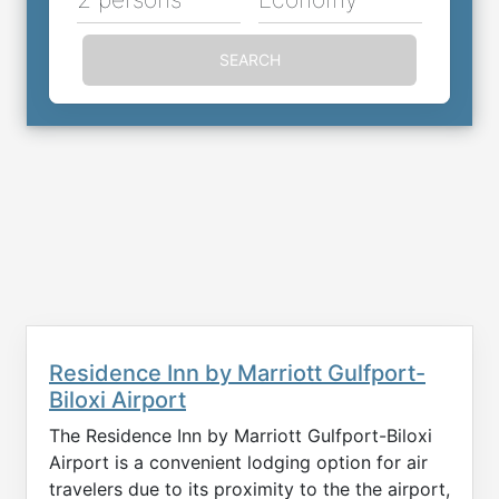
SEARCH
Residence Inn by Marriott Gulfport-
Biloxi Airport
The Residence Inn by Marriott Gulfport-Biloxi
Airport is a convenient lodging option for air
travelers due to its proximity to the the airport,