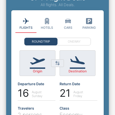
All flights. All Deals.
FLIGHTS
HOTELS
CARS
PARKING
ROUNDTRIP
ONEWAY
Origin
Destination
Departure Date
Return Date
16
21
August
August
Sunday
Friday
Travelers
Class
2 persons
Economy