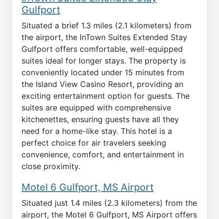
Gulfport
Situated a brief 1.3 miles (2.1 kilometers) from
the airport, the InTown Suites Extended Stay
Gulfport offers comfortable, well-equipped
suites ideal for longer stays. The property is
conveniently located under 15 minutes from
the Island View Casino Resort, providing an
exciting entertainment option for guests. The
suites are equipped with comprehensive
kitchenettes, ensuring guests have all they
need for a home-like stay. This hotel is a
perfect choice for air travelers seeking
convenience, comfort, and entertainment in
close proximity.
Motel 6 Gulfport, MS Airport
Situated just 1.4 miles (2.3 kilometers) from the
airport, the Motel 6 Gulfport, MS Airport offers