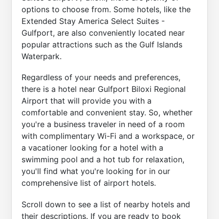
options to choose from. Some hotels, like the
Extended Stay America Select Suites -
Gulfport, are also conveniently located near
popular attractions such as the Gulf Islands
Waterpark.
Regardless of your needs and preferences,
there is a hotel near Gulfport Biloxi Regional
Airport that will provide you with a
comfortable and convenient stay. So, whether
you're a business traveler in need of a room
with complimentary Wi-Fi and a workspace, or
a vacationer looking for a hotel with a
swimming pool and a hot tub for relaxation,
you'll find what you're looking for in our
comprehensive list of airport hotels.
Scroll down to see a list of nearby hotels and
their descriptions. If you are ready to book