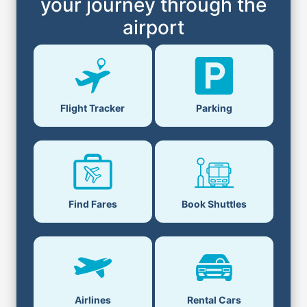
your journey through the
airport
Flight Tracker
Parking
Find Fares
Book Shuttles
Airlines
Rental Cars