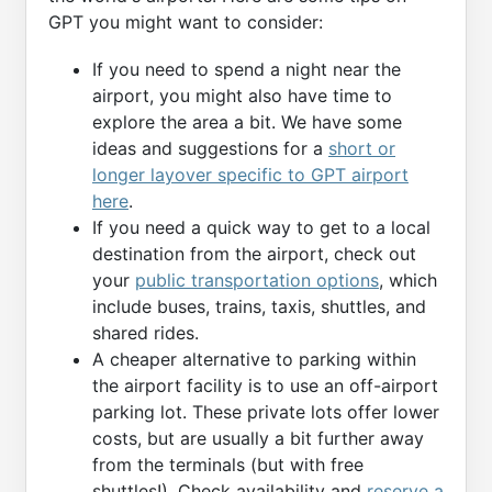
GPT you might want to consider:
If you need to spend a night near the
airport, you might also have time to
explore the area a bit. We have some
ideas and suggestions for a
short or
longer layover specific to GPT airport
here
.
If you need a quick way to get to a local
destination from the airport, check out
your
public transportation options
, which
include buses, trains, taxis, shuttles, and
shared rides.
A cheaper alternative to parking within
the airport facility is to use an off-airport
parking lot. These private lots offer lower
costs, but are usually a bit further away
from the terminals (but with free
shuttles!). Check availability and
reserve a