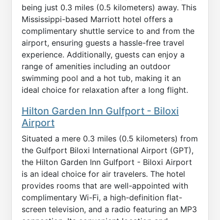
being just 0.3 miles (0.5 kilometers) away. This
Mississippi-based Marriott hotel offers a
complimentary shuttle service to and from the
airport, ensuring guests a hassle-free travel
experience. Additionally, guests can enjoy a
range of amenities including an outdoor
swimming pool and a hot tub, making it an
ideal choice for relaxation after a long flight.
Hilton Garden Inn Gulfport - Biloxi
Airport
Situated a mere 0.3 miles (0.5 kilometers) from
the Gulfport Biloxi International Airport (GPT),
the Hilton Garden Inn Gulfport - Biloxi Airport
is an ideal choice for air travelers. The hotel
provides rooms that are well-appointed with
complimentary Wi-Fi, a high-definition flat-
screen television, and a radio featuring an MP3