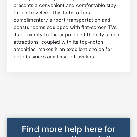
presents a convenient and comfortable stay
for air travelers. This hotel offers
complimentary airport transportation and
boasts rooms equipped with flat-screen TVs.
Its proximity to the airport and the city's main
attractions, coupled with its top-notch
amenities, makes it an excellent choice for
both business and leisure travelers.
Find more help here for