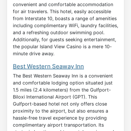
convenient and comfortable accommodation
for air travelers. This hotel, easily accessible
from Interstate 10, boasts a range of amenities
including complimentary WiFi, laundry facilities,
and a refreshing outdoor swimming pool.
Additionally, for guests seeking entertainment,
the popular Island View Casino is a mere 10-
minute drive away.
Best Western Seaway Inn
The Best Western Seaway Inn is a convenient
and comfortable lodging option situated just
1.5 miles (2.4 kilometers) from the Gulfport-
Biloxi International Airport (GPT). This
Gulfport-based hotel not only offers close
proximity to the airport, but also ensures a
hassle-free travel experience by providing
complimentary airport transportation. Its