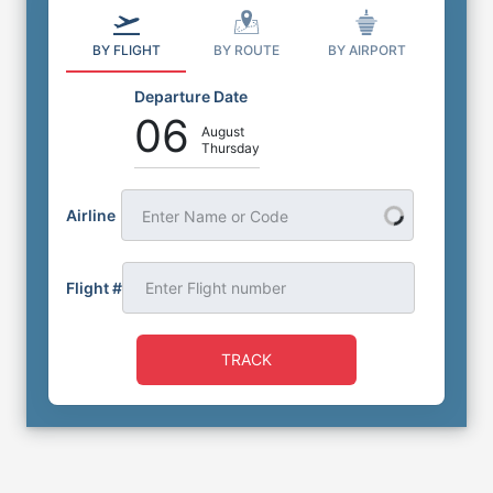
BY FLIGHT
BY ROUTE
BY AIRPORT
Departure Date
06
August
Thursday
Airline
Enter Name or Code
Flight #
TRACK