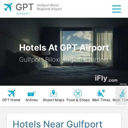
GPT
Gulfport Biloxi
Regional Airport
by iFly.com
Hotels At GPT Airport
Gulfport Biloxi Regional Airport
iFly
.com
Adobe
GPT Home
Airlines
Airport Maps
Food & Shops
Wait Times
Walk Ti
Hotels Near Gulfport