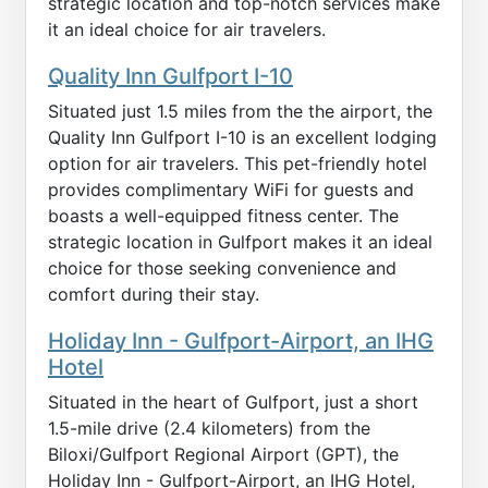
strategic location and top-notch services make
it an ideal choice for air travelers.
Quality Inn Gulfport I-10
Situated just 1.5 miles from the the airport, the
Quality Inn Gulfport I-10 is an excellent lodging
option for air travelers. This pet-friendly hotel
provides complimentary WiFi for guests and
boasts a well-equipped fitness center. The
strategic location in Gulfport makes it an ideal
choice for those seeking convenience and
comfort during their stay.
Holiday Inn - Gulfport-Airport, an IHG
Hotel
Situated in the heart of Gulfport, just a short
1.5-mile drive (2.4 kilometers) from the
Biloxi/Gulfport Regional Airport (GPT), the
Holiday Inn - Gulfport-Airport, an IHG Hotel,