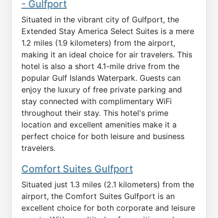
- Gulfport
Situated in the vibrant city of Gulfport, the
Extended Stay America Select Suites is a mere
1.2 miles (1.9 kilometers) from the airport,
making it an ideal choice for air travelers. This
hotel is also a short 4.1-mile drive from the
popular Gulf Islands Waterpark. Guests can
enjoy the luxury of free private parking and
stay connected with complimentary WiFi
throughout their stay. This hotel's prime
location and excellent amenities make it a
perfect choice for both leisure and business
travelers.
Comfort Suites Gulfport
Situated just 1.3 miles (2.1 kilometers) from the
airport, the Comfort Suites Gulfport is an
excellent choice for both corporate and leisure