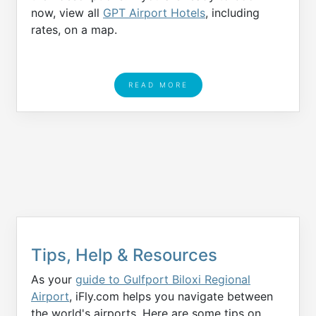
now, view all
GPT Airport Hotels
, including
rates, on a map.
READ MORE
Tips, Help & Resources
As your
guide to Gulfport Biloxi Regional
Airport
, iFly.com helps you navigate between
the world's airports. Here are some tips on