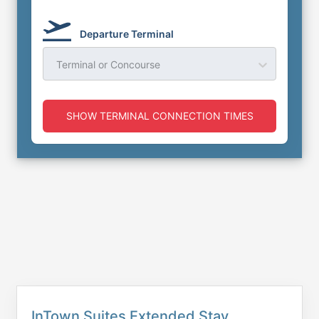
Departure Terminal
Terminal or Concourse
SHOW TERMINAL CONNECTION TIMES
InTown Suites Extended Stay