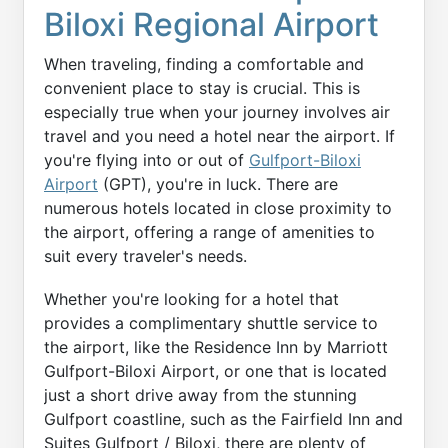
Biloxi Regional Airport
When traveling, finding a comfortable and
convenient place to stay is crucial. This is
especially true when your journey involves air
travel and you need a hotel near the airport. If
you're flying into or out of
Gulfport-Biloxi
Airport
(GPT), you're in luck. There are
numerous hotels located in close proximity to
the airport, offering a range of amenities to
suit every traveler's needs.
Whether you're looking for a hotel that
provides a complimentary shuttle service to
the airport, like the Residence Inn by Marriott
Gulfport-Biloxi Airport, or one that is located
just a short drive away from the stunning
Gulfport coastline, such as the Fairfield Inn and
Suites Gulfport / Biloxi, there are plenty of