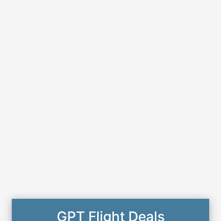
GPT Flight Deals