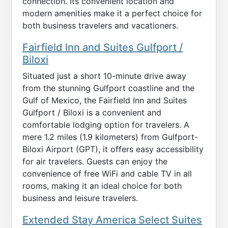
connection. Its convenient location and
modern amenities make it a perfect choice for
both business travelers and vacationers.
Fairfield Inn and Suites Gulfport /
Biloxi
Situated just a short 10-minute drive away
from the stunning Gulfport coastline and the
Gulf of Mexico, the Fairfield Inn and Suites
Gulfport / Biloxi is a convenient and
comfortable lodging option for travelers. A
mere 1.2 miles (1.9 kilometers) from Gulfport-
Biloxi Airport (GPT), it offers easy accessibility
for air travelers. Guests can enjoy the
convenience of free WiFi and cable TV in all
rooms, making it an ideal choice for both
business and leisure travelers.
Extended Stay America Select Suites