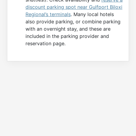
discount parking spot near Gulfport Biloxi
Regional’s terminals
. Many local hotels
also provide parking, or combine parking
with an overnight stay, and these are
included in the parking provider and
reservation page.