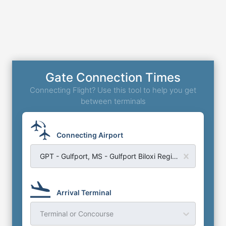
Gate Connection Times
Connecting Flight? Use this tool to help you get
between terminals
Connecting Airport
GPT - Gulfport, MS - Gulfport Biloxi Regional Airport
Arrival Terminal
Terminal or Concourse