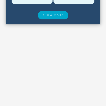
SHOW MORE
Hotel Deals
Security & ID
Airport Delays
Lost & Found
Closest Airports