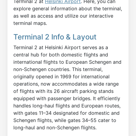
Terminal 2 at
Helsinki Airport
. Here, you can
explore general information about the terminal,
as well as access and utilize our interactive
terminal maps.
Terminal 2 Info & Layout
Terminal 2 at Helsinki Airport serves as a
central hub for both domestic flights and
international flights to European Schengen and
non-Schengen countries. This terminal,
originally opened in 1969 for international
operations, now accommodates a wide range
of flights with its 26 aircraft parking stands
equipped with passenger bridges. It efficiently
handles long-haul flights and European routes,
with gates 11–34 designated for domestic and
Schengen flights, while gates 34–55 cater to
long-haul and non-Schengen flights.