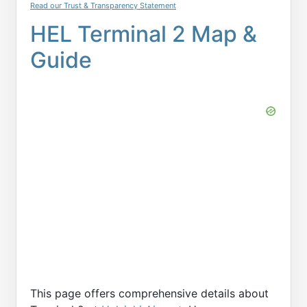
Read our Trust & Transparency Statement
HEL Terminal 2 Map &
Guide
This page offers comprehensive details about