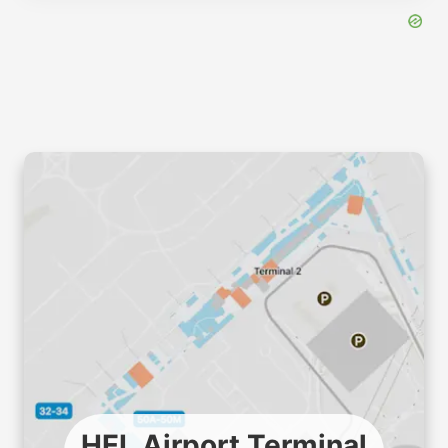
HEL Airport Terminal