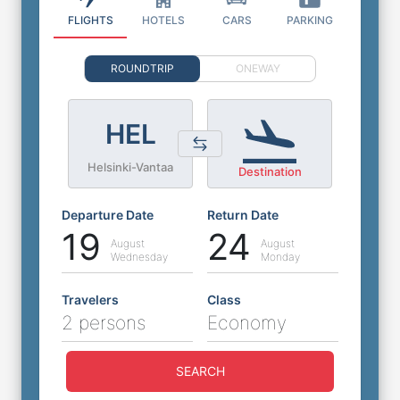
FLIGHTS
HOTELS
CARS
PARKING
ROUNDTRIP
ONEWAY
HEL
Helsinki-Vantaa
Destination
Departure Date
Return Date
19
24
August
August
Wednesday
Monday
Travelers
Class
2 persons
Economy
SEARCH