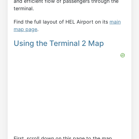
and efficient flow of passengers through the
terminal.
Find the full layout of HEL Airport on its
main
map page
.
Using the Terminal 2 Map
First, scroll down on this page to the map