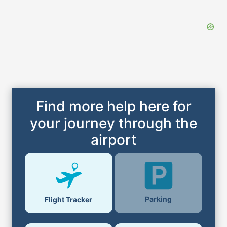
Find more help here for
your journey through the
airport
Parking
Flight Tracker