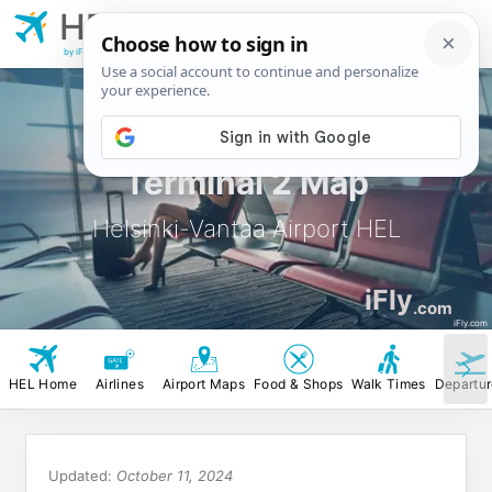
HEL
Helsinki-Vantaa
Airport
by iFly.com
Terminal 2 Map
Helsinki-Vantaa Airport HEL
iFly
.com
iFly.com
HEL Home
Airlines
Airport Maps
Food & Shops
Walk Times
Departu
Updated:
October 11, 2024