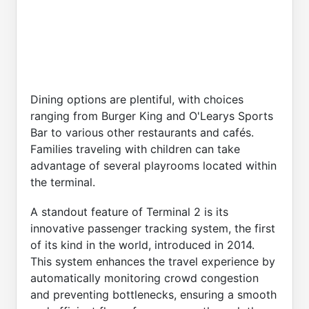
Dining options are plentiful, with choices
ranging from Burger King and O'Learys Sports
Bar to various other restaurants and cafés.
Families traveling with children can take
advantage of several playrooms located within
the terminal.
A standout feature of Terminal 2 is its
innovative passenger tracking system, the first
of its kind in the world, introduced in 2014.
This system enhances the travel experience by
automatically monitoring crowd congestion
and preventing bottlenecks, ensuring a smooth