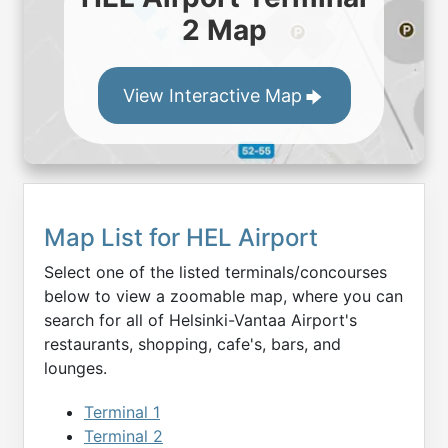
2 Map
View Interactive Map
Map List for
HEL
Airport
Select one of the listed terminals/concourses
below to view a zoomable map, where you can
search for all of
Helsinki-Vantaa
Airport's
restaurants, shopping, cafe's, bars, and
lounges.
Terminal 1
Terminal 2