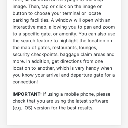
image. Then, tap or click on the image or
button to choose your terminal or locate
parking facilities. A window will open with an
interactive map, allowing you to pan and zoom
to a specific gate, or amenity. You can also use
the search feature to highlight the location on
the map of gates, restaurants, lounges,
security checkpoints, baggage claim areas and
more. In addition, get directions from one
location to another, which is very handy when
you know your arrival and departure gate for a
connection!
IMPORTANT:
If using a mobile phone, please
check that you are using the latest software
(e.g. iOS) version for the best results.