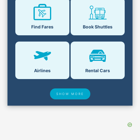
Find Fares
Book Shuttles
Airlines
Rental Cars
SHOW MORE
Hotel Deals
Security & ID