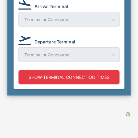
Arrival Terminal
Terminal or Concourse
Departure Terminal
Terminal or Concourse
SHOW TERMINAL CONNECTION TIMES