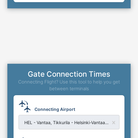
Gate Connection Times
Connecting Flight? Use this tool to help you get
between terminals
Connecting Airport
HEL - Vantaa, Tikkurila - Helsinki-Vantaa Airport