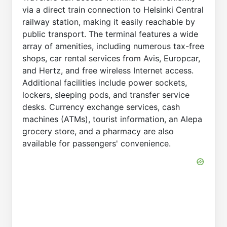
via a direct train connection to Helsinki Central
railway station, making it easily reachable by
public transport. The terminal features a wide
array of amenities, including numerous tax-free
shops, car rental services from Avis, Europcar,
and Hertz, and free wireless Internet access.
Additional facilities include power sockets,
lockers, sleeping pods, and transfer service
desks. Currency exchange services, cash
machines (ATMs), tourist information, an Alepa
grocery store, and a pharmacy are also
available for passengers' convenience.