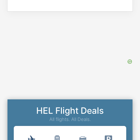
HEL Flight Deals
All flights. All Deals.