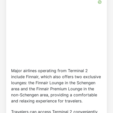
Major airlines operating from Terminal 2
include Finnair, which also offers two exclusive
lounges: the Finnair Lounge in the Schengen
area and the Finnair Premium Lounge in the
non-Schengen area, providing a comfortable
and relaxing experience for travelers.
Travelers can access Terminal 2 conveniently