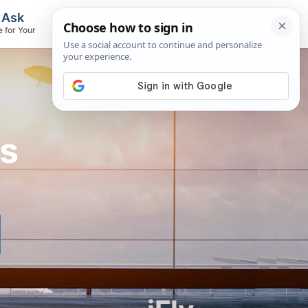
, Ask
Flights & Airlines
e for Your
Track Flights, Search Fares, Locate
Airlines
ts