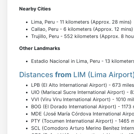
Nearby Cities
Lima, Peru - 11 kilometers (Approx. 28 mins)
Callao, Peru - 6 kilometers (Approx. 12 mins)
Trujillo, Peru - 552 kilometers (Approx. 8 hou
Other Landmarks
Estadio Nacional in Lima, Peru - 13 kilometer
Distances
from
LIM (Lima Airport
LPB (El Alto International Airport) - 673 mile
UIO (Mariscal Sucre International Airport) - 
VVI (Viru Viru International Airport) - 1010 m
BOG (El Dorado International Airport) - 1173 
MDE (José María Córdova International Airpor
PTY (Tocumen International Airport) - 1465 m
SCL (Comodoro Arturo Merino Benítez Interna