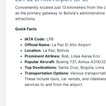
Conveniently located just 13 kilometers from the ci
as the primary gateway to Bolivia's administrative 
attractions.
Quick Facts
IATA Code:
LPB
Official Name:
La Paz El Alto Airport
Location:
La Paz, Bolivia
Prominent Airlines:
BoA, Linea Aerea Eco
Popular Aircraft:
Boeing 737, Airbus A31X/3
Top Destinations:
Santa Cruz, Bogota, Lima
Transportation Options:
Various transportati
These include taxis, car rentals, and rideshar
services to and from the airport.