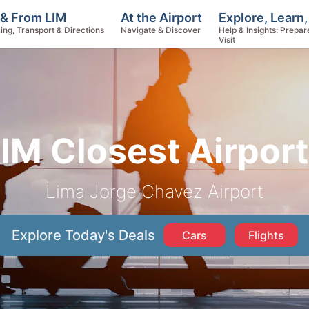
Explore, Learn
 & From LIM
At the Airport
Help & Insights: Prepar
ing, Transport & Directions
Navigate & Discover
Visit
IM Closest Airpor
Lima Jorge Chavez Airport
Explore Today's Deals
Cars
Flights