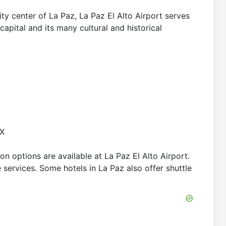
ty center of La Paz, La Paz El Alto Airport serves
capital and its many cultural and historical
2X
on options are available at La Paz El Alto Airport.
e services. Some hotels in La Paz also offer shuttle