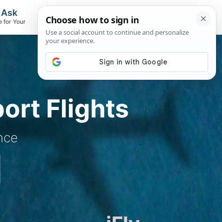
, Ask
Flights & Airlines
e for Your
Track Flights, Search Fares, Locate
Airlines
ort Flights
nce