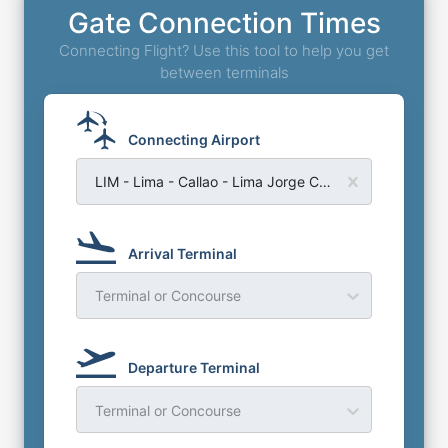
Gate Connection Times
Connecting Flight? Use this tool to help you get
between terminals
Connecting Airport
LIM - Lima - Callao - Lima Jorge Chavez Airport
Arrival Terminal
Terminal or Concourse
Departure Terminal
Terminal or Concourse