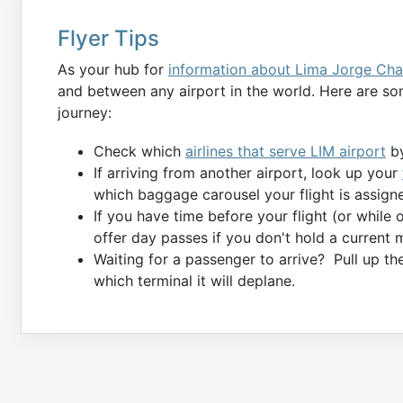
Flyer Tips
As your hub for
information about Lima Jorge Cha
and between any airport in the world. Here are som
journey:
Check which
airlines that serve LIM airport
by
If arriving from another airport, look up your
which baggage carousel your flight is assigne
If you have time before your flight (or while
offer day passes if you don't hold a current 
Waiting for a passenger to arrive? Pull up t
which terminal it will deplane.