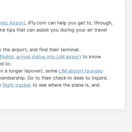
vez Airport
, iFly.com can help you get to, through,
e tips that can assist you during your air travel
 the airport, and find their terminal.
flights' arrival status into LIM airport
to know
d to.
 on a longer layover), some
LIM airport lounges
membership. Go to their check-in desk to inquire.
he
flight tracker
to see where the plane is, and