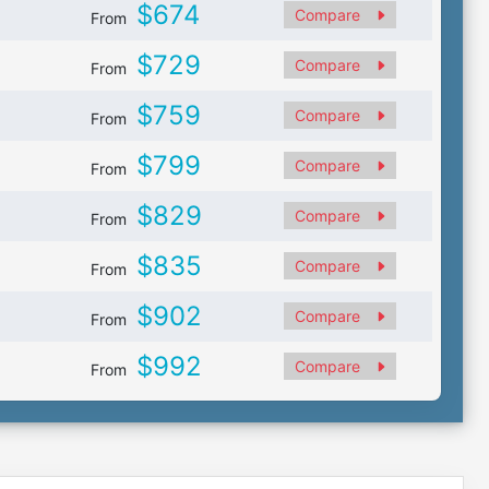
$674
Compare
From
$729
Compare
From
$759
Compare
From
$799
Compare
From
$829
Compare
From
$835
Compare
From
$902
Compare
From
$992
Compare
From