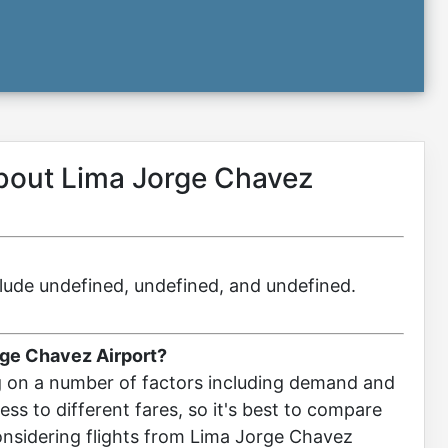
about Lima Jorge Chavez
include undefined, undefined, and undefined.
rge Chavez Airport?
g on a number of factors including demand and
ccess to different fares, so it's best to compare
considering flights from Lima Jorge Chavez