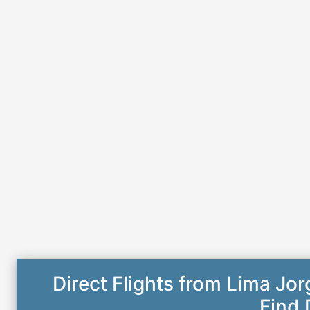
Direct Flights from Lima Jo
Find 