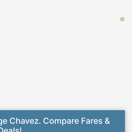
rge Chavez. Compare Fares &
Deals!