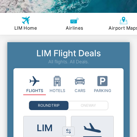
LIM Home
Airlines
Airport Map
LIM Flight Deals
All flights. All Deals.
FLIGHTS
HOTELS
CARS
PARKING
ROUNDTRIP
ONEWAY
LIM