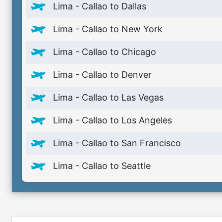
Lima - Callao to Dallas
Lima - Callao to New York
Lima - Callao to Chicago
Lima - Callao to Denver
Lima - Callao to Las Vegas
Lima - Callao to Los Angeles
Lima - Callao to San Francisco
Lima - Callao to Seattle