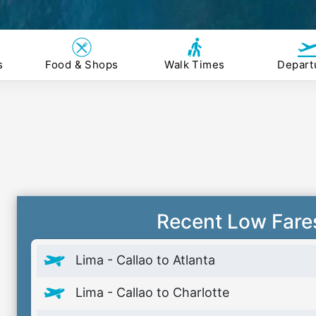
s
Food & Shops
Walk Times
Depart
Recent Low Fare
Lima - Callao to Atlanta
Lima - Callao to Charlotte