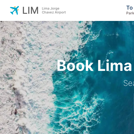
To
LIM
Lima Jorge
Chavez Airport
Park
Book Lima 
Se