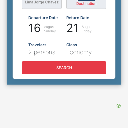
Lima Jorge Chavez
Destination
Departure Date
Return Date
16
21
August
August
Sunday
Friday
Travelers
Class
2 persons
Economy
SEARCH