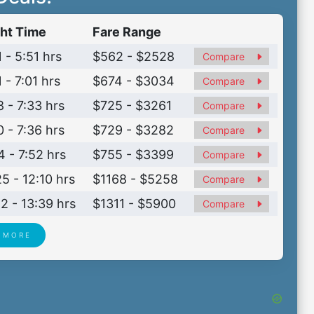
ght Time
Fare Range
 - 5:51 hrs
$562 - $2528
Compare
 - 7:01 hrs
$674 - $3034
Compare
8 - 7:33 hrs
$725 - $3261
Compare
0 - 7:36 hrs
$729 - $3282
Compare
4 - 7:52 hrs
$755 - $3399
Compare
25 - 12:10 hrs
$1168 - $5258
Compare
42 - 13:39 hrs
$1311 - $5900
Compare
 MORE