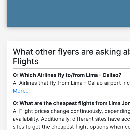
What other flyers are asking 
Flights
Q: Which Airlines fly to/from Lima - Callao?
A: Airlines that fly from Lima - Callao airport 
More...
Q: What are the cheapest flights from Lima Jo
A: Flight prices change continuously, dependin
availability. Additionally, different sites have a
sites to get the cheapest flight options when 