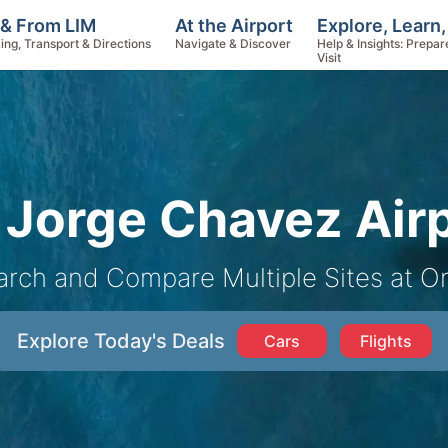
Explore, Learn
 & From LIM
At the Airport
Help & Insights: Prepar
ing, Transport & Directions
Navigate & Discover
Visit
Jorge Chavez Airp
arch and Compare Multiple Sites at O
Explore Today's Deals
Cars
Flights