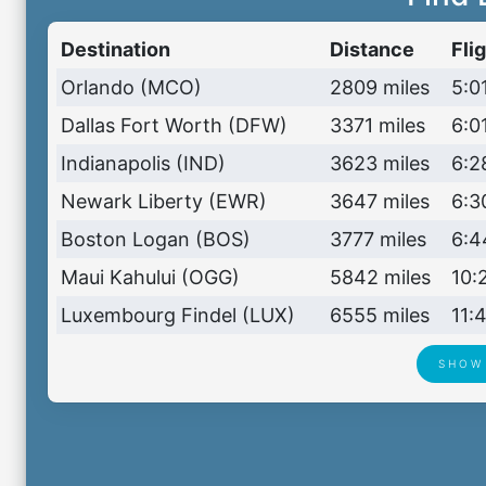
Destination
Distance
Fli
Orlando (MCO)
2809 miles
5:01
Dallas Fort Worth (DFW)
3371 miles
6:01
Indianapolis (IND)
3623 miles
6:2
Newark Liberty (EWR)
3647 miles
6:3
Boston Logan (BOS)
3777 miles
6:4
Maui Kahului (OGG)
5842 miles
10:
Luxembourg Findel (LUX)
6555 miles
11:
SHOW