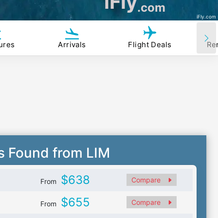
iFly
.com
iFly.com
ures
Arrivals
Flight Deals
Re
s Found from LIM
$638
Compare
From
$655
Compare
From