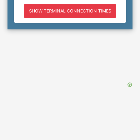
SHOW TERMINAL CONNECTION TIMES