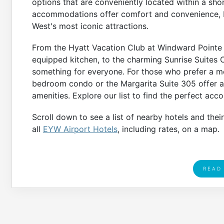
options that are conveniently located within a sho
accommodations offer comfort and convenience, b
West's most iconic attractions.
From the Hyatt Vacation Club at Windward Pointe w
equipped kitchen, to the charming Sunrise Suites C
something for everyone. For those who prefer a m
bedroom condo or the Margarita Suite 305 offer a 
amenities. Explore our list to find the perfect ac
Scroll down to see a list of nearby hotels and thei
all
EYW Airport Hotels
, including rates, on a map.
READ