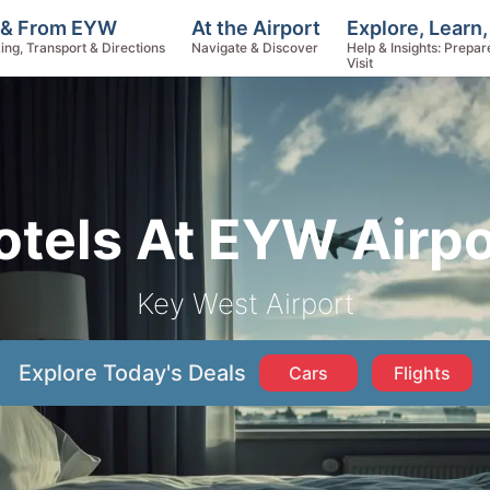
Explore, Learn
 & From EYW
At the Airport
Help & Insights: Prepar
ing, Transport & Directions
Navigate & Discover
Visit
otels At EYW Airpo
Key West Airport
Explore Today's Deals
Cars
Flights