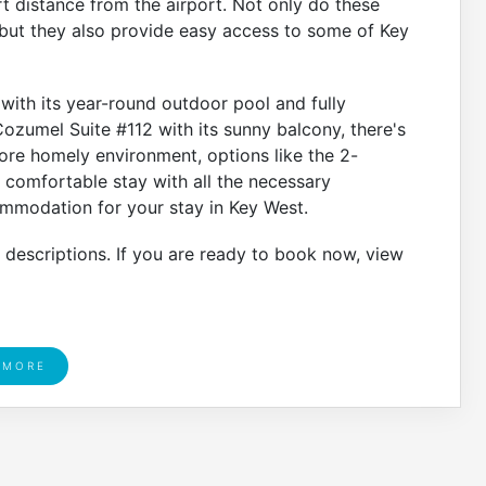
rt distance from the airport. Not only do these
ut they also provide easy access to some of Key
ith its year-round outdoor pool and fully
ozumel Suite #112 with its sunny balcony, there's
ore homely environment, options like the 2-
comfortable stay with all the necessary
commodation for your stay in Key West.
r descriptions. If you are ready to book now, view
 MORE