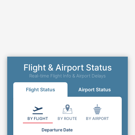
Flight & Airport Status
Real-time Flight Info & Airport Delays
Flight Status
Airport Status
BY FLIGHT
BY ROUTE
BY AIRPORT
Departure Date