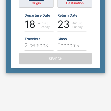
Origin
Destination
Departure Date
Return Date
18
23
August
August
Tuesday
Sunday
Travelers
Class
2 persons
Economy
SEARCH