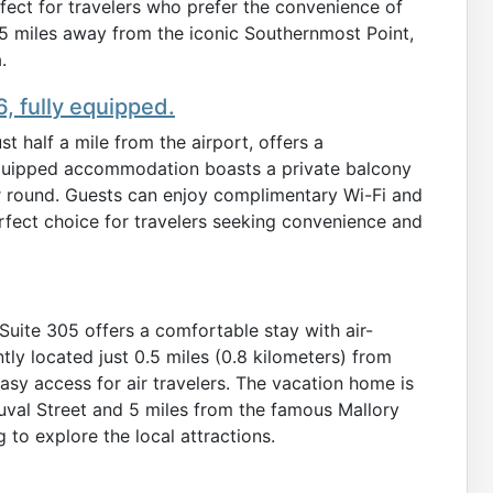
fect for travelers who prefer the convenience of
3.5 miles away from the iconic Southernmost Point,
.
, fully equipped.
 half a mile from the airport, offers a
 equipped accommodation boasts a private balcony
r round. Guests can enjoy complimentary Wi-Fi and
perfect choice for travelers seeking convenience and
 Suite 305 offers a comfortable stay with air-
ly located just 0.5 miles (0.8 kilometers) from
asy access for air travelers. The vacation home is
 Duval Street and 5 miles from the famous Mallory
 to explore the local attractions.