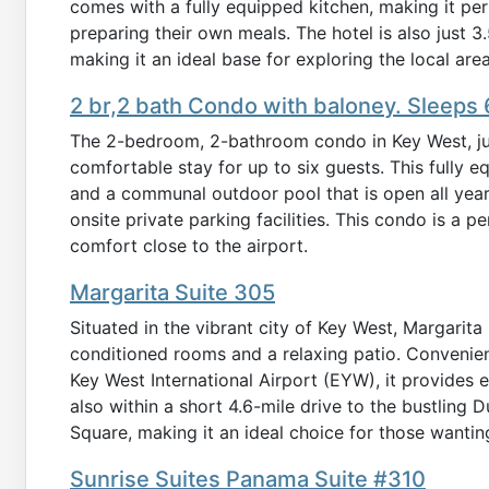
comes with a fully equipped kitchen, making it per
preparing their own meals. The hotel is also just 
making it an ideal base for exploring the local area
2 br,2 bath Condo with baloney. Sleeps 6
The 2-bedroom, 2-bathroom condo in Key West, just
comfortable stay for up to six guests. This fully
and a communal outdoor pool that is open all yea
onsite private parking facilities. This condo is a 
comfort close to the airport.
Margarita Suite 305
Situated in the vibrant city of Key West, Margarita
conditioned rooms and a relaxing patio. Convenient
Key West International Airport (EYW), it provides e
also within a short 4.6-mile drive to the bustling
Square, making it an ideal choice for those wanting
Sunrise Suites Panama Suite #310