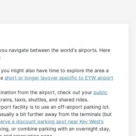
 you navigate between the world's airports. Here
:
, you might also have time to explore the area a
 a
short or longer layover specific to EYW airport
tination from the airport, check out your
public
rains, taxis, shuttles, and shared rides.
port facility is to use an off-airport parking lot.
usually a bit further away from the terminals (but
serve a discount parking spot near Key West’s
king, or combine parking with an overnight stay,
er and reservation page.