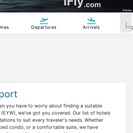
iFly
.com
Adobe
imes
Departures
Arrivals
Fli
port
hen you have to worry about finding a suitable
(EYW), we've got you covered. Our list of hotels
tions to suit every traveler's needs. Whether
ipped condo, or a comfortable suite, we have