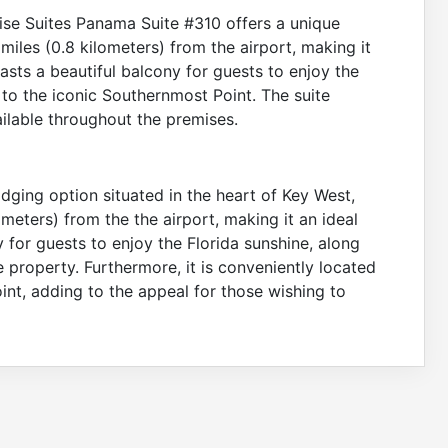
nrise Suites Panama Suite #310 offers a unique
miles (0.8 kilometers) from the airport, making it
oasts a beautiful balcony for guests to enjoy the
e to the iconic Southernmost Point. The suite
ilable throughout the premises.
dging option situated in the heart of Key West,
ometers) from the the airport, making it an ideal
y for guests to enjoy the Florida sunshine, along
 property. Furthermore, it is conveniently located
int, adding to the appeal for those wishing to