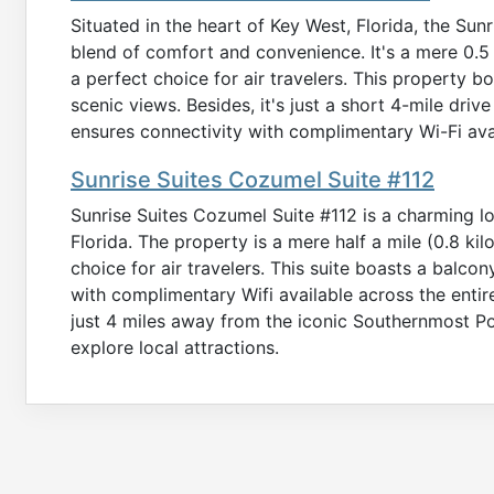
Situated in the heart of Key West, Florida, the Su
blend of comfort and convenience. It's a mere 0.5 
a perfect choice for air travelers. This property b
scenic views. Besides, it's just a short 4-mile driv
ensures connectivity with complimentary Wi-Fi ava
Sunrise Suites Cozumel Suite #112
Sunrise Suites Cozumel Suite #112 is a charming lo
Florida. The property is a mere half a mile (0.8 kil
choice for air travelers. This suite boasts a balcon
with complimentary Wifi available across the entire
just 4 miles away from the iconic Southernmost Po
explore local attractions.