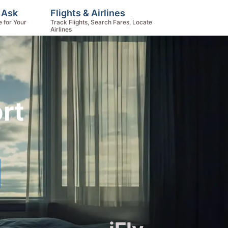
, Ask
Flights & Airlines
e for Your
Track Flights, Search Fares, Locate
Airlines
rt