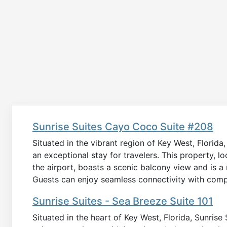
Sunrise Suites Cayo Coco Suite #208
Situated in the vibrant region of Key West, Florid
an exceptional stay for travelers. This property, lo
the airport, boasts a scenic balcony view and is 
Guests can enjoy seamless connectivity with compl
Sunrise Suites - Sea Breeze Suite 101
Situated in the heart of Key West, Florida, Sunrise