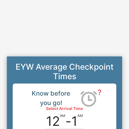
EYW Average Checkpoint
Times
?
Know before
you go!
Select Arrival Time
12
-
1
AM
AM