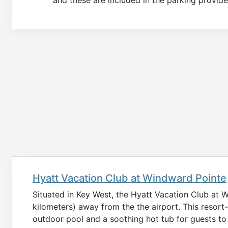
Hyatt Vacation Club at Windward Pointe
Situated in Key West, the Hyatt Vacation Club at W
kilometers) away from the the airport. This reso
outdoor pool and a soothing hot tub for guests to 