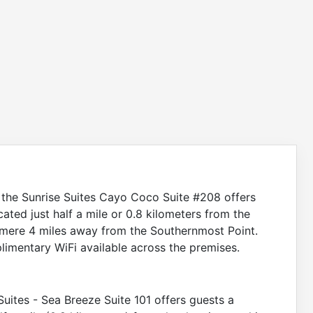
a, the Sunrise Suites Cayo Coco Suite #208 offers
cated just half a mile or 0.8 kilometers from the
a mere 4 miles away from the Southernmost Point.
imentary WiFi available across the premises.
 Suites - Sea Breeze Suite 101 offers guests a