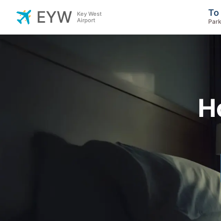
To
EYW
Key West
Airport
Park
H