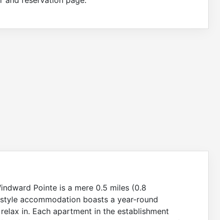
indward Pointe is a mere 0.5 miles (0.8
rt-style accommodation boasts a year-round
relax in. Each apartment in the establishment