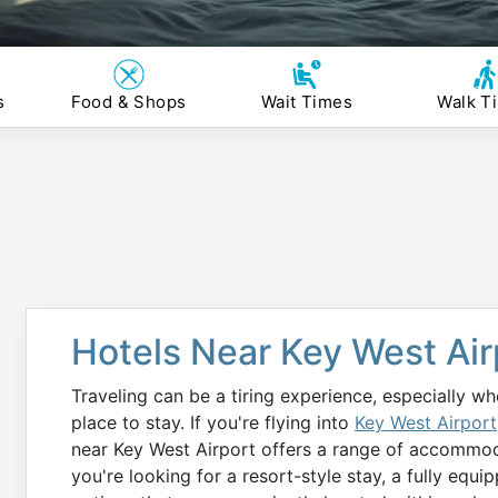
s
Food & Shops
Wait Times
Walk T
Hotels Near Key West Air
Traveling can be a tiring experience, especially w
place to stay. If you're flying into
Key West Airport
near Key West Airport offers a range of accommoda
you're looking for a resort-style stay, a fully equ