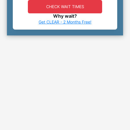
CHECK WAIT TIMES
Why wait?
Get CLEAR - 2 Months Free!