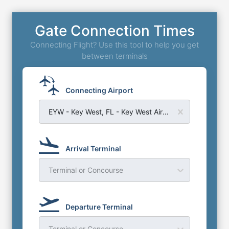
Gate Connection Times
Connecting Flight? Use this tool to help you get
between terminals
Connecting Airport
EYW - Key West, FL - Key West Airport
Arrival Terminal
Terminal or Concourse
Departure Terminal
Terminal or Concourse