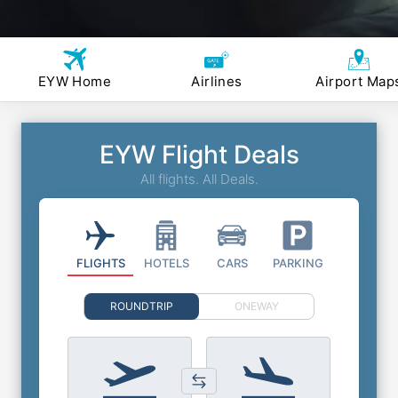
EYW Home
Airlines
Airport Map
EYW Flight Deals
All flights. All Deals.
FLIGHTS
HOTELS
CARS
PARKING
ROUNDTRIP
ONEWAY