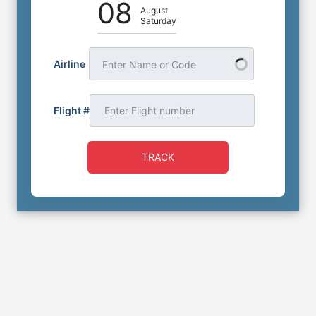
08
August
Saturday
Airline
Enter Name or Code
Flight #
TRACK