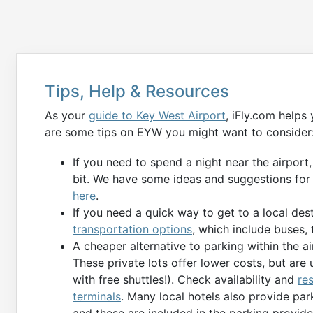
Tips, Help & Resources
As your
guide to Key West Airport
, iFly.com helps
are some tips on EYW you might want to consider
If you need to spend a night near the airport
bit. We have some ideas and suggestions for
here
.
If you need a quick way to get to a local des
transportation options
, which include buses, t
A cheaper alternative to parking within the air
These private lots offer lower costs, but are 
with free shuttles!). Check availability and
re
terminals
. Many local hotels also provide par
and these are included in the parking provid