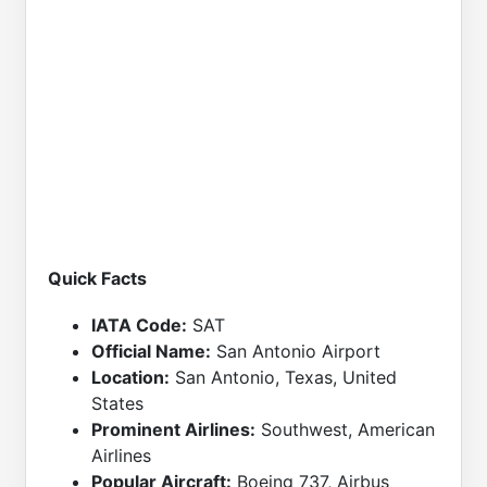
Quick Facts
IATA Code:
SAT
Official Name:
San Antonio Airport
Location:
San Antonio, Texas, United
States
Prominent Airlines:
Southwest, American
Airlines
Popular Aircraft:
Boeing 737, Airbus