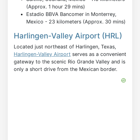
(Approx. 1 hour 29 mins)
Estadio BBVA Bancomer in Monterrey,
Mexico - 23 kilometers (Approx. 30 mins)
Harlingen-Valley Airport (HRL)
Located just northeast of Harlingen, Texas,
Harlingen-Valley Airport
serves as a convenient
gateway to the scenic Rio Grande Valley and is
only a short drive from the Mexican border.