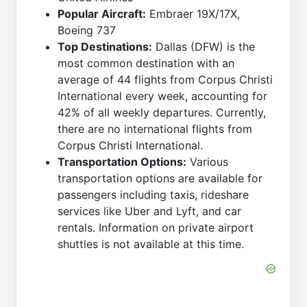
Popular Aircraft:
Embraer 19X/17X,
Boeing 737
Top Destinations:
Dallas (DFW) is the
most common destination with an
average of 44 flights from Corpus Christi
International every week, accounting for
42% of all weekly departures. Currently,
there are no international flights from
Corpus Christi International.
Transportation Options:
Various
transportation options are available for
passengers including taxis, rideshare
services like Uber and Lyft, and car
rentals. Information on private airport
shuttles is not available at this time.