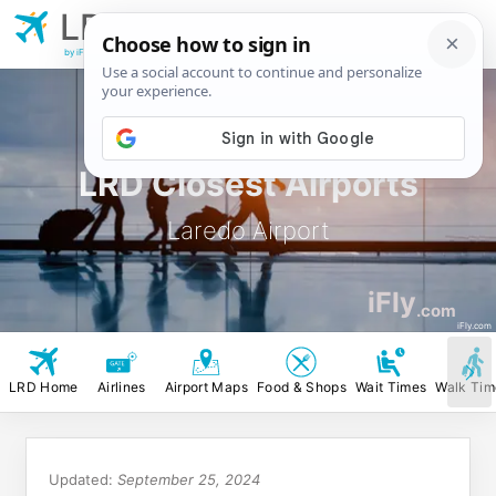
LRD
Laredo
Airport
by iFly.com
LRD Closest Airports
Laredo Airport
iFly
.com
iFly.com
LRD Home
Airlines
Airport Maps
Food & Shops
Wait Times
Walk Tim
Updated:
September 25, 2024