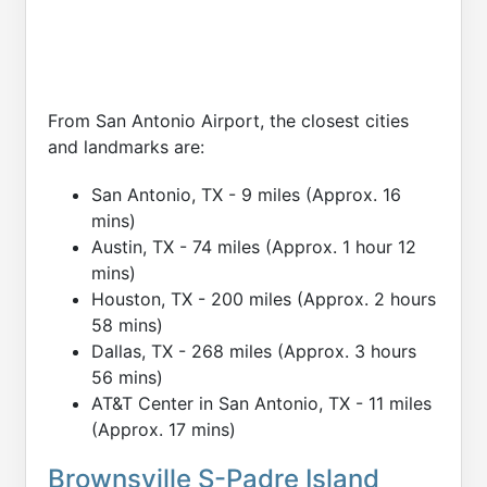
From San Antonio Airport, the closest cities
and landmarks are:
San Antonio, TX - 9 miles (Approx. 16
mins)
Austin, TX - 74 miles (Approx. 1 hour 12
mins)
Houston, TX - 200 miles (Approx. 2 hours
58 mins)
Dallas, TX - 268 miles (Approx. 3 hours
56 mins)
AT&T Center in San Antonio, TX - 11 miles
(Approx. 17 mins)
Brownsville S-Padre Island