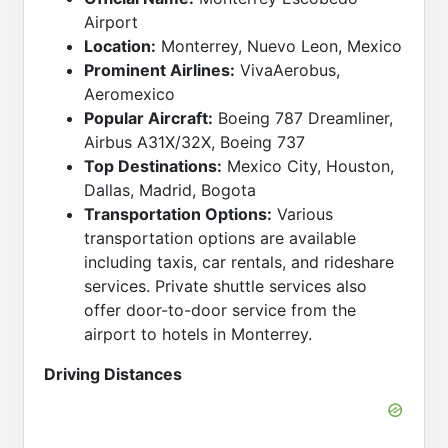
Airport
Location:
Monterrey, Nuevo Leon, Mexico
Prominent Airlines:
VivaAerobus,
Aeromexico
Popular Aircraft:
Boeing 787 Dreamliner,
Airbus A31X/32X, Boeing 737
Top Destinations:
Mexico City, Houston,
Dallas, Madrid, Bogota
Transportation Options:
Various
transportation options are available
including taxis, car rentals, and rideshare
services. Private shuttle services also
offer door-to-door service from the
airport to hotels in Monterrey.
Driving Distances