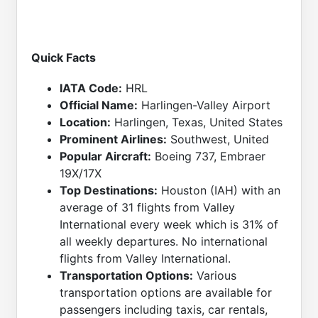
Quick Facts
IATA Code:
HRL
Official Name:
Harlingen-Valley Airport
Location:
Harlingen, Texas, United States
Prominent Airlines:
Southwest, United
Popular Aircraft:
Boeing 737, Embraer
19X/17X
Top Destinations:
Houston (IAH) with an
average of 31 flights from Valley
International every week which is 31% of
all weekly departures. No international
flights from Valley International.
Transportation Options:
Various
transportation options are available for
passengers including taxis, car rentals,