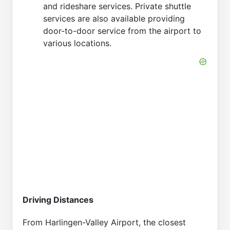
and rideshare services. Private shuttle
services are also available providing
door-to-door service from the airport to
various locations.
Driving Distances
From Harlingen-Valley Airport, the closest