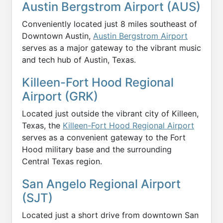
Austin Bergstrom Airport (AUS)
Conveniently located just 8 miles southeast of
Downtown Austin,
Austin Bergstrom Airport
serves as a major gateway to the vibrant music
and tech hub of Austin, Texas.
Killeen-Fort Hood Regional
Airport (GRK)
Located just outside the vibrant city of Killeen,
Texas, the
Killeen-Fort Hood Regional Airport
serves as a convenient gateway to the Fort
Hood military base and the surrounding
Central Texas region.
San Angelo Regional Airport
(SJT)
Located just a short drive from downtown San