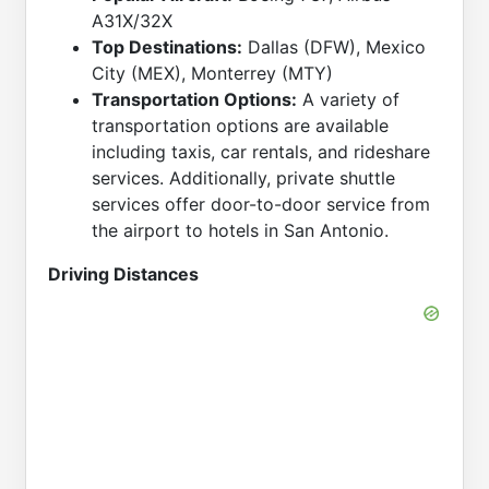
A31X/32X
Top Destinations:
Dallas (DFW), Mexico
City (MEX), Monterrey (MTY)
Transportation Options:
A variety of
transportation options are available
including taxis, car rentals, and rideshare
services. Additionally, private shuttle
services offer door-to-door service from
the airport to hotels in San Antonio.
Driving Distances