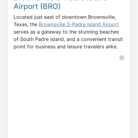
Airport (BRO)
Located just east of downtown Brownsville,
Texas, the
Brownsville S-Padre Island Airport
serves as a gateway to the stunning beaches
of South Padre Island, and a convenient transit
point for business and leisure travelers alike.