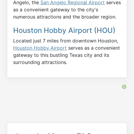
Angelo, the
San Angelo Regional Airport
serves
as a convenient gateway to the city's
numerous attractions and the broader region.
Houston Hobby Airport (HOU)
Located just 7 miles from downtown Houston,
Houston Hobby Airport
serves as a convenient
gateway to this bustling Texas city and its
surrounding attractions.