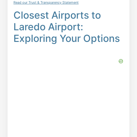
Read our Trust & Transparency Statement
Closest Airports to
Laredo Airport:
Exploring Your Options