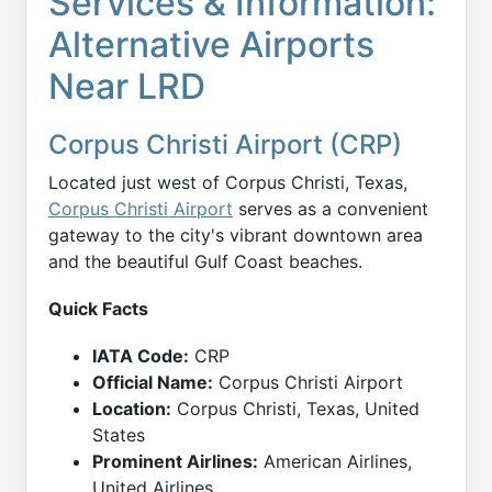
Services & Information:
Alternative Airports
Near LRD
Corpus Christi Airport (CRP)
Located just west of Corpus Christi, Texas,
Corpus Christi Airport
serves as a convenient
gateway to the city's vibrant downtown area
and the beautiful Gulf Coast beaches.
Quick Facts
IATA Code:
CRP
Official Name:
Corpus Christi Airport
Location:
Corpus Christi, Texas, United
States
Prominent Airlines:
American Airlines,
United Airlines