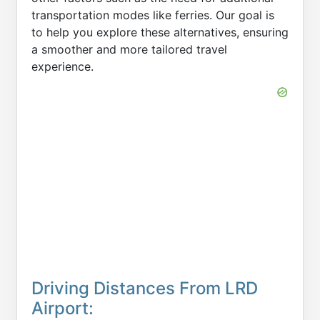
transportation modes like ferries. Our goal is
to help you explore these alternatives, ensuring
a smoother and more tailored travel
experience.
Driving Distances From LRD
Airport: