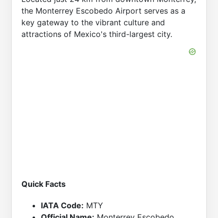
the Monterrey Escobedo Airport serves as a
key gateway to the vibrant culture and
attractions of Mexico's third-largest city.
Quick Facts
IATA Code:
MTY
Official Name:
Monterrey Escobedo