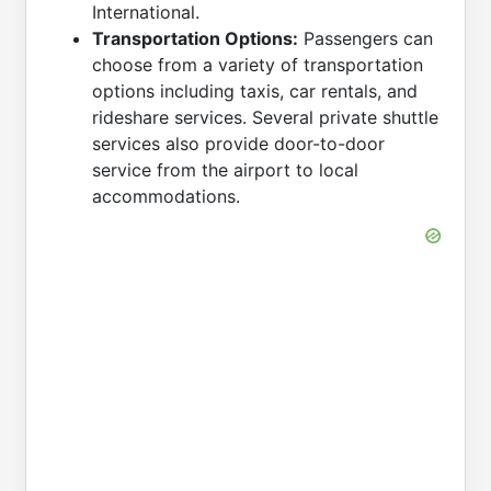
International.
Transportation Options:
Passengers can
choose from a variety of transportation
options including taxis, car rentals, and
rideshare services. Several private shuttle
services also provide door-to-door
service from the airport to local
accommodations.