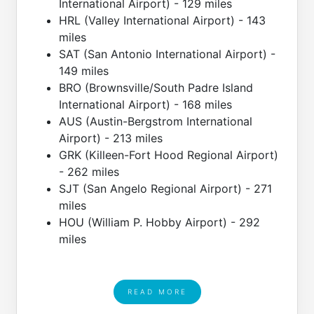
International Airport) - 129 miles
HRL (Valley International Airport) - 143
miles
SAT (San Antonio International Airport) -
149 miles
BRO (Brownsville/South Padre Island
International Airport) - 168 miles
AUS (Austin-Bergstrom International
Airport) - 213 miles
GRK (Killeen-Fort Hood Regional Airport)
- 262 miles
SJT (San Angelo Regional Airport) - 271
miles
HOU (William P. Hobby Airport) - 292
miles
READ MORE