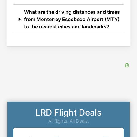
What are the driving distances and times
from Monterrey Escobedo Airport (MTY)
to the nearest cities and landmarks?
LRD Flight Deals
All flights. All Deals.