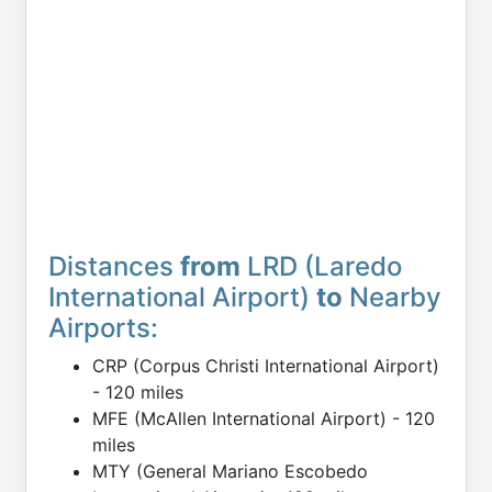
Distances
from
LRD (Laredo
International Airport)
to
Nearby
Airports:
CRP (Corpus Christi International Airport)
- 120 miles
MFE (McAllen International Airport) - 120
miles
MTY (General Mariano Escobedo