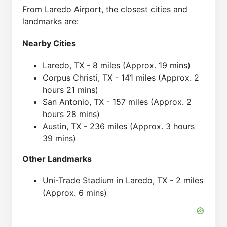
From Laredo Airport, the closest cities and
landmarks are:
Nearby Cities
Laredo, TX - 8 miles (Approx. 19 mins)
Corpus Christi, TX - 141 miles (Approx. 2
hours 21 mins)
San Antonio, TX - 157 miles (Approx. 2
hours 28 mins)
Austin, TX - 236 miles (Approx. 3 hours
39 mins)
Other Landmarks
Uni-Trade Stadium in Laredo, TX - 2 miles
(Approx. 6 mins)