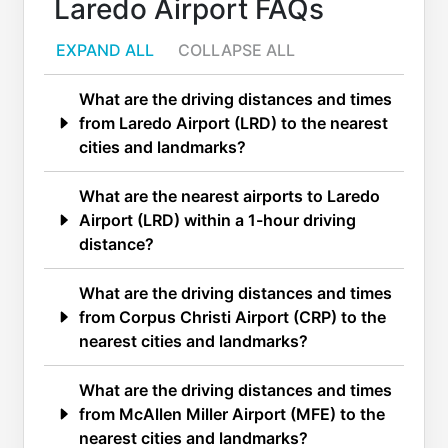
Laredo Airport FAQs
EXPAND ALL
COLLAPSE ALL
What are the driving distances and times
from Laredo Airport (LRD) to the nearest
cities and landmarks?
What are the nearest airports to Laredo
Airport (LRD) within a 1-hour driving
distance?
What are the driving distances and times
from Corpus Christi Airport (CRP) to the
nearest cities and landmarks?
What are the driving distances and times
from McAllen Miller Airport (MFE) to the
nearest cities and landmarks?