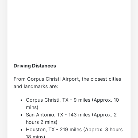
Driving Distances
From Corpus Christi Airport, the closest cities
and landmarks are:
Corpus Christi, TX - 9 miles (Approx. 10
mins)
San Antonio, TX - 143 miles (Approx. 2
hours 2 mins)
Houston, TX - 219 miles (Approx. 3 hours
18 mins)