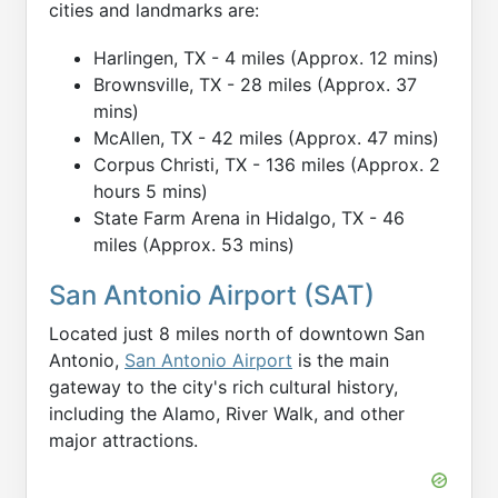
cities and landmarks are:
Harlingen, TX - 4 miles (Approx. 12 mins)
Brownsville, TX - 28 miles (Approx. 37
mins)
McAllen, TX - 42 miles (Approx. 47 mins)
Corpus Christi, TX - 136 miles (Approx. 2
hours 5 mins)
State Farm Arena in Hidalgo, TX - 46
miles (Approx. 53 mins)
San Antonio Airport (SAT)
Located just 8 miles north of downtown San
Antonio,
San Antonio Airport
is the main
gateway to the city's rich cultural history,
including the Alamo, River Walk, and other
major attractions.