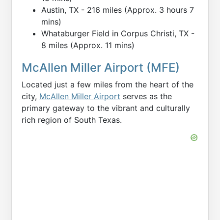
Austin, TX - 216 miles (Approx. 3 hours 7
mins)
Whataburger Field in Corpus Christi, TX -
8 miles (Approx. 11 mins)
McAllen Miller Airport (MFE)
Located just a few miles from the heart of the
city,
McAllen Miller Airport
serves as the
primary gateway to the vibrant and culturally
rich region of South Texas.