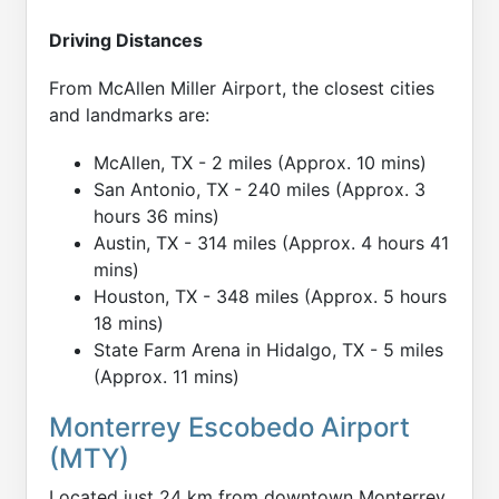
Driving Distances
From McAllen Miller Airport, the closest cities
and landmarks are:
McAllen, TX - 2 miles (Approx. 10 mins)
San Antonio, TX - 240 miles (Approx. 3
hours 36 mins)
Austin, TX - 314 miles (Approx. 4 hours 41
mins)
Houston, TX - 348 miles (Approx. 5 hours
18 mins)
State Farm Arena in Hidalgo, TX - 5 miles
(Approx. 11 mins)
Monterrey Escobedo Airport
(MTY)
Located just 24 km from downtown Monterrey,