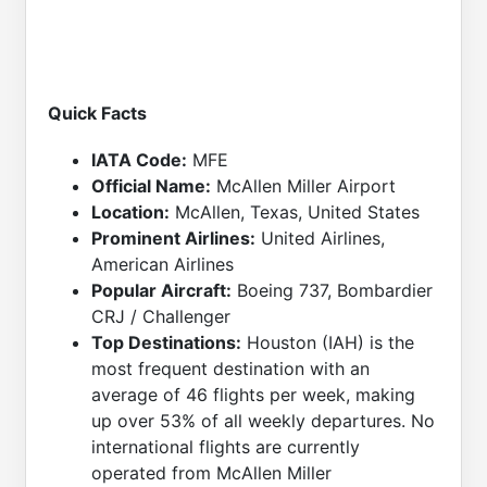
Quick Facts
IATA Code:
MFE
Official Name:
McAllen Miller Airport
Location:
McAllen, Texas, United States
Prominent Airlines:
United Airlines,
American Airlines
Popular Aircraft:
Boeing 737, Bombardier
CRJ / Challenger
Top Destinations:
Houston (IAH) is the
most frequent destination with an
average of 46 flights per week, making
up over 53% of all weekly departures. No
international flights are currently
operated from McAllen Miller