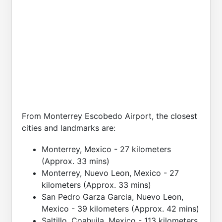
From Monterrey Escobedo Airport, the closest
cities and landmarks are:
Monterrey, Mexico - 27 kilometers
(Approx. 33 mins)
Monterrey, Nuevo Leon, Mexico - 27
kilometers (Approx. 33 mins)
San Pedro Garza Garcia, Nuevo Leon,
Mexico - 39 kilometers (Approx. 42 mins)
Saltillo, Coahuila, Mexico - 113 kilometers