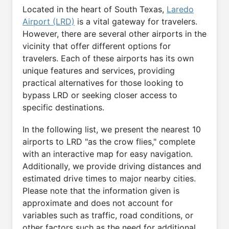
Located in the heart of South Texas,
Laredo
Airport (LRD)
is a vital gateway for travelers.
However, there are several other airports in the
vicinity that offer different options for
travelers. Each of these airports has its own
unique features and services, providing
practical alternatives for those looking to
bypass LRD or seeking closer access to
specific destinations.
In the following list, we present the nearest 10
airports to LRD "as the crow flies," complete
with an interactive map for easy navigation.
Additionally, we provide driving distances and
estimated drive times to major nearby cities.
Please note that the information given is
approximate and does not account for
variables such as traffic, road conditions, or
other factors such as the need for additional