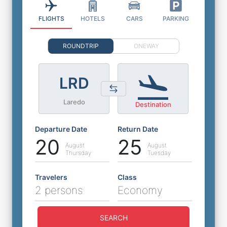
FLIGHTS
HOTELS
CARS
PARKING
ROUNDTRIP
ONEWAY
LRD
Laredo
Destination
Departure Date
Return Date
20
25
August
August
Thursday
Tuesday
Travelers
Class
2 persons
Economy
SEARCH