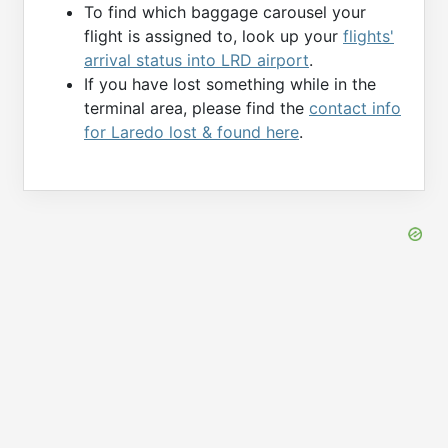
To find which baggage carousel your
flight is assigned to, look up your
flights'
arrival status into LRD airport
.
If you have lost something while in the
terminal area, please find the
contact info
for Laredo lost & found here
.