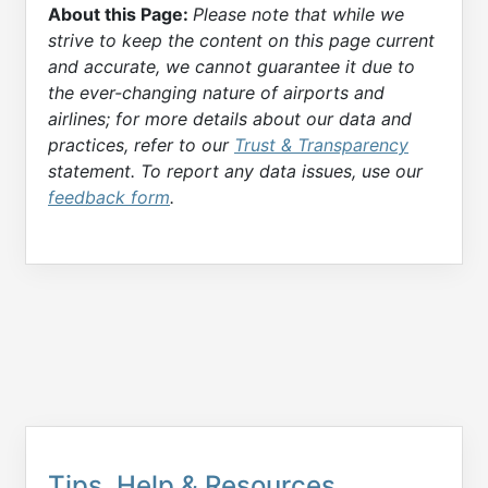
About this Page:
Please note that while we
strive to keep the content on this page current
and accurate, we cannot guarantee it due to
the ever-changing nature of airports and
airlines; for more details about our data and
practices, refer to our
Trust & Transparency
statement. To report any data issues, use our
feedback form
.
Tips, Help & Resources