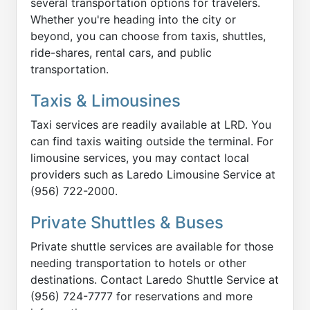
several transportation options for travelers.
Whether you're heading into the city or
beyond, you can choose from taxis, shuttles,
ride-shares, rental cars, and public
transportation.
Taxis & Limousines
Taxi services are readily available at LRD. You
can find taxis waiting outside the terminal. For
limousine services, you may contact local
providers such as Laredo Limousine Service at
(956) 722-2000.
Private Shuttles & Buses
Private shuttle services are available for those
needing transportation to hotels or other
destinations. Contact Laredo Shuttle Service at
(956) 724-7777 for reservations and more