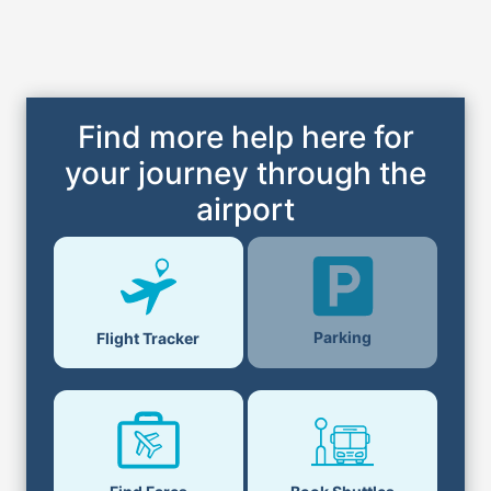
Find more help here for
your journey through the
airport
Parking
Flight Tracker