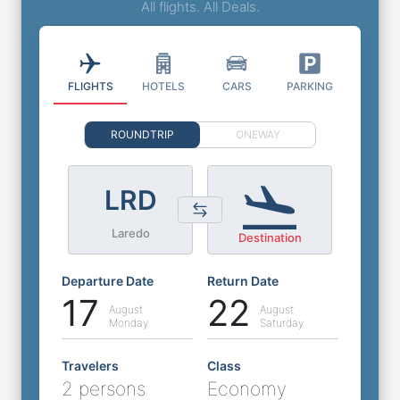
All flights. All Deals.
FLIGHTS
HOTELS
CARS
PARKING
ROUNDTRIP
ONEWAY
LRD
Laredo
Destination
Departure Date
Return Date
17
22
August
August
Monday
Saturday
Travelers
Class
2 persons
Economy