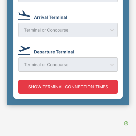
Arrival Terminal
Terminal or Concourse
Departure Terminal
Terminal or Concourse
SHOW TERMINAL CONNECTION TIMES