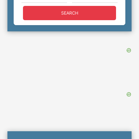
SEARCH