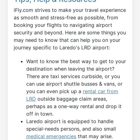
iFly.com strives to make your travel experience
as smooth and stress-free as possible, from
booking your flights to navigating airport
security and beyond. Here are some things you
may need to know that can help you on your
journey specific to Laredo's LRD airport:
Want to know the best way to get to your
destination when leaving the airport?
There are taxi services curbside, or you
can use airport shuttle busses & vans, or
you can even pick up a
rental car from
LRD
outside baggage claim areas,
perhaps as a one-way rental and drop it
off in town.
Laredo airport is equipped to handle
special-needs persons, and also small
medical emergencies
that may arise.