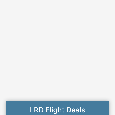
LRD Flight Deals