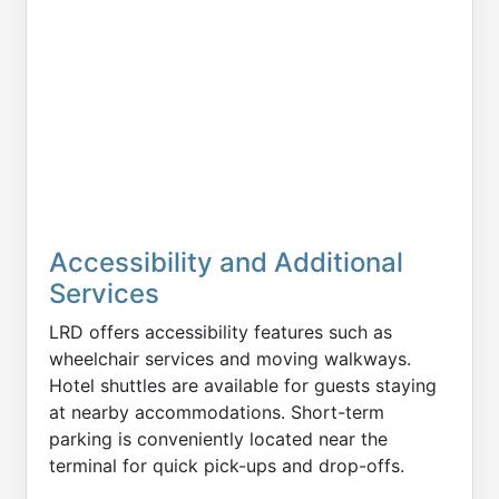
Accessibility and Additional
Services
LRD offers accessibility features such as
wheelchair services and moving walkways.
Hotel shuttles are available for guests staying
at nearby accommodations. Short-term
parking is conveniently located near the
terminal for quick pick-ups and drop-offs.