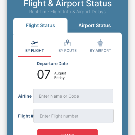
Flight & Airport Status
Real-time Flight Info & Airport Delays
Flight Status
Airport Status
BY FLIGHT
BY ROUTE
BY AIRPORT
Departure Date
07
August
Friday
Airline
Enter Name or Code
Flight #