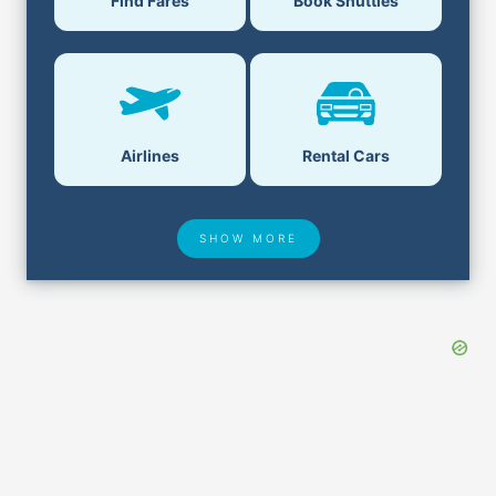
Find Fares
Book Shuttles
Airlines
Rental Cars
SHOW MORE
Hotel Deals
Security & ID
Lost & Found
Airport Delays