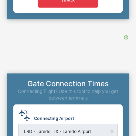
TRACK
Gate Connection Times
Connecting Flight? Use this tool to help you get
between terminals
Connecting Airport
LRD - Laredo, TX - Laredo Airport