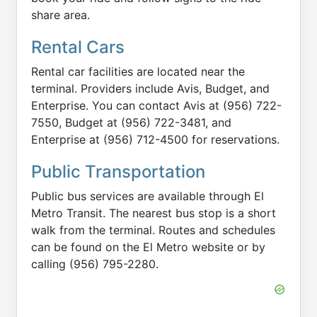
share area.
Rental Cars
Rental car facilities are located near the
terminal. Providers include Avis, Budget, and
Enterprise. You can contact Avis at (956) 722-
7550, Budget at (956) 722-3481, and
Enterprise at (956) 712-4500 for reservations.
Public Transportation
Public bus services are available through El
Metro Transit. The nearest bus stop is a short
walk from the terminal. Routes and schedules
can be found on the El Metro website or by
calling (956) 795-2280.