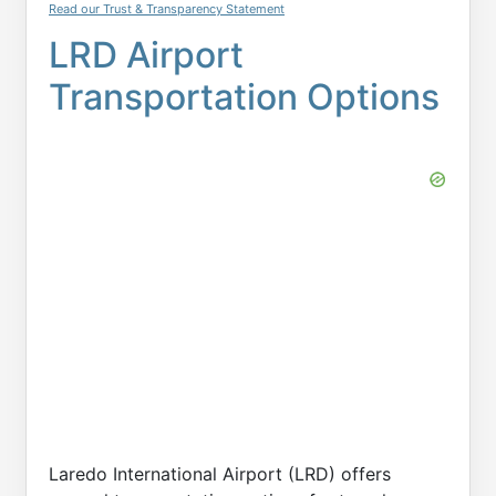
Read our Trust & Transparency Statement
LRD Airport
Transportation Options
Laredo International Airport (LRD) offers