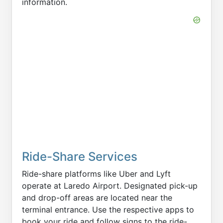
information.
Ride-Share Services
Ride-share platforms like Uber and Lyft
operate at Laredo Airport. Designated pick-up
and drop-off areas are located near the
terminal entrance. Use the respective apps to
book your ride and follow signs to the ride-