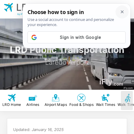
LRD
Laredo
Airport
by iFly.com
LRD Public Transportation
Laredo Airport
iFly
.com
iFly.com
LRD Home
Airlines
Airport Maps
Food & Shops
Wait Times
Walk Tim
Updated:
January 16, 2025