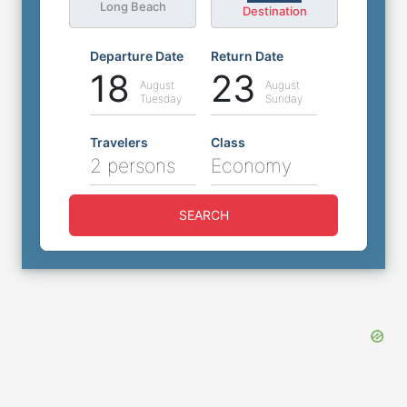
Long Beach
Destination
Departure Date
Return Date
18
23
August
August
Tuesday
Sunday
Travelers
Class
2 persons
Economy
SEARCH