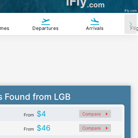
iFly
.com
iFly.com
imes
Departures
Arrivals
Fli
s Found from LGB
$4
Compare
From
$46
Compare
From