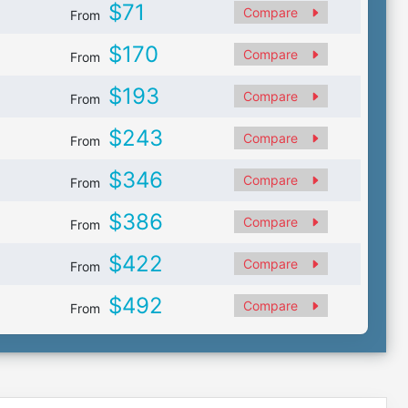
$71
Compare
From
$170
Compare
From
$193
Compare
From
$243
Compare
From
$346
Compare
From
$386
Compare
From
$422
Compare
From
$492
Compare
From