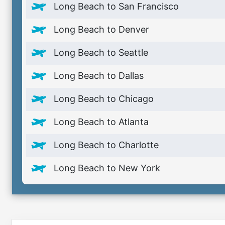
Long Beach to San Francisco
Long Beach to Denver
Long Beach to Seattle
Long Beach to Dallas
Long Beach to Chicago
Long Beach to Atlanta
Long Beach to Charlotte
Long Beach to New York