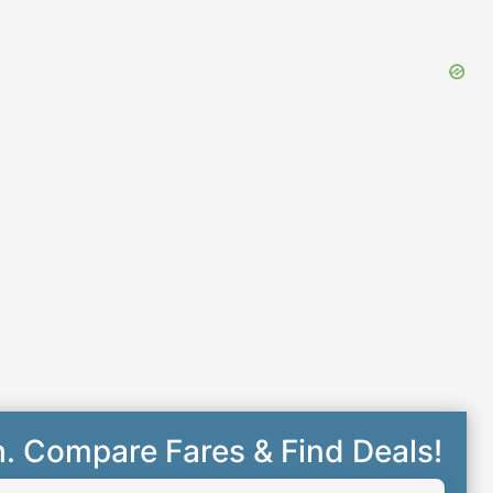
h. Compare Fares & Find Deals!