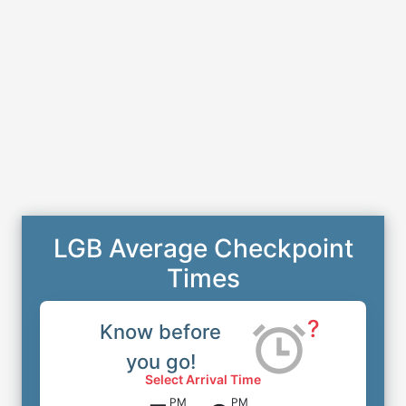
LGB Average Checkpoint
Times
?
Know before
you go!
Select Arrival Time
PM
PM