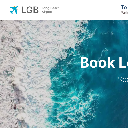
To
LGB
Long Beach
Airport
Park
Book L
Se