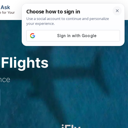
, Ask
Flights & Airlines
e for Your
Track Flights, Search Fares, Locate
Airlines
Flights
nce