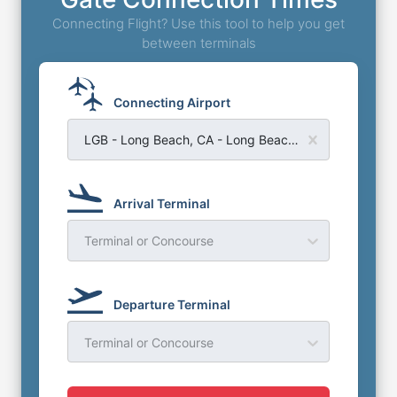
Connecting Flight? Use this tool to help you get
between terminals
Connecting Airport
LGB - Long Beach, CA - Long Beach Airport
Arrival Terminal
Terminal or Concourse
Departure Terminal
Terminal or Concourse