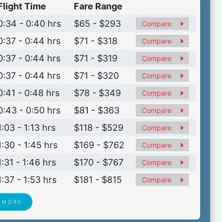
Flight Time
Fare Range
0:34 - 0:40 hrs
$65 - $293
Compare
0:37 - 0:44 hrs
$71 - $318
Compare
0:37 - 0:44 hrs
$71 - $319
Compare
0:37 - 0:44 hrs
$71 - $320
Compare
0:41 - 0:48 hrs
$78 - $349
Compare
0:43 - 0:50 hrs
$81 - $363
Compare
1:03 - 1:13 hrs
$118 - $529
Compare
1:30 - 1:45 hrs
$169 - $762
Compare
1:31 - 1:46 hrs
$170 - $767
Compare
1:37 - 1:53 hrs
$181 - $815
Compare
 MORE