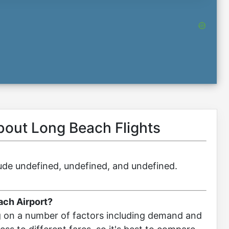
about Long Beach Flights
clude undefined, undefined, and undefined.
ach Airport?
g on a number of factors including demand and