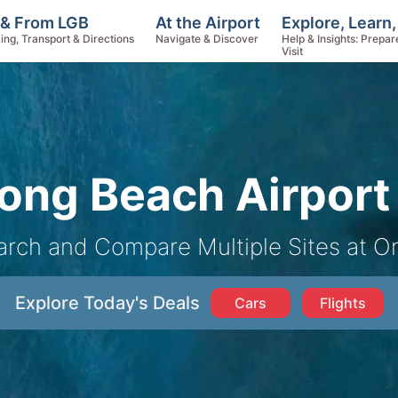
Explore, Learn
 & From LGB
At the Airport
Help & Insights: Prepar
ing, Transport & Directions
Navigate & Discover
Visit
ong Beach Airport 
arch and Compare Multiple Sites at O
Explore Today's Deals
Cars
Flights