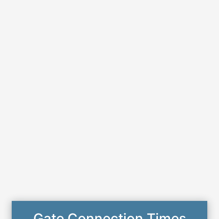
Gate Connection Times