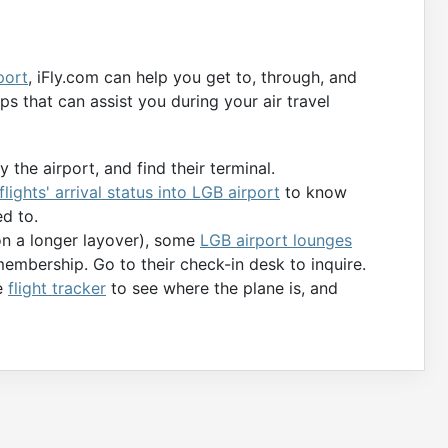
port
, iFly.com can help you get to, through, and
s that can assist you during your air travel
 the airport, and find their terminal.
flights' arrival status into LGB airport
to know
d to.
 on a longer layover), some
LGB airport lounges
membership. Go to their check-in desk to inquire.
he
flight tracker
to see where the plane is, and