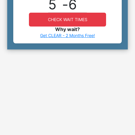
5
-
6
CHECK WAIT TIMES
Why wait?
Get CLEAR - 2 Months Free!