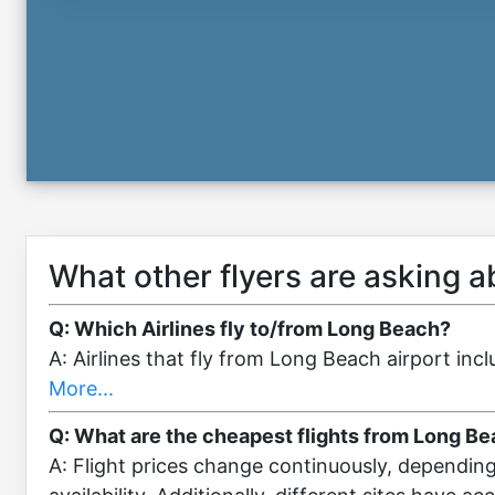
What other flyers are asking 
Q: Which Airlines fly to/from Long Beach?
A: Airlines that fly from Long Beach airport in
More...
Q: What are the cheapest flights from Long Be
A: Flight prices change continuously, dependin