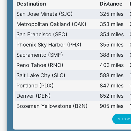
Destination
Distance
San Jose Mineta (SJC)
325 miles
Metropolitan Oakland (OAK)
353 miles
San Francisco (SFO)
354 miles
Phoenix Sky Harbor (PHX)
355 miles
Sacramento (SMF)
388 miles
Reno Tahoe (RNO)
403 miles
Salt Lake City (SLC)
588 miles
Portland (PDX)
847 miles
Denver (DEN)
852 miles
Bozeman Yellowstone (BZN)
905 miles
SHOW