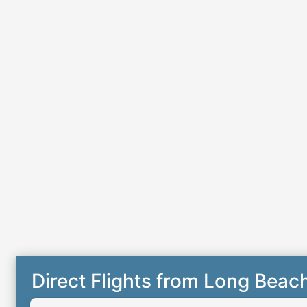
Direct Flights from Long Beac