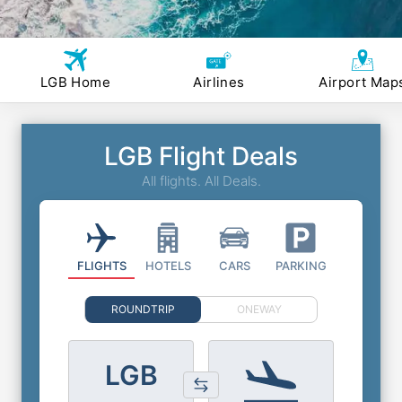
LGB Home
Airlines
Airport Map
LGB Flight Deals
All flights. All Deals.
FLIGHTS
HOTELS
CARS
PARKING
ROUNDTRIP
ONEWAY
LGB