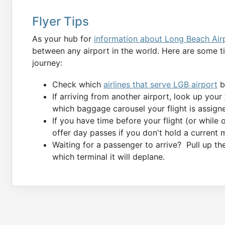
Flyer Tips
As your hub for
information about Long Beach Air
between any airport in the world. Here are some tip
journey:
Check which
airlines that serve LGB airport
by
If arriving from another airport, look up your
which baggage carousel your flight is assigne
If you have time before your flight (or while
offer day passes if you don't hold a current 
Waiting for a passenger to arrive? Pull up t
which terminal it will deplane.