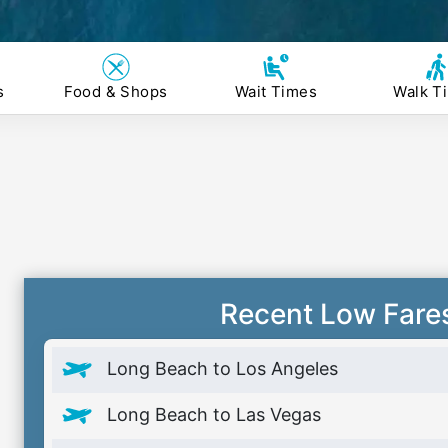
s
Food & Shops
Wait Times
Walk T
Recent Low Fare
Long Beach to Los Angeles
Long Beach to Las Vegas