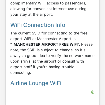
complimentary WiFi access to passengers,
allowing for convenient internet use during
your stay at the airport.
WiFi Connection Info
The current SSID for connecting to the free
airport WiFi at Manchester Airport is
"_MANCHESTER AIRPORT FREE WIFI"
. Please
note, the SSID is subject to change, so it's
always a good idea to verify the network name
upon arrival at the airport or consult with
airport staff if you're having trouble
connecting.
Airline Lounge WiFi