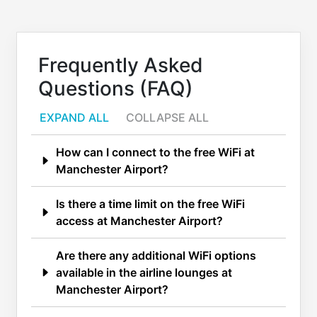
Frequently Asked
Questions (FAQ)
EXPAND ALL
COLLAPSE ALL
How can I connect to the free WiFi at
Manchester Airport?
Is there a time limit on the free WiFi
access at Manchester Airport?
Are there any additional WiFi options
available in the airline lounges at
Manchester Airport?