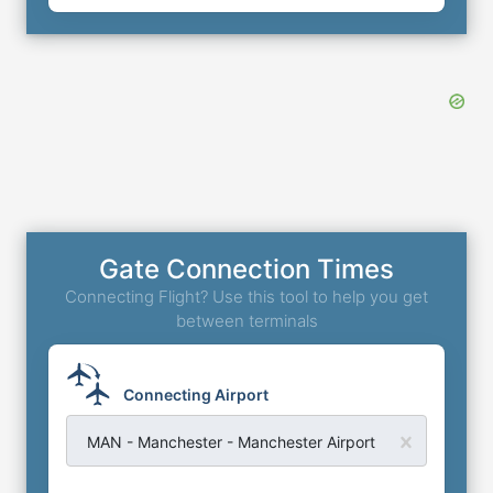
Gate Connection Times
Connecting Flight? Use this tool to help you get
between terminals
Connecting Airport
MAN - Manchester - Manchester Airport