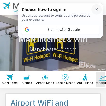
MAN
Manchester
Airport
by iFly.com
MAN Internet & Wifi
Manchester Airport
iFly
.com
iFly.com
MAN Home
Airlines
Airport Maps
Food & Shops
Walk Times
Departu
Airport WiFi and