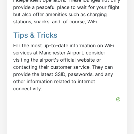
independent operators. These lounges not only
provide a peaceful place to wait for your flight
but also offer amenities such as charging
stations, snacks, and, of course, WiFi.
Tips & Tricks
For the most up-to-date information on WiFi
services at Manchester Airport, consider
visiting the airport's official website or
contacting their customer service. They can
provide the latest SSID, passwords, and any
other information related to internet
connectivity.