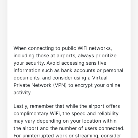
When connecting to public WiFi networks,
including those at airports, always prioritize
your security. Avoid accessing sensitive
information such as bank accounts or personal
documents, and consider using a Virtual
Private Network (VPN) to encrypt your online
activity.
Lastly, remember that while the airport offers
complimentary WiFi, the speed and reliability
may vary depending on your location within
the airport and the number of users connected.
For uninterrupted work or streaming, consider