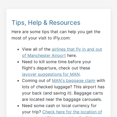
Tips, Help & Resources
Here are some tips that can help you get the
most of your visit to iFly.com:
View all of the
airlines that fly in and out
of Manchester Airport
here.
Need to kill some time before your
flight's departure, check out these
layover suggestions for MAN
.
Coming out of
MAN's baggage claim
with
lots of checked luggage? This airport has
your back (and saving it). Baggage carts
are located near the baggage carousels.
Need some cash or local currency for
your trip?
Check here for the location of