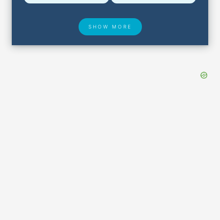
SHOW MORE
Hotel Deals
Security & ID
Airport Delays
Lost & Found
Closest Airports