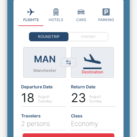
FLIGHTS
HOTELS
CARS
PARKING
ROUNDTRIP
ONEWAY
MAN
Manchester
Destination
Departure Date
Return Date
18
23
August
August
Tuesday
Sunday
Travelers
Class
2 persons
Economy