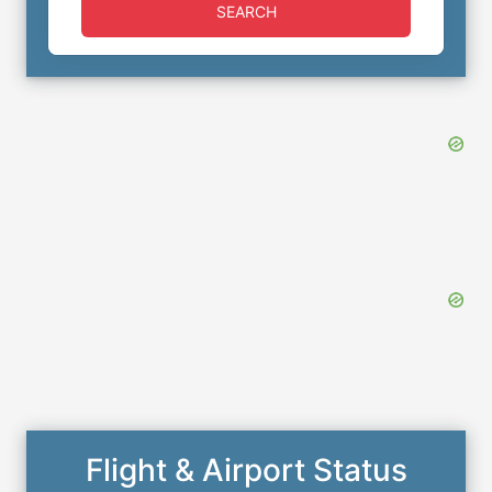
SEARCH
Flight & Airport Status