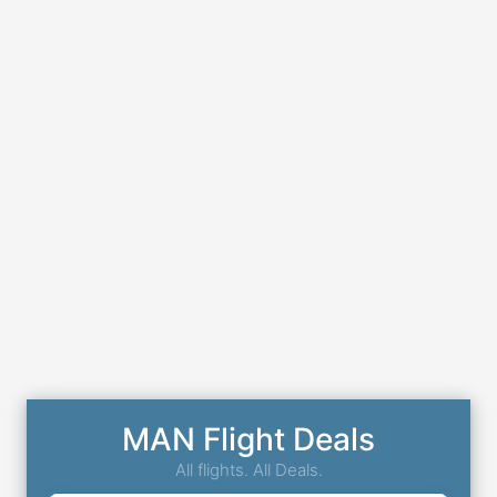
MAN Flight Deals
All flights. All Deals.