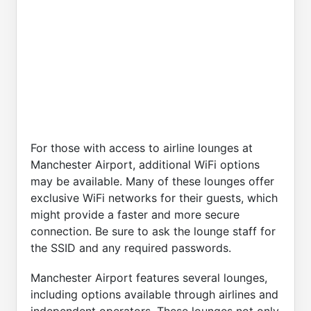
For those with access to airline lounges at
Manchester Airport, additional WiFi options
may be available. Many of these lounges offer
exclusive WiFi networks for their guests, which
might provide a faster and more secure
connection. Be sure to ask the lounge staff for
the SSID and any required passwords.
Manchester Airport features several lounges,
including options available through airlines and