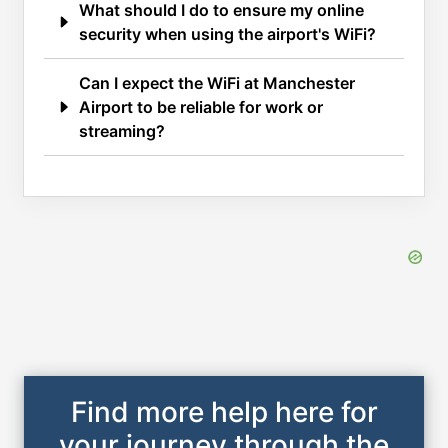
What should I do to ensure my online
security when using the airport's WiFi?
Can I expect the WiFi at Manchester
Airport to be reliable for work or
streaming?
Find more help here for
your journey through the