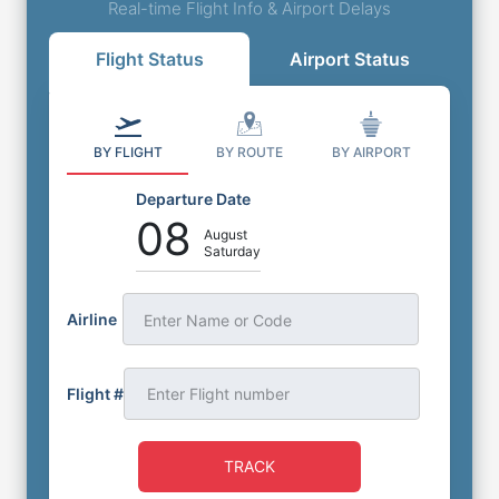
Real-time Flight Info & Airport Delays
Flight Status
Airport Status
BY FLIGHT
BY ROUTE
BY AIRPORT
Departure Date
08
August
Saturday
Airline
Enter Name or Code
Flight #
TRACK