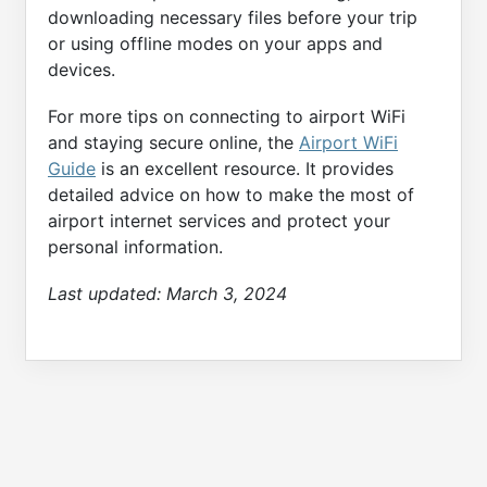
downloading necessary files before your trip
or using offline modes on your apps and
devices.
For more tips on connecting to airport WiFi
and staying secure online, the
Airport WiFi
Guide
is an excellent resource. It provides
detailed advice on how to make the most of
airport internet services and protect your
personal information.
Last updated:
March 3, 2024