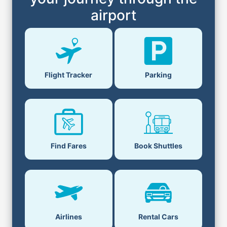
airport
Flight Tracker
Parking
Find Fares
Book Shuttles
Airlines
Rental Cars