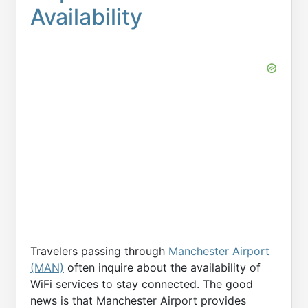
Availability
Travelers passing through
Manchester Airport
(MAN)
often inquire about the availability of
WiFi services to stay connected. The good
news is that Manchester Airport provides