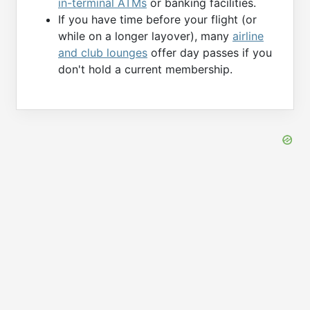
in-terminal ATMs
or banking facilities.
If you have time before your flight (or
while on a longer layover), many
airline
and club lounges
offer day passes if you
don't hold a current membership.