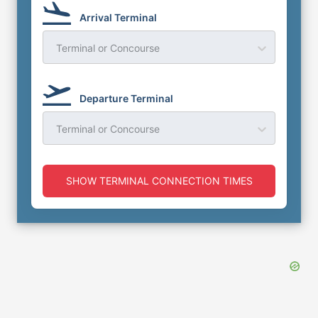
Arrival Terminal
Terminal or Concourse
Departure Terminal
Terminal or Concourse
SHOW TERMINAL CONNECTION TIMES