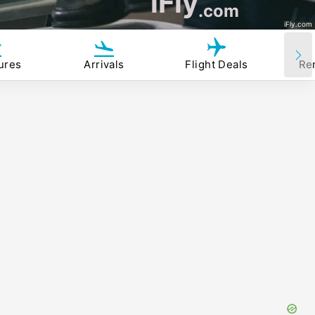
iFly
.com
iFly.com
ures
Arrivals
Flight Deals
Re