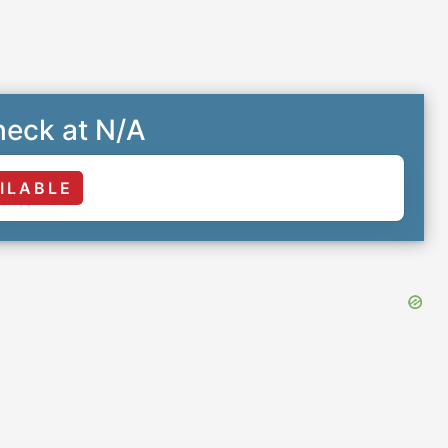
eck at N/A
ILABLE