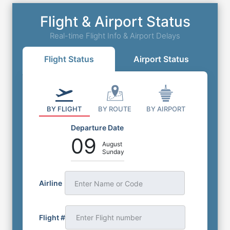
Flight & Airport Status
Real-time Flight Info & Airport Delays
Flight Status
Airport Status
BY FLIGHT
BY ROUTE
BY AIRPORT
Departure Date
09
August
Sunday
Airline
Enter Name or Code
Flight #