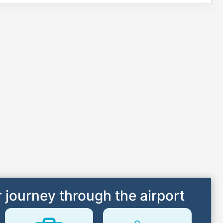
 journey through the airport