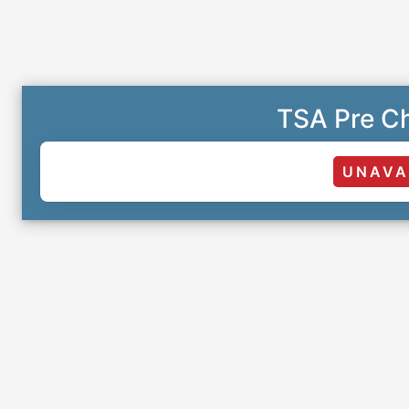
TSA Pre Ch
UNAVA