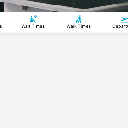
s
Wait Times
Walk Times
Depart