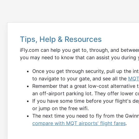
Tips, Help & Resources
iFly.com can help you get to, through, and betwee
you may need to know that can assist you during 
Once you get through security, pull up the in
to navigate to your gate, and see all the
MQT 
Remember that a great low-cost alternative 
an off-airport parking lot. They offer lower c
If you have some time before your flight's de
or jump on the free wifi.
The next time you need to fly from the Gwinn
compare with MQT airports' flight fares
.