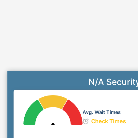
N/A Securit
Avg. Wait Times
Check Times