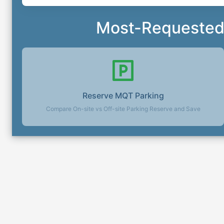
Most-Requested 
Reserve
MQT
Parking
Compare On-site vs Off-site Parking Reserve and Save