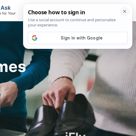
, Ask
Flights & Airlines
e for Your
Track Flights, Search Fares, Locate
Airlines
imes