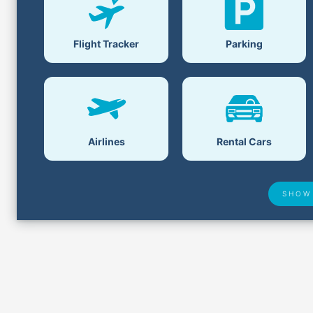
Flight Tracker
Parking
Airlines
Rental Cars
SHOW
Lost &
Airport Delays