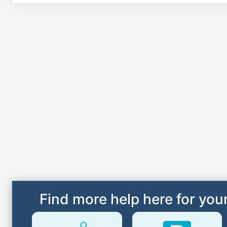
Find more help here for your