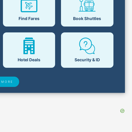
Find Fares
Book Shuttles
Hotel Deals
Security & ID
 MORE
 Found
Closest Airports