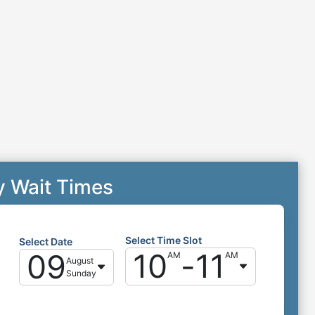
y Wait Times
Select Time Slot
Select Date
10
-
11
09
AM
AM
August
Sunday