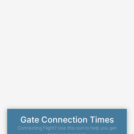
Gate Connection Times
Connecting Flight? Use this tool to help you get