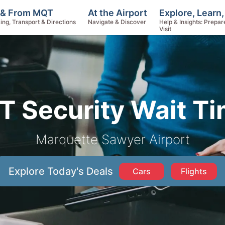
Explore, Learn
 & From MQT
At the Airport
Help & Insights: Prepar
ing, Transport & Directions
Navigate & Discover
Visit
 Security Wait T
Marquette Sawyer Airport
Explore Today's Deals
Cars
Flights