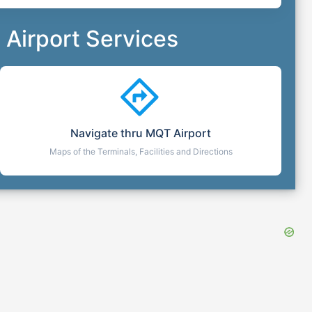
Airport Services
Navigate thru
MQT
Airport
Maps of the Terminals, Facilities and Directions