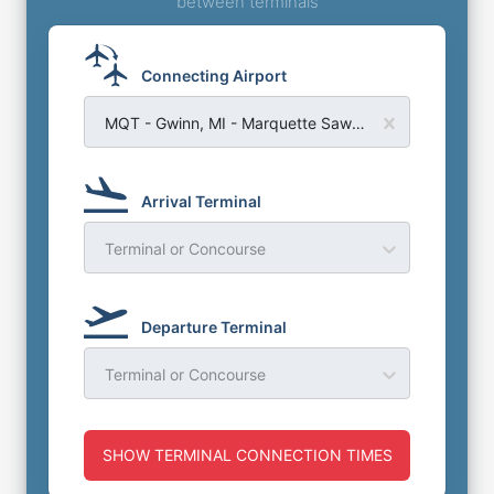
between terminals
Connecting Airport
MQT - Gwinn, MI - Marquette Sawyer Airport
Arrival Terminal
Terminal or Concourse
Departure Terminal
Terminal or Concourse
SHOW TERMINAL CONNECTION TIMES