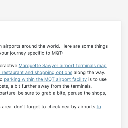
n airports around the world. Here are some things
your journey specific to MQT:
teractive
Marquette Sawyer airport terminals map
restaurant and shopping options
along the way.
to
parking within the MQT airport facility
is to use
osts, a bit further away from the terminals.
parture, be sure to grab a bite, peruse the shops,
 area, don't forget to check nearby airports
to