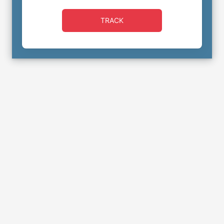
TRACK