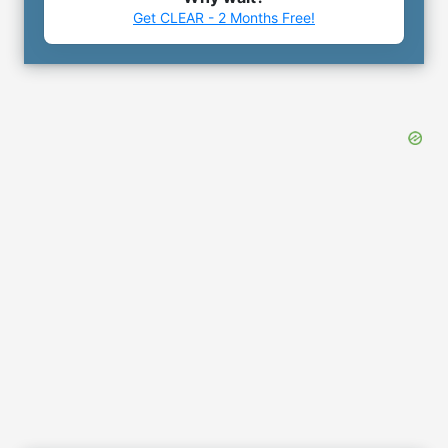
Get CLEAR - 2 Months Free!