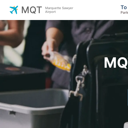
To
MQT
Marquette Sawyer
Airport
Park
MQT