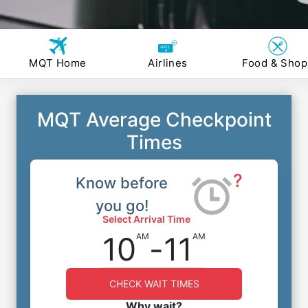
MQT Home
Airlines
Food & Shop
MQT Average Checkpoint
Times
?
Know before
you go!
Select Arrival Time
10
-
11
AM
AM
CHECK WAIT TIMES
Why wait?