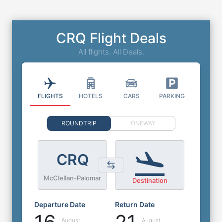
CRQ Flight Deals
All flights. All Deals.
FLIGHTS
HOTELS
CARS
PARKING
ROUNDTRIP
ONEWAY
CRQ
McClellan-Palomar
Destination
Departure Date
Return Date
August
August