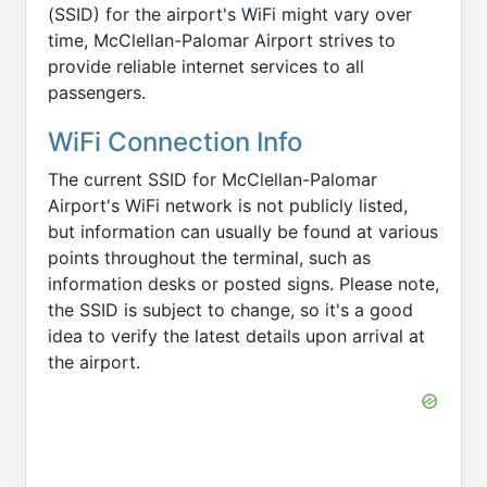
(SSID) for the airport's WiFi might vary over
time, McClellan-Palomar Airport strives to
provide reliable internet services to all
passengers.
WiFi Connection Info
The current SSID for McClellan-Palomar
Airport's WiFi network is not publicly listed,
but information can usually be found at various
points throughout the terminal, such as
information desks or posted signs. Please note,
the SSID is subject to change, so it's a good
idea to verify the latest details upon arrival at
the airport.