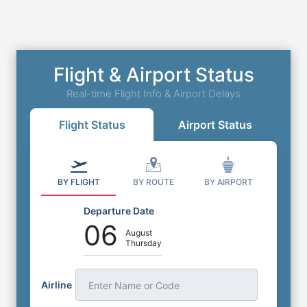
Flight & Airport Status
Real-time Flight Info & Airport Delays
Flight Status
Airport Status
BY FLIGHT
BY ROUTE
BY AIRPORT
Departure Date
06
August
Thursday
Airline
Enter Name or Code