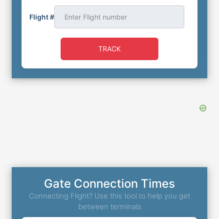
Flight #
TRACK
Gate Connection Times
Connecting Flight? Use this tool to help you get
between terminals