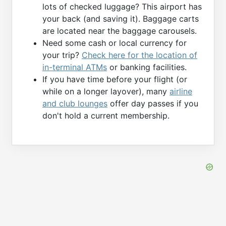
lots of checked luggage? This airport has
your back (and saving it). Baggage carts
are located near the baggage carousels.
Need some cash or local currency for
your trip?
Check here for the location of
in-terminal ATMs
or banking facilities.
If you have time before your flight (or
while on a longer layover), many
airline
and club lounges
offer day passes if you
don't hold a current membership.