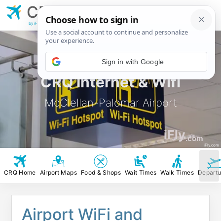
CRQ
McClellan-Palomar
Airport
by iFly.com
CRQ Internet & Wifi
McClellan-Palomar Airport
iFly
.com
iFly.com
CRQ Home
Airport Maps
Food & Shops
Wait Times
Walk Times
Departu
Airport WiFi and