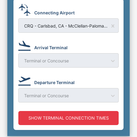
Connecting Airport
CRQ - Carlsbad, CA - McClellan-Palomar Airport
Arrival Terminal
Terminal or Concourse
Departure Terminal
Terminal or Concourse
SHOW TERMINAL CONNECTION TIMES