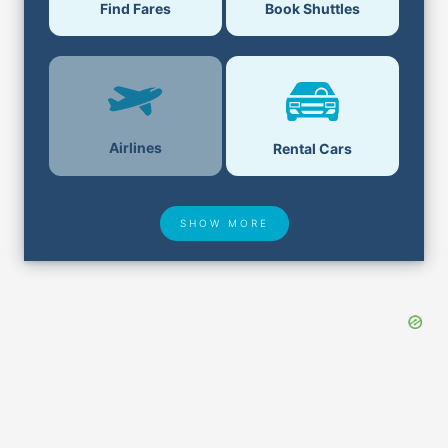
Find Fares
Book Shuttles
Airlines
Rental Cars
SHOW MORE
Hotel Deals
Security & ID
Lost & Found
Airport Delays