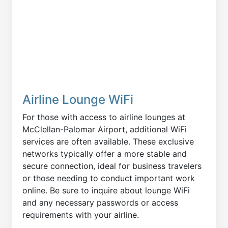
Airline Lounge WiFi
For those with access to airline lounges at
McClellan-Palomar Airport, additional WiFi
services are often available. These exclusive
networks typically offer a more stable and
secure connection, ideal for business travelers
or those needing to conduct important work
online. Be sure to inquire about lounge WiFi
and any necessary passwords or access
requirements with your airline.