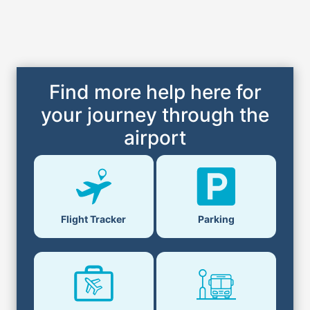
Find more help here for
your journey through the
airport
Flight Tracker
Parking