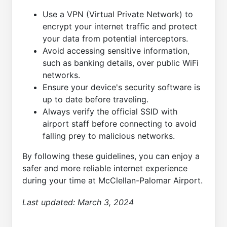
Use a VPN (Virtual Private Network) to
encrypt your internet traffic and protect
your data from potential interceptors.
Avoid accessing sensitive information,
such as banking details, over public WiFi
networks.
Ensure your device's security software is
up to date before traveling.
Always verify the official SSID with
airport staff before connecting to avoid
falling prey to malicious networks.
By following these guidelines, you can enjoy a
safer and more reliable internet experience
during your time at McClellan-Palomar Airport.
Last updated:
March 3, 2024