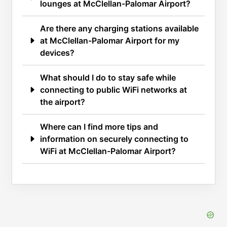
lounges at McClellan-Palomar Airport?
Are there any charging stations available
at McClellan-Palomar Airport for my
devices?
What should I do to stay safe while
connecting to public WiFi networks at
the airport?
Where can I find more tips and
information on securely connecting to
WiFi at McClellan-Palomar Airport?