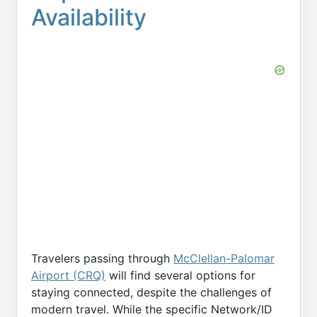
Availability
Travelers passing through
McClellan-Palomar
Airport (CRQ)
will find several options for
staying connected, despite the challenges of
modern travel. While the specific Network/ID