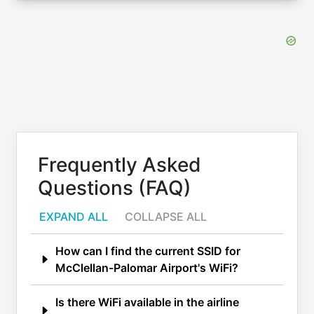
Frequently Asked
Questions (FAQ)
EXPAND ALL
COLLAPSE ALL
How can I find the current SSID for
McClellan-Palomar Airport's WiFi?
Is there WiFi available in the airline