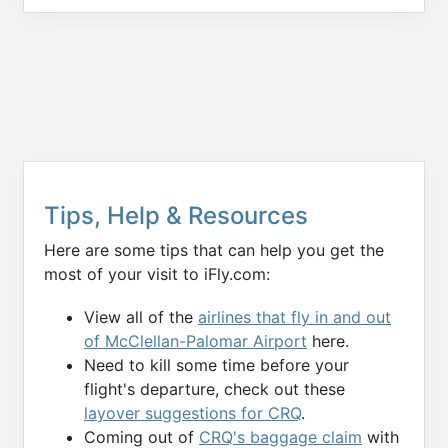
Tips, Help & Resources
Here are some tips that can help you get the
most of your visit to iFly.com:
View all of the
airlines that fly in and out
of McClellan-Palomar Airport
here.
Need to kill some time before your
flight's departure, check out these
layover suggestions for CRQ
.
Coming out of
CRQ's baggage claim
with