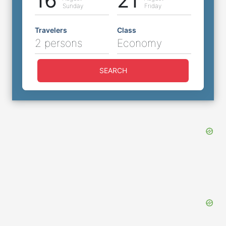
16
21
Sunday
Friday
Travelers
Class
2 persons
Economy
SEARCH