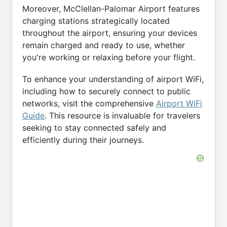
Moreover, McClellan-Palomar Airport features
charging stations strategically located
throughout the airport, ensuring your devices
remain charged and ready to use, whether
you're working or relaxing before your flight.
To enhance your understanding of airport WiFi,
including how to securely connect to public
networks, visit the comprehensive
Airport WiFi
Guide
. This resource is invaluable for travelers
seeking to stay connected safely and
efficiently during their journeys.