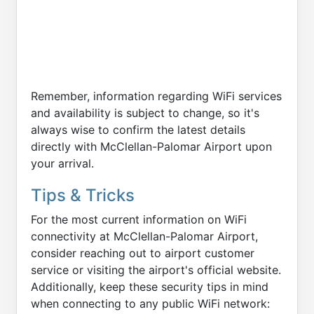
Remember, information regarding WiFi services
and availability is subject to change, so it's
always wise to confirm the latest details
directly with McClellan-Palomar Airport upon
your arrival.
Tips & Tricks
For the most current information on WiFi
connectivity at McClellan-Palomar Airport,
consider reaching out to airport customer
service or visiting the airport's official website.
Additionally, keep these security tips in mind
when connecting to any public WiFi network: