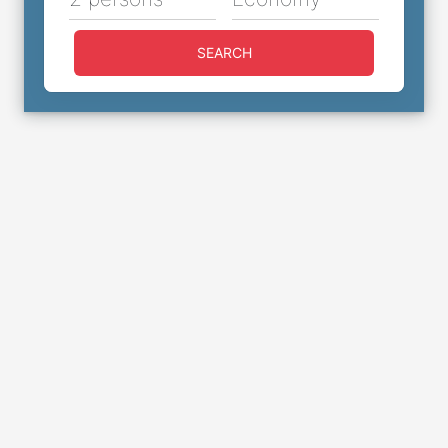
SEARCH