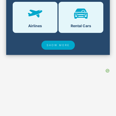
Airlines
Rental Cars
SHOW MORE
Hotel Deals
Security & ID
Lost & Found
Airport Delays