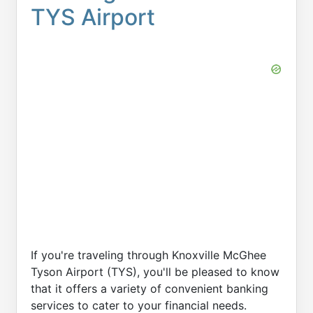
TYS Airport
If you're traveling through Knoxville McGhee
Tyson Airport (TYS), you'll be pleased to know
that it offers a variety of convenient banking
services to cater to your financial needs.