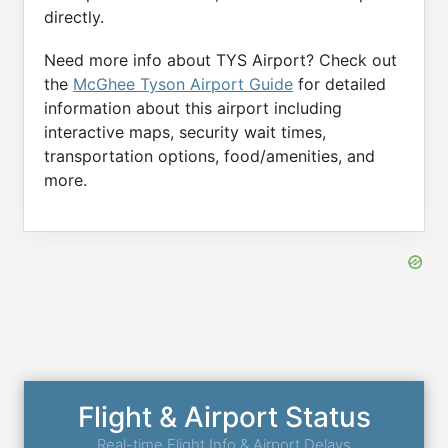
directly.
Need more info about TYS Airport? Check out
the
McGhee Tyson Airport Guide
for detailed
information about this airport including
interactive maps, security wait times,
transportation options, food/amenities, and
more.
Flight & Airport Status
Real-time Flight Info & Airport Delays