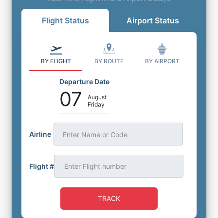
Flight Status
Airport Status
BY FLIGHT
BY ROUTE
BY AIRPORT
Departure Date
07
August
Friday
Airline
Enter Name or Code
Flight #
TRACK