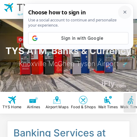
TYS
Knoxville McGhee
Tyson Airport
by iFly.com
TYS ATM, Banks & Currency
Knoxville McGhee Tyson Airport
iFly
.com
iFly.com
TYS Home
Airlines
Airport Maps
Food & Shops
Wait Times
Walk Tim
Banking Services at