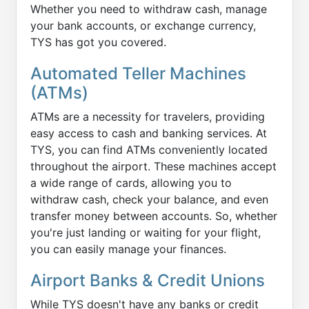
Whether you need to withdraw cash, manage
your bank accounts, or exchange currency,
TYS has got you covered.
Automated Teller Machines
(ATMs)
ATMs are a necessity for travelers, providing
easy access to cash and banking services. At
TYS, you can find ATMs conveniently located
throughout the airport. These machines accept
a wide range of cards, allowing you to
withdraw cash, check your balance, and even
transfer money between accounts. So, whether
you're just landing or waiting for your flight,
you can easily manage your finances.
Airport Banks & Credit Unions
While TYS doesn't have any banks or credit