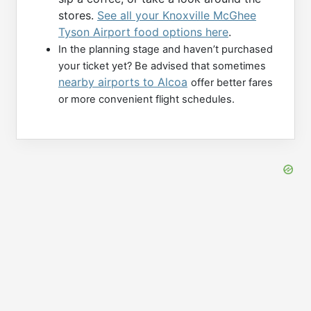
stores.
See all your Knoxville McGhee
Tyson Airport food options here
.
In the planning stage and haven’t purchased
your ticket yet? Be advised that sometimes
nearby airports to Alcoa
offer better fares
or more convenient flight schedules.