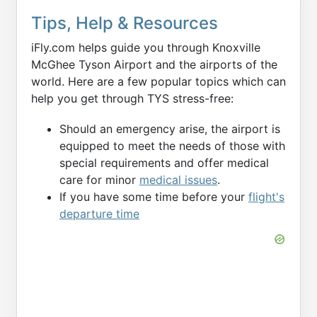
Tips, Help & Resources
iFly.com helps guide you through Knoxville
McGhee Tyson Airport and the airports of the
world. Here are a few popular topics which can
help you get through TYS stress-free:
Should an emergency arise, the airport is
equipped to meet the needs of those with
special requirements and offer medical
care for minor
medical issues
.
If you have some time before your
flight's
departure time