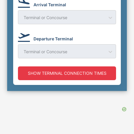
Arrival Terminal
Terminal or Concourse
Departure Terminal
Terminal or Concourse
SHOW TERMINAL CONNECTION TIMES