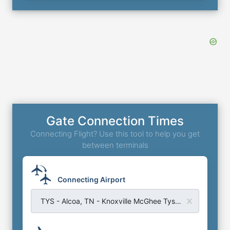
Gate Connection Times
Connecting Flight? Use this tool to help you get
between terminals
Connecting Airport
TYS - Alcoa, TN - Knoxville McGhee Tyson Airport