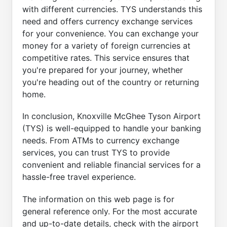
with different currencies. TYS understands this
need and offers currency exchange services
for your convenience. You can exchange your
money for a variety of foreign currencies at
competitive rates. This service ensures that
you're prepared for your journey, whether
you're heading out of the country or returning
home.
In conclusion, Knoxville McGhee Tyson Airport
(TYS) is well-equipped to handle your banking
needs. From ATMs to currency exchange
services, you can trust TYS to provide
convenient and reliable financial services for a
hassle-free travel experience.
The information on this web page is for
general reference only. For the most accurate
and up-to-date details, check with the airport