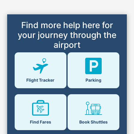
Find more help here for
your journey through the
airport
Flight Tracker
Parking
Find Fares
Book Shuttles