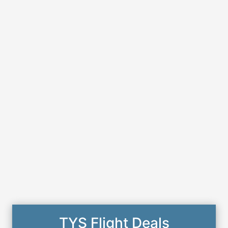
TYS Flight Deals