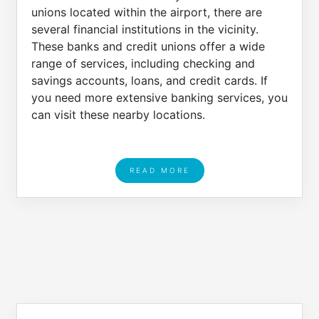
unions located within the airport, there are
several financial institutions in the vicinity.
These banks and credit unions offer a wide
range of services, including checking and
savings accounts, loans, and credit cards. If
you need more extensive banking services, you
can visit these nearby locations.
READ MORE