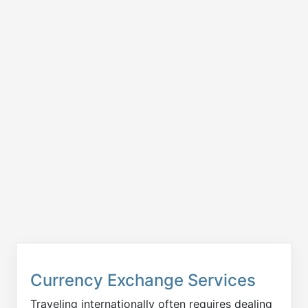
Currency Exchange Services
Traveling internationally often requires dealing