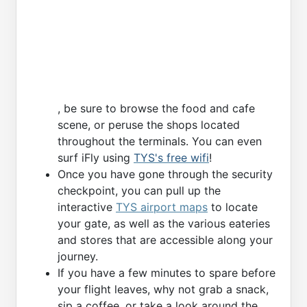
, be sure to browse the food and cafe
scene, or peruse the shops located
throughout the terminals. You can even
surf iFly using
TYS's free wifi
!
Once you have gone through the security
checkpoint, you can pull up the
interactive
TYS airport maps
to locate
your gate, as well as the various eateries
and stores that are accessible along your
journey.
If you have a few minutes to spare before
your flight leaves, why not grab a snack,
sip a coffee, or take a look around the