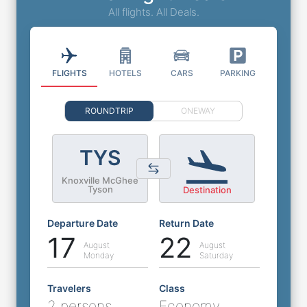
All flights. All Deals.
FLIGHTS
HOTELS
CARS
PARKING
ROUNDTRIP
ONEWAY
TYS
Knoxville McGhee
Tyson
Destination
Departure Date
Return Date
17
22
August
August
Monday
Saturday
Travelers
Class
2 persons
Economy